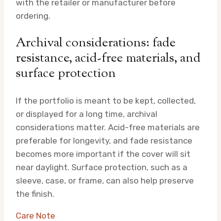
with the retailer or manufacturer before
ordering.
Archival considerations: fade
resistance, acid-free materials, and
surface protection
If the portfolio is meant to be kept, collected,
or displayed for a long time, archival
considerations matter. Acid-free materials are
preferable for longevity, and fade resistance
becomes more important if the cover will sit
near daylight. Surface protection, such as a
sleeve, case, or frame, can also help preserve
the finish.
Care Note