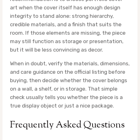
art when the cover itself has enough design
integrity to stand alone: strong hierarchy,
credible materials, and a finish that suits the
room. If those elements are missing, the piece
may still function as storage or presentation,
but it will be less convincing as decor.
When in doubt, verify the materials, dimensions,
and care guidance on the official listing before
buying, then decide whether the cover belongs
on a wall, a shelf, or in storage. That simple
check usually tells you whether the piece is a
true display object or just a nice package.
Frequently Asked Questions