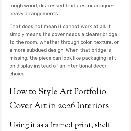
rough wood, distressed textures, or antique-
heavy arrangements.
That does not mean it cannot work at all. It
simply means the cover needs a clearer bridge
to the room, whether through color, texture, or
a more subdued design. When that bridge is
missing, the piece can look like packaging left
on display instead of an intentional decor
choice.
How to Style Art Portfolio
Cover Art in 2026 Interiors
Using it as a framed print, shelf