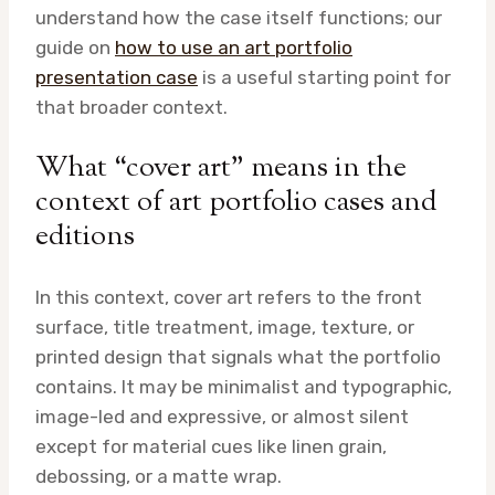
understand how the case itself functions; our
guide on
how to use an art portfolio
presentation case
is a useful starting point for
that broader context.
What “cover art” means in the
context of art portfolio cases and
editions
In this context, cover art refers to the front
surface, title treatment, image, texture, or
printed design that signals what the portfolio
contains. It may be minimalist and typographic,
image-led and expressive, or almost silent
except for material cues like linen grain,
debossing, or a matte wrap.