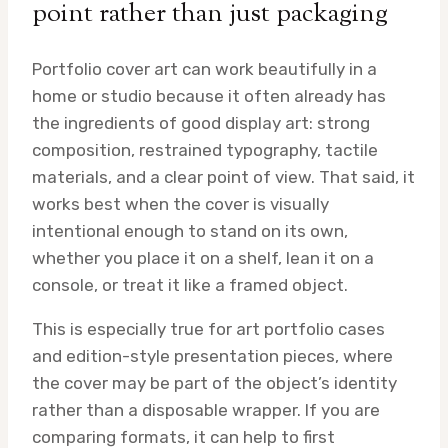
point rather than just packaging
Portfolio cover art can work beautifully in a
home or studio because it often already has
the ingredients of good display art: strong
composition, restrained typography, tactile
materials, and a clear point of view. That said, it
works best when the cover is visually
intentional enough to stand on its own,
whether you place it on a shelf, lean it on a
console, or treat it like a framed object.
This is especially true for art portfolio cases
and edition-style presentation pieces, where
the cover may be part of the object’s identity
rather than a disposable wrapper. If you are
comparing formats, it can help to first