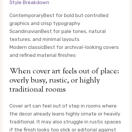
Style Breakdown
Contemporary
Best for bold but controlled
graphics and crisp typography
Scandinavian
Best for pale tones, natural
textures, and minimal layouts
Modern classic
Best for archival-looking covers
and refined material finishes
When cover art feels out of place:
overly busy, rustic, or highly
traditional rooms
Cover art can feel out of step in rooms where
the decor already leans highly ornate or heavily
traditional. It may also struggle in rustic spaces
if the finish looks too slick or editorial against