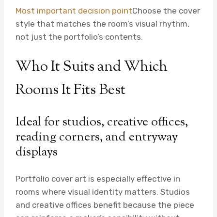
Most important decision point
Choose the cover
style that matches the room’s visual rhythm,
not just the portfolio’s contents.
Who It Suits and Which
Rooms It Fits Best
Ideal for studios, creative offices,
reading corners, and entryway
displays
Portfolio cover art is especially effective in
rooms where visual identity matters. Studios
and creative offices benefit because the piece