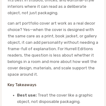
fits best in studios, offices, and editorial-style
interiors where it can read as a deliberate
object, not just packaging.
can art portfolio cover art work as a real decor
choice? Yes—when the cover is designed with
the same care as a print, book jacket, or gallery
object, it can add personality without needing a
frame-full of explanation. For Hurrell Editions
readers, the question is less about whether it
belongs in a room and more about how well the
cover design, materials, and scale support the
space around it.
Key Takeaways
Best use:
Treat the cover like a graphic
object, not disposable packaging.