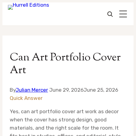
Skip
to
Can Art Portfolio Cover
content
Art
By
Julian Mercer
June 29, 2026
June 25, 2026
Quick Answer
Yes, can art portfolio cover art work as decor
when the cover has strong design, good
materials, and the right scale for the room. It