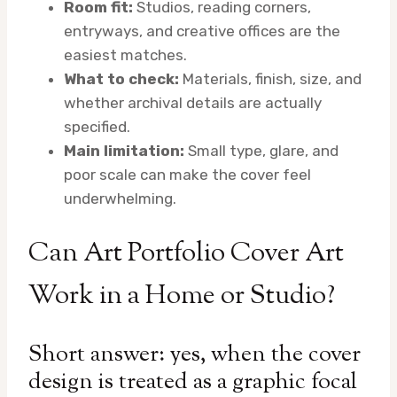
Room fit:
Studios, reading corners,
entryways, and creative offices are the
easiest matches.
What to check:
Materials, finish, size, and
whether archival details are actually
specified.
Main limitation:
Small type, glare, and
poor scale can make the cover feel
underwhelming.
Can Art Portfolio Cover Art
Work in a Home or Studio?
Short answer: yes, when the cover
design is treated as a graphic focal