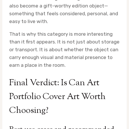
also become a gift-worthy edition object—
something that feels considered, personal, and
easy to live with.
That is why this category is more interesting
than it first appears. It is not just about storage
or transport. It is about whether the object can
carry enough visual and material presence to
earn a place in the room.
Final Verdict: Is Can Art
Portfolio Cover Art Worth
Choosing?