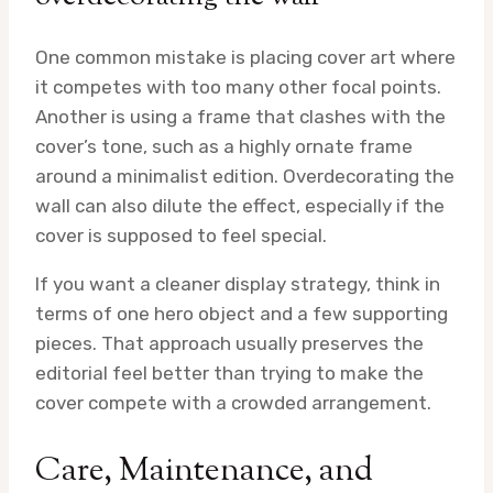
One common mistake is placing cover art where
it competes with too many other focal points.
Another is using a frame that clashes with the
cover’s tone, such as a highly ornate frame
around a minimalist edition. Overdecorating the
wall can also dilute the effect, especially if the
cover is supposed to feel special.
If you want a cleaner display strategy, think in
terms of one hero object and a few supporting
pieces. That approach usually preserves the
editorial feel better than trying to make the
cover compete with a crowded arrangement.
Care, Maintenance, and