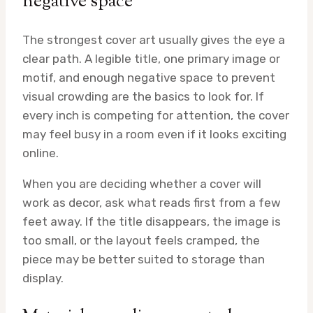
negative space
The strongest cover art usually gives the eye a
clear path. A legible title, one primary image or
motif, and enough negative space to prevent
visual crowding are the basics to look for. If
every inch is competing for attention, the cover
may feel busy in a room even if it looks exciting
online.
When you are deciding whether a cover will
work as decor, ask what reads first from a few
feet away. If the title disappears, the image is
too small, or the layout feels cramped, the
piece may be better suited to storage than
display.