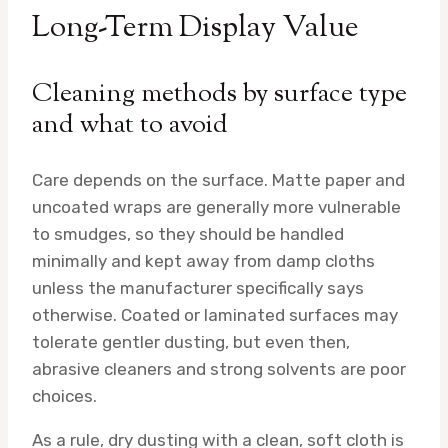
Long-Term Display Value
Cleaning methods by surface type
and what to avoid
Care depends on the surface. Matte paper and
uncoated wraps are generally more vulnerable
to smudges, so they should be handled
minimally and kept away from damp cloths
unless the manufacturer specifically says
otherwise. Coated or laminated surfaces may
tolerate gentler dusting, but even then,
abrasive cleaners and strong solvents are poor
choices.
As a rule, dry dusting with a clean, soft cloth is