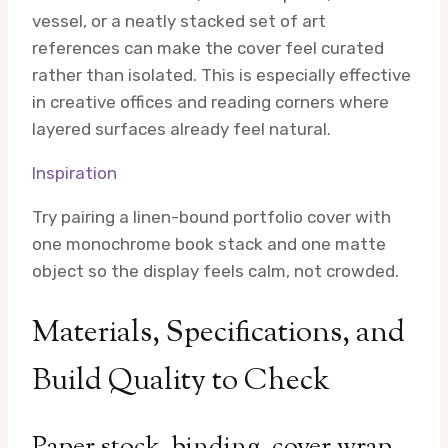
vessel, or a neatly stacked set of art
references can make the cover feel curated
rather than isolated. This is especially effective
in creative offices and reading corners where
layered surfaces already feel natural.
Inspiration
Try pairing a linen-bound portfolio cover with
one monochrome book stack and one matte
object so the display feels calm, not crowded.
Materials, Specifications, and
Build Quality to Check
Paper stock, binding, cover wrap,