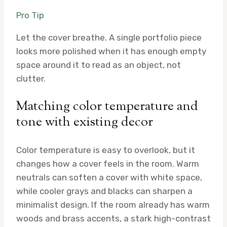
Pro Tip
Let the cover breathe. A single portfolio piece
looks more polished when it has enough empty
space around it to read as an object, not
clutter.
Matching color temperature and
tone with existing decor
Color temperature is easy to overlook, but it
changes how a cover feels in the room. Warm
neutrals can soften a cover with white space,
while cooler grays and blacks can sharpen a
minimalist design. If the room already has warm
woods and brass accents, a stark high-contrast