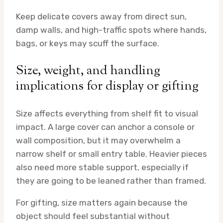
Keep delicate covers away from direct sun,
damp walls, and high-traffic spots where hands,
bags, or keys may scuff the surface.
Size, weight, and handling
implications for display or gifting
Size affects everything from shelf fit to visual
impact. A large cover can anchor a console or
wall composition, but it may overwhelm a
narrow shelf or small entry table. Heavier pieces
also need more stable support, especially if
they are going to be leaned rather than framed.
For gifting, size matters again because the
object should feel substantial without