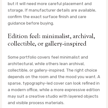
but it will need more careful placement and
storage. If manufacturer details are available,
confirm the exact surface finish and care
guidance before buying.
Edition feel: minimalist, archival,
collectible, or gallery-inspired
Some portfolio covers feel minimalist and
architectural, while others lean archival,
collectible, or gallery-inspired. The right choice
depends on the room and the mood you want. A
sparse, typography-led cover can look refined in
a modern office, while a more expressive edition
may suit a creative studio with layered objects
and visible process materials.