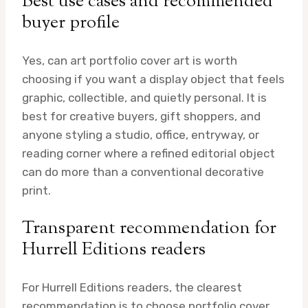
Best use cases and recommended
buyer profile
Yes, can art portfolio cover art is worth
choosing if you want a display object that feels
graphic, collectible, and quietly personal. It is
best for creative buyers, gift shoppers, and
anyone styling a studio, office, entryway, or
reading corner where a refined editorial object
can do more than a conventional decorative
print.
Transparent recommendation for
Hurrell Editions readers
For Hurrell Editions readers, the clearest
recommendation is to choose portfolio cover