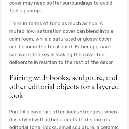
cover may need softer surroundings to avoid
feeling abrupt.
Think in terms of tone as much as hue. A
muted, low-saturation cover can blend into a
calm room, while a saturated or glossy cover
can become the focal point. Either approach
can work; the key is making the cover feel
deliberate in relation to the rest of the decor.
Pairing with books, sculpture, and
other editorial objects for a layered
look
Portfolio cover art often looks strongest when
it is styled with other objects that share its
editorial tone. Books, small sculpture, a ceramic