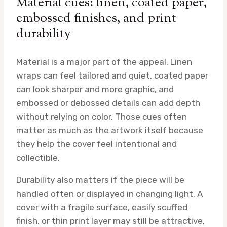
Material cues: linen, coated paper,
embossed finishes, and print
durability
Material is a major part of the appeal. Linen
wraps can feel tailored and quiet, coated paper
can look sharper and more graphic, and
embossed or debossed details can add depth
without relying on color. Those cues often
matter as much as the artwork itself because
they help the cover feel intentional and
collectible.
Durability also matters if the piece will be
handled often or displayed in changing light. A
cover with a fragile surface, easily scuffed
finish, or thin print layer may still be attractive,