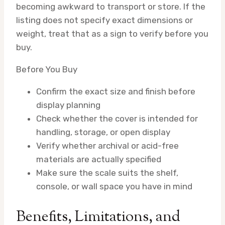
becoming awkward to transport or store. If the
listing does not specify exact dimensions or
weight, treat that as a sign to verify before you
buy.
Before You Buy
Confirm the exact size and finish before
display planning
Check whether the cover is intended for
handling, storage, or open display
Verify whether archival or acid-free
materials are actually specified
Make sure the scale suits the shelf,
console, or wall space you have in mind
Benefits, Limitations, and