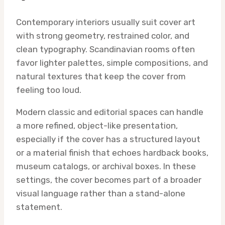
Contemporary interiors usually suit cover art
with strong geometry, restrained color, and
clean typography. Scandinavian rooms often
favor lighter palettes, simple compositions, and
natural textures that keep the cover from
feeling too loud.
Modern classic and editorial spaces can handle
a more refined, object-like presentation,
especially if the cover has a structured layout
or a material finish that echoes hardback books,
museum catalogs, or archival boxes. In these
settings, the cover becomes part of a broader
visual language rather than a stand-alone
statement.