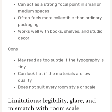
Can act as a strong focal point in small or
medium spaces
Often feels more collectible than ordinary
packaging
Works well with books, shelves, and studio
decor
Cons
May read as too subtle if the typography is
tiny
Can look flat if the materials are low
quality
Does not suit every room style or scale
Limitations: legibility, glare, and
mismatch with room scale