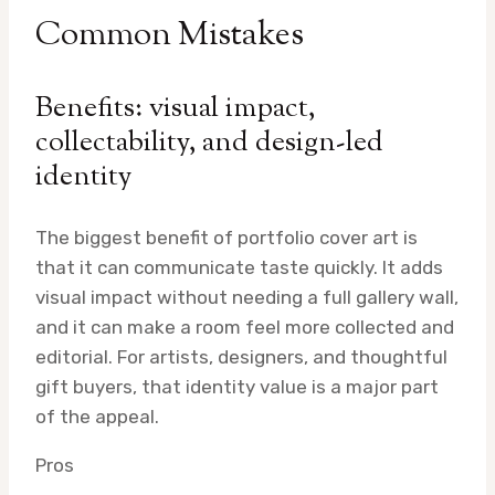
Common Mistakes
Benefits: visual impact,
collectability, and design-led
identity
The biggest benefit of portfolio cover art is
that it can communicate taste quickly. It adds
visual impact without needing a full gallery wall,
and it can make a room feel more collected and
editorial. For artists, designers, and thoughtful
gift buyers, that identity value is a major part
of the appeal.
Pros