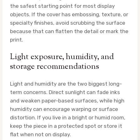
the safest starting point for most display
objects. If the cover has embossing, texture, or
specialty finishes, avoid scrubbing the surface
because that can flatten the detail or mark the
print.
Light exposure, humidity, and
storage recommendations
Light and humidity are the two biggest long-
term concerns. Direct sunlight can fade inks
and weaken paper-based surfaces, while high
humidity can encourage warping or surface
distortion. If you live in a bright or humid room,
keep the piece in a protected spot or store it
flat when not on display.