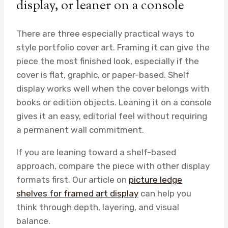
display, or leaner on a console
There are three especially practical ways to
style portfolio cover art. Framing it can give the
piece the most finished look, especially if the
cover is flat, graphic, or paper-based. Shelf
display works well when the cover belongs with
books or edition objects. Leaning it on a console
gives it an easy, editorial feel without requiring
a permanent wall commitment.
If you are leaning toward a shelf-based
approach, compare the piece with other display
formats first. Our article on
picture ledge
shelves for framed art display
can help you
think through depth, layering, and visual
balance.