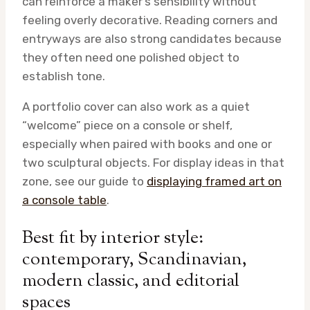
can reinforce a maker’s sensibility without
feeling overly decorative. Reading corners and
entryways are also strong candidates because
they often need one polished object to
establish tone.
A portfolio cover can also work as a quiet
“welcome” piece on a console or shelf,
especially when paired with books and one or
two sculptural objects. For display ideas in that
zone, see our guide to
displaying framed art on
a console table
.
Best fit by interior style:
contemporary, Scandinavian,
modern classic, and editorial
spaces