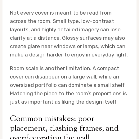
Not every cover is meant to be read from
across the room. Small type, low-contrast
layouts, and highly detailed imagery can lose
clarity at a distance. Glossy surfaces may also
create glare near windows or lamps, which can
make a design harder to enjoy in everyday light.
Room scale is another limitation. A compact
cover can disappear on a large wall, while an
oversized portfolio can dominate a small shelf.
Matching the piece to the room’s proportions is
just as important as liking the design itself.
Common mistakes: poor
placement, clashing frames, and
overdecorating the wall