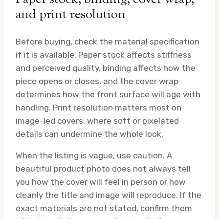
and print resolution
Before buying, check the material specification
if it is available. Paper stock affects stiffness
and perceived quality, binding affects how the
piece opens or closes, and the cover wrap
determines how the front surface will age with
handling. Print resolution matters most on
image-led covers, where soft or pixelated
details can undermine the whole look.
When the listing is vague, use caution. A
beautiful product photo does not always tell
you how the cover will feel in person or how
cleanly the title and image will reproduce. If the
exact materials are not stated, confirm them