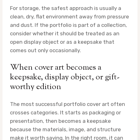
For storage, the safest approach is usually a
clean, dry, flat environment away from pressure
and dust. If the portfolio is part of a collection,
consider whether it should be treated as an
open display object or as a keepsake that
comes out only occasionally.
When cover art becomes a
keepsake, display object, or gift-
worthy edition
The most successful portfolio cover art often
crosses categories. It starts as packaging or
presentation, then becomes a keepsake
because the materials, image, and structure
make it worth saving. In the right room, it can