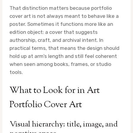
That distinction matters because portfolio
cover art is not always meant to behave like a
poster. Sometimes it functions more like an
edition object: a cover that suggests
authorship, craft, and archival intent. In
practical terms, that means the design should
hold up at arm’s length and still feel coherent
when seen among books, frames, or studio
tools.
What to Look for in Art
Portfolio Cover Art
Visual hierarchy: title, image, and