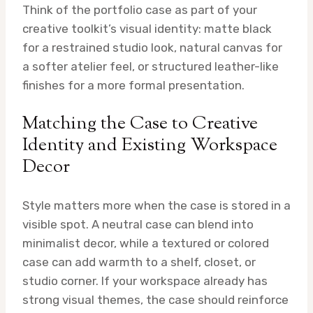
Think of the portfolio case as part of your
creative toolkit’s visual identity: matte black
for a restrained studio look, natural canvas for
a softer atelier feel, or structured leather-like
finishes for a more formal presentation.
Matching the Case to Creative
Identity and Existing Workspace
Decor
Style matters more when the case is stored in a
visible spot. A neutral case can blend into
minimalist decor, while a textured or colored
case can add warmth to a shelf, closet, or
studio corner. If your workspace already has
strong visual themes, the case should reinforce