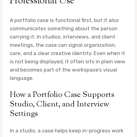
Professional Use
A portfolio case is functional first, but it also
communicates something about the person
carrying it. In studios, interviews, and client
meetings, the case can signal organization,
care, and a clear creative identity. Even when it
is not being displayed, it often sits in plain view
and becomes part of the workspace’s visual
language.
How a Portfolio Case Supports
Studio, Client, and Interview
Settings
In a studio, a case helps keep in-progress work