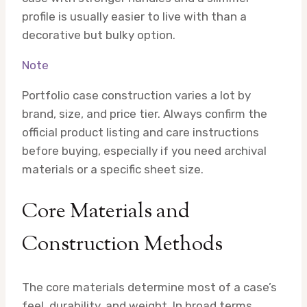
profile is usually easier to live with than a
decorative but bulky option.
Note
Portfolio case construction varies a lot by
brand, size, and price tier. Always confirm the
official product listing and care instructions
before buying, especially if you need archival
materials or a specific sheet size.
Core Materials and
Construction Methods
The core materials determine most of a case’s
feel, durability, and weight. In broad terms,