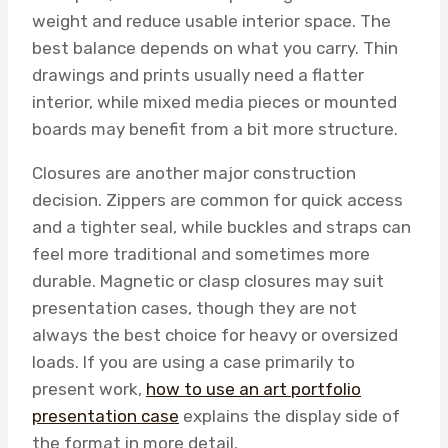
weight and reduce usable interior space. The
best balance depends on what you carry. Thin
drawings and prints usually need a flatter
interior, while mixed media pieces or mounted
boards may benefit from a bit more structure.
Closures are another major construction
decision. Zippers are common for quick access
and a tighter seal, while buckles and straps can
feel more traditional and sometimes more
durable. Magnetic or clasp closures may suit
presentation cases, though they are not
always the best choice for heavy or oversized
loads. If you are using a case primarily to
present work,
how to use an art portfolio
presentation case
explains the display side of
the format in more detail.