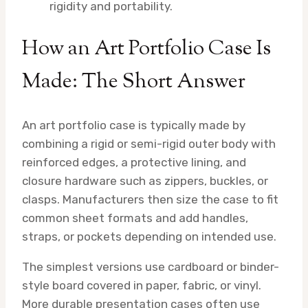
rigidity and portability.
How an Art Portfolio Case Is
Made: The Short Answer
An art portfolio case is typically made by
combining a rigid or semi-rigid outer body with
reinforced edges, a protective lining, and
closure hardware such as zippers, buckles, or
clasps. Manufacturers then size the case to fit
common sheet formats and add handles,
straps, or pockets depending on intended use.
The simplest versions use cardboard or binder-
style board covered in paper, fabric, or vinyl.
More durable presentation cases often use