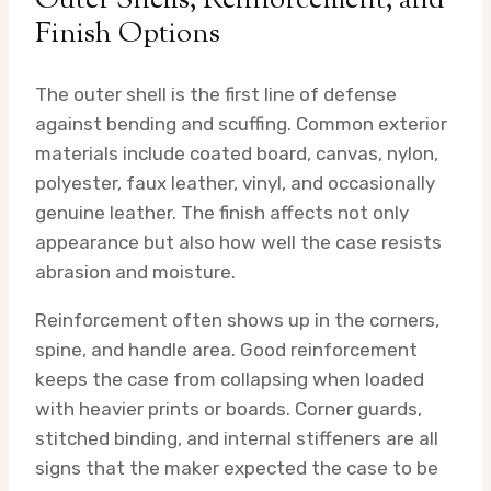
Outer Shells, Reinforcement, and
Finish Options
The outer shell is the first line of defense
against bending and scuffing. Common exterior
materials include coated board, canvas, nylon,
polyester, faux leather, vinyl, and occasionally
genuine leather. The finish affects not only
appearance but also how well the case resists
abrasion and moisture.
Reinforcement often shows up in the corners,
spine, and handle area. Good reinforcement
keeps the case from collapsing when loaded
with heavier prints or boards. Corner guards,
stitched binding, and internal stiffeners are all
signs that the maker expected the case to be