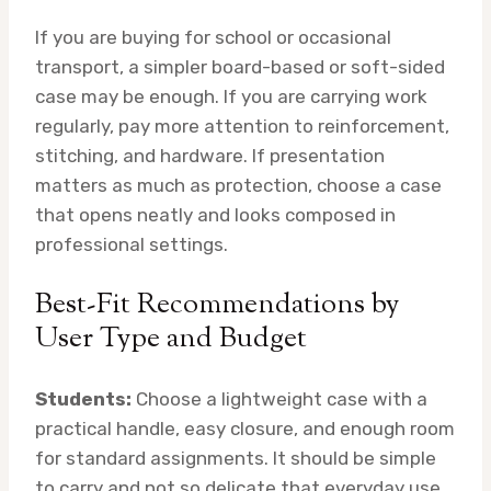
If you are buying for school or occasional
transport, a simpler board-based or soft-sided
case may be enough. If you are carrying work
regularly, pay more attention to reinforcement,
stitching, and hardware. If presentation
matters as much as protection, choose a case
that opens neatly and looks composed in
professional settings.
Best-Fit Recommendations by
User Type and Budget
Students:
Choose a lightweight case with a
practical handle, easy closure, and enough room
for standard assignments. It should be simple
to carry and not so delicate that everyday use