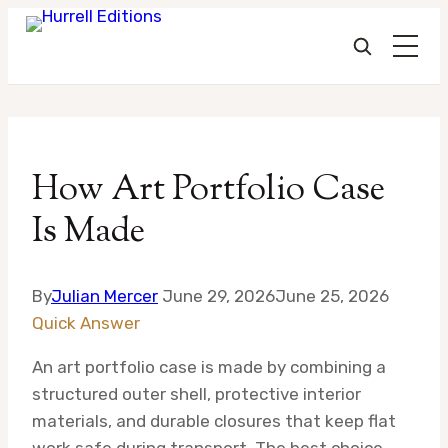
Skip
to
How Art Portfolio Case
content
Is Made
By
Julian Mercer
June 29, 2026
June 25, 2026
Quick Answer
An art portfolio case is made by combining a
structured outer shell, protective interior
materials, and durable closures that keep flat