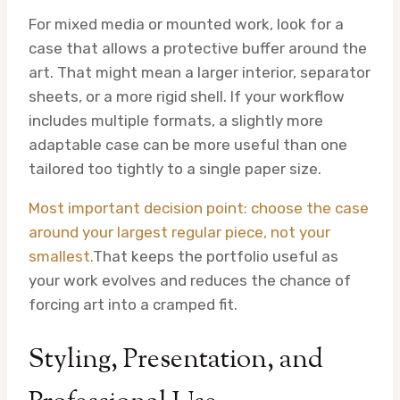
For mixed media or mounted work, look for a
case that allows a protective buffer around the
art. That might mean a larger interior, separator
sheets, or a more rigid shell. If your workflow
includes multiple formats, a slightly more
adaptable case can be more useful than one
tailored too tightly to a single paper size.
Most important decision point: choose the case
around your largest regular piece, not your
smallest.
That keeps the portfolio useful as
your work evolves and reduces the chance of
forcing art into a cramped fit.
Styling, Presentation, and