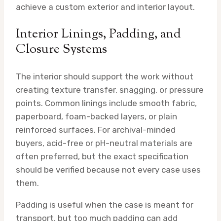
achieve a custom exterior and interior layout.
Interior Linings, Padding, and
Closure Systems
The interior should support the work without
creating texture transfer, snagging, or pressure
points. Common linings include smooth fabric,
paperboard, foam-backed layers, or plain
reinforced surfaces. For archival-minded
buyers, acid-free or pH-neutral materials are
often preferred, but the exact specification
should be verified because not every case uses
them.
Padding is useful when the case is meant for
transport, but too much padding can add