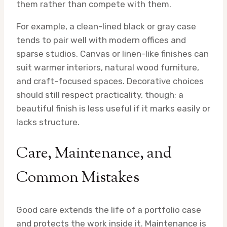
them rather than compete with them.
For example, a clean-lined black or gray case
tends to pair well with modern offices and
sparse studios. Canvas or linen-like finishes can
suit warmer interiors, natural wood furniture,
and craft-focused spaces. Decorative choices
should still respect practicality, though; a
beautiful finish is less useful if it marks easily or
lacks structure.
Care, Maintenance, and
Common Mistakes
Good care extends the life of a portfolio case
and protects the work inside it. Maintenance is