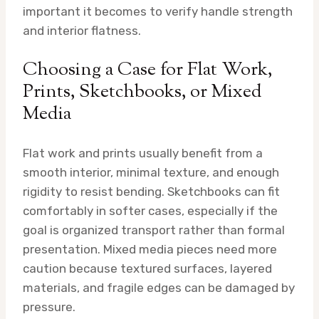
important it becomes to verify handle strength
and interior flatness.
Choosing a Case for Flat Work,
Prints, Sketchbooks, or Mixed
Media
Flat work and prints usually benefit from a
smooth interior, minimal texture, and enough
rigidity to resist bending. Sketchbooks can fit
comfortably in softer cases, especially if the
goal is organized transport rather than formal
presentation. Mixed media pieces need more
caution because textured surfaces, layered
materials, and fragile edges can be damaged by
pressure.