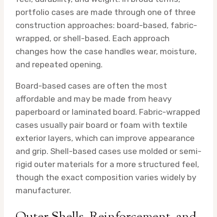
portfolio cases are made through one of three
construction approaches: board-based, fabric-
wrapped, or shell-based. Each approach
changes how the case handles wear, moisture,
and repeated opening.
Board-based cases are often the most
affordable and may be made from heavy
paperboard or laminated board. Fabric-wrapped
cases usually pair board or foam with textile
exterior layers, which can improve appearance
and grip. Shell-based cases use molded or semi-
rigid outer materials for a more structured feel,
though the exact composition varies widely by
manufacturer.