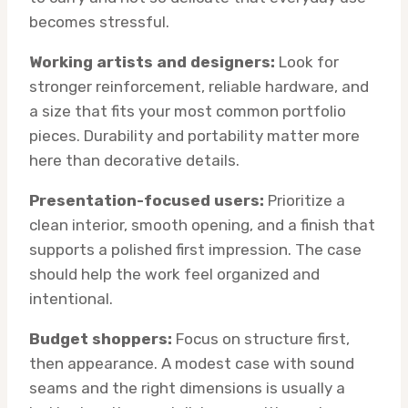
becomes stressful.
Working artists and designers:
Look for
stronger reinforcement, reliable hardware, and
a size that fits your most common portfolio
pieces. Durability and portability matter more
here than decorative details.
Presentation-focused users:
Prioritize a
clean interior, smooth opening, and a finish that
supports a polished first impression. The case
should help the work feel organized and
intentional.
Budget shoppers:
Focus on structure first,
then appearance. A modest case with sound
seams and the right dimensions is usually a