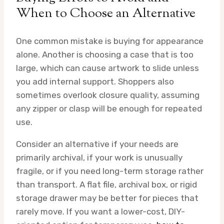
When to Choose an Alternative
One common mistake is buying for appearance
alone. Another is choosing a case that is too
large, which can cause artwork to slide unless
you add internal support. Shoppers also
sometimes overlook closure quality, assuming
any zipper or clasp will be enough for repeated
use.
Consider an alternative if your needs are
primarily archival, if your work is unusually
fragile, or if you need long-term storage rather
than transport. A flat file, archival box, or rigid
storage drawer may be better for pieces that
rarely move. If you want a lower-cost, DIY-