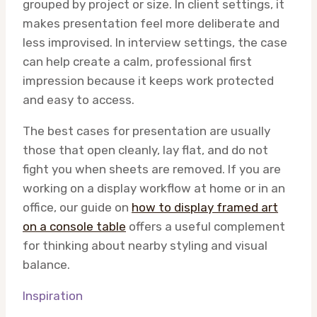
grouped by project or size. In client settings, it
makes presentation feel more deliberate and
less improvised. In interview settings, the case
can help create a calm, professional first
impression because it keeps work protected
and easy to access.
The best cases for presentation are usually
those that open cleanly, lay flat, and do not
fight you when sheets are removed. If you are
working on a display workflow at home or in an
office, our guide on
how to display framed art
on a console table
offers a useful complement
for thinking about nearby styling and visual
balance.
Inspiration