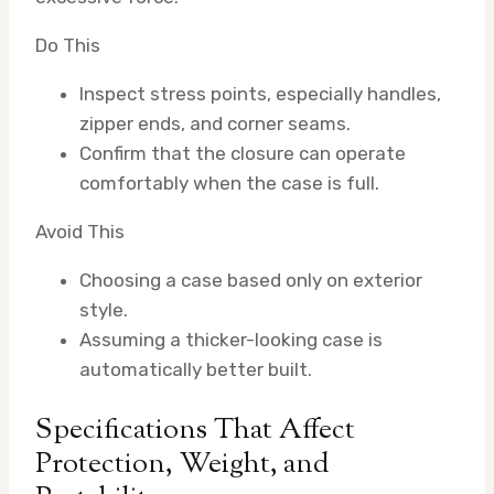
Do This
Inspect stress points, especially handles,
zipper ends, and corner seams.
Confirm that the closure can operate
comfortably when the case is full.
Avoid This
Choosing a case based only on exterior
style.
Assuming a thicker-looking case is
automatically better built.
Specifications That Affect
Protection, Weight, and