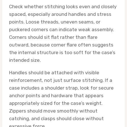
Check whether stitching looks even and closely
spaced, especially around handles and stress
points. Loose threads, uneven seams, or
puckered corners can indicate weak assembly.
Corners should sit flat rather than flare
outward, because corner flare often suggests
the internal structure is too soft for the case’s
intended size.
Handles should be attached with visible
reinforcement, not just surface stitching. If a
case includes a shoulder strap, look for secure
anchor points and hardware that appears
appropriately sized for the case’s weight.
Zippers should move smoothly without
catching, and clasps should close without
excessive force.