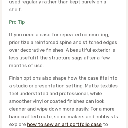
used regularly rather than kept purely on a
shelf.
Pro Tip
If you need a case for repeated commuting,
prioritize a reinforced spine and stitched edges
over decorative finishes. A beautiful exterior is
less useful if the structure sags after a few
months of use.
Finish options also shape how the case fits into
a studio or presentation setting. Matte textiles
feel understated and professional, while
smoother vinyl or coated finishes can look
cleaner and wipe down more easily. For a more
handcrafted route, some makers and hobbyists
explore
how to sew an art portfolio case
to