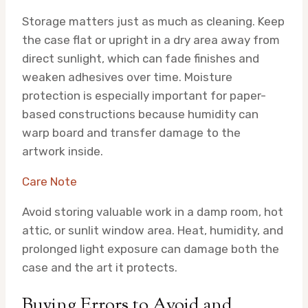
Storage matters just as much as cleaning. Keep
the case flat or upright in a dry area away from
direct sunlight, which can fade finishes and
weaken adhesives over time. Moisture
protection is especially important for paper-
based constructions because humidity can
warp board and transfer damage to the
artwork inside.
Care Note
Avoid storing valuable work in a damp room, hot
attic, or sunlit window area. Heat, humidity, and
prolonged light exposure can damage both the
case and the art it protects.
Buying Errors to Avoid and