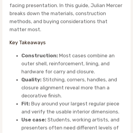
facing presentation. In this guide, Julian Mercer
breaks down the materials, construction
methods, and buying considerations that
matter most.
Key Takeaways
Construction:
Most cases combine an
outer shell, reinforcement, lining, and
hardware for carry and closure.
Quality:
Stitching, corners, handles, and
closure alignment reveal more than a
decorative finish.
Fit:
Buy around your largest regular piece
and verify the usable interior dimensions.
Use case:
Students, working artists, and
presenters often need different levels of