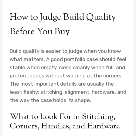
How to Judge Build Quality
Before You Buy
Build quality is easier to judge when you know
what matters. A good portfolio case should feel
stable when empty, close cleanly when full, and
protect edges without warping at the corners.
The most important details are usually the
least flashy: stitching, alignment, hardware, and
the way the case holds its shape.
What to Look For in Stitching,
Corners, Handles, and Hardware