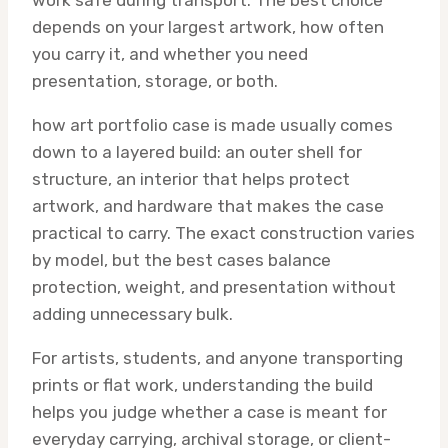
work safe during transport. The best choice
depends on your largest artwork, how often
you carry it, and whether you need
presentation, storage, or both.
how art portfolio case is made usually comes
down to a layered build: an outer shell for
structure, an interior that helps protect
artwork, and hardware that makes the case
practical to carry. The exact construction varies
by model, but the best cases balance
protection, weight, and presentation without
adding unnecessary bulk.
For artists, students, and anyone transporting
prints or flat work, understanding the build
helps you judge whether a case is meant for
everyday carrying, archival storage, or client-