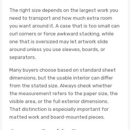
The right size depends on the largest work you
need to transport and how much extra room
you want around it. A case that is too small can
curl corners or force awkward stacking, while
one that is oversized may let artwork slide
around unless you use sleeves, boards, or
separators.
Many buyers choose based on standard sheet
dimensions, but the usable interior can differ
from the stated size. Always check whether
the measurement refers to the paper size, the
visible area, or the full exterior dimensions.
That distinction is especially important for
matted work and board-mounted pieces.