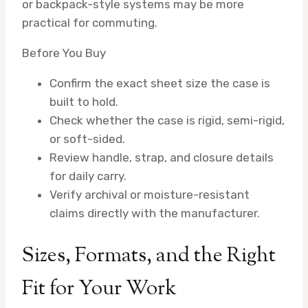
or backpack-style systems may be more
practical for commuting.
Before You Buy
Confirm the exact sheet size the case is
built to hold.
Check whether the case is rigid, semi-rigid,
or soft-sided.
Review handle, strap, and closure details
for daily carry.
Verify archival or moisture-resistant
claims directly with the manufacturer.
Sizes, Formats, and the Right
Fit for Your Work