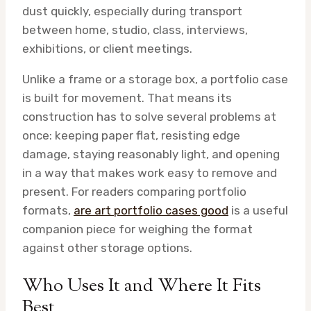
dust quickly, especially during transport
between home, studio, class, interviews,
exhibitions, or client meetings.
Unlike a frame or a storage box, a portfolio case
is built for movement. That means its
construction has to solve several problems at
once: keeping paper flat, resisting edge
damage, staying reasonably light, and opening
in a way that makes work easy to remove and
present. For readers comparing portfolio
formats,
are art portfolio cases good
is a useful
companion piece for weighing the format
against other storage options.
Who Uses It and Where It Fits
Best