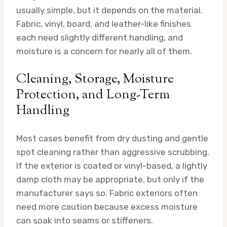
usually simple, but it depends on the material.
Fabric, vinyl, board, and leather-like finishes
each need slightly different handling, and
moisture is a concern for nearly all of them.
Cleaning, Storage, Moisture
Protection, and Long-Term
Handling
Most cases benefit from dry dusting and gentle
spot cleaning rather than aggressive scrubbing.
If the exterior is coated or vinyl-based, a lightly
damp cloth may be appropriate, but only if the
manufacturer says so. Fabric exteriors often
need more caution because excess moisture
can soak into seams or stiffeners.