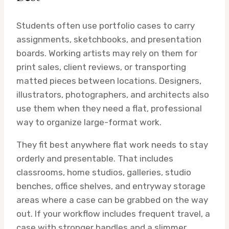
Students often use portfolio cases to carry
assignments, sketchbooks, and presentation
boards. Working artists may rely on them for
print sales, client reviews, or transporting
matted pieces between locations. Designers,
illustrators, photographers, and architects also
use them when they need a flat, professional
way to organize large-format work.
They fit best anywhere flat work needs to stay
orderly and presentable. That includes
classrooms, home studios, galleries, studio
benches, office shelves, and entryway storage
areas where a case can be grabbed on the way
out. If your workflow includes frequent travel, a
case with stronger handles and a slimmer