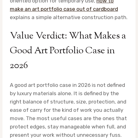
oriented option for temporary use,
how to
make an art portfolio case out of cardboard
explains a simple alternative construction path.
Value Verdict: What Makes a
Good Art Portfolio Case in
2026
A good art portfolio case in 2026 is not defined
by luxury materials alone. It is defined by the
right balance of structure, size, protection, and
ease of carry for the kind of work you actually
move. The most useful cases are the ones that
protect edges, stay manageable when full, and
present your work without unnecessary fuss.