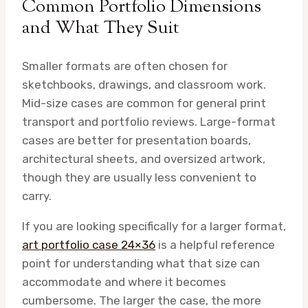
Common Portfolio Dimensions
and What They Suit
Smaller formats are often chosen for
sketchbooks, drawings, and classroom work.
Mid-size cases are common for general print
transport and portfolio reviews. Large-format
cases are better for presentation boards,
architectural sheets, and oversized artwork,
though they are usually less convenient to
carry.
If you are looking specifically for a larger format,
art portfolio case 24×36
is a helpful reference
point for understanding what that size can
accommodate and where it becomes
cumbersome. The larger the case, the more