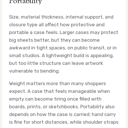
Portability
Size, material thickness, internal support, and
closure type all affect how protective and
portable a case feels. Larger cases may protect
big sheets better, but they can become
awkward in tight spaces, on public transit, or in
small studios. A lightweight build is appealing,
but too little structure can leave artwork
vulnerable to bending.
Weight matters more than many shoppers
expect. A case that feels manageable when
empty can become tiring once filled with
boards, prints, or sketchbooks. Portability also
depends on how the case is carried: hand carry
is fine for short distances, while shoulder straps