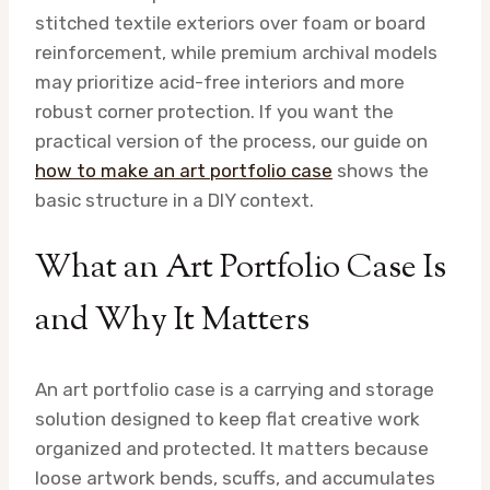
stitched textile exteriors over foam or board
reinforcement, while premium archival models
may prioritize acid-free interiors and more
robust corner protection. If you want the
practical version of the process, our guide on
how to make an art portfolio case
shows the
basic structure in a DIY context.
What an Art Portfolio Case Is
and Why It Matters
An art portfolio case is a carrying and storage
solution designed to keep flat creative work
organized and protected. It matters because
loose artwork bends, scuffs, and accumulates