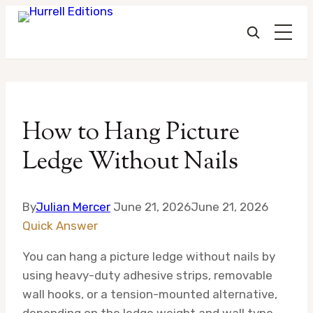
Skip
to
How to Hang Picture
content
Ledge Without Nails
By
Julian Mercer
June 21, 2026
June 21, 2026
Quick Answer
You can hang a picture ledge without nails by
using heavy-duty adhesive strips, removable
wall hooks, or a tension-mounted alternative,