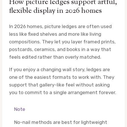
How picture ledges support artful,
flexible display in 2026 homes
In 2026 homes, picture ledges are often used
less like fixed shelves and more like living
compositions. They let you layer framed prints,
postcards, ceramics, and books in a way that
feels edited rather than overly matched.
If you enjoy a changing wall story, ledges are
one of the easiest formats to work with. They
support that gallery-like feel without asking
you to commit to a single arrangement forever.
Note
No-nail methods are best for lightweight