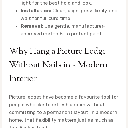
light for the best hold and look.
Installation:
Clean, align, press firmly, and
wait for full cure time.
Removal:
Use gentle, manufacturer-
approved methods to protect paint.
Why Hang a Picture Ledge
Without Nails in a Modern
Interior
Picture ledges have become a favourite tool for
people who like to refresh a room without
committing to a permanent layout. In a modern
home, that flexibility matters just as much as
the display itself.