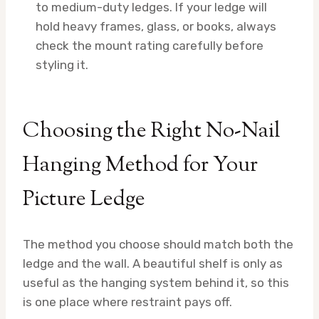
to medium-duty ledges. If your ledge will
hold heavy frames, glass, or books, always
check the mount rating carefully before
styling it.
Choosing the Right No-Nail
Hanging Method for Your
Picture Ledge
The method you choose should match both the
ledge and the wall. A beautiful shelf is only as
useful as the hanging system behind it, so this
is one place where restraint pays off.