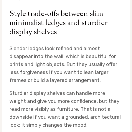
Style trade-offs between slim
minimalist ledges and sturdier
display shelves
Slender ledges look refined and almost
disappear into the wall, which is beautiful for
prints and light objects. But they usually offer
less forgiveness if you want to lean larger
frames or build a layered arrangement.
Sturdier display shelves can handle more
weight and give you more confidence, but they
read more visibly as furniture. That is not a
downside if you want a grounded, architectural
look; it simply changes the mood.