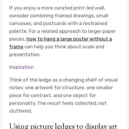
If you enjoy a more curated print-led wall,
consider combining framed drawings, small
canvases, and postcards with a restrained
palette. For a related approach to larger paper
pieces,
how to hang a large poster without a
frame
can help you think about scale and
presentation.
Inspiration
Think of the ledge as a changing shelf of visual
notes: one artwork for structure, one smaller
piece for contrast, and one object for
personality. The result feels collected, not
cluttered.
Using picture ledges to display art