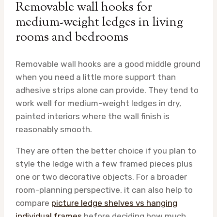
Removable wall hooks for
medium-weight ledges in living
rooms and bedrooms
Removable wall hooks are a good middle ground
when you need a little more support than
adhesive strips alone can provide. They tend to
work well for medium-weight ledges in dry,
painted interiors where the wall finish is
reasonably smooth.
They are often the better choice if you plan to
style the ledge with a few framed pieces plus
one or two decorative objects. For a broader
room-planning perspective, it can also help to
compare
picture ledge shelves vs hanging
individual frames
before deciding how much