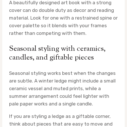
A beautifully designed art book with a strong
cover can do double duty as decor and reading
material. Look for one with a restrained spine or
cover palette so it blends with your frames
rather than competing with them.
Seasonal styling with ceramics,
candles, and giftable pieces
Seasonal styling works best when the changes
are subtle. A winter ledge might include a small
ceramic vessel and muted prints, while a
summer arrangement could feel lighter with
pale paper works and a single candle.
If you are styling a ledge as a giftable corner,
think about pieces that are easy to move and