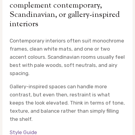
complement contemporary,
Scandinavian, or gallery-inspired
interiors
Contemporary interiors often suit monochrome
frames, clean white mats, and one or two
accent colours. Scandinavian rooms usually feel
best with pale woods, soft neutrals, and airy
spacing.
Gallery-inspired spaces can handle more
contrast, but even then, restraint is what
keeps the look elevated. Think in terms of tone,
texture, and balance rather than simply filling
the shelf.
Style Guide