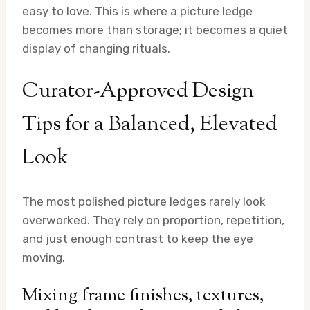
easy to love. This is where a picture ledge
becomes more than storage; it becomes a quiet
display of changing rituals.
Curator-Approved Design
Tips for a Balanced, Elevated
Look
The most polished picture ledges rarely look
overworked. They rely on proportion, repetition,
and just enough contrast to keep the eye
moving.
Mixing frame finishes, textures,