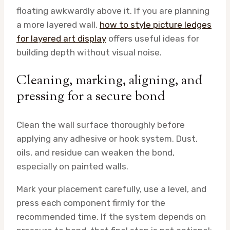
floating awkwardly above it. If you are planning
a more layered wall,
how to style picture ledges
for layered art display
offers useful ideas for
building depth without visual noise.
Cleaning, marking, aligning, and
pressing for a secure bond
Clean the wall surface thoroughly before
applying any adhesive or hook system. Dust,
oils, and residue can weaken the bond,
especially on painted walls.
Mark your placement carefully, use a level, and
press each component firmly for the
recommended time. If the system depends on