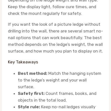
depending on the ledge weight and wall type.
Keep the display light, follow cure times, and
check the mount regularly for safety.
If you want the look of a picture ledge without
drilling into the wall, there are several smart no-
nail options that can work beautifully. The best
method depends on the ledge’s weight, the wall
surface, and how much you plan to display on it.
Key Takeaways
Best method:
Match the hanging system
to the ledge’s weight and your wall
surface.
Safety first:
Count frames, books, and
objects in the total load.
Style rule:
Keep no-nail ledges visually