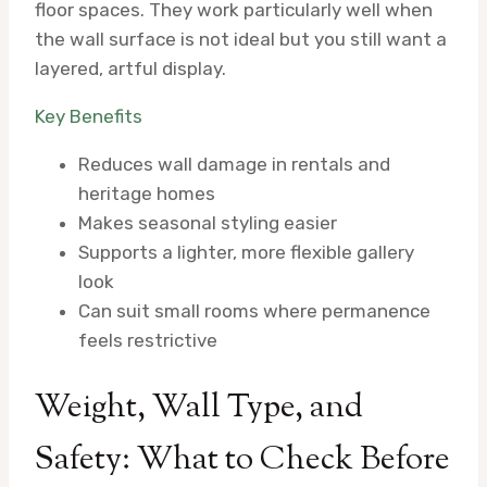
floor spaces. They work particularly well when
the wall surface is not ideal but you still want a
layered, artful display.
Key Benefits
Reduces wall damage in rentals and
heritage homes
Makes seasonal styling easier
Supports a lighter, more flexible gallery
look
Can suit small rooms where permanence
feels restrictive
Weight, Wall Type, and
Safety: What to Check Before