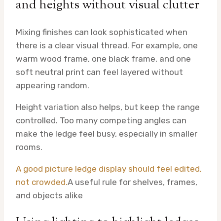
and heights without visual clutter
Mixing finishes can look sophisticated when
there is a clear visual thread. For example, one
warm wood frame, one black frame, and one
soft neutral print can feel layered without
appearing random.
Height variation also helps, but keep the range
controlled. Too many competing angles can
make the ledge feel busy, especially in smaller
rooms.
A good picture ledge display should feel edited,
not crowded.
A useful rule for shelves, frames,
and objects alike