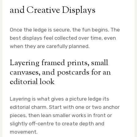
and Creative Displays
Once the ledge is secure, the fun begins. The
best displays feel collected over time, even
when they are carefully planned.
Layering framed prints, small
canvases, and postcards for an
editorial look
Layering is what gives a picture ledge its
editorial charm. Start with one or two anchor
pieces, then lean smaller works in front or
slightly off-centre to create depth and
movement.