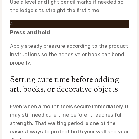
Use a level and light pencil marks if needed so
the ledge sits straight the first time.
4
Press and hold
Apply steady pressure according to the product
instructions so the adhesive or hook can bond
properly.
Setting cure time before adding
art, books, or decorative objects
Even when a mount feels secure immediately, it
may still need cure time before it reaches full
strength. That waiting period is one of the
easiest ways to protect both your wall and your