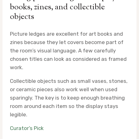
books, zines, and collectible
objects
Picture ledges are excellent for art books and
zines because they let covers become part of
the room’s visual language. A few carefully
chosen titles can look as considered as framed
work.
Collectible objects such as small vases, stones,
or ceramic pieces also work well when used
sparingly. The key is to keep enough breathing
room around each item so the display stays
legible.
Curator’s Pick