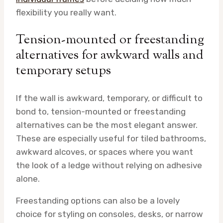
flexibility you really want.
Tension-mounted or freestanding
alternatives for awkward walls and
temporary setups
If the wall is awkward, temporary, or difficult to
bond to, tension-mounted or freestanding
alternatives can be the most elegant answer.
These are especially useful for tiled bathrooms,
awkward alcoves, or spaces where you want
the look of a ledge without relying on adhesive
alone.
Freestanding options can also be a lovely
choice for styling on consoles, desks, or narrow