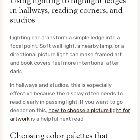
Using lighting to highlight ledges
in hallways, reading corners, and
studios
Lighting can transform a simple ledge into a
focal point. Soft wall light, a nearby lamp, or a
directional picture light can make framed art
and book covers feel more intentional after
dark.
In hallways and studios, this is especially
effective because the display often needs to
read clearly in passing light. If you want to go
deeper on this,
how to choose a picture light for
artwork
is a helpful next read.
Choosing color palettes that