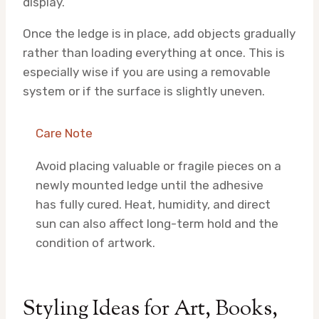
display.
Once the ledge is in place, add objects gradually
rather than loading everything at once. This is
especially wise if you are using a removable
system or if the surface is slightly uneven.
Care Note
Avoid placing valuable or fragile pieces on a
newly mounted ledge until the adhesive
has fully cured. Heat, humidity, and direct
sun can also affect long-term hold and the
condition of artwork.
Styling Ideas for Art, Books,