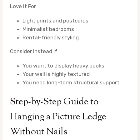
Love It For
Light prints and postcards
Minimalist bedrooms
Rental-friendly styling
Consider Instead If
You want to display heavy books
Your wall is highly textured
You need long-term structural support
Step-by-Step Guide to
Hanging a Picture Ledge
Without Nails