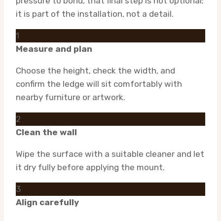
pressure to bond, that final step is not optional;
it is part of the installation, not a detail.
1
Measure and plan
Choose the height, check the width, and
confirm the ledge will sit comfortably with
nearby furniture or artwork.
2
Clean the wall
Wipe the surface with a suitable cleaner and let
it dry fully before applying the mount.
3
Align carefully