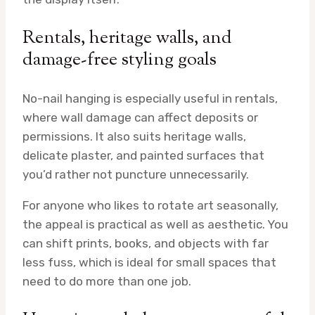
Rentals, heritage walls, and
damage-free styling goals
No-nail hanging is especially useful in rentals,
where wall damage can affect deposits or
permissions. It also suits heritage walls,
delicate plaster, and painted surfaces that
you’d rather not puncture unnecessarily.
For anyone who likes to rotate art seasonally,
the appeal is practical as well as aesthetic. You
can shift prints, books, and objects with far
less fuss, which is ideal for small spaces that
need to do more than one job.