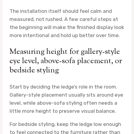
The installation itself should feel calm and
measured, not rushed. A few careful steps at
the beginning will make the finished display look
more intentional and hold up better over time.
Measuring height for gallery-style
eye level, above-sofa placement, or
bedside styling
Start by deciding the ledge’s role in the room.
Gallery-style placement usually sits around eye
level, while above-sofa styling often needs a
little more height to preserve visual balance.
For bedside styling, keep the ledge low enough
to feel connected to the furniture rather than