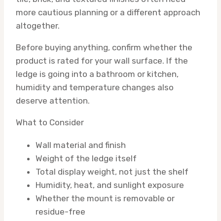
more cautious planning or a different approach
altogether.
Before buying anything, confirm whether the
product is rated for your wall surface. If the
ledge is going into a bathroom or kitchen,
humidity and temperature changes also
deserve attention.
What to Consider
Wall material and finish
Weight of the ledge itself
Total display weight, not just the shelf
Humidity, heat, and sunlight exposure
Whether the mount is removable or
residue-free