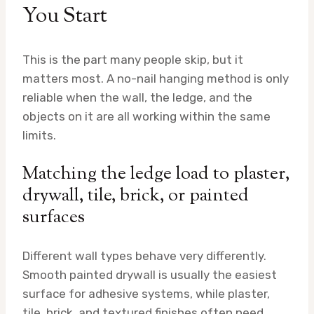
You Start
This is the part many people skip, but it
matters most. A no-nail hanging method is only
reliable when the wall, the ledge, and the
objects on it are all working within the same
limits.
Matching the ledge load to plaster,
drywall, tile, brick, or painted
surfaces
Different wall types behave very differently.
Smooth painted drywall is usually the easiest
surface for adhesive systems, while plaster,
tile, brick, and textured finishes often need