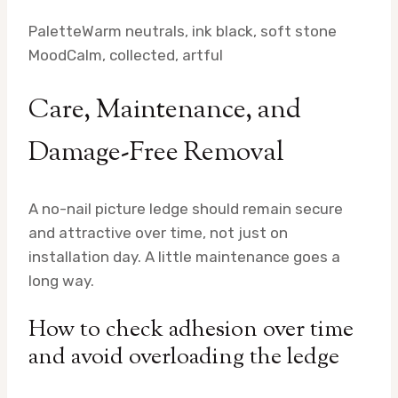
Palette
Warm neutrals, ink black, soft stone
Mood
Calm, collected, artful
Care, Maintenance, and
Damage-Free Removal
A no-nail picture ledge should remain secure
and attractive over time, not just on
installation day. A little maintenance goes a
long way.
How to check adhesion over time
and avoid overloading the ledge