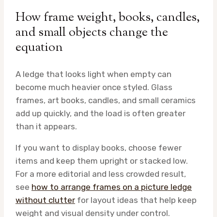
How frame weight, books, candles,
and small objects change the
equation
A ledge that looks light when empty can
become much heavier once styled. Glass
frames, art books, candles, and small ceramics
add up quickly, and the load is often greater
than it appears.
If you want to display books, choose fewer
items and keep them upright or stacked low.
For a more editorial and less crowded result,
see
how to arrange frames on a picture ledge
without clutter
for layout ideas that help keep
weight and visual density under control.