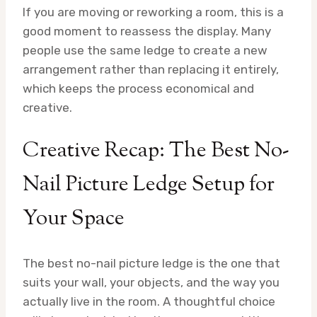
If you are moving or reworking a room, this is a
good moment to reassess the display. Many
people use the same ledge to create a new
arrangement rather than replacing it entirely,
which keeps the process economical and
creative.
Creative Recap: The Best No-
Nail Picture Ledge Setup for
Your Space
The best no-nail picture ledge is the one that
suits your wall, your objects, and the way you
actually live in the room. A thoughtful choice