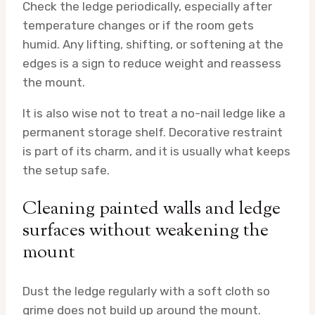
Check the ledge periodically, especially after
temperature changes or if the room gets
humid. Any lifting, shifting, or softening at the
edges is a sign to reduce weight and reassess
the mount.
It is also wise not to treat a no-nail ledge like a
permanent storage shelf. Decorative restraint
is part of its charm, and it is usually what keeps
the setup safe.
Cleaning painted walls and ledge
surfaces without weakening the
mount
Dust the ledge regularly with a soft cloth so
grime does not build up around the mount.