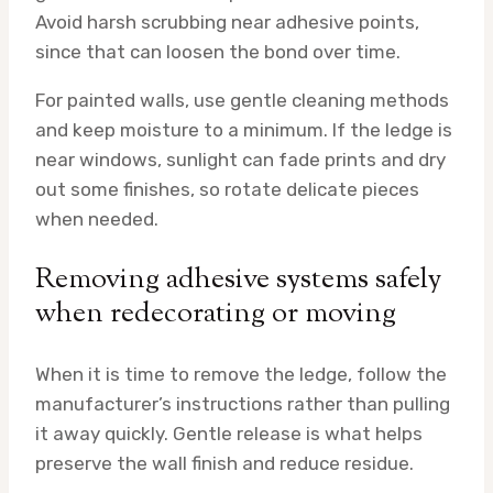
Avoid harsh scrubbing near adhesive points,
since that can loosen the bond over time.
For painted walls, use gentle cleaning methods
and keep moisture to a minimum. If the ledge is
near windows, sunlight can fade prints and dry
out some finishes, so rotate delicate pieces
when needed.
Removing adhesive systems safely
when redecorating or moving
When it is time to remove the ledge, follow the
manufacturer’s instructions rather than pulling
it away quickly. Gentle release is what helps
preserve the wall finish and reduce residue.