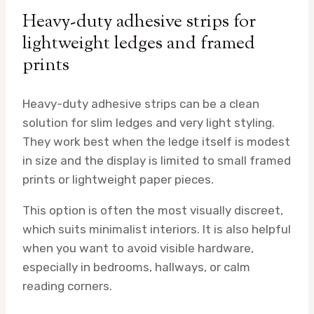
Heavy-duty adhesive strips for
lightweight ledges and framed
prints
Heavy-duty adhesive strips can be a clean
solution for slim ledges and very light styling.
They work best when the ledge itself is modest
in size and the display is limited to small framed
prints or lightweight paper pieces.
This option is often the most visually discreet,
which suits minimalist interiors. It is also helpful
when you want to avoid visible hardware,
especially in bedrooms, hallways, or calm
reading corners.