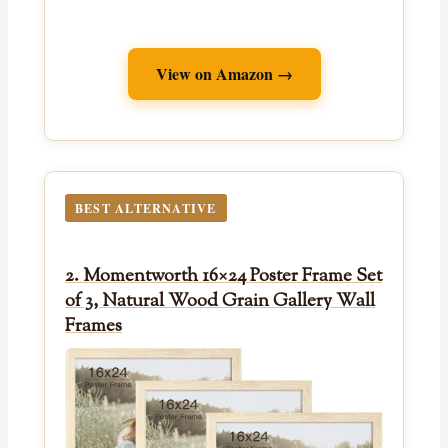
View on Amazon →
BEST ALTERNATIVE
2. Momentworth 16×24 Poster Frame Set
of 3, Natural Wood Grain Gallery Wall
Frames