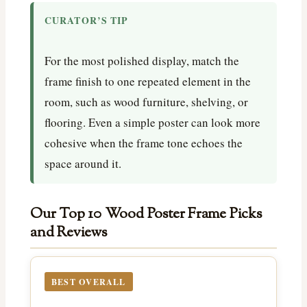
CURATOR’S TIP
For the most polished display, match the
frame finish to one repeated element in the
room, such as wood furniture, shelving, or
flooring. Even a simple poster can look more
cohesive when the frame tone echoes the
space around it.
Our Top 10 Wood Poster Frame Picks
and Reviews
BEST OVERALL