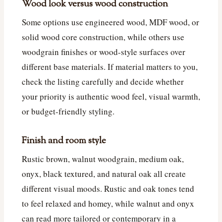
Wood look versus wood construction
Some options use engineered wood, MDF wood, or
solid wood core construction, while others use
woodgrain finishes or wood-style surfaces over
different base materials. If material matters to you,
check the listing carefully and decide whether
your priority is authentic wood feel, visual warmth,
or budget-friendly styling.
Finish and room style
Rustic brown, walnut woodgrain, medium oak,
onyx, black textured, and natural oak all create
different visual moods. Rustic and oak tones tend
to feel relaxed and homey, while walnut and onyx
can read more tailored or contemporary in a