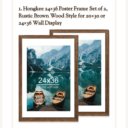
1. Hongkee 24×36 Poster Frame Set of 2,
Rustic Brown Wood Style for 20×30 or
24×36 Wall Display