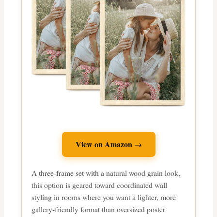
View on Amazon →
A three-frame set with a natural wood grain look,
this option is geared toward coordinated wall
styling in rooms where you want a lighter, more
gallery-friendly format than oversized poster