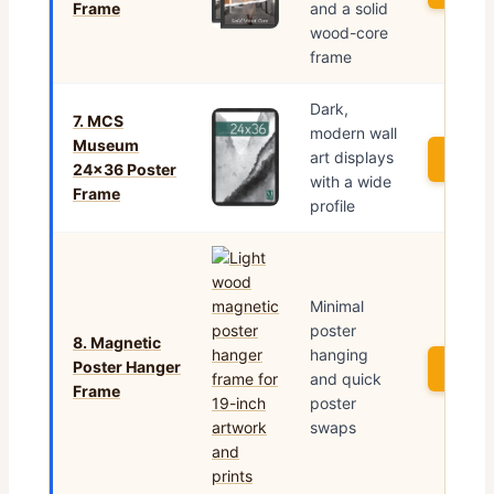
Frame
and a solid
wood-core
frame
Dark,
7. MCS
modern wall
Museum
art displays
See P
24×36 Poster
with a wide
Frame
profile
Minimal
poster
8. Magnetic
hanging
Poster Hanger
See P
and quick
Frame
poster
swaps