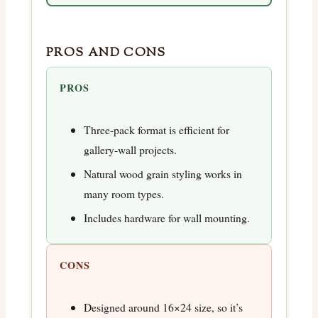
PROS AND CONS
PROS
Three-pack format is efficient for
gallery-wall projects.
Natural wood grain styling works in
many room types.
Includes hardware for wall mounting.
CONS
Designed around 16×24 size, so it’s