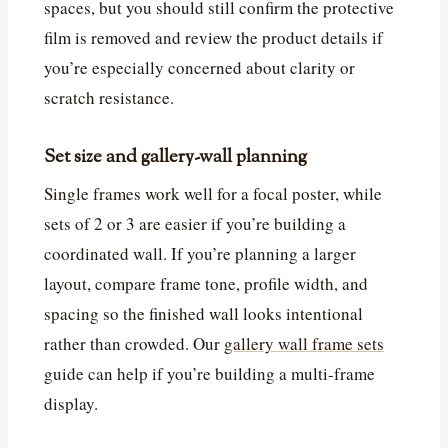
spaces, but you should still confirm the protective
film is removed and review the product details if
you’re especially concerned about clarity or
scratch resistance.
Set size and gallery-wall planning
Single frames work well for a focal poster, while
sets of 2 or 3 are easier if you’re building a
coordinated wall. If you’re planning a larger
layout, compare frame tone, profile width, and
spacing so the finished wall looks intentional
rather than crowded. Our
gallery wall frame sets
guide can help if you’re building a multi-frame
display.