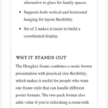
alternative to glass for family spaces.
Supports both vertical and horizontal
hanging for layout flexibility.
Set of 2 makes it easier to build a
coordinated display.
WHY IT STANDS OUT
The Hongkee frame combines a rustic brown
presentation with practical size flexibility,
which makes it useful for people who want
one frame style that can handle different
poster formats. The two-pack format also
adds value if you’re refreshing a room with