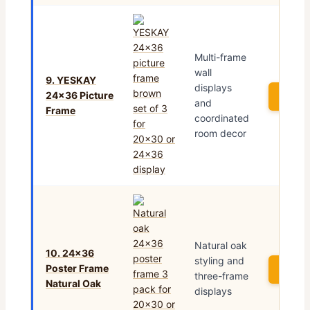
Multi-frame
wall
9. YESKAY
displays
24×36 Picture
See P
and
Frame
coordinated
room decor
Natural oak
10. 24×36
styling and
Poster Frame
See P
three-frame
Natural Oak
displays