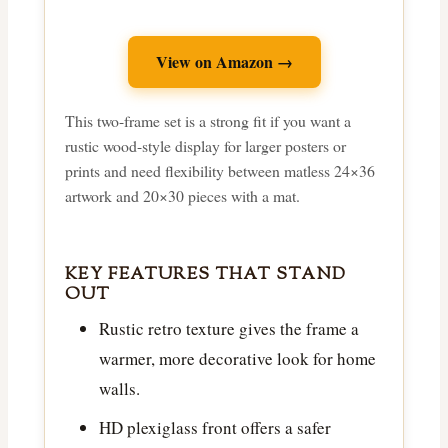
View on Amazon →
This two-frame set is a strong fit if you want a
rustic wood-style display for larger posters or
prints and need flexibility between matless 24×36
artwork and 20×30 pieces with a mat.
KEY FEATURES THAT STAND
OUT
Rustic retro texture gives the frame a
warmer, more decorative look for home
walls.
HD plexiglass front offers a safer