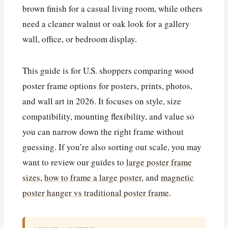
brown finish for a casual living room, while others
need a cleaner walnut or oak look for a gallery
wall, office, or bedroom display.
This guide is for U.S. shoppers comparing wood
poster frame options for posters, prints, photos,
and wall art in 2026. It focuses on style, size
compatibility, mounting flexibility, and value so
you can narrow down the right frame without
guessing. If you’re also sorting out scale, you may
want to review our guides to
large poster frame
sizes
,
how to frame a large poster
, and
magnetic
poster hanger vs traditional poster frame
.