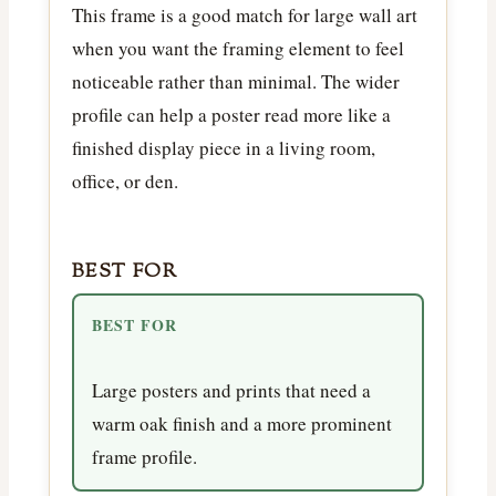
This frame is a good match for large wall art
when you want the framing element to feel
noticeable rather than minimal. The wider
profile can help a poster read more like a
finished display piece in a living room,
office, or den.
BEST FOR
BEST FOR
Large posters and prints that need a
warm oak finish and a more prominent
frame profile.