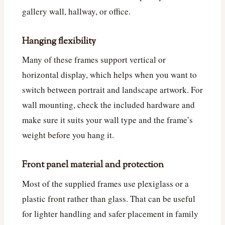
gallery wall, hallway, or office.
Hanging flexibility
Many of these frames support vertical or
horizontal display, which helps when you want to
switch between portrait and landscape artwork. For
wall mounting, check the included hardware and
make sure it suits your wall type and the frame’s
weight before you hang it.
Front panel material and protection
Most of the supplied frames use plexiglass or a
plastic front rather than glass. That can be useful
for lighter handling and safer placement in family