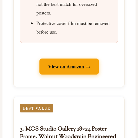
not the best match for oversized
posters.
Protective cover film must be removed
before use.
View on Amazon →
BEST VALUE
3. MCS Studio Gallery 18×24 Poster
Frame, Walnut Woodgrain Engineered