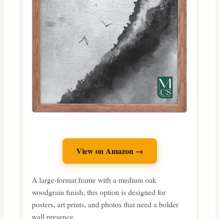
View on Amazon →
A large-format frame with a medium oak
woodgrain finish, this option is designed for
posters, art prints, and photos that need a bolder
wall presence.