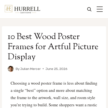
Skip
to
10 Best Wood Poster
content
Frames for Artful Picture
Display
By
Julian Mercer
June 25, 2026
Choosing a wood poster frame is less about finding
a single “best” option and more about matching
the frame to the artwork, wall size, and room style
you’re trying to build. Some shoppers want a rustic