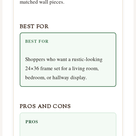
matched wall pieces.
BEST FOR
BEST FOR
Shoppers who want a rustic-looking
24×36 frame set for a living room,
bedroom, or hallway display.
PROS AND CONS
PROS