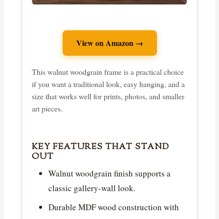
View on Amazon →
This walnut woodgrain frame is a practical choice
if you want a traditional look, easy hanging, and a
size that works well for prints, photos, and smaller
art pieces.
KEY FEATURES THAT STAND
OUT
Walnut woodgrain finish supports a
classic gallery-wall look.
Durable MDF wood construction with