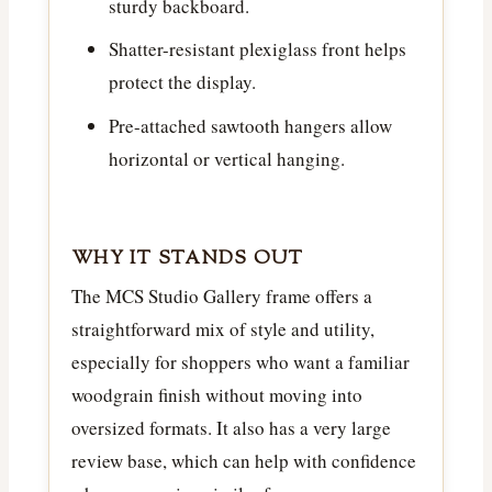
sturdy backboard.
Shatter-resistant plexiglass front helps
protect the display.
Pre-attached sawtooth hangers allow
horizontal or vertical hanging.
WHY IT STANDS OUT
The MCS Studio Gallery frame offers a
straightforward mix of style and utility,
especially for shoppers who want a familiar
woodgrain finish without moving into
oversized formats. It also has a very large
review base, which can help with confidence