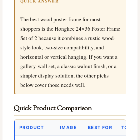
QUICK ANSWER
The best wood poster frame for most
shoppers is the Hongkee 24×36 Poster Frame
Set of 2 because it combines a rustic wood-
style look, two-size compatibility, and
horizontal or vertical hanging. If you want a
gallery-wall set, a classic walnut finish, or a
simpler display solution, the other picks
below cover those needs well.
Quick Product Comparison
PRODUCT
IMAGE
BEST FOR
TODAY’