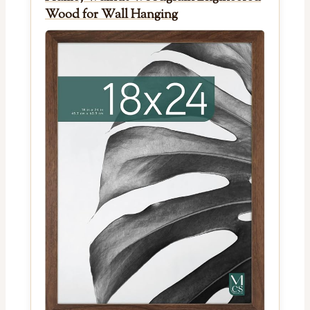
Wood for Wall Hanging