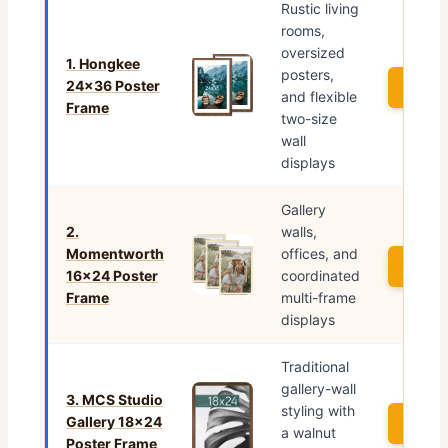
Rustic living
rooms,
oversized
1. Hongkee
posters,
24×36 Poster
See P
and flexible
Frame
two-size
wall
displays
Gallery
2.
walls,
Momentworth
offices, and
See P
16×24 Poster
coordinated
Frame
multi-frame
displays
Traditional
gallery-wall
3. MCS Studio
styling with
Gallery 18×24
See P
a walnut
Poster Frame