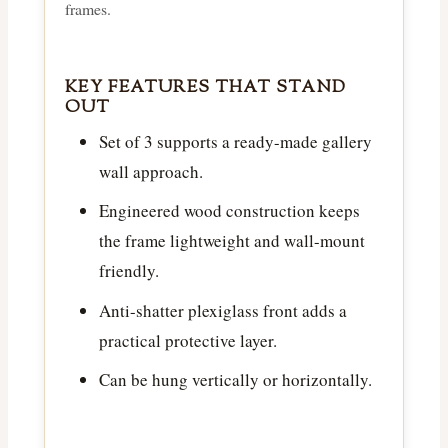
frames.
KEY FEATURES THAT STAND
OUT
Set of 3 supports a ready-made gallery
wall approach.
Engineered wood construction keeps
the frame lightweight and wall-mount
friendly.
Anti-shatter plexiglass front adds a
practical protective layer.
Can be hung vertically or horizontally.