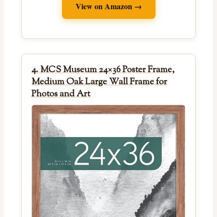
View on Amazon →
4. MCS Museum 24×36 Poster Frame,
Medium Oak Large Wall Frame for
Photos and Art