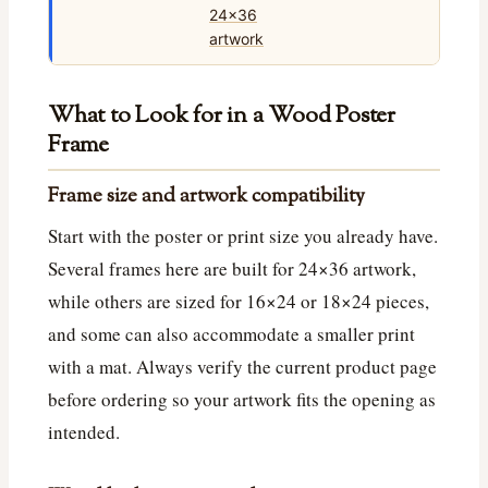
What to Look for in a Wood Poster
Frame
Frame size and artwork compatibility
Start with the poster or print size you already have.
Several frames here are built for 24×36 artwork,
while others are sized for 16×24 or 18×24 pieces,
and some can also accommodate a smaller print
with a mat. Always verify the current product page
before ordering so your artwork fits the opening as
intended.