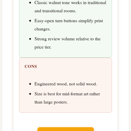
Classic walnut tone works in traditional
and transitional rooms.
Easy-open turn buttons simplify print
changes.
Strong review volume relative to the
price tier.
CONS
Engineered wood, not solid wood.
Size is best for mid-format art rather
than large posters.