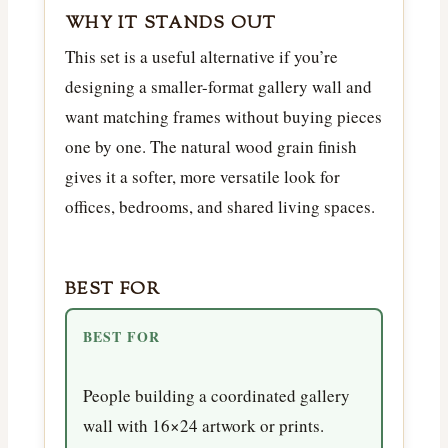
WHY IT STANDS OUT
This set is a useful alternative if you’re
designing a smaller-format gallery wall and
want matching frames without buying pieces
one by one. The natural wood grain finish
gives it a softer, more versatile look for
offices, bedrooms, and shared living spaces.
BEST FOR
BEST FOR
People building a coordinated gallery
wall with 16×24 artwork or prints.