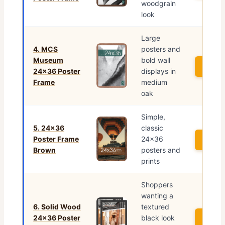
woodgrain
look
Large
4. MCS
posters and
Museum
bold wall
See P
24×36 Poster
displays in
Frame
medium
oak
Simple,
5. 24×36
classic
Poster Frame
24×36
See P
Brown
posters and
prints
Shoppers
wanting a
6. Solid Wood
textured
24×36 Poster
black look
See P