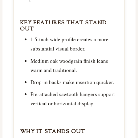
KEY FEATURES THAT STAND
OUT
1.5-inch wide profile creates a more
substantial visual border.
Medium oak woodgrain finish leans
warm and traditional.
Drop-in backs make insertion quicker.
Pre-attached sawtooth hangers support
vertical or horizontal display.
WHY IT STANDS OUT