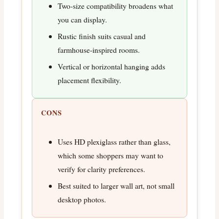
Two-size compatibility broadens what
you can display.
Rustic finish suits casual and
farmhouse-inspired rooms.
Vertical or horizontal hanging adds
placement flexibility.
CONS
Uses HD plexiglass rather than glass,
which some shoppers may want to
verify for clarity preferences.
Best suited to larger wall art, not small
desktop photos.