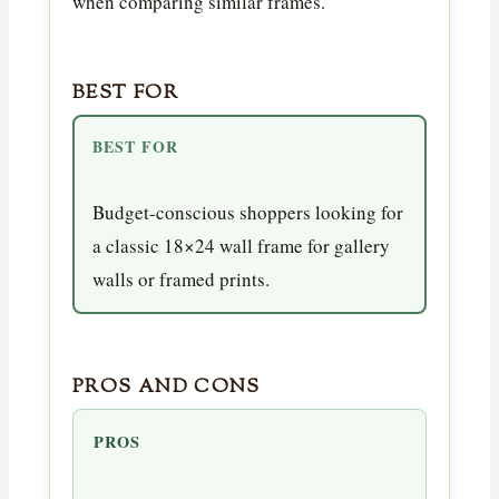
when comparing similar frames.
BEST FOR
BEST FOR
Budget-conscious shoppers looking for
a classic 18×24 wall frame for gallery
walls or framed prints.
PROS AND CONS
PROS