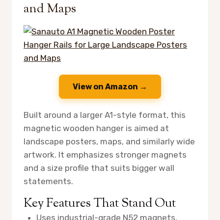
and Maps
View on Amazon →
Built around a larger A1-style format, this
magnetic wooden hanger is aimed at
landscape posters, maps, and similarly wide
artwork. It emphasizes stronger magnets
and a size profile that suits bigger wall
statements.
Key Features That Stand Out
Uses industrial-grade N52 magnets,