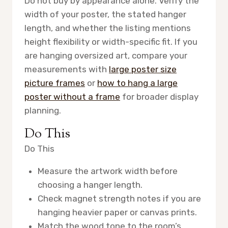
Do not buy by appearance alone. Verify the
width of your poster, the stated hanger
length, and whether the listing mentions
height flexibility or width-specific fit. If you
are hanging oversized art, compare your
measurements with
large poster size
picture frames
or
how to hang a large
poster without a frame
for broader display
planning.
Do This
Do This
Measure the artwork width before
choosing a hanger length.
Check magnet strength notes if you are
hanging heavier paper or canvas prints.
Match the wood tone to the room’s