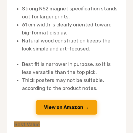
Strong N52 magnet specification stands
out for larger prints.
61 cm width is clearly oriented toward
big-format display.
Natural wood construction keeps the
look simple and art-focused.
Best fit is narrower in purpose, so it is
less versatile than the top pick.
Thick posters may not be suitable,
according to the product notes.
View on Amazon →
Best Value