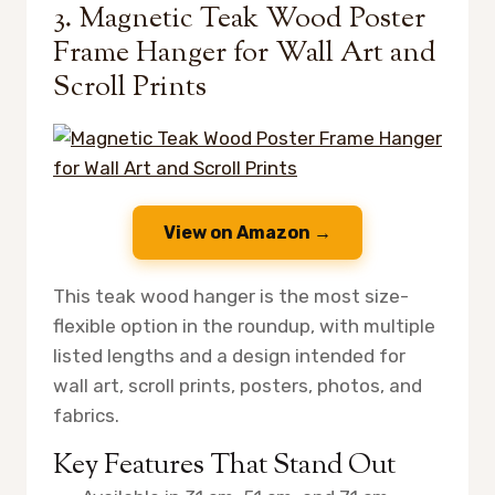
3. Magnetic Teak Wood Poster
Frame Hanger for Wall Art and
Scroll Prints
View on Amazon →
This teak wood hanger is the most size-
flexible option in the roundup, with multiple
listed lengths and a design intended for
wall art, scroll prints, posters, photos, and
fabrics.
Key Features That Stand Out