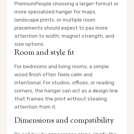
Premium
People choosing a larger-format or
more specialized hanger for maps,
landscape prints, or multiple room
placements should expect to pay more
attention to width, magnet strength, and
size options.
Room and style fit
For bedrooms and living rooms, a simple
wood finish often feels calm and
intentional. For studios, offices, or reading
corners, the hanger can act as a design line
that frames the print without stealing
attention from it.
Dimensions and compatibility