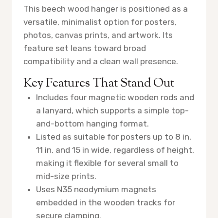
This beech wood hanger is positioned as a
versatile, minimalist option for posters,
photos, canvas prints, and artwork. Its
feature set leans toward broad
compatibility and a clean wall presence.
Key Features That Stand Out
Includes four magnetic wooden rods and
a lanyard, which supports a simple top-
and-bottom hanging format.
Listed as suitable for posters up to 8 in,
11 in, and 15 in wide, regardless of height,
making it flexible for several small to
mid-size prints.
Uses N35 neodymium magnets
embedded in the wooden tracks for
secure clamping.