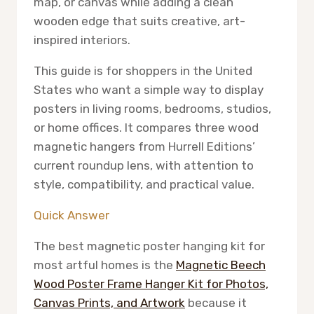
map, or canvas while adding a clean
wooden edge that suits creative, art-
inspired interiors.
This guide is for shoppers in the United
States who want a simple way to display
posters in living rooms, bedrooms, studios,
or home offices. It compares three wood
magnetic hangers from Hurrell Editions’
current roundup lens, with attention to
style, compatibility, and practical value.
Quick Answer
The best magnetic poster hanging kit for
most artful homes is the
Magnetic Beech
Wood Poster Frame Hanger Kit for Photos,
Canvas Prints, and Artwork
because it