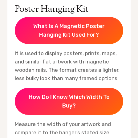
Poster Hanging Kit
What Is A Magnetic Poster
Hanging Kit Used For?
It is used to display posters, prints, maps,
and similar flat artwork with magnetic
wooden rails. The format creates a lighter,
less bulky look than many framed options.
How Do I Know Which Width To
Buy?
Measure the width of your artwork and
compare it to the hanger’s stated size