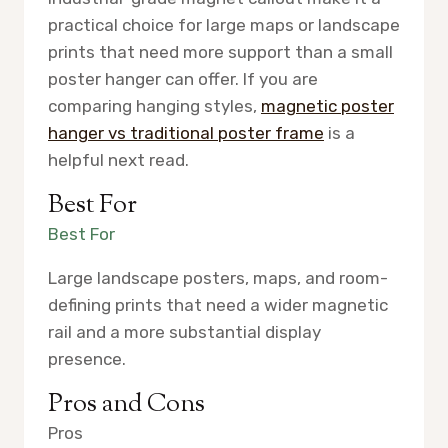
practical choice for large maps or landscape
prints that need more support than a small
poster hanger can offer. If you are
comparing hanging styles,
magnetic poster
hanger vs traditional poster frame
is a
helpful next read.
Best For
Best For
Large landscape posters, maps, and room-
defining prints that need a wider magnetic
rail and a more substantial display
presence.
Pros and Cons
Pros