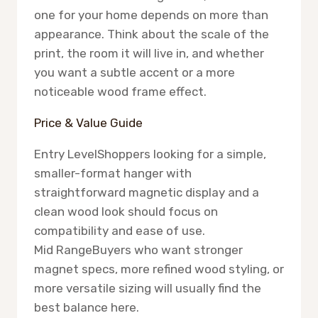
one for your home depends on more than
appearance. Think about the scale of the
print, the room it will live in, and whether
you want a subtle accent or a more
noticeable wood frame effect.
Price & Value Guide
Entry Level
Shoppers looking for a simple,
smaller-format hanger with
straightforward magnetic display and a
clean wood look should focus on
compatibility and ease of use.
Mid Range
Buyers who want stronger
magnet specs, more refined wood styling, or
more versatile sizing will usually find the
best balance here.