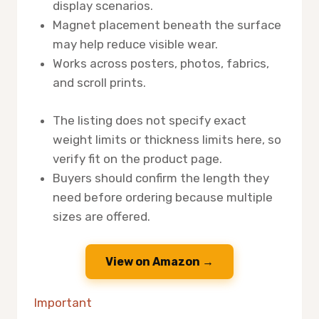
display scenarios.
Magnet placement beneath the surface
may help reduce visible wear.
Works across posters, photos, fabrics,
and scroll prints.
The listing does not specify exact
weight limits or thickness limits here, so
verify fit on the product page.
Buyers should confirm the length they
need before ordering because multiple
sizes are offered.
View on Amazon →
Important