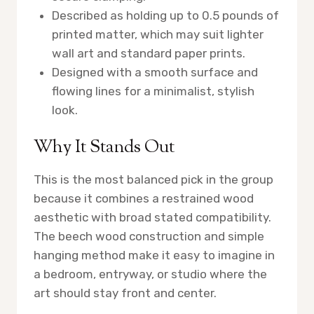
Described as holding up to 0.5 pounds of
printed matter, which may suit lighter
wall art and standard paper prints.
Designed with a smooth surface and
flowing lines for a minimalist, stylish
look.
Why It Stands Out
This is the most balanced pick in the group
because it combines a restrained wood
aesthetic with broad stated compatibility.
The beech wood construction and simple
hanging method make it easy to imagine in
a bedroom, entryway, or studio where the
art should stay front and center.