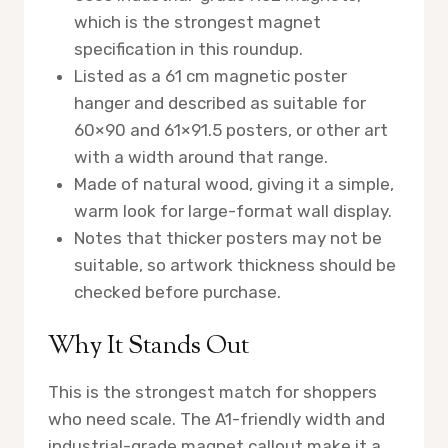
which is the strongest magnet
specification in this roundup.
Listed as a 61 cm magnetic poster
hanger and described as suitable for
60×90 and 61×91.5 posters, or other art
with a width around that range.
Made of natural wood, giving it a simple,
warm look for large-format wall display.
Notes that thicker posters may not be
suitable, so artwork thickness should be
checked before purchase.
Why It Stands Out
This is the strongest match for shoppers
who need scale. The A1-friendly width and
industrial-grade magnet callout make it a