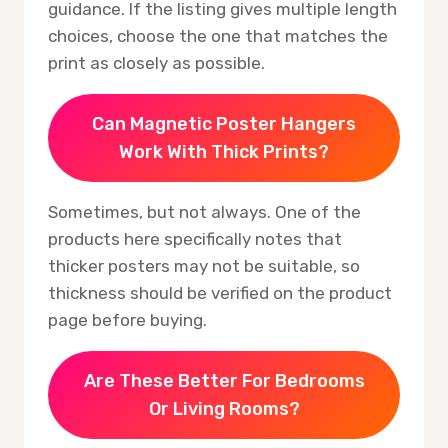
guidance. If the listing gives multiple length
choices, choose the one that matches the
print as closely as possible.
Can Magnetic Poster Hangers
Work With Thick Prints?
Sometimes, but not always. One of the
products here specifically notes that
thicker posters may not be suitable, so
thickness should be verified on the product
page before buying.
Are These Better For Bedrooms
Or Living Rooms?