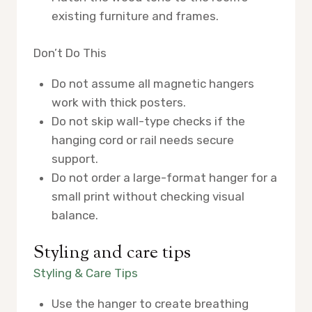
existing furniture and frames.
Don’t Do This
Do not assume all magnetic hangers
work with thick posters.
Do not skip wall-type checks if the
hanging cord or rail needs secure
support.
Do not order a large-format hanger for a
small print without checking visual
balance.
Styling and care tips
Styling & Care Tips
Use the hanger to create breathing