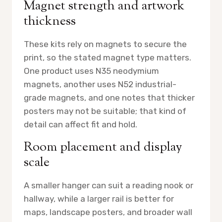
Magnet strength and artwork
thickness
These kits rely on magnets to secure the
print, so the stated magnet type matters.
One product uses N35 neodymium
magnets, another uses N52 industrial-
grade magnets, and one notes that thicker
posters may not be suitable; that kind of
detail can affect fit and hold.
Room placement and display
scale
A smaller hanger can suit a reading nook or
hallway, while a larger rail is better for
maps, landscape posters, and broader wall