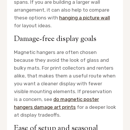
spans. If you are building a larger wall
arrangement, it can also help to compare
these options with
hanging a picture wall
for layout ideas.
Damage-free display goals
Magnetic hangers are often chosen
because they avoid the look of glass and
bulky mats. For print collectors and renters
alike, that makes them a useful route when
you want a cleaner display with fewer
visible mounting elements. If preservation
is a concern, see
do magnetic poster
hangers damage art prints
for a deeper look
at display tradeoffs.
Ease of setup and seasonal