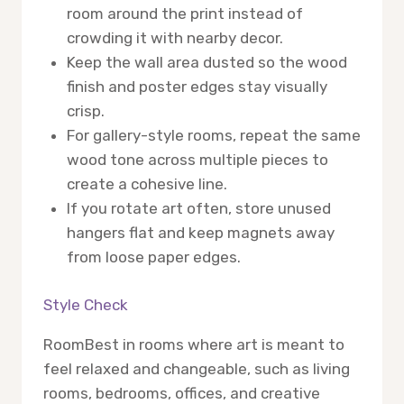
room around the print instead of
crowding it with nearby decor.
Keep the wall area dusted so the wood
finish and poster edges stay visually
crisp.
For gallery-style rooms, repeat the same
wood tone across multiple pieces to
create a cohesive line.
If you rotate art often, store unused
hangers flat and keep magnets away
from loose paper edges.
Style Check
Room
Best in rooms where art is meant to
feel relaxed and changeable, such as living
rooms, bedrooms, offices, and creative