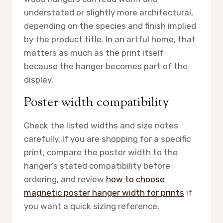
understated or slightly more architectural,
depending on the species and finish implied
by the product title. In an artful home, that
matters as much as the print itself
because the hanger becomes part of the
display.
Poster width compatibility
Check the listed widths and size notes
carefully. If you are shopping for a specific
print, compare the poster width to the
hanger’s stated compatibility before
ordering, and review
how to choose
magnetic poster hanger width for prints
if
you want a quick sizing reference.