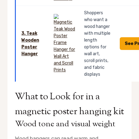
Shoppers
who want a
wood hanger
3. Teak
with multiple
Wooden
length
See P
Poster
options for
Hanger
wall art,
scroll prints,
and fabric
displays
What to Look for in a
magnetic poster hanging kit
Wood tone and visual weight
Wood hangers can read warm and