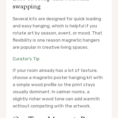
swapping
Several kits are designed for quick loading
and easy hanging, which is helpful if you
rotate art by season, event, or mood. That
flexibility is one reason magnetic hangers
are popular in creative living spaces.
Curator’s Tip
If your room already has a lot of texture,
choose a magnetic poster hanging kit with
a simple wood profile so the print stays
visually dominant. In calmer rooms, a
slightly richer wood tone can add warmth
without competing with the artwork.