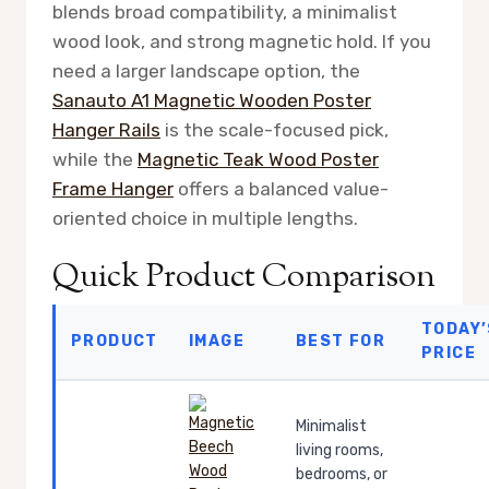
blends broad compatibility, a minimalist
wood look, and strong magnetic hold. If you
need a larger landscape option, the
Sanauto A1 Magnetic Wooden Poster
Hanger Rails
is the scale-focused pick,
while the
Magnetic Teak Wood Poster
Frame Hanger
offers a balanced value-
oriented choice in multiple lengths.
Quick Product Comparison
TODAY’
PRODUCT
IMAGE
BEST FOR
PRICE
Minimalist
living rooms,
bedrooms, or