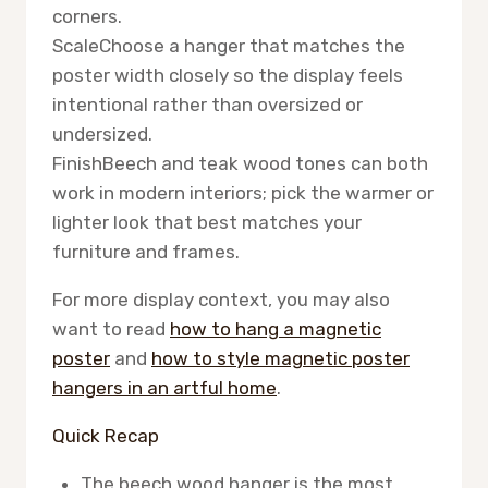
corners.
Scale
Choose a hanger that matches the
poster width closely so the display feels
intentional rather than oversized or
undersized.
Finish
Beech and teak wood tones can both
work in modern interiors; pick the warmer or
lighter look that best matches your
furniture and frames.
For more display context, you may also
want to read
how to hang a magnetic
poster
and
how to style magnetic poster
hangers in an artful home
.
Quick Recap
The beech wood hanger is the most