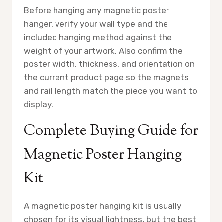
Before hanging any magnetic poster
hanger, verify your wall type and the
included hanging method against the
weight of your artwork. Also confirm the
poster width, thickness, and orientation on
the current product page so the magnets
and rail length match the piece you want to
display.
Complete Buying Guide for
Magnetic Poster Hanging
Kit
A magnetic poster hanging kit is usually
chosen for its visual lightness, but the best