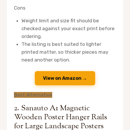
Cons
Weight limit and size fit should be
checked against your exact print before
ordering.
The listing is best suited to lighter
printed matter, so thicker pieces may
need another option.
View on Amazon →
Best Alternative
2. Sanauto A1 Magnetic
Wooden Poster Hanger Rails
for Large Landscape Posters