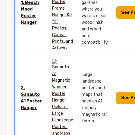
1. Beech
galleries
Wood
where you
See P
Poster
want a clean
Hanger
wood finish
and broad
print
compatibility
Large
landscape
2.
posters and
Sanauto
maps that
See P
A1 Poster
need an A1-
Hanger
friendly
magnetic rail
format