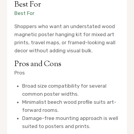
Best For
Best For
Shoppers who want an understated wood
magnetic poster hanging kit for mixed art
prints, travel maps, or framed-looking wall
decor without adding visual bulk.
Pros and Cons
Pros
Broad size compatibility for several
common poster widths.
Minimalist beech wood profile suits art-
forward rooms.
Damage-free mounting approach is well
suited to posters and prints.