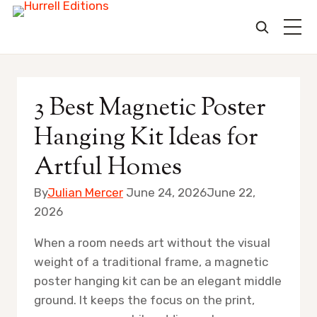
Skip
to
3 Best Magnetic Poster
content
Hanging Kit Ideas for
Artful Homes
By
Julian Mercer
June 24, 2026
June 22,
2026
When a room needs art without the visual
weight of a traditional frame, a magnetic
poster hanging kit can be an elegant middle
ground. It keeps the focus on the print,