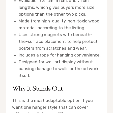
Available in 31 cm, 51 cm, and 71 cm
lengths, which gives buyers more size
options than the other two picks.
Made from high-quality, non-toxic wood
material, according to the listing.
Uses strong magnets with beneath-
the-surface placement to help protect
posters from scratches and wear.
Includes a rope for hanging convenience.
Designed for wall art display without
causing damage to walls or the artwork
itself.
Why It Stands Out
This is the most adaptable option if you
want one hanger style that can cover