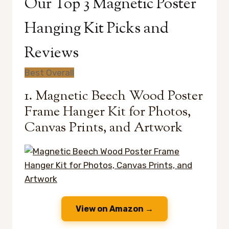
Our Top 3 Magnetic Poster
Hanging Kit Picks and
Reviews
Best Overall
1. Magnetic Beech Wood Poster
Frame Hanger Kit for Photos,
Canvas Prints, and Artwork
View on Amazon →