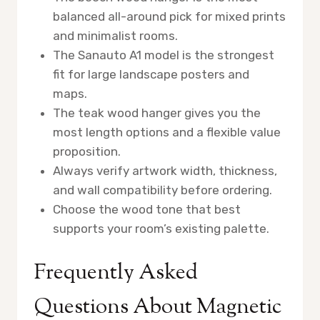
balanced all-around pick for mixed prints
and minimalist rooms.
The Sanauto A1 model is the strongest
fit for large landscape posters and
maps.
The teak wood hanger gives you the
most length options and a flexible value
proposition.
Always verify artwork width, thickness,
and wall compatibility before ordering.
Choose the wood tone that best
supports your room’s existing palette.
Frequently Asked
Questions About Magnetic