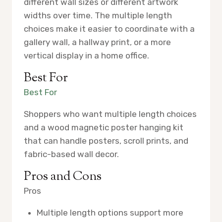
different wall sizes or different artwork
widths over time. The multiple length
choices make it easier to coordinate with a
gallery wall, a hallway print, or a more
vertical display in a home office.
Best For
Best For
Shoppers who want multiple length choices
and a wood magnetic poster hanging kit
that can handle posters, scroll prints, and
fabric-based wall decor.
Pros and Cons
Pros
Multiple length options support more