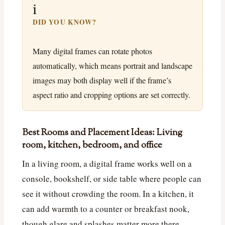
i
DID YOU KNOW?
Many digital frames can rotate photos
automatically, which means portrait and landscape
images may both display well if the frame’s
aspect ratio and cropping options are set correctly.
Best Rooms and Placement Ideas: Living
room, kitchen, bedroom, and office
In a living room, a digital frame works well on a
console, bookshelf, or side table where people can
see it without crowding the room. In a kitchen, it
can add warmth to a counter or breakfast nook,
though glare and splashes matter more there.