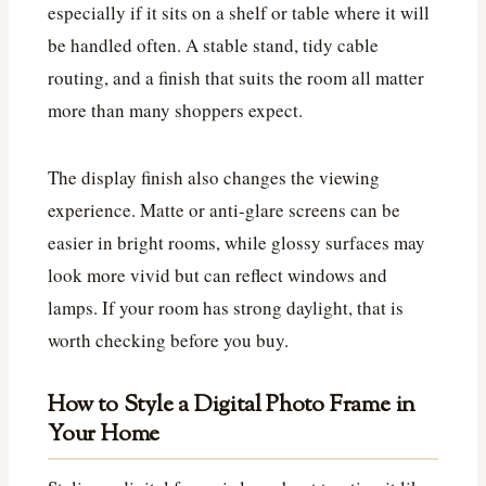
especially if it sits on a shelf or table where it will
be handled often. A stable stand, tidy cable
routing, and a finish that suits the room all matter
more than many shoppers expect.
The display finish also changes the viewing
experience. Matte or anti-glare screens can be
easier in bright rooms, while glossy surfaces may
look more vivid but can reflect windows and
lamps. If your room has strong daylight, that is
worth checking before you buy.
How to Style a Digital Photo Frame in
Your Home