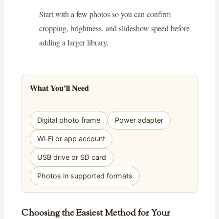
Start with a few photos so you can confirm
cropping, brightness, and slideshow speed before
adding a larger library.
What You’ll Need
Digital photo frame
Power adapter
Wi‑Fi or app account
USB drive or SD card
Photos in supported formats
Choosing the Easiest Method for Your