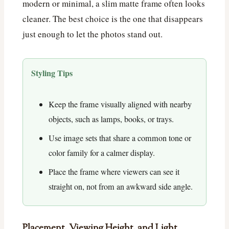
modern or minimal, a slim matte frame often looks
cleaner. The best choice is the one that disappears
just enough to let the photos stand out.
Styling Tips
Keep the frame visually aligned with nearby
objects, such as lamps, books, or trays.
Use image sets that share a common tone or
color family for a calmer display.
Place the frame where viewers can see it
straight on, not from an awkward side angle.
Placement, Viewing Height, and Light