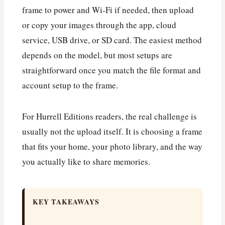
frame to power and Wi‑Fi if needed, then upload
or copy your images through the app, cloud
service, USB drive, or SD card. The easiest method
depends on the model, but most setups are
straightforward once you match the file format and
account setup to the frame.
For Hurrell Editions readers, the real challenge is
usually not the upload itself. It is choosing a frame
that fits your home, your photo library, and the way
you actually like to share memories.
KEY TAKEAWAYS