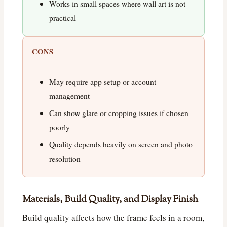
Works in small spaces where wall art is not
practical
CONS
May require app setup or account
management
Can show glare or cropping issues if chosen
poorly
Quality depends heavily on screen and photo
resolution
Materials, Build Quality, and Display Finish
Build quality affects how the frame feels in a room,