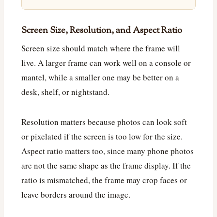
Screen Size, Resolution, and Aspect Ratio
Screen size should match where the frame will
live. A larger frame can work well on a console or
mantel, while a smaller one may be better on a
desk, shelf, or nightstand.
Resolution matters because photos can look soft
or pixelated if the screen is too low for the size.
Aspect ratio matters too, since many phone photos
are not the same shape as the frame display. If the
ratio is mismatched, the frame may crop faces or
leave borders around the image.