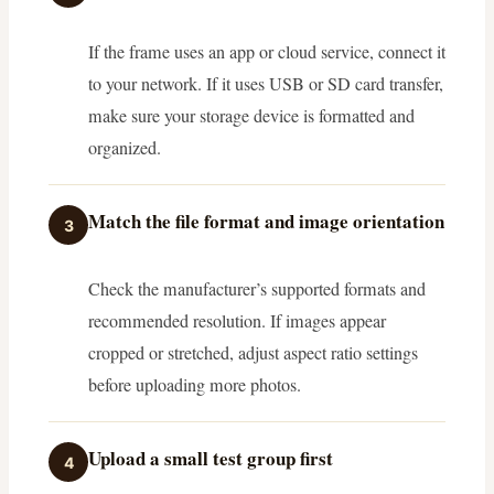
If the frame uses an app or cloud service, connect it
to your network. If it uses USB or SD card transfer,
make sure your storage device is formatted and
organized.
Match the file format and image orientation
3
Check the manufacturer’s supported formats and
recommended resolution. If images appear
cropped or stretched, adjust aspect ratio settings
before uploading more photos.
Upload a small test group first
4