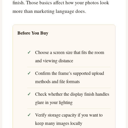
finish. Those basics affect how your photos look
more than marketing language does.
Before You Buy
Choose a screen size that fits the room
and viewing distance
Confirm the frame’s supported upload
methods and file formats
Check whether the display finish handles
glare in your lighting
Verify storage capacity if you want to
keep many images locally