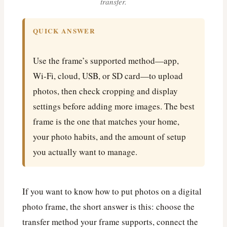
transfer.
QUICK ANSWER
Use the frame’s supported method—app,
Wi‑Fi, cloud, USB, or SD card—to upload
photos, then check cropping and display
settings before adding more images. The best
frame is the one that matches your home,
your photo habits, and the amount of setup
you actually want to manage.
If you want to know how to put photos on a digital
photo frame, the short answer is this: choose the
transfer method your frame supports, connect the