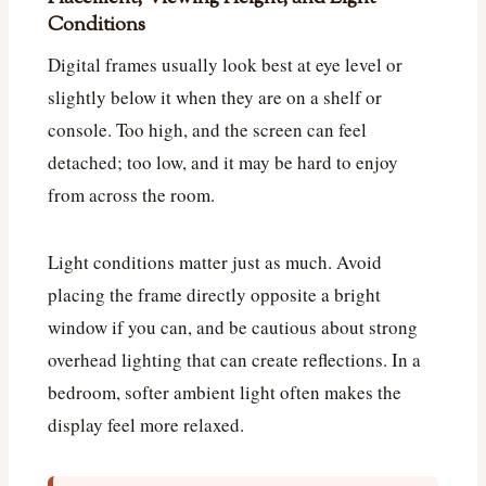
Conditions
Digital frames usually look best at eye level or
slightly below it when they are on a shelf or
console. Too high, and the screen can feel
detached; too low, and it may be hard to enjoy
from across the room.
Light conditions matter just as much. Avoid
placing the frame directly opposite a bright
window if you can, and be cautious about strong
overhead lighting that can create reflections. In a
bedroom, softer ambient light often makes the
display feel more relaxed.