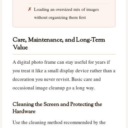
Loading an oversized mix of images
without organizing them first
Care, Maintenance, and Long-Term
Value
A digital photo frame can stay useful for years if
you treat it like a small display device rather than a
decoration you never revisit. Basic care and
occasional image cleanup go a long way.
Cleaning the Screen and Protecting the
Hardware
Use the cleaning method recommended by the