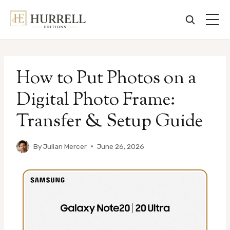
Skip
to
How to Put Photos on a
content
Digital Photo Frame:
Transfer & Setup Guide
By
Julian Mercer
June 26, 2026