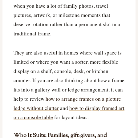
when you have a lot of family photos, travel
pictures, artwork, or milestone moments that
deserve rotation rather than a permanent slot in a
traditional frame.
They are also useful in homes where wall space is
limited or where you want a softer, more flexible
display on a shelf, console, desk, or kitchen
counter. If you are also thinking about how a frame
fits into a gallery wall or ledge arrangement, it can
help to review
how to arrange frames on a picture
ledge without clutter
and
how to display framed art
on a console table
for layout ideas.
Who It Suits: Families, gift-givers, and