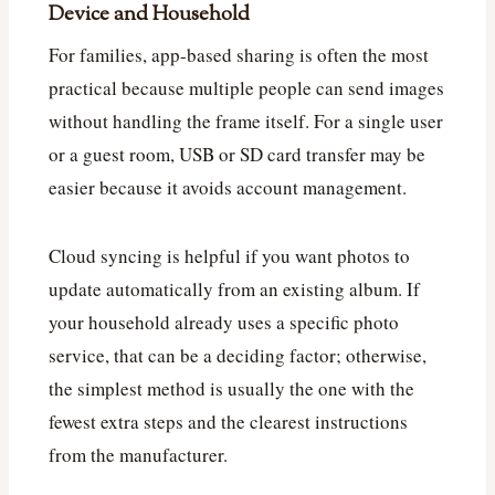
Device and Household
For families, app-based sharing is often the most
practical because multiple people can send images
without handling the frame itself. For a single user
or a guest room, USB or SD card transfer may be
easier because it avoids account management.
Cloud syncing is helpful if you want photos to
update automatically from an existing album. If
your household already uses a specific photo
service, that can be a deciding factor; otherwise,
the simplest method is usually the one with the
fewest extra steps and the clearest instructions
from the manufacturer.