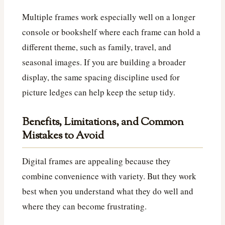
Multiple frames work especially well on a longer
console or bookshelf where each frame can hold a
different theme, such as family, travel, and
seasonal images. If you are building a broader
display, the same spacing discipline used for
picture ledges can help keep the setup tidy.
Benefits, Limitations, and Common
Mistakes to Avoid
Digital frames are appealing because they
combine convenience with variety. But they work
best when you understand what they do well and
where they can become frustrating.