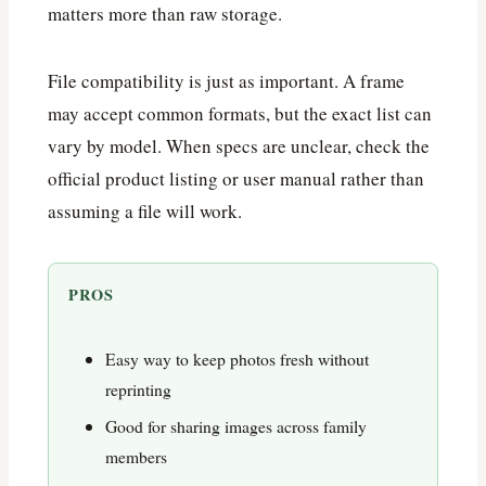
matters more than raw storage.
File compatibility is just as important. A frame
may accept common formats, but the exact list can
vary by model. When specs are unclear, check the
official product listing or user manual rather than
assuming a file will work.
PROS
Easy way to keep photos fresh without
reprinting
Good for sharing images across family
members