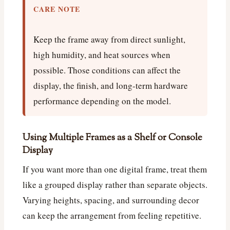
CARE NOTE
Keep the frame away from direct sunlight,
high humidity, and heat sources when
possible. Those conditions can affect the
display, the finish, and long-term hardware
performance depending on the model.
Using Multiple Frames as a Shelf or Console
Display
If you want more than one digital frame, treat them
like a grouped display rather than separate objects.
Varying heights, spacing, and surrounding decor
can keep the arrangement from feeling repetitive.