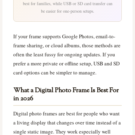
best for families, while USB or SD card transfer can
be easier for one-person setups.
If your frame supports Google Photos, email-to-
frame sharing, or cloud albums, those methods are
often the least fussy for ongoing updates. If you
prefer a more private or offline setup, USB and SD
card options can be simpler to manage.
What a Digital Photo Frame Is Best For
in 2026
Digital photo frames are best for people who want
a living display that changes over time instead of a
single static image. They work especially well