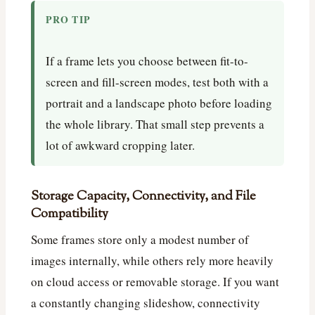
PRO TIP
If a frame lets you choose between fit-to-
screen and fill-screen modes, test both with a
portrait and a landscape photo before loading
the whole library. That small step prevents a
lot of awkward cropping later.
Storage Capacity, Connectivity, and File
Compatibility
Some frames store only a modest number of
images internally, while others rely more heavily
on cloud access or removable storage. If you want
a constantly changing slideshow, connectivity