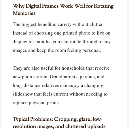
Why Digital Frames Work Well for Rotating
Memories
The biggest benefit is variety without clutter.
Instead of choosing one printed photo to live on
display for months, you can rotate through many
images and keep the room feeling personal.
They are also useful for households that receive
new photos often. Grandparents, parents, and
long-distance relatives can enjoy a changing
slideshow that feels current without needing to
replace physical prints.
Typical Problems: Cropping, glare, low-
resolution images, and cluttered uploads