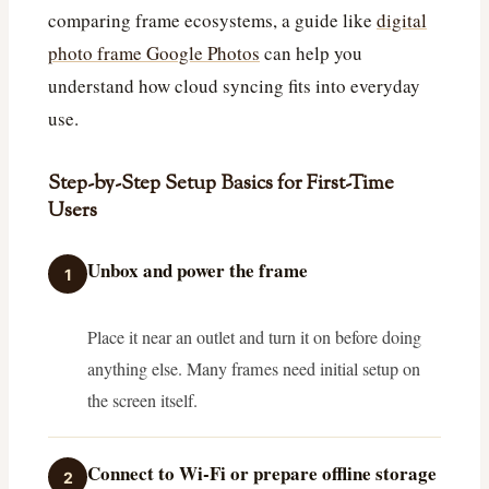
comparing frame ecosystems, a guide like
digital
photo frame Google Photos
can help you
understand how cloud syncing fits into everyday
use.
Step-by-Step Setup Basics for First-Time
Users
Unbox and power the frame
1
Place it near an outlet and turn it on before doing
anything else. Many frames need initial setup on
the screen itself.
Connect to Wi‑Fi or prepare offline storage
2