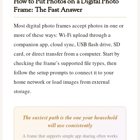
How to Put Photos on a Digital Photo
Frame: The Fast Answer
Most digital photo frames accept photos in one or
more of these ways: Wi‑Fi upload through a
companion app, cloud sync, USB flash drive, SD
card, or direct transfer from a computer. Start by
checking the frame’s supported file types, then
follow the setup prompts to connect it to your
home network or load images from external
storage.
The easiest path is the one your household
will use consistently
A frame that supports simple app sharing often works