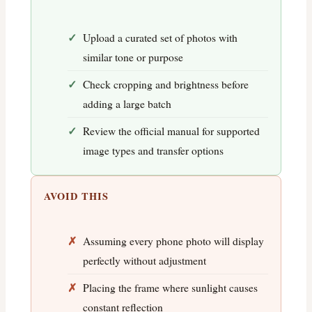
Upload a curated set of photos with
similar tone or purpose
Check cropping and brightness before
adding a large batch
Review the official manual for supported
image types and transfer options
AVOID THIS
Assuming every phone photo will display
perfectly without adjustment
Placing the frame where sunlight causes
constant reflection