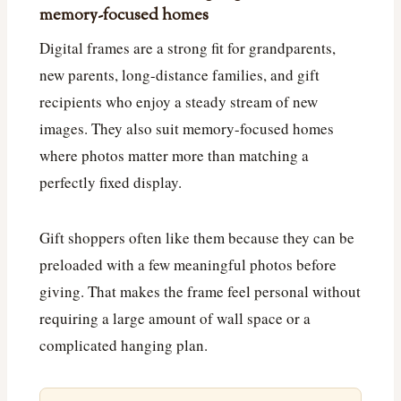
memory-focused homes
Digital frames are a strong fit for grandparents,
new parents, long-distance families, and gift
recipients who enjoy a steady stream of new
images. They also suit memory-focused homes
where photos matter more than matching a
perfectly fixed display.
Gift shoppers often like them because they can be
preloaded with a few meaningful photos before
giving. That makes the frame feel personal without
requiring a large amount of wall space or a
complicated hanging plan.