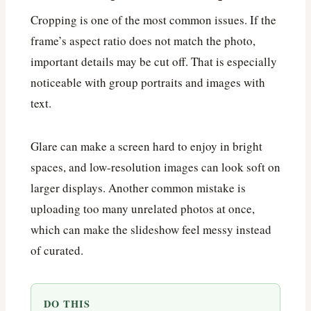
Cropping is one of the most common issues. If the
frame’s aspect ratio does not match the photo,
important details may be cut off. That is especially
noticeable with group portraits and images with
text.
Glare can make a screen hard to enjoy in bright
spaces, and low-resolution images can look soft on
larger displays. Another common mistake is
uploading too many unrelated photos at once,
which can make the slideshow feel messy instead
of curated.
DO THIS