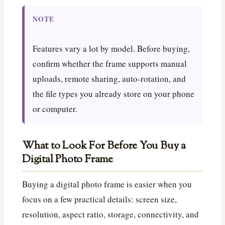
NOTE
Features vary a lot by model. Before buying,
confirm whether the frame supports manual
uploads, remote sharing, auto-rotation, and
the file types you already store on your phone
or computer.
What to Look For Before You Buy a
Digital Photo Frame
Buying a digital photo frame is easier when you
focus on a few practical details: screen size,
resolution, aspect ratio, storage, connectivity, and