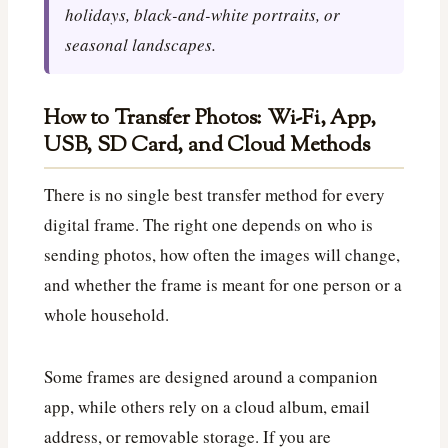
holidays, black-and-white portraits, or
seasonal landscapes.
How to Transfer Photos: Wi-Fi, App,
USB, SD Card, and Cloud Methods
There is no single best transfer method for every
digital frame. The right one depends on who is
sending photos, how often the images will change,
and whether the frame is meant for one person or a
whole household.
Some frames are designed around a companion
app, while others rely on a cloud album, email
address, or removable storage. If you are