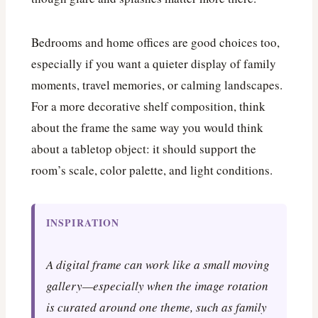
Bedrooms and home offices are good choices too,
especially if you want a quieter display of family
moments, travel memories, or calming landscapes.
For a more decorative shelf composition, think
about the frame the same way you would think
about a tabletop object: it should support the
room’s scale, color palette, and light conditions.
INSPIRATION
A digital frame can work like a small moving
gallery—especially when the image rotation
is curated around one theme, such as family