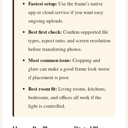
Fastest setup:
Use the frame’s native
app or cloud service if you want easy
ongoing uploads.
Best first check:
Confirm supported file
types, aspect ratio, and screen resolution
before transferring photos.
Most common issue:
Cropping and
glare can make a good frame look worse
if placement is poor.
Best room fit:
Living rooms, kitchens,
bedrooms, and offices all work if the
light is controlled.