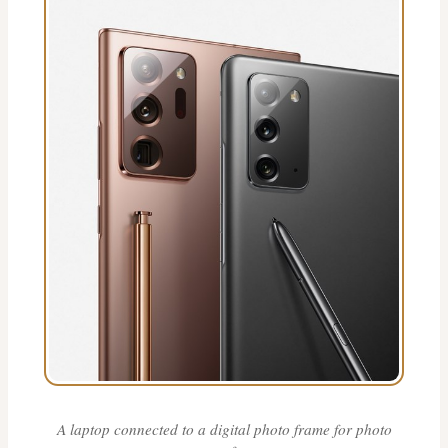
A laptop connected to a digital photo frame for photo