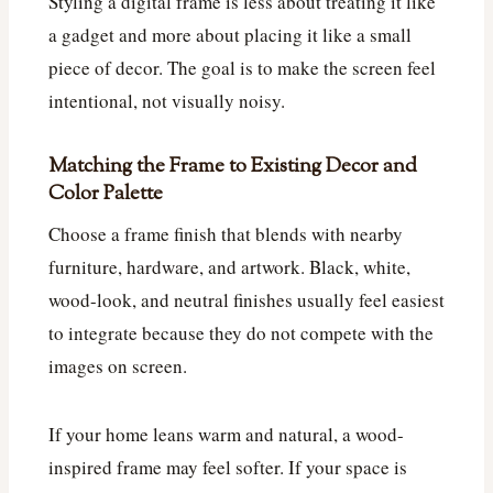
Styling a digital frame is less about treating it like
a gadget and more about placing it like a small
piece of decor. The goal is to make the screen feel
intentional, not visually noisy.
Matching the Frame to Existing Decor and
Color Palette
Choose a frame finish that blends with nearby
furniture, hardware, and artwork. Black, white,
wood-look, and neutral finishes usually feel easiest
to integrate because they do not compete with the
images on screen.
If your home leans warm and natural, a wood-
inspired frame may feel softer. If your space is