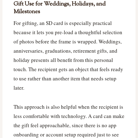
Gift Use for Weddings, Holidays, and
Milestones
For gifting, an SD card is especially practical
because it lets you pre-load a thoughtful selection
of photos before the frame is wrapped. Weddings,
anniversaries, graduations, retirement gifts, and
holiday presents all benefit from this personal
touch. The recipient gets an object that feels ready
to use rather than another item that needs setup
later.
This approach is also helpful when the recipient is
less comfortable with technology. A card can make
the gift feel approachable, since there is no app
onboarding or account setup required just to see