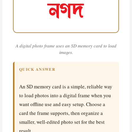
A digital photo frame uses an SD memory card to load
images.
QUICK ANSWER
An SD memory card is a simple, reliable way
to load photos into a digital frame when you
want offline use and easy setup. Choose a
card the frame supports, then organize a
smaller, well-edited photo set for the best
result.