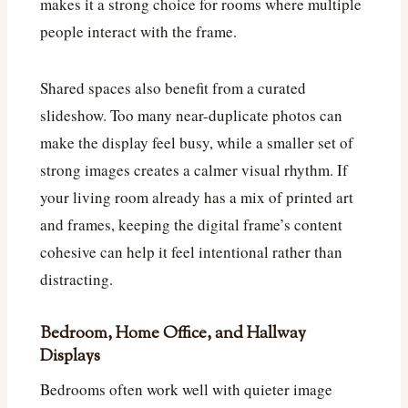
makes it a strong choice for rooms where multiple
people interact with the frame.
Shared spaces also benefit from a curated
slideshow. Too many near-duplicate photos can
make the display feel busy, while a smaller set of
strong images creates a calmer visual rhythm. If
your living room already has a mix of printed art
and frames, keeping the digital frame’s content
cohesive can help it feel intentional rather than
distracting.
Bedroom, Home Office, and Hallway
Displays
Bedrooms often work well with quieter image