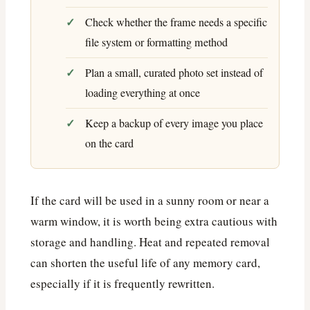
Check whether the frame needs a specific
file system or formatting method
Plan a small, curated photo set instead of
loading everything at once
Keep a backup of every image you place
on the card
If the card will be used in a sunny room or near a
warm window, it is worth being extra cautious with
storage and handling. Heat and repeated removal
can shorten the useful life of any memory card,
especially if it is frequently rewritten.