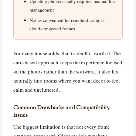
Updating photos usually requires manual file
management
Not as convenient for remote sharing as
cloud-connected frames
For many households, that tradeoff is worth it. The
card-based approach keeps the experience focused
on the photos rather than the software. It also fits
naturally into rooms where you want decor to feel
calm and uncluttered.
Common Drawbacks and Compatibility
Issues
The biggest limitation is that not every frame
supports every card. Older models may have