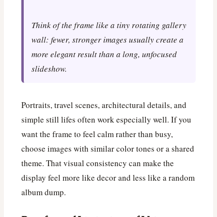
Think of the frame like a tiny rotating gallery
wall: fewer, stronger images usually create a
more elegant result than a long, unfocused
slideshow.
Portraits, travel scenes, architectural details, and
simple still lifes often work especially well. If you
want the frame to feel calm rather than busy,
choose images with similar color tones or a shared
theme. That visual consistency can make the
display feel more like decor and less like a random
album dump.