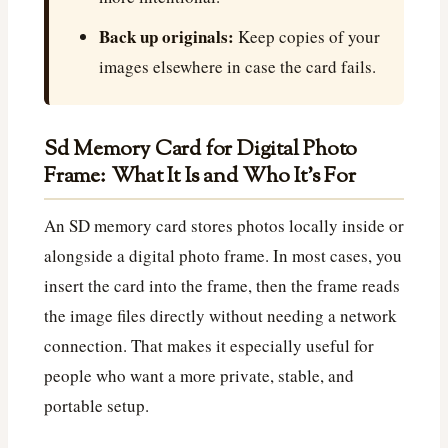
Back up originals:
Keep copies of your
images elsewhere in case the card fails.
Sd Memory Card for Digital Photo
Frame: What It Is and Who It’s For
An SD memory card stores photos locally inside or
alongside a digital photo frame. In most cases, you
insert the card into the frame, then the frame reads
the image files directly without needing a network
connection. That makes it especially useful for
people who want a more private, stable, and
portable setup.