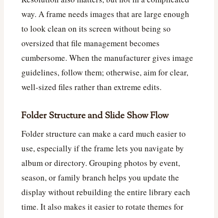
way. A frame needs images that are large enough
to look clean on its screen without being so
oversized that file management becomes
cumbersome. When the manufacturer gives image
guidelines, follow them; otherwise, aim for clear,
well-sized files rather than extreme edits.
Folder Structure and Slide Show Flow
Folder structure can make a card much easier to
use, especially if the frame lets you navigate by
album or directory. Grouping photos by event,
season, or family branch helps you update the
display without rebuilding the entire library each
time. It also makes it easier to rotate themes for