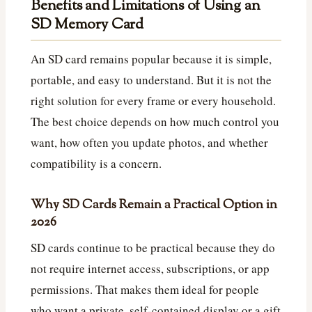
Benefits and Limitations of Using an
SD Memory Card
An SD card remains popular because it is simple,
portable, and easy to understand. But it is not the
right solution for every frame or every household.
The best choice depends on how much control you
want, how often you update photos, and whether
compatibility is a concern.
Why SD Cards Remain a Practical Option in
2026
SD cards continue to be practical because they do
not require internet access, subscriptions, or app
permissions. That makes them ideal for people
who want a private, self-contained display or a gift