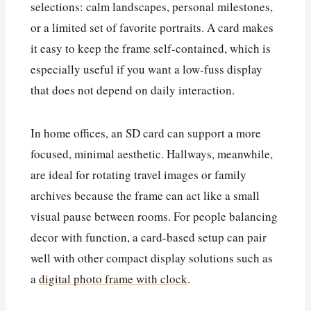
selections: calm landscapes, personal milestones,
or a limited set of favorite portraits. A card makes
it easy to keep the frame self-contained, which is
especially useful if you want a low-fuss display
that does not depend on daily interaction.
In home offices, an SD card can support a more
focused, minimal aesthetic. Hallways, meanwhile,
are ideal for rotating travel images or family
archives because the frame can act like a small
visual pause between rooms. For people balancing
decor with function, a card-based setup can pair
well with other compact display solutions such as
a
digital photo frame with clock
.