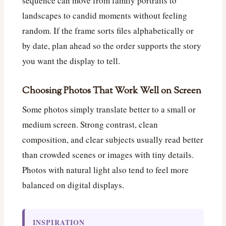
sequence can move from family portraits to
landscapes to candid moments without feeling
random. If the frame sorts files alphabetically or
by date, plan ahead so the order supports the story
you want the display to tell.
Choosing Photos That Work Well on Screen
Some photos simply translate better to a small or
medium screen. Strong contrast, clean
composition, and clear subjects usually read better
than crowded scenes or images with tiny details.
Photos with natural light also tend to feel more
balanced on digital displays.
INSPIRATION