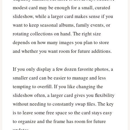
modest card may be enough for a small, curated
slideshow, while a larger card makes sense if you
want to keep seasonal albums, family events, or
rotating collections on hand. The right size
depends on how many images you plan to store
and whether you want room for future additions.
If you only display a few dozen favorite photos, a
smaller card can be easier to manage and less
tempting to overfill. If you like changing the
slideshow often, a larger card gives you flexibility
without needing to constantly swap files. The key
is to leave some free space so the card stays easy
to organize and the frame has room for future
updates.