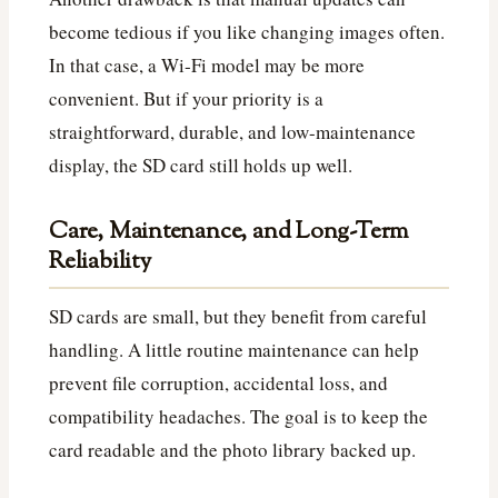
become tedious if you like changing images often.
In that case, a Wi‑Fi model may be more
convenient. But if your priority is a
straightforward, durable, and low-maintenance
display, the SD card still holds up well.
Care, Maintenance, and Long-Term
Reliability
SD cards are small, but they benefit from careful
handling. A little routine maintenance can help
prevent file corruption, accidental loss, and
compatibility headaches. The goal is to keep the
card readable and the photo library backed up.