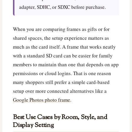
adapter, SDHC, or SDXC before purchase.
When you are comparing frames as gifts or for
shared spaces, the setup experience matters as
much as the card itself. A frame that works neatly
with a standard SD card can be easier for family
members to maintain than one that depends on app
permissions or cloud logins. That is one reason
many shoppers still prefer a simple card-based
setup over more connected alternatives like a
Google Photos photo frame
.
Best Use Cases by Room, Style, and
Display Setting