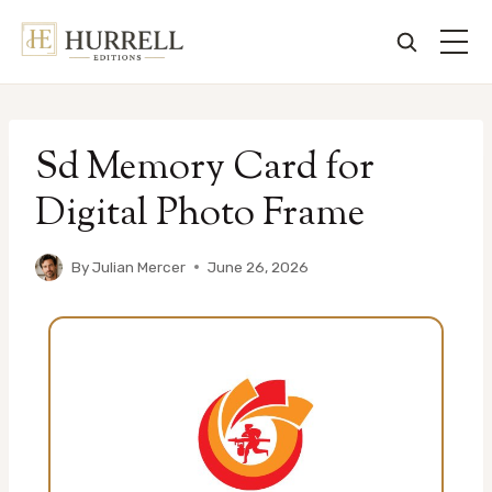
Skip
to
Sd Memory Card for
content
Digital Photo Frame
By
Julian Mercer
June 26, 2026