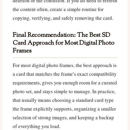
deletion or file confusion. If you do need to refresh
the content often, create a simple routine for
copying, verifying, and safely removing the card.
Final Recommendation: The Best SD
Card Approach for Most Digital Photo
Frames
For most digital photo frames, the best approach is
a card that matches the frame’s exact compatibility
requirements, gives you enough room for a curated
photo set, and stays simple to manage. In practice,
that usually means choosing a standard card type
the frame explicitly supports, organizing a smaller
selection of strong images, and keeping a backup
of everything you load.