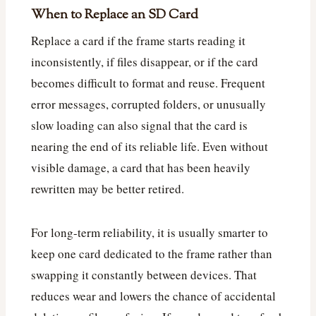
When to Replace an SD Card
Replace a card if the frame starts reading it
inconsistently, if files disappear, or if the card
becomes difficult to format and reuse. Frequent
error messages, corrupted folders, or unusually
slow loading can also signal that the card is
nearing the end of its reliable life. Even without
visible damage, a card that has been heavily
rewritten may be better retired.
For long-term reliability, it is usually smarter to
keep one card dedicated to the frame rather than
swapping it constantly between devices. That
reduces wear and lowers the chance of accidental