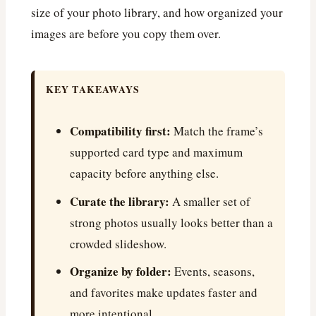
size of your photo library, and how organized your
images are before you copy them over.
KEY TAKEAWAYS
Compatibility first:
Match the frame’s
supported card type and maximum
capacity before anything else.
Curate the library:
A smaller set of
strong photos usually looks better than a
crowded slideshow.
Organize by folder:
Events, seasons,
and favorites make updates faster and
more intentional.