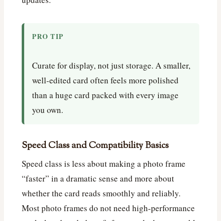
PRO TIP
Curate for display, not just storage. A smaller,
well-edited card often feels more polished
than a huge card packed with every image
you own.
Speed Class and Compatibility Basics
Speed class is less about making a photo frame
“faster” in a dramatic sense and more about
whether the card reads smoothly and reliably.
Most photo frames do not need high-performance