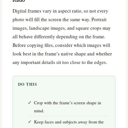
Ratio
Digital frames vary in aspect ratio, so not every
photo will fill the screen the same way. Portrait
images, landscape images, and square crops may
all behave differently depending on the frame.
Before copying files, consider which images will
look best in the frame’s native shape and whether
any important details sit too close to the edges.
DO THIS
Crop with the frame’s screen shape in
mind.
Keep faces and subjects away from the