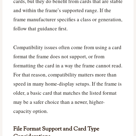
cards, but they do benefit from cards that are stable
and within the frame’s supported range. If the
frame manufacturer specifies a class or generation,
follow that guidance first.
Compatibility issues often come from using a card
format the frame does not support, or from
formatting the card in a way the frame cannot read.
For that reason, compatibility matters more than
speed in many home-display setups. If the frame is
older, a basic card that matches the listed format
may be a safer choice than a newer, higher-
capacity option.
File Format Support and Card Type