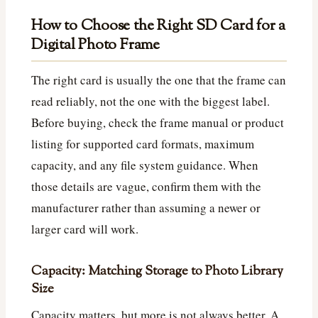
How to Choose the Right SD Card for a
Digital Photo Frame
The right card is usually the one that the frame can
read reliably, not the one with the biggest label.
Before buying, check the frame manual or product
listing for supported card formats, maximum
capacity, and any file system guidance. When
those details are vague, confirm them with the
manufacturer rather than assuming a newer or
larger card will work.
Capacity: Matching Storage to Photo Library
Size
Capacity matters, but more is not always better. A