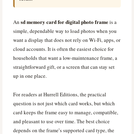
sd memory card for digital photo frame
An
is a
simple, dependable way to load photos when you
want a display that does not rely on Wi-Fi, apps, or
cloud accounts. It is often the easiest choice for
households that want a low-maintenance frame, a
straightforward gift, or a screen that can stay set
up in one place.
For readers at Hurrell Editions, the practical
question is not just which card works, but which
card keeps the frame easy to manage, compatible,
and pleasant to use over time. The best choice
depends on the frame’s supported card type, the