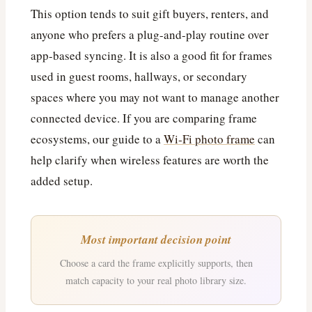
This option tends to suit gift buyers, renters, and
anyone who prefers a plug-and-play routine over
app-based syncing. It is also a good fit for frames
used in guest rooms, hallways, or secondary
spaces where you may not want to manage another
connected device. If you are comparing frame
ecosystems, our guide to a
Wi‑Fi photo frame
can
help clarify when wireless features are worth the
added setup.
Most important decision point
Choose a card the frame explicitly supports, then
match capacity to your real photo library size.