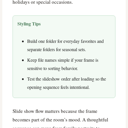
holidays or special occasions.
Styling Tips
Build one folder for everyday favorites and
separate folders for seasonal sets.
Keep file names simple if your frame is
sensitive to sorting behavior.
Test the slideshow order after loading so the
opening sequence feels intentional.
Slide show flow matters because the frame
becomes part of the room’s mood. A thoughtful