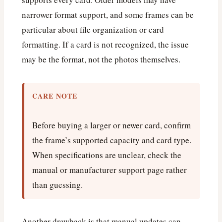
narrower format support, and some frames can be
particular about file organization or card
formatting. If a card is not recognized, the issue
may be the format, not the photos themselves.
CARE NOTE
Before buying a larger or newer card, confirm
the frame’s supported capacity and card type.
When specifications are unclear, check the
manual or manufacturer support page rather
than guessing.
Another drawback is that manual updates can