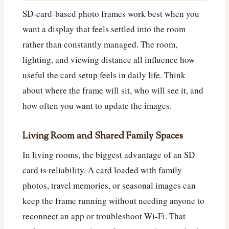
SD-card-based photo frames work best when you
want a display that feels settled into the room
rather than constantly managed. The room,
lighting, and viewing distance all influence how
useful the card setup feels in daily life. Think
about where the frame will sit, who will see it, and
how often you want to update the images.
Living Room and Shared Family Spaces
In living rooms, the biggest advantage of an SD
card is reliability. A card loaded with family
photos, travel memories, or seasonal images can
keep the frame running without needing anyone to
reconnect an app or troubleshoot Wi-Fi. That