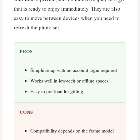
that is ready to enjoy immediately. They are also
easy to move between devices when you need to
refresh the photo set.
PROS
Simple setup with no account login required
Works well in low-tech or offline spaces
Easy to pre-load for gifting
CONS
Compatibility depends on the frame model