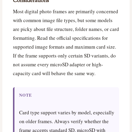
Considerations
Most digital photo frames are primarily concerned
with common image file types, but some models
are picky about file structure, folder names, or card
formatting. Read the official specifications for
supported image formats and maximum card size.
If the frame supports only certain SD variants, do
not assume every microSD adapter or high-
capacity card will behave the same way.
NOTE
Card type support varies by model, especially
on older frames. Always verify whether the
frame accepts standard SD, microSD with