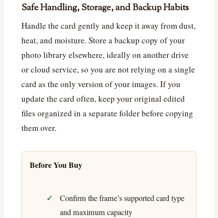
Safe Handling, Storage, and Backup Habits
Handle the card gently and keep it away from dust,
heat, and moisture. Store a backup copy of your
photo library elsewhere, ideally on another drive
or cloud service, so you are not relying on a single
card as the only version of your images. If you
update the card often, keep your original edited
files organized in a separate folder before copying
them over.
Before You Buy
Confirm the frame’s supported card type
and maximum capacity