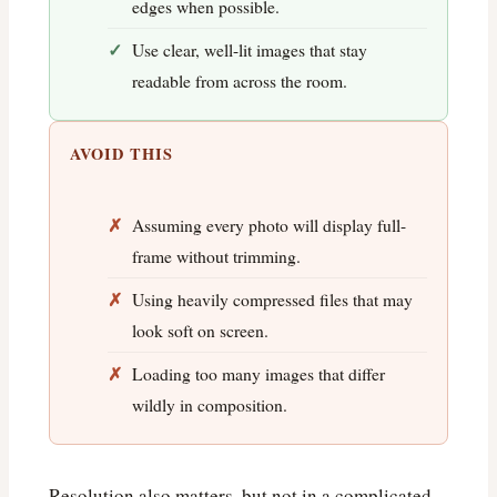
edges when possible.
Use clear, well-lit images that stay
readable from across the room.
AVOID THIS
Assuming every photo will display full-
frame without trimming.
Using heavily compressed files that may
look soft on screen.
Loading too many images that differ
wildly in composition.
Resolution also matters, but not in a complicated