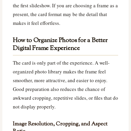
the first slideshow. If you are choosing a frame as a
present, the card format may be the detail that
makes it feel effortless.
How to Organize Photos for a Better
Digital Frame Experience
The card is only part of the experience. A well-
organized photo library makes the frame feel
smoother, more attractive, and easier to enjoy.
Good preparation also reduces the chance of
awkward cropping, repetitive slides, or files that do
not display properly.
Image Resolution, Cropping, and Aspect