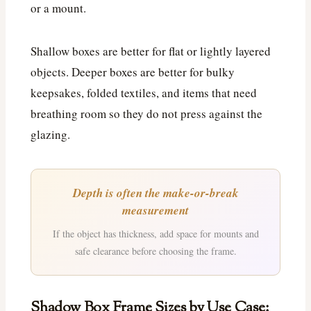
or a mount.
Shallow boxes are better for flat or lightly layered
objects. Deeper boxes are better for bulky
keepsakes, folded textiles, and items that need
breathing room so they do not press against the
glazing.
Depth is often the make-or-break
measurement
If the object has thickness, add space for mounts and
safe clearance before choosing the frame.
Shadow Box Frame Sizes by Use Case: