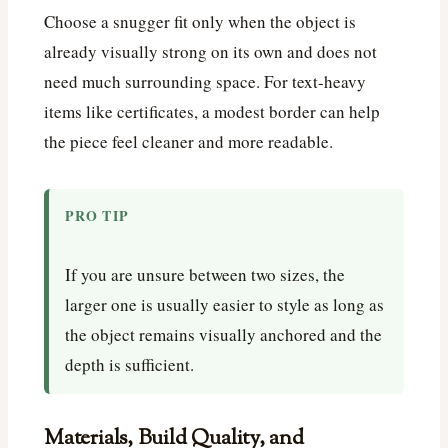
Choose a snugger fit only when the object is
already visually strong on its own and does not
need much surrounding space. For text-heavy
items like certificates, a modest border can help
the piece feel cleaner and more readable.
PRO TIP
If you are unsure between two sizes, the
larger one is usually easier to style as long as
the object remains visually anchored and the
depth is sufficient.
Materials, Build Quality, and