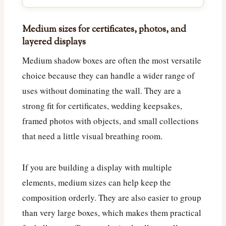
Medium sizes for certificates, photos, and
layered displays
Medium shadow boxes are often the most versatile
choice because they can handle a wider range of
uses without dominating the wall. They are a
strong fit for certificates, wedding keepsakes,
framed photos with objects, and small collections
that need a little visual breathing room.
If you are building a display with multiple
elements, medium sizes can help keep the
composition orderly. They are also easier to group
than very large boxes, which makes them practical