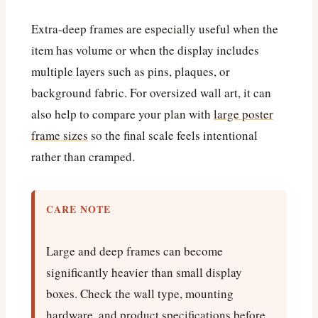
Extra-deep frames are especially useful when the
item has volume or when the display includes
multiple layers such as pins, plaques, or
background fabric. For oversized wall art, it can
also help to compare your plan with
large poster
frame sizes
so the final scale feels intentional
rather than cramped.
CARE NOTE
Large and deep frames can become
significantly heavier than small display
boxes. Check the wall type, mounting
hardware, and product specifications before