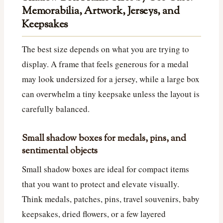
Memorabilia, Artwork, Jerseys, and
Keepsakes
The best size depends on what you are trying to
display. A frame that feels generous for a medal
may look undersized for a jersey, while a large box
can overwhelm a tiny keepsake unless the layout is
carefully balanced.
Small shadow boxes for medals, pins, and
sentimental objects
Small shadow boxes are ideal for compact items
that you want to protect and elevate visually.
Think medals, patches, pins, travel souvenirs, baby
keepsakes, dried flowers, or a few layered