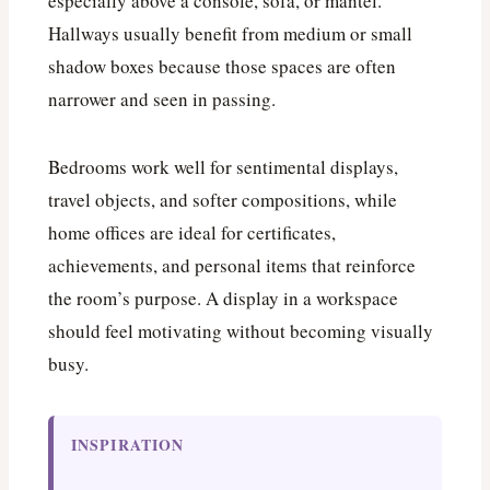
especially above a console, sofa, or mantel.
Hallways usually benefit from medium or small
shadow boxes because those spaces are often
narrower and seen in passing.
Bedrooms work well for sentimental displays,
travel objects, and softer compositions, while
home offices are ideal for certificates,
achievements, and personal items that reinforce
the room’s purpose. A display in a workspace
should feel motivating without becoming visually
busy.
INSPIRATION