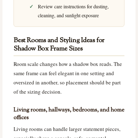
Review care instructions for dusting,
cleaning, and sunlight exposure
Best Rooms and Styling Ideas for
Shadow Box Frame Sizes
Room scale changes how a shadow box reads. The
same frame can feel elegant in one setting and
oversized in another, so placement should be part
of the sizing decision.
Living rooms, hallways, bedrooms, and home
offices
Living rooms can handle larger statement pieces,