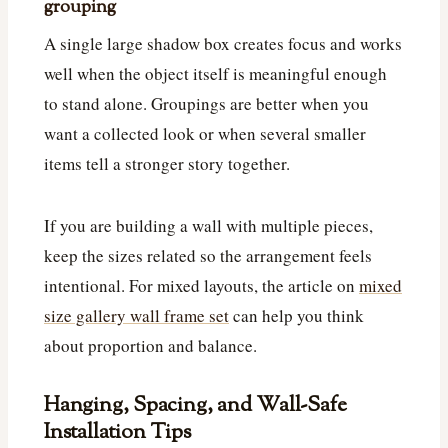
grouping
A single large shadow box creates focus and works
well when the object itself is meaningful enough
to stand alone. Groupings are better when you
want a collected look or when several smaller
items tell a stronger story together.
If you are building a wall with multiple pieces,
keep the sizes related so the arrangement feels
intentional. For mixed layouts, the article on
mixed
size gallery wall frame set
can help you think
about proportion and balance.
Hanging, Spacing, and Wall-Safe
Installation Tips