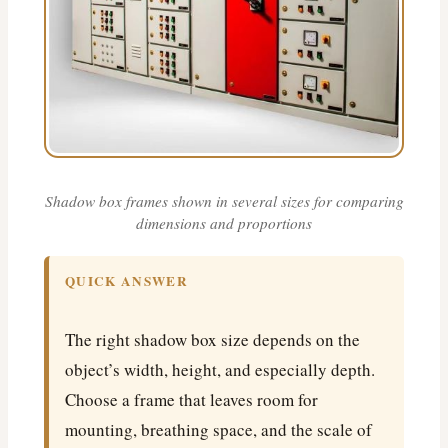
Shadow box frames shown in several sizes for comparing
dimensions and proportions
QUICK ANSWER
The right shadow box size depends on the
object’s width, height, and especially depth.
Choose a frame that leaves room for
mounting, breathing space, and the scale of