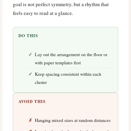
goal is not perfect symmetry, but a rhythm that
feels easy to read at a glance.
DO THIS
Lay out the arrangement on the floor or
with paper templates first
Keep spacing consistent within each
cluster
AVOID THIS
Hanging mixed sizes at random distances