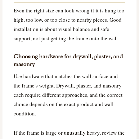
Even the right size can look wrong if it is hung too
high, too low, or too close to nearby pieces. Good
installation is about visual balance and safe
support, not just getting the frame onto the wall.
Choosing hardware for drywall, plaster, and
masonry
Use hardware that matches the wall surface and
the frame’s weight. Drywall, plaster, and masonry
each require different approaches, and the correct
choice depends on the exact product and wall
condition.
If the frame is large or unusually heavy, review the