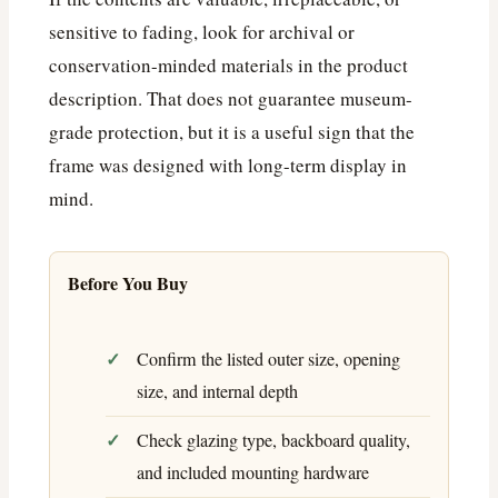
sensitive to fading, look for archival or
conservation-minded materials in the product
description. That does not guarantee museum-
grade protection, but it is a useful sign that the
frame was designed with long-term display in
mind.
Before You Buy
Confirm the listed outer size, opening
size, and internal depth
Check glazing type, backboard quality,
and included mounting hardware