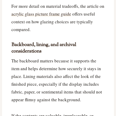
For more detail on material tradeoffs, the article on
acrylic glass picture frame guide
offers useful
context on how glazing choices are typically
compared.
Backboard, lining, and archival
considerations
The backboard matters because it supports the
item and helps determine how securely it stays in
place. Lining materials also affect the look of the
finished piece, especially if the display includes
fabric, paper, or sentimental items that should not
appear flimsy against the background.
If the contents are valuable, irreplaceable, or