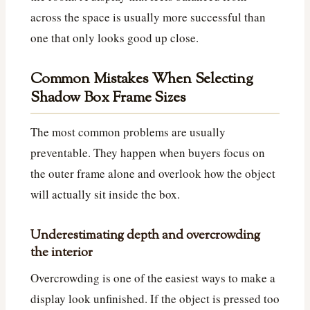
across the space is usually more successful than
one that only looks good up close.
Common Mistakes When Selecting
Shadow Box Frame Sizes
The most common problems are usually
preventable. They happen when buyers focus on
the outer frame alone and overlook how the object
will actually sit inside the box.
Underestimating depth and overcrowding
the interior
Overcrowding is one of the easiest ways to make a
display look unfinished. If the object is pressed too