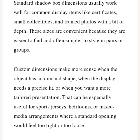
Standard shadow box dimensions usually work
well for common display items like certificates,
small collectibles, and framed photos with a bit of
depth. These sizes are convenient because they are
easier to find and often simpler to style in pairs or
groups.
Custom dimensions make more sense when the
object has an unusual shape, when the display
needs a precise fit, or when you want a more
tailored presentation. That can be especially
useful for sports jerseys, heirlooms, or mixed-
media arrangements where a standard opening
would feel too tight or too loose.