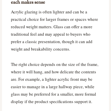
each makes sense
Acrylic glazing is often lighter and can be a
practical choice for larger frames or spaces where
reduced weight matters. Glass can offer a more
traditional feel and may appeal to buyers who
prefer a classic presentation, though it can add
weight and breakability concerns.
The right choice depends on the size of the frame,
where it will hang, and how delicate the contents
are. For example, a lighter acrylic front may be
easier to manage in a large hallway piece, while
glass may be preferred for a smaller, more formal
display if the product specifications support it.