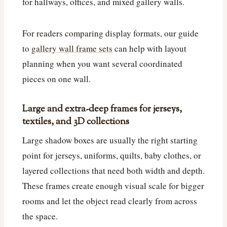
for hallways, offices, and mixed gallery walls.
For readers comparing display formats, our guide
to
gallery wall frame sets
can help with layout
planning when you want several coordinated
pieces on one wall.
Large and extra-deep frames for jerseys,
textiles, and 3D collections
Large shadow boxes are usually the right starting
point for jerseys, uniforms, quilts, baby clothes, or
layered collections that need both width and depth.
These frames create enough visual scale for bigger
rooms and let the object read clearly from across
the space.