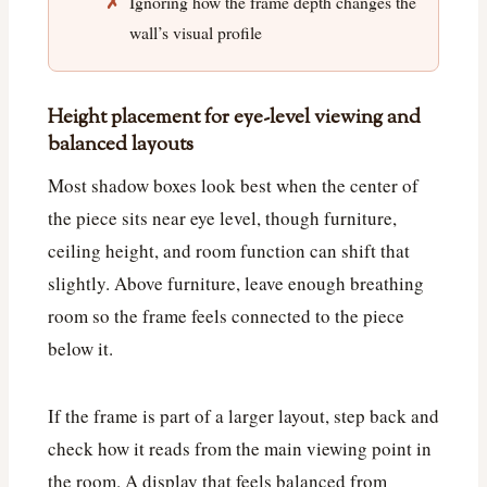
Ignoring how the frame depth changes the
wall’s visual profile
Height placement for eye-level viewing and
balanced layouts
Most shadow boxes look best when the center of
the piece sits near eye level, though furniture,
ceiling height, and room function can shift that
slightly. Above furniture, leave enough breathing
room so the frame feels connected to the piece
below it.
If the frame is part of a larger layout, step back and
check how it reads from the main viewing point in
the room. A display that feels balanced from