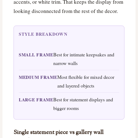
accents, or white trim. That keeps the display from
looking disconnected from the rest of the decor.
STYLE BREAKDOWN
Best for intimate keepsakes and
SMALL FRAME
narrow walls
Most flexible for mixed decor
MEDIUM FRAME
and layered objects
Best for statement displays and
LARGE FRAME
bigger rooms
Single statement piece vs gallery wall