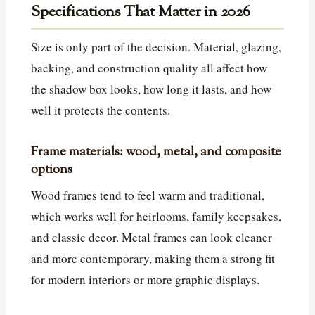
Specifications That Matter in 2026
Size is only part of the decision. Material, glazing,
backing, and construction quality all affect how
the shadow box looks, how long it lasts, and how
well it protects the contents.
Frame materials: wood, metal, and composite
options
Wood frames tend to feel warm and traditional,
which works well for heirlooms, family keepsakes,
and classic decor. Metal frames can look cleaner
and more contemporary, making them a strong fit
for modern interiors or more graphic displays.