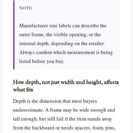
NOTE
Manufacturer size labels can describe the
outer frame, the visible opening, or the
internal depth, depending on the retailer.
Always confirm which measurement is being
listed before you buy.
How depth, not just width and height, affects
what fits
Depth is the dimension that most buyers
underestimate. A frame may be wide enough and
tall enough, but still fail if the item stands away
from the backboard or needs spacers, foam, pins,