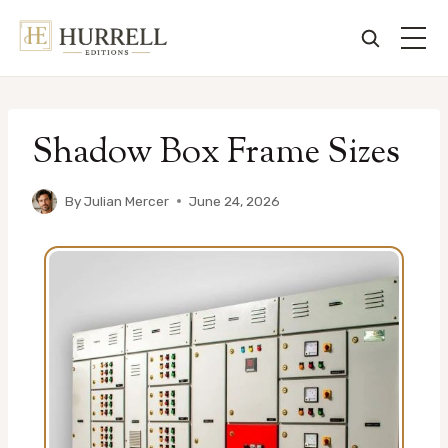
Skip
to
Shadow Box Frame Sizes
content
By
Julian Mercer
June 24, 2026