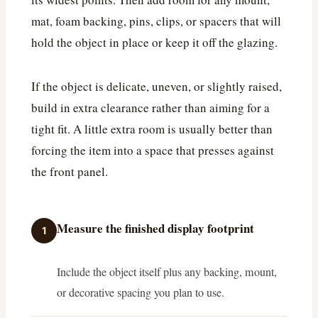
mat, foam backing, pins, clips, or spacers that will
hold the object in place or keep it off the glazing.
If the object is delicate, uneven, or slightly raised,
build in extra clearance rather than aiming for a
tight fit. A little extra room is usually better than
forcing the item into a space that presses against
the front panel.
Measure the finished display footprint
1
Include the object itself plus any backing, mount,
or decorative spacing you plan to use.