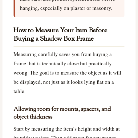
hanging, especially on plaster or masonry.
How to Measure Your Item Before
Buying a Shadow Box Frame
Measuring carefully saves you from buying a
frame that is technically close but practically
wrong. The goal is to measure the object as it will
be displayed, not just as it looks lying flat on a
table.
Allowing room for mounts, spacers, and
object thickness
Start by measuring the item’s height and width at
its widest points. Then add room for any mount,