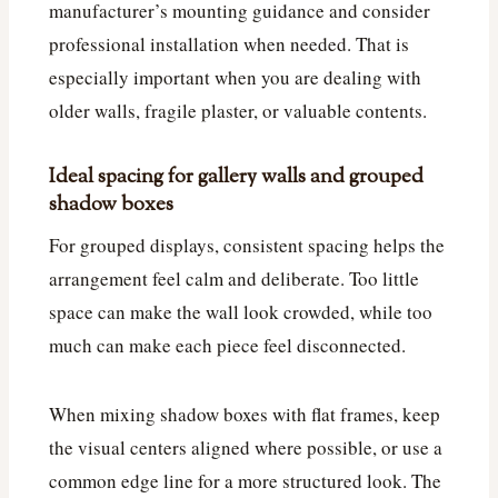
manufacturer’s mounting guidance and consider
professional installation when needed. That is
especially important when you are dealing with
older walls, fragile plaster, or valuable contents.
Ideal spacing for gallery walls and grouped
shadow boxes
For grouped displays, consistent spacing helps the
arrangement feel calm and deliberate. Too little
space can make the wall look crowded, while too
much can make each piece feel disconnected.
When mixing shadow boxes with flat frames, keep
the visual centers aligned where possible, or use a
common edge line for a more structured look. The