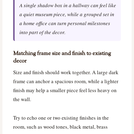
A single shadow box in a hallway can feel like
a quiet museum piece, while a grouped set in
a home office can turn personal milestones
into part of the decor.
Matching frame size and finish to existing
decor
Size and finish should work together. A large dark
frame can anchor a spacious room, while a lighter
finish may help a smaller piece feel less heavy on
the wall.
Try to echo one or two existing finishes in the
room, such as wood tones, black metal, brass