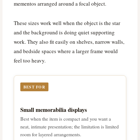
mementos arranged around a focal object.
These sizes work well when the object is the star
and the background is doing quiet supporting
work. They also fit easily on shelves, narrow walls,
and bedside spaces where a larger frame would
feel too heavy.
BEST FOR
Small memorabilia displays
Best when the item is compact and you want a
neat, intimate presentation; the limitation is limited
room for layered arrangements.