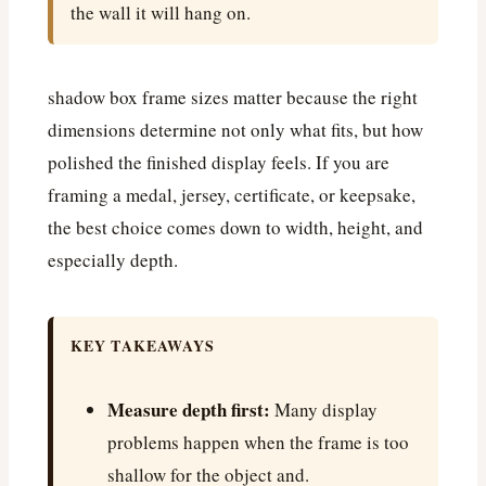
the wall it will hang on.
shadow box frame sizes matter because the right
dimensions determine not only what fits, but how
polished the finished display feels. If you are
framing a medal, jersey, certificate, or keepsake,
the best choice comes down to width, height, and
especially depth.
KEY TAKEAWAYS
Measure depth first:
Many display
problems happen when the frame is too
shallow for the object and.