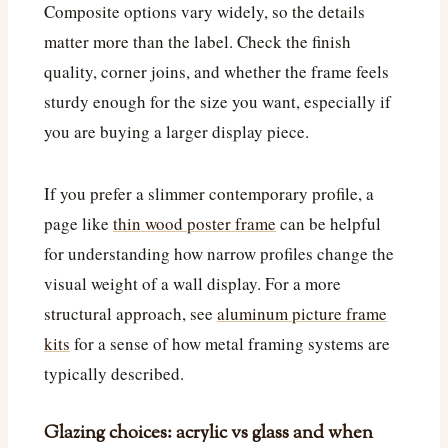
Composite options vary widely, so the details
matter more than the label. Check the finish
quality, corner joins, and whether the frame feels
sturdy enough for the size you want, especially if
you are buying a larger display piece.
If you prefer a slimmer contemporary profile, a
page like
thin wood poster frame
can be helpful
for understanding how narrow profiles change the
visual weight of a wall display. For a more
structural approach, see
aluminum picture frame
kits
for a sense of how metal framing systems are
typically described.
Glazing choices: acrylic vs glass and when