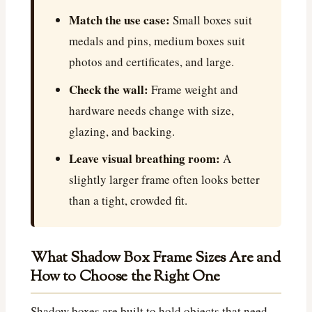
Match the use case:
Small boxes suit
medals and pins, medium boxes suit
photos and certificates, and large.
Check the wall:
Frame weight and
hardware needs change with size,
glazing, and backing.
Leave visual breathing room:
A
slightly larger frame often looks better
than a tight, crowded fit.
What Shadow Box Frame Sizes Are and
How to Choose the Right One
Shadow boxes are built to hold objects that need