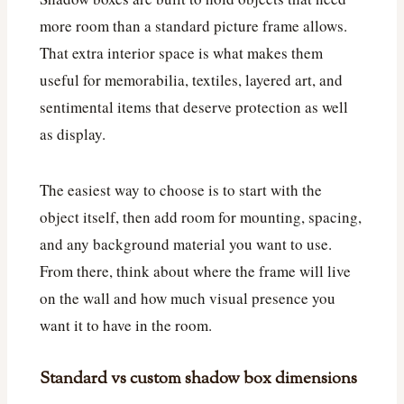
more room than a standard picture frame allows.
That extra interior space is what makes them
useful for memorabilia, textiles, layered art, and
sentimental items that deserve protection as well
as display.
The easiest way to choose is to start with the
object itself, then add room for mounting, spacing,
and any background material you want to use.
From there, think about where the frame will live
on the wall and how much visual presence you
want it to have in the room.
Standard vs custom shadow box dimensions