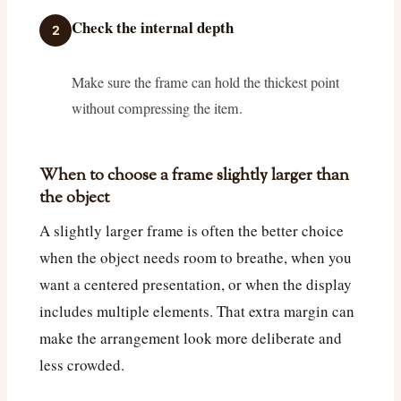
Check the internal depth
2
Make sure the frame can hold the thickest point
without compressing the item.
When to choose a frame slightly larger than
the object
A slightly larger frame is often the better choice
when the object needs room to breathe, when you
want a centered presentation, or when the display
includes multiple elements. That extra margin can
make the arrangement look more deliberate and
less crowded.