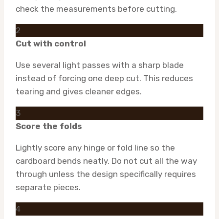
check the measurements before cutting.
2
Cut with control
Use several light passes with a sharp blade
instead of forcing one deep cut. This reduces
tearing and gives cleaner edges.
3
Score the folds
Lightly score any hinge or fold line so the
cardboard bends neatly. Do not cut all the way
through unless the design specifically requires
separate pieces.
4