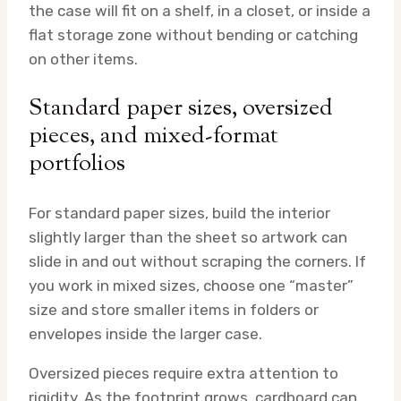
the case will fit on a shelf, in a closet, or inside a
flat storage zone without bending or catching
on other items.
Standard paper sizes, oversized
pieces, and mixed-format
portfolios
For standard paper sizes, build the interior
slightly larger than the sheet so artwork can
slide in and out without scraping the corners. If
you work in mixed sizes, choose one “master”
size and store smaller items in folders or
envelopes inside the larger case.
Oversized pieces require extra attention to
rigidity. As the footprint grows, cardboard can