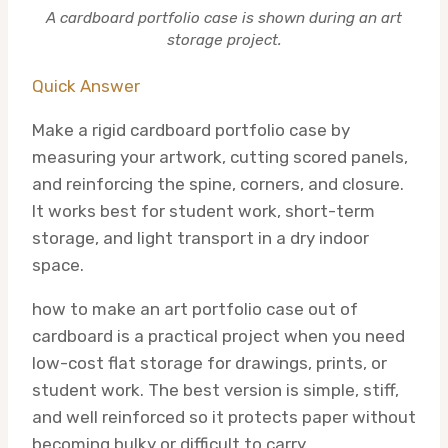
A cardboard portfolio case is shown during an art
storage project.
Quick Answer
Make a rigid cardboard portfolio case by
measuring your artwork, cutting scored panels,
and reinforcing the spine, corners, and closure.
It works best for student work, short-term
storage, and light transport in a dry indoor
space.
how to make an art portfolio case out of
cardboard is a practical project when you need
low-cost flat storage for drawings, prints, or
student work. The best version is simple, stiff,
and well reinforced so it protects paper without
becoming bulky or difficult to carry.