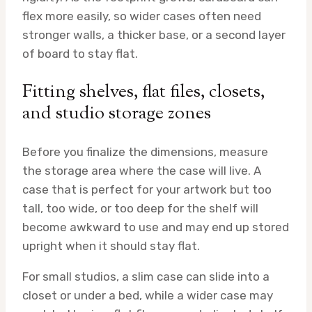
flex more easily, so wider cases often need
stronger walls, a thicker base, or a second layer
of board to stay flat.
Fitting shelves, flat files, closets,
and studio storage zones
Before you finalize the dimensions, measure
the storage area where the case will live. A
case that is perfect for your artwork but too
tall, too wide, or too deep for the shelf will
become awkward to use and may end up stored
upright when it should stay flat.
For small studios, a slim case can slide into a
closet or under a bed, while a wider case may