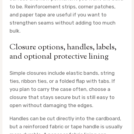
to be. Reinforcement strips, corner patches,
and paper tape are useful if you want to
strengthen seams without adding too much
bulk.
Closure options, handles, labels,
and optional protective lining
Simple closures include elastic bands, string
ties, ribbon ties, or a folded flap with tabs. If
you plan to carry the case often, choose a
closure that stays secure but is still easy to
open without damaging the edges.
Handles can be cut directly into the cardboard,
but a reinforced fabric or tape handle is usually