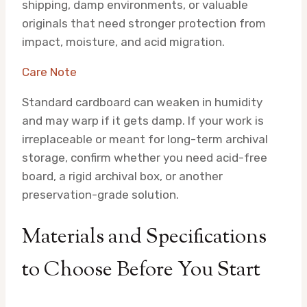
shipping, damp environments, or valuable
originals that need stronger protection from
impact, moisture, and acid migration.
Care Note
Standard cardboard can weaken in humidity
and may warp if it gets damp. If your work is
irreplaceable or meant for long-term archival
storage, confirm whether you need acid-free
board, a rigid archival box, or another
preservation-grade solution.
Materials and Specifications
to Choose Before You Start