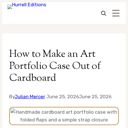
Skip
to
How to Make an Art
content
Portfolio Case Out of
Cardboard
By
Julian Mercer
June 25, 2026
June 25, 2026