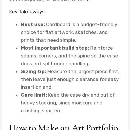
Key Takeaways
Best use:
Cardboard is a budget-friendly
choice for flat artwork, sketches, and
prints that need simple.
Most important build step:
Reinforce
seams, corners, and the spine so the case
does not split under handling.
Sizing tip:
Measure the largest piece first,
then leave just enough clearance for easy
insertion and.
Care limit:
Keep the case dry and out of
heavy stacking, since moisture and
crushing shorten.
How to Make an Art Portfolio