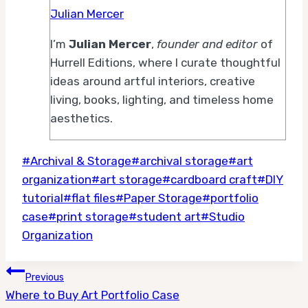
Julian Mercer
I’m
Julian Mercer
,
founder and editor
of
Hurrell Editions, where I curate thoughtful
ideas around artful interiors, creative
living, books, lighting, and timeless home
aesthetics.
Post
#
Archival & Storage
#
archival storage
#
art
Tags:
organization
#
art storage
#
cardboard craft
#
DIY
tutorial
#
flat files
#
Paper Storage
#
portfolio
case
#
print storage
#
student art
#
Studio
Organization
Post
Previous
Where to Buy Art Portfolio Case