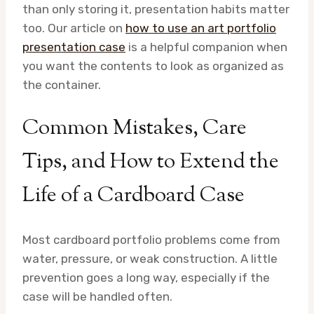
than only storing it, presentation habits matter
too. Our article on
how to use an art portfolio
presentation case
is a helpful companion when
you want the contents to look as organized as
the container.
Common Mistakes, Care
Tips, and How to Extend the
Life of a Cardboard Case
Most cardboard portfolio problems come from
water, pressure, or weak construction. A little
prevention goes a long way, especially if the
case will be handled often.