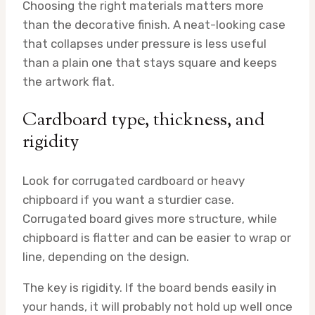
Choosing the right materials matters more
than the decorative finish. A neat-looking case
that collapses under pressure is less useful
than a plain one that stays square and keeps
the artwork flat.
Cardboard type, thickness, and
rigidity
Look for corrugated cardboard or heavy
chipboard if you want a sturdier case.
Corrugated board gives more structure, while
chipboard is flatter and can be easier to wrap or
line, depending on the design.
The key is rigidity. If the board bends easily in
your hands, it will probably not hold up well once