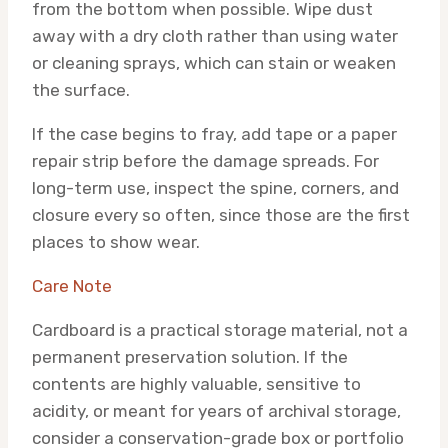
from the bottom when possible. Wipe dust
away with a dry cloth rather than using water
or cleaning sprays, which can stain or weaken
the surface.
If the case begins to fray, add tape or a paper
repair strip before the damage spreads. For
long-term use, inspect the spine, corners, and
closure every so often, since those are the first
places to show wear.
Care Note
Cardboard is a practical storage material, not a
permanent preservation solution. If the
contents are highly valuable, sensitive to
acidity, or meant for years of archival storage,
consider a conservation-grade box or portfolio