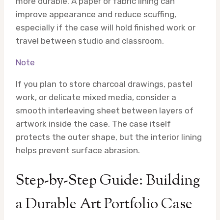
more durable. A paper or fabric lining can
improve appearance and reduce scuffing,
especially if the case will hold finished work or
travel between studio and classroom.
Note
If you plan to store charcoal drawings, pastel
work, or delicate mixed media, consider a
smooth interleaving sheet between layers of
artwork inside the case. The case itself
protects the outer shape, but the interior lining
helps prevent surface abrasion.
Step-by-Step Guide: Building
a Durable Art Portfolio Case