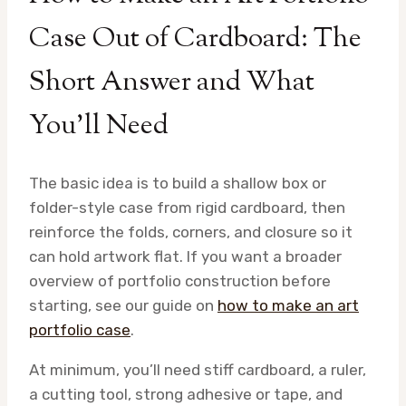
Case Out of Cardboard: The
Short Answer and What
You’ll Need
The basic idea is to build a shallow box or
folder-style case from rigid cardboard, then
reinforce the folds, corners, and closure so it
can hold artwork flat. If you want a broader
overview of portfolio construction before
starting, see our guide on
how to make an art
portfolio case
.
At minimum, you’ll need stiff cardboard, a ruler,
a cutting tool, strong adhesive or tape, and