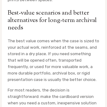
Best-value scenarios and better
alternatives for long-term archival
needs
The best value comes when the case is sized to
your actual work, reinforced at the seams, and
stored in a dry place. If you need something
that will be opened often, transported
frequently, or used for more valuable work, a
more durable portfolio, archival box, or rigid
presentation case is usually the better choice.
For most readers, the decision is
straightforward: make the cardboard version
when you need a custom, inexpensive solution