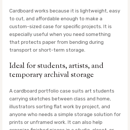
Cardboard works because it is lightweight, easy
to cut, and affordable enough to make a
custom-sized case for specific projects. It is
especially useful when you need something
that protects paper from bending during
transport or short-term storage.
Ideal for students, artists, and
temporary archival storage
A cardboard portfolio case suits art students
carrying sketches between class and home,
illustrators sorting flat work by project, and
anyone who needs a simple storage solution for
prints or unframed work. It can also help
organize finished pieces in a studio, closet, or