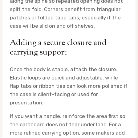
along the spine so repeated opening does not
split the fold. Corners benefit from triangular
patches or folded tape tabs, especially if the
case will be slid on and off shelves.
Adding a secure closure and
carrying support
Once the body is stable, attach the closure.
Elastic loops are quick and adjustable, while
flap tabs or ribbon ties can look more polished if
the case is client-facing or used for
presentation.
If you want a handle, reinforce the area first so
the cardboard does not tear under load. For a
more refined carrying option, some makers add