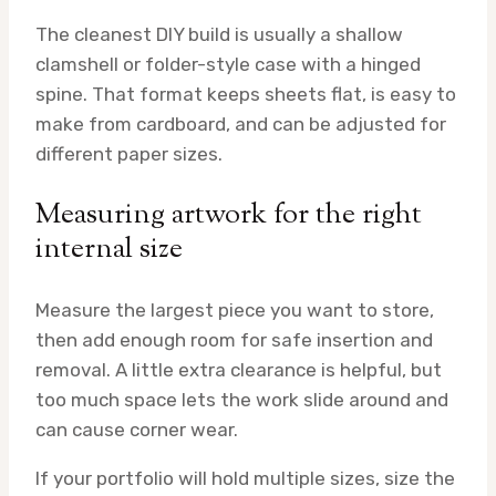
The cleanest DIY build is usually a shallow
clamshell or folder-style case with a hinged
spine. That format keeps sheets flat, is easy to
make from cardboard, and can be adjusted for
different paper sizes.
Measuring artwork for the right
internal size
Measure the largest piece you want to store,
then add enough room for safe insertion and
removal. A little extra clearance is helpful, but
too much space lets the work slide around and
can cause corner wear.
If your portfolio will hold multiple sizes, size the