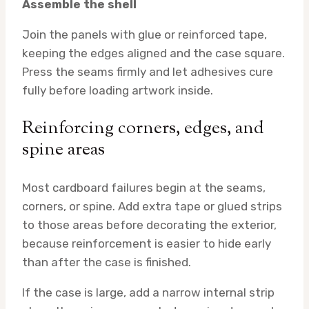
Assemble the shell
Join the panels with glue or reinforced tape,
keeping the edges aligned and the case square.
Press the seams firmly and let adhesives cure
fully before loading artwork inside.
Reinforcing corners, edges, and
spine areas
Most cardboard failures begin at the seams,
corners, or spine. Add extra tape or glued strips
to those areas before decorating the exterior,
because reinforcement is easier to hide early
than after the case is finished.
If the case is large, add a narrow internal strip