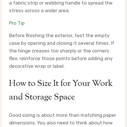
a fabric strip or webbing handle to spread the
stress across a wider area.
Pro Tip
Before finishing the exterior, test the empty
case by opening and closing it several times. If
the hinge creases too sharply or the corners
flex, reinforce those points before adding any
decorative wrap or label.
How to Size It for Your Work
and Storage Space
Good sizing is about more than matching paper
dimensions. You also need to think about how