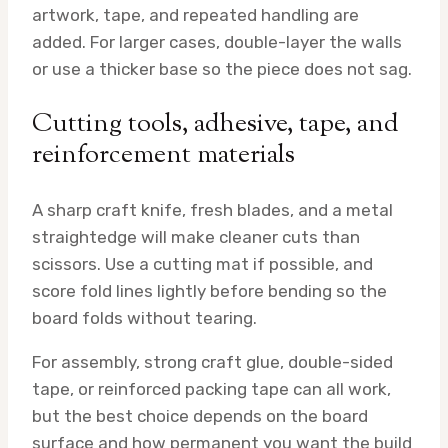
artwork, tape, and repeated handling are
added. For larger cases, double-layer the walls
or use a thicker base so the piece does not sag.
Cutting tools, adhesive, tape, and
reinforcement materials
A sharp craft knife, fresh blades, and a metal
straightedge will make cleaner cuts than
scissors. Use a cutting mat if possible, and
score fold lines lightly before bending so the
board folds without tearing.
For assembly, strong craft glue, double-sided
tape, or reinforced packing tape can all work,
but the best choice depends on the board
surface and how permanent you want the build