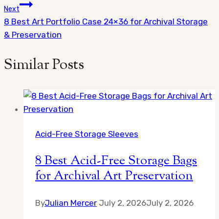
navigation
Next
8 Best Art Portfolio Case 24×36 for Archival Storage
& Preservation
Similar Posts
Acid-Free Storage Sleeves
8 Best Acid-Free Storage Bags
for Archival Art Preservation
By
Julian Mercer
July 2, 2026
July 2, 2026