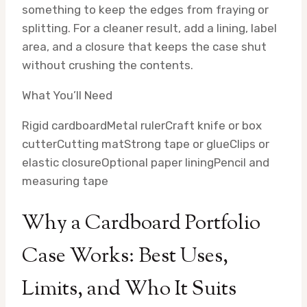
something to keep the edges from fraying or
splitting. For a cleaner result, add a lining, label
area, and a closure that keeps the case shut
without crushing the contents.
What You’ll Need
Rigid cardboard
Metal ruler
Craft knife or box
cutter
Cutting mat
Strong tape or glue
Clips or
elastic closure
Optional paper lining
Pencil and
measuring tape
Why a Cardboard Portfolio
Case Works: Best Uses,
Limits, and Who It Suits