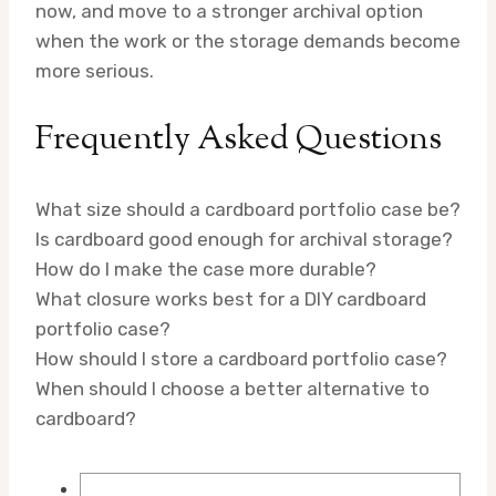
now, and move to a stronger archival option
when the work or the storage demands become
more serious.
Frequently Asked Questions
What size should a cardboard portfolio case be?
Is cardboard good enough for archival storage?
How do I make the case more durable?
What closure works best for a DIY cardboard
portfolio case?
How should I store a cardboard portfolio case?
When should I choose a better alternative to
cardboard?