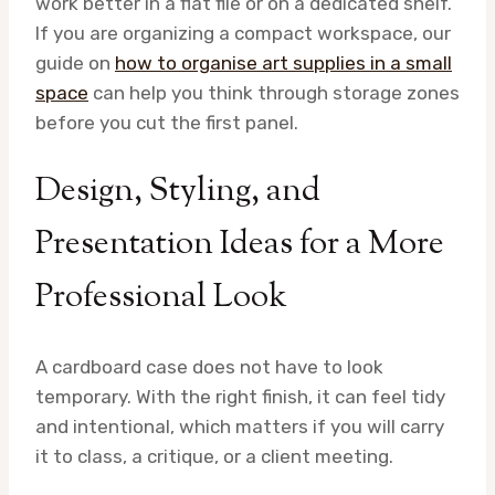
work better in a flat file or on a dedicated shelf.
If you are organizing a compact workspace, our
guide on
how to organise art supplies in a small
space
can help you think through storage zones
before you cut the first panel.
Design, Styling, and
Presentation Ideas for a More
Professional Look
A cardboard case does not have to look
temporary. With the right finish, it can feel tidy
and intentional, which matters if you will carry
it to class, a critique, or a client meeting.