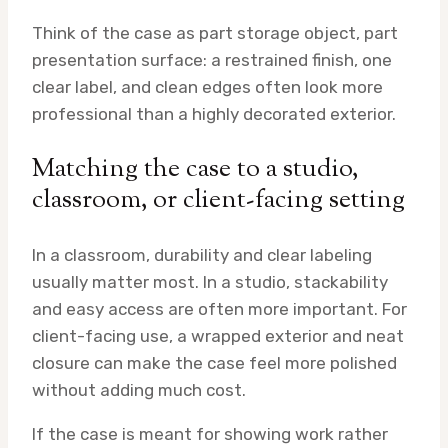
Think of the case as part storage object, part
presentation surface: a restrained finish, one
clear label, and clean edges often look more
professional than a highly decorated exterior.
Matching the case to a studio,
classroom, or client-facing setting
In a classroom, durability and clear labeling
usually matter most. In a studio, stackability
and easy access are often more important. For
client-facing use, a wrapped exterior and neat
closure can make the case feel more polished
without adding much cost.
If the case is meant for showing work rather