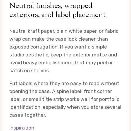
Neutral finishes, wrapped
exteriors, and label placement
Neutral kraft paper, plain white paper, or fabric
wrap can make the case look cleaner than
exposed corrugation. If you want a simple
studio aesthetic, keep the exterior matte and
avoid heavy embellishment that may peel or
catch on shelves.
Put labels where they are easy to read without
opening the case. A spine label, front corner
label, or small title strip works well for portfolio
identification, especially when you store several
cases together.
Inspiration