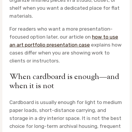
shelf when you want a dedicated place for flat
materials.
For readers who want a more presentation-
focused option later, our article on
how to use
an art portfolio presentation case
explains how
cases differ when you are showing work to
clients or instructors.
When cardboard is enough—and
when it is not
Cardboard is usually enough for light to medium
paper loads, short-distance carrying, and
storage in a dry interior space. It is not the best
choice for long-term archival housing, frequent