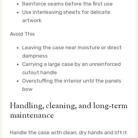
Reinforce seams before the first use
Use interleaving sheets for delicate
artwork
Avoid This
Leaving the case near moisture or direct
dampness
Carrying a large case by an unreinforced
cutout handle
Overstuffing the interior until the panels
bow
Handling, cleaning, and long-term
maintenance
Handle the case with clean, dry hands and lift it