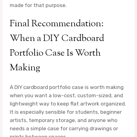
made for that purpose.
Final Recommendation:
When a DIY Cardboard
Portfolio Case Is Worth
Making
A DIY cardboard portfolio case is worth making
when you want a low-cost, custom-sized, and
lightweight way to keep flat artwork organized.
It is especially sensible for students, beginner
artists, temporary storage, and anyone who
needs a simple case for carrying drawings or
prints between spaces.