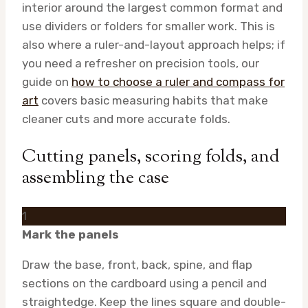
interior around the largest common format and
use dividers or folders for smaller work. This is
also where a ruler-and-layout approach helps; if
you need a refresher on precision tools, our
guide on
how to choose a ruler and compass for
art
covers basic measuring habits that make
cleaner cuts and more accurate folds.
Cutting panels, scoring folds, and
assembling the case
1
Mark the panels
Draw the base, front, back, spine, and flap
sections on the cardboard using a pencil and
straightedge. Keep the lines square and double-