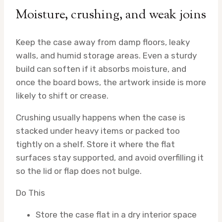
Moisture, crushing, and weak joins
Keep the case away from damp floors, leaky
walls, and humid storage areas. Even a sturdy
build can soften if it absorbs moisture, and
once the board bows, the artwork inside is more
likely to shift or crease.
Crushing usually happens when the case is
stacked under heavy items or packed too
tightly on a shelf. Store it where the flat
surfaces stay supported, and avoid overfilling it
so the lid or flap does not bulge.
Do This
Store the case flat in a dry interior space