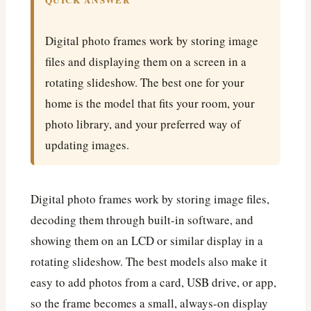
QUICK ANSWER
Digital photo frames work by storing image
files and displaying them on a screen in a
rotating slideshow. The best one for your
home is the model that fits your room, your
photo library, and your preferred way of
updating images.
Digital photo frames work by storing image files,
decoding them through built-in software, and
showing them on an LCD or similar display in a
rotating slideshow. The best models also make it
easy to add photos from a card, USB drive, or app,
so the frame becomes a small, always-on display