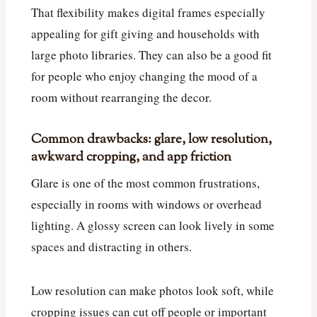
That flexibility makes digital frames especially
appealing for gift giving and households with
large photo libraries. They can also be a good fit
for people who enjoy changing the mood of a
room without rearranging the decor.
Common drawbacks: glare, low resolution,
awkward cropping, and app friction
Glare is one of the most common frustrations,
especially in rooms with windows or overhead
lighting. A glossy screen can look lively in some
spaces and distracting in others.
Low resolution can make photos look soft, while
cropping issues can cut off people or important