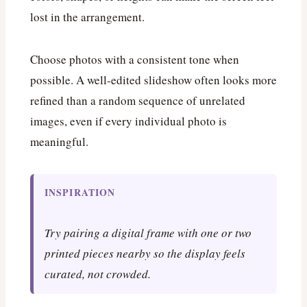
lost in the arrangement.
Choose photos with a consistent tone when
possible. A well-edited slideshow often looks more
refined than a random sequence of unrelated
images, even if every individual photo is
meaningful.
INSPIRATION
Try pairing a digital frame with one or two
printed pieces nearby so the display feels
curated, not crowded.