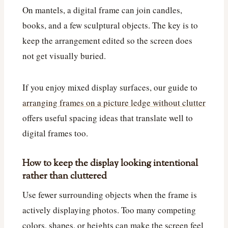
On mantels, a digital frame can join candles,
books, and a few sculptural objects. The key is to
keep the arrangement edited so the screen does
not get visually buried.
If you enjoy mixed display surfaces, our guide to
arranging frames on a picture ledge without clutter
offers useful spacing ideas that translate well to
digital frames too.
How to keep the display looking intentional
rather than cluttered
Use fewer surrounding objects when the frame is
actively displaying photos. Too many competing
colors, shapes, or heights can make the screen feel