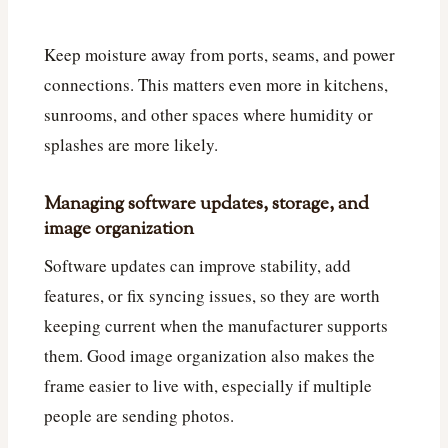
Keep moisture away from ports, seams, and power
connections. This matters even more in kitchens,
sunrooms, and other spaces where humidity or
splashes are more likely.
Managing software updates, storage, and
image organization
Software updates can improve stability, add
features, or fix syncing issues, so they are worth
keeping current when the manufacturer supports
them. Good image organization also makes the
frame easier to live with, especially if multiple
people are sending photos.