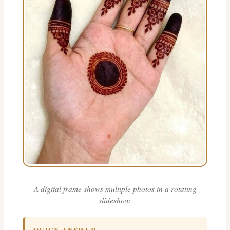
A digital frame shows multiple photos in a rotating
slideshow.