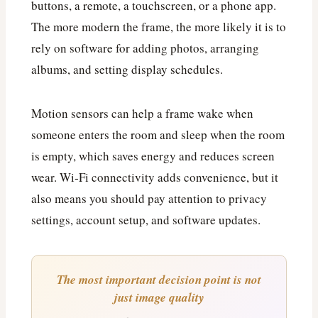
buttons, a remote, a touchscreen, or a phone app.
The more modern the frame, the more likely it is to
rely on software for adding photos, arranging
albums, and setting display schedules.
Motion sensors can help a frame wake when
someone enters the room and sleep when the room
is empty, which saves energy and reduces screen
wear. Wi‑Fi connectivity adds convenience, but it
also means you should pay attention to privacy
settings, account setup, and software updates.
The most important decision point is not
just image quality