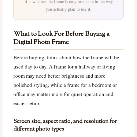
It is whether the frame is easy to update in the way
you actually plan to use it.
What to Look For Before Buying a
Digital Photo Frame
Before buying, think about how the frame will be
used day to day. A frame for a hallway or living
room may need better brightness and more
polished styling, while a frame for a bedroom or
office may matter more for quiet operation and
easier setup.
Screen size, aspect ratio, and resolution for
different photo types