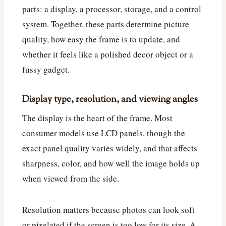
parts: a display, a processor, storage, and a control
system. Together, these parts determine picture
quality, how easy the frame is to update, and
whether it feels like a polished decor object or a
fussy gadget.
Display type, resolution, and viewing angles
The display is the heart of the frame. Most
consumer models use LCD panels, though the
exact panel quality varies widely, and that affects
sharpness, color, and how well the image holds up
when viewed from the side.
Resolution matters because photos can look soft
or pixelated if the screen is too low for its size. A