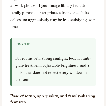
artwork photos. If your image library includes
family portraits or art prints, a frame that shifts
colors too aggressively may be less satisfying over
time.
PRO TIP
For rooms with strong sunlight, look for anti-
glare treatment, adjustable brightness, and a
finish that does not reflect every window in
the room.
Ease of setup, app quality, and family-sharing
features