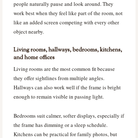
people naturally pause and look around. They
work best when they feel like part of the room, not
like an added screen competing with every other
object nearby.
Living rooms, hallways, bedrooms, kitchens,
and home offices
Living rooms are the most common fit because
they offer sightlines from multiple angles.
Hallways can also work well if the frame is bright
enough to remain visible in passing light.
Bedrooms suit calmer, softer displays, especially if
the frame has dimming or a sleep schedule.
Kitchens can be practical for family photos, but