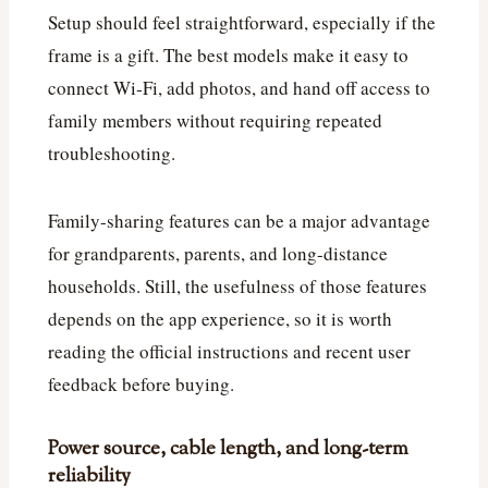
Setup should feel straightforward, especially if the
frame is a gift. The best models make it easy to
connect Wi‑Fi, add photos, and hand off access to
family members without requiring repeated
troubleshooting.
Family-sharing features can be a major advantage
for grandparents, parents, and long-distance
households. Still, the usefulness of those features
depends on the app experience, so it is worth
reading the official instructions and recent user
feedback before buying.
Power source, cable length, and long-term
reliability