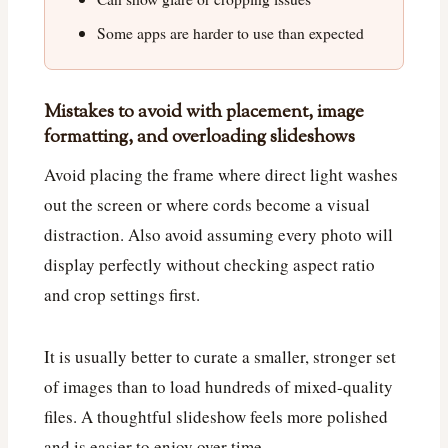
Some apps are harder to use than expected
Mistakes to avoid with placement, image
formatting, and overloading slideshows
Avoid placing the frame where direct light washes
out the screen or where cords become a visual
distraction. Also avoid assuming every photo will
display perfectly without checking aspect ratio
and crop settings first.
It is usually better to curate a smaller, stronger set
of images than to load hundreds of mixed-quality
files. A thoughtful slideshow feels more polished
and is easier to enjoy over time.