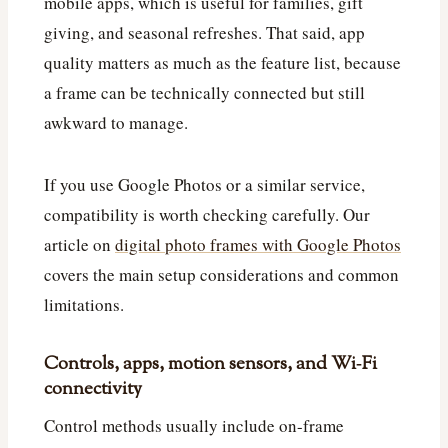
mobile apps, which is useful for families, gift
giving, and seasonal refreshes. That said, app
quality matters as much as the feature list, because
a frame can be technically connected but still
awkward to manage.
If you use Google Photos or a similar service,
compatibility is worth checking carefully. Our
article on
digital photo frames with Google Photos
covers the main setup considerations and common
limitations.
Controls, apps, motion sensors, and Wi‑Fi
connectivity
Control methods usually include on-frame