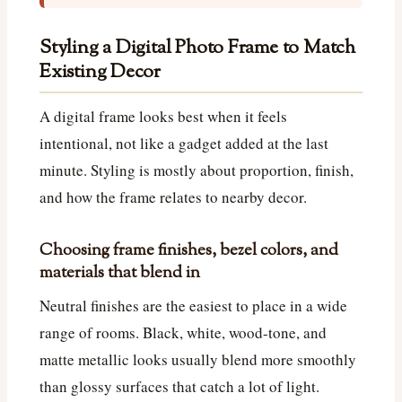
Styling a Digital Photo Frame to Match
Existing Decor
A digital frame looks best when it feels
intentional, not like a gadget added at the last
minute. Styling is mostly about proportion, finish,
and how the frame relates to nearby decor.
Choosing frame finishes, bezel colors, and
materials that blend in
Neutral finishes are the easiest to place in a wide
range of rooms. Black, white, wood-tone, and
matte metallic looks usually blend more smoothly
than glossy surfaces that catch a lot of light.