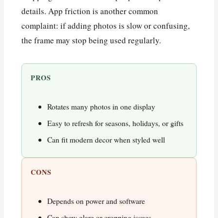
details. App friction is another common
complaint: if adding photos is slow or confusing,
the frame may stop being used regularly.
PROS
Rotates many photos in one display
Easy to refresh for seasons, holidays, or gifts
Can fit modern decor when styled well
CONS
Depends on power and software
Can show glare or cropping issues