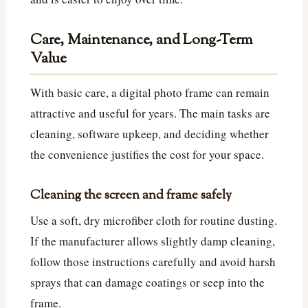
Care, Maintenance, and Long-Term
Value
With basic care, a digital photo frame can remain
attractive and useful for years. The main tasks are
cleaning, software upkeep, and deciding whether
the convenience justifies the cost for your space.
Cleaning the screen and frame safely
Use a soft, dry microfiber cloth for routine dusting.
If the manufacturer allows slightly damp cleaning,
follow those instructions carefully and avoid harsh
sprays that can damage coatings or seep into the
frame.