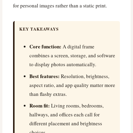
for personal images rather than a static print.
KEY TAKEAWAYS
Core function:
A digital frame
combines a screen, storage, and software
to display photos automatically.
Best features:
Resolution, brightness,
aspect ratio, and app quality matter more
than flashy extras.
Room fit:
Living rooms, bedrooms,
hallways, and offices each call for
different placement and brightness
choices.