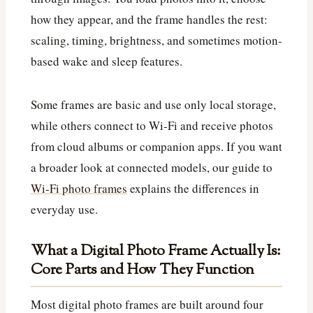
how they appear, and the frame handles the rest:
scaling, timing, brightness, and sometimes motion-
based wake and sleep features.
Some frames are basic and use only local storage,
while others connect to Wi‑Fi and receive photos
from cloud albums or companion apps. If you want
a broader look at connected models, our guide to
Wi‑Fi photo frames
explains the differences in
everyday use.
What a Digital Photo Frame Actually Is:
Core Parts and How They Function
Most digital photo frames are built around four