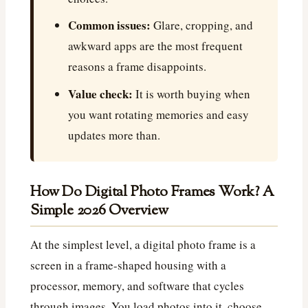
Common issues:
Glare, cropping, and
awkward apps are the most frequent
reasons a frame disappoints.
Value check:
It is worth buying when
you want rotating memories and easy
updates more than.
How Do Digital Photo Frames Work? A
Simple 2026 Overview
At the simplest level, a digital photo frame is a
screen in a frame-shaped housing with a
processor, memory, and software that cycles
through images. You load photos into it, choose