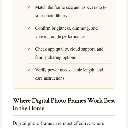
Match the frame size and aspect ratio to
your photo library
Confirm brightness, dimming, and
viewing-angle performance
Check app quality, cloud support, and
family-sharing options
Verify power needs, cable length, and
care instructions
Where Digital Photo Frames Work Best
in the Home
Digital photo frames are most effective where