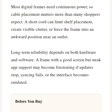
Most digital frames need continuous power, so
cable placement matters more than many shoppers
expect. A short cord can limit shelf placement,
create visible clutter, or force the frame into an
awkward position near an outlet.
Long-term reliability depends on both hardware
and software. A frame with a good screen but weak
app support may become frustrating if updates
stop, syncing fails, or the interface becomes
outdated.
Before You Buy