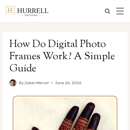
Skip
to
How Do Digital Photo
content
Frames Work? A Simple
Guide
By
Julian Mercer
June 26, 2026