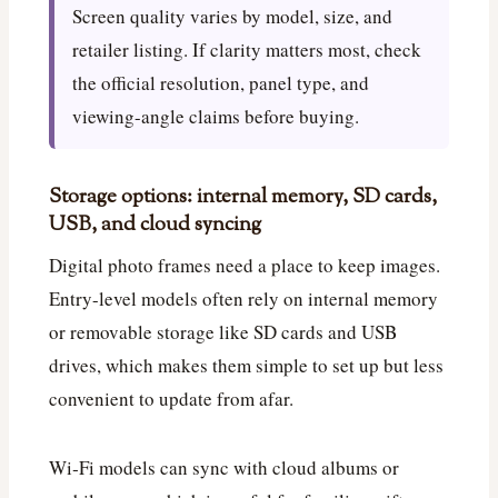
Screen quality varies by model, size, and
retailer listing. If clarity matters most, check
the official resolution, panel type, and
viewing-angle claims before buying.
Storage options: internal memory, SD cards,
USB, and cloud syncing
Digital photo frames need a place to keep images.
Entry-level models often rely on internal memory
or removable storage like SD cards and USB
drives, which makes them simple to set up but less
convenient to update from afar.
Wi‑Fi models can sync with cloud albums or