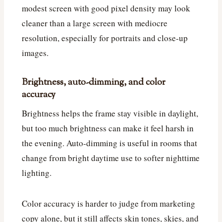
modest screen with good pixel density may look
cleaner than a large screen with mediocre
resolution, especially for portraits and close-up
images.
Brightness, auto-dimming, and color
accuracy
Brightness helps the frame stay visible in daylight,
but too much brightness can make it feel harsh in
the evening. Auto-dimming is useful in rooms that
change from bright daytime use to softer nighttime
lighting.
Color accuracy is harder to judge from marketing
copy alone, but it still affects skin tones, skies, and