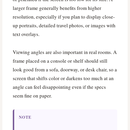
larger frame generally benefits from higher
resolution, especially if you plan to display close-
up portraits, detailed travel photos, or images with
text overlays.
Viewing angles are also important in real rooms. A
frame placed on a console or shelf should still
look good from a sofa, doorway, or desk chair, so a
screen that shifts color or darkens too much at an
angle can feel disappointing even if the specs
seem fine on paper.
NOTE