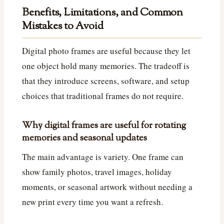
Benefits, Limitations, and Common
Mistakes to Avoid
Digital photo frames are useful because they let
one object hold many memories. The tradeoff is
that they introduce screens, software, and setup
choices that traditional frames do not require.
Why digital frames are useful for rotating
memories and seasonal updates
The main advantage is variety. One frame can
show family photos, travel images, holiday
moments, or seasonal artwork without needing a
new print every time you want a refresh.