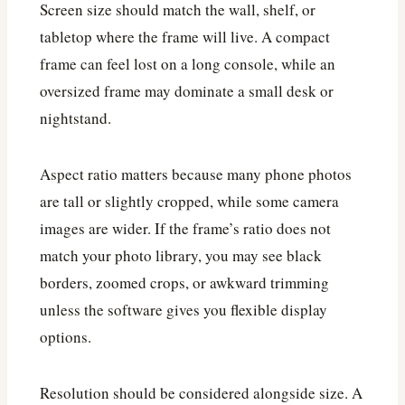
Screen size should match the wall, shelf, or
tabletop where the frame will live. A compact
frame can feel lost on a long console, while an
oversized frame may dominate a small desk or
nightstand.
Aspect ratio matters because many phone photos
are tall or slightly cropped, while some camera
images are wider. If the frame’s ratio does not
match your photo library, you may see black
borders, zoomed crops, or awkward trimming
unless the software gives you flexible display
options.
Resolution should be considered alongside size. A