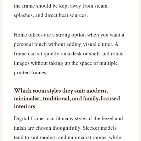
the frame should be kept away from steam,
splashes, and direct heat sources.
Home offices are a strong option when you want a
personal touch without adding visual clutter. A
frame can sit quietly on a desk or shelf and rotate
images without taking up the space of multiple
printed frames.
Which room styles they suit: modern,
minimalist, traditional, and family-focused
interiors
Digital frames can fit many styles if the bezel and
finish are chosen thoughtfully. Sleeker models
tend to suit modern and minimalist rooms, while