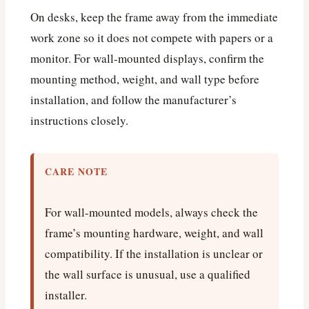
On desks, keep the frame away from the immediate
work zone so it does not compete with papers or a
monitor. For wall-mounted displays, confirm the
mounting method, weight, and wall type before
installation, and follow the manufacturer’s
instructions closely.
CARE NOTE
For wall-mounted models, always check the
frame’s mounting hardware, weight, and wall
compatibility. If the installation is unclear or
the wall surface is unusual, use a qualified
installer.