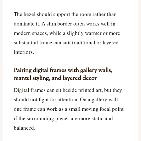
The bezel should support the room rather than
dominate it. A slim border often works well in
modern spaces, while a slightly warmer or more
substantial frame can suit traditional or layered
interiors.
Pairing digital frames with gallery walls,
mantel styling, and layered decor
Digital frames can sit beside printed art, but they
should not fight for attention. On a gallery wall,
one frame can work as a small moving focal point
if the surrounding pieces are more static and
balanced.