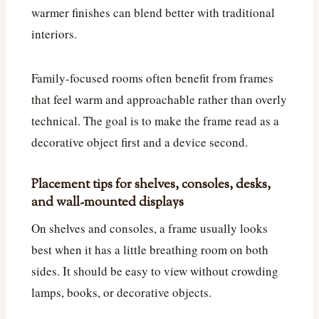
warmer finishes can blend better with traditional
interiors.
Family-focused rooms often benefit from frames
that feel warm and approachable rather than overly
technical. The goal is to make the frame read as a
decorative object first and a device second.
Placement tips for shelves, consoles, desks,
and wall-mounted displays
On shelves and consoles, a frame usually looks
best when it has a little breathing room on both
sides. It should be easy to view without crowding
lamps, books, or decorative objects.