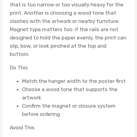
that is too narrow or too visually heavy for the
print. Another is choosing a wood tone that
clashes with the artwork or nearby furniture.
Magnet type matters too: if the rails are not
designed to hold the paper evenly, the print can
slip, bow, or look pinched at the top and
bottom.
Do This
Match the hanger width to the poster first
Choose a wood tone that supports the
artwork
Confirm the magnet or closure system
before ordering
Avoid This