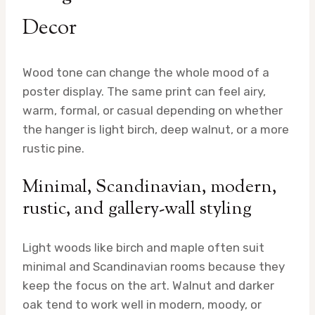
Decor
Wood tone can change the whole mood of a
poster display. The same print can feel airy,
warm, formal, or casual depending on whether
the hanger is light birch, deep walnut, or a more
rustic pine.
Minimal, Scandinavian, modern,
rustic, and gallery-wall styling
Light woods like birch and maple often suit
minimal and Scandinavian rooms because they
keep the focus on the art. Walnut and darker
oak tend to work well in modern, moody, or