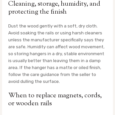
Cleaning, storage, humidity, and
protecting the finish
Dust the wood gently with a soft, dry cloth.
Avoid soaking the rails or using harsh cleaners
unless the manufacturer specifically says they
are safe. Humidity can affect wood movement,
so storing hangers in a dry, stable environment
is usually better than leaving them in a damp
area. If the hanger has a matte or oiled finish,
follow the care guidance from the seller to
avoid dulling the surface.
When to replace magnets, cords,
or wooden rails