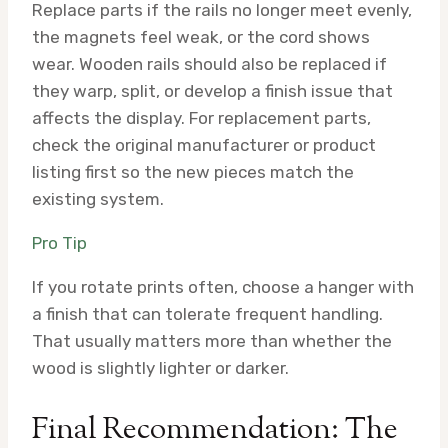
Replace parts if the rails no longer meet evenly,
the magnets feel weak, or the cord shows
wear. Wooden rails should also be replaced if
they warp, split, or develop a finish issue that
affects the display. For replacement parts,
check the original manufacturer or product
listing first so the new pieces match the
existing system.
Pro Tip
If you rotate prints often, choose a hanger with
a finish that can tolerate frequent handling.
That usually matters more than whether the
wood is slightly lighter or darker.
Final Recommendation: The