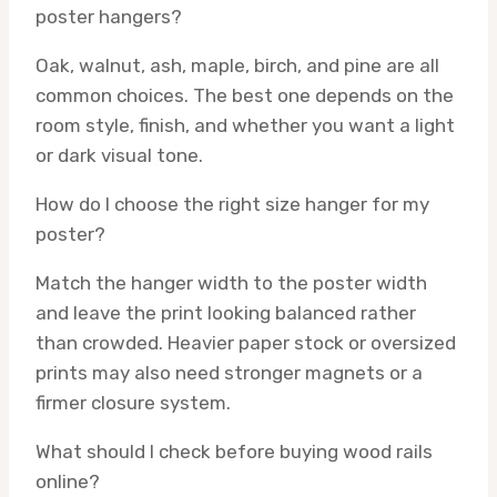
poster hangers?
Oak, walnut, ash, maple, birch, and pine are all
common choices. The best one depends on the
room style, finish, and whether you want a light
or dark visual tone.
How do I choose the right size hanger for my
poster?
Match the hanger width to the poster width
and leave the print looking balanced rather
than crowded. Heavier paper stock or oversized
prints may also need stronger magnets or a
firmer closure system.
What should I check before buying wood rails
online?