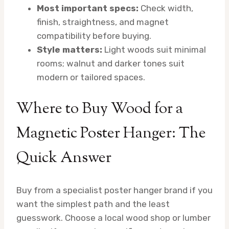
Most important specs:
Check width,
finish, straightness, and magnet
compatibility before buying.
Style matters:
Light woods suit minimal
rooms; walnut and darker tones suit
modern or tailored spaces.
Where to Buy Wood for a
Magnetic Poster Hanger: The
Quick Answer
Buy from a specialist poster hanger brand if you
want the simplest path and the least
guesswork. Choose a local wood shop or lumber