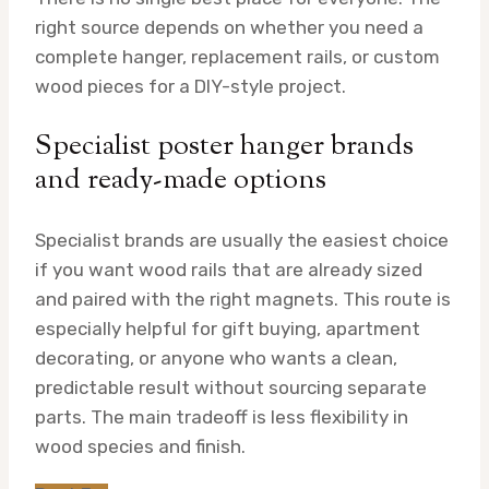
right source depends on whether you need a
complete hanger, replacement rails, or custom
wood pieces for a DIY-style project.
Specialist poster hanger brands
and ready-made options
Specialist brands are usually the easiest choice
if you want wood rails that are already sized
and paired with the right magnets. This route is
especially helpful for gift buying, apartment
decorating, or anyone who wants a clean,
predictable result without sourcing separate
parts. The main tradeoff is less flexibility in
wood species and finish.