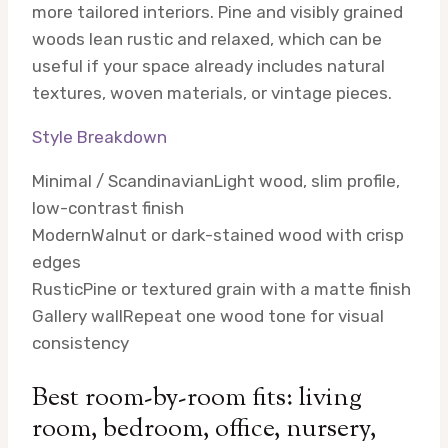
more tailored interiors. Pine and visibly grained
woods lean rustic and relaxed, which can be
useful if your space already includes natural
textures, woven materials, or vintage pieces.
Style Breakdown
Minimal / Scandinavian
Light wood, slim profile,
low-contrast finish
Modern
Walnut or dark-stained wood with crisp
edges
Rustic
Pine or textured grain with a matte finish
Gallery wall
Repeat one wood tone for visual
consistency
Best room-by-room fits: living
room, bedroom, office, nursery,