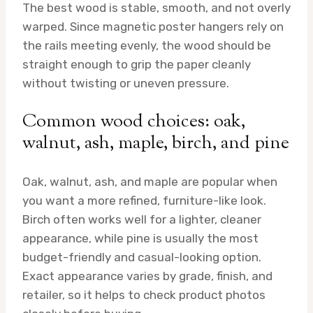
The best wood is stable, smooth, and not overly
warped. Since magnetic poster hangers rely on
the rails meeting evenly, the wood should be
straight enough to grip the paper cleanly
without twisting or uneven pressure.
Common wood choices: oak,
walnut, ash, maple, birch, and pine
Oak, walnut, ash, and maple are popular when
you want a more refined, furniture-like look.
Birch often works well for a lighter, cleaner
appearance, while pine is usually the most
budget-friendly and casual-looking option.
Exact appearance varies by grade, finish, and
retailer, so it helps to check product photos