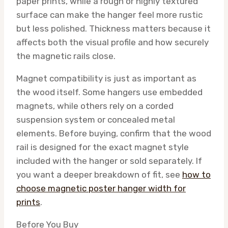
paper prints, while a rough or highly textured
surface can make the hanger feel more rustic
but less polished. Thickness matters because it
affects both the visual profile and how securely
the magnetic rails close.
Magnet compatibility is just as important as
the wood itself. Some hangers use embedded
magnets, while others rely on a corded
suspension system or concealed metal
elements. Before buying, confirm that the wood
rail is designed for the exact magnet style
included with the hanger or sold separately. If
you want a deeper breakdown of fit, see
how to
choose magnetic poster hanger width for
prints
.
Before You Buy