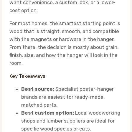
want convenience, a custom look, or a lower-
cost option.
For most homes, the smartest starting point is
wood that is straight, smooth, and compatible
with the magnets or hardware in the hanger.
From there, the decision is mostly about grain,
finish, size, and how the hanger will look in the
room.
Key Takeaways
Best source:
Specialist poster-hanger
brands are easiest for ready-made,
matched parts.
Best custom option:
Local woodworking
shops and lumber suppliers are ideal for
specific wood species or cuts.