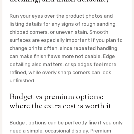
Run your eyes over the product photos and
listing details for any signs of rough sanding,
chipped corners, or uneven stain. Smooth
surfaces are especially important if you plan to
change prints often, since repeated handling
can make finish flaws more noticeable. Edge
detailing also matters: crisp edges feel more
refined, while overly sharp corners can look
unfinished.
Budget vs premium options:
where the extra cost is worth it
Budget options can be perfectly fine if you only
need a simple, occasional display. Premium