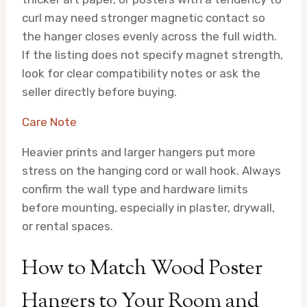
curl may need stronger magnetic contact so
the hanger closes evenly across the full width.
If the listing does not specify magnet strength,
look for clear compatibility notes or ask the
seller directly before buying.
Care Note
Heavier prints and larger hangers put more
stress on the hanging cord or wall hook. Always
confirm the wall type and hardware limits
before mounting, especially in plaster, drywall,
or rental spaces.
How to Match Wood Poster
Hangers to Your Room and