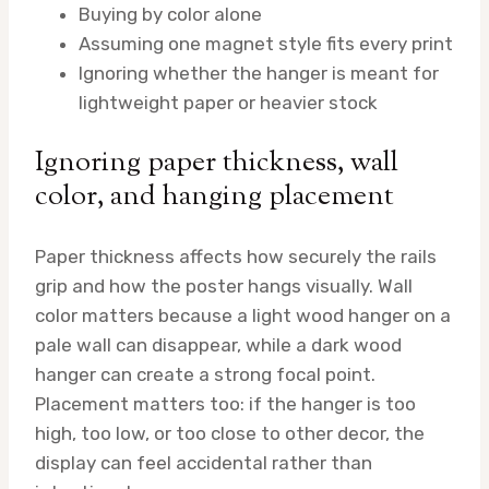
Buying by color alone
Assuming one magnet style fits every print
Ignoring whether the hanger is meant for
lightweight paper or heavier stock
Ignoring paper thickness, wall
color, and hanging placement
Paper thickness affects how securely the rails
grip and how the poster hangs visually. Wall
color matters because a light wood hanger on a
pale wall can disappear, while a dark wood
hanger can create a strong focal point.
Placement matters too: if the hanger is too
high, too low, or too close to other decor, the
display can feel accidental rather than