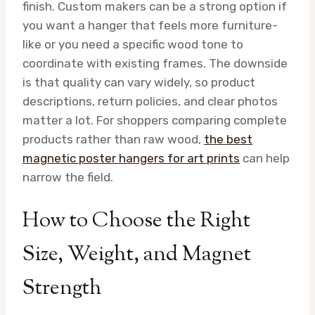
finish. Custom makers can be a strong option if
you want a hanger that feels more furniture-
like or you need a specific wood tone to
coordinate with existing frames. The downside
is that quality can vary widely, so product
descriptions, return policies, and clear photos
matter a lot. For shoppers comparing complete
products rather than raw wood,
the best
magnetic poster hangers for art prints
can help
narrow the field.
How to Choose the Right
Size, Weight, and Magnet
Strength