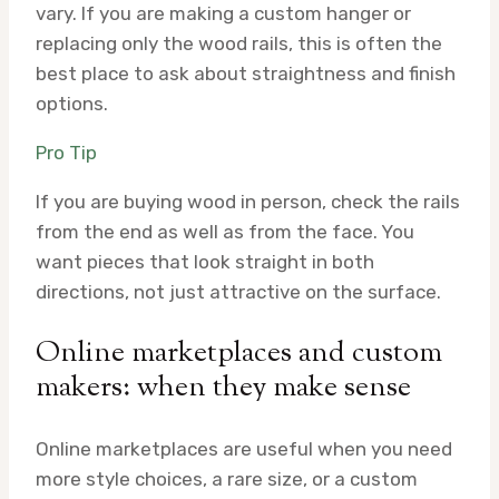
vary. If you are making a custom hanger or
replacing only the wood rails, this is often the
best place to ask about straightness and finish
options.
Pro Tip
If you are buying wood in person, check the rails
from the end as well as from the face. You
want pieces that look straight in both
directions, not just attractive on the surface.
Online marketplaces and custom
makers: when they make sense
Online marketplaces are useful when you need
more style choices, a rare size, or a custom