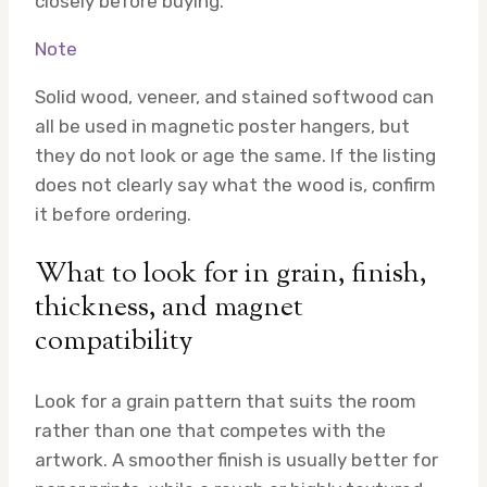
closely before buying.
Note
Solid wood, veneer, and stained softwood can
all be used in magnetic poster hangers, but
they do not look or age the same. If the listing
does not clearly say what the wood is, confirm
it before ordering.
What to look for in grain, finish,
thickness, and magnet
compatibility
Look for a grain pattern that suits the room
rather than one that competes with the
artwork. A smoother finish is usually better for