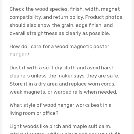
Check the wood species, finish, width, magnet
compatibility, and return policy. Product photos
should also show the grain, edge finish, and
overall straightness as clearly as possible.
How do I care for a wood magnetic poster
hanger?
Dust it with a soft dry cloth and avoid harsh
cleaners unless the maker says they are safe.
Store it in a dry area and replace worn cords,
weak magnets, or warped rails when needed.
What style of wood hanger works best in a
living room or office?
Light woods like birch and maple suit calm,