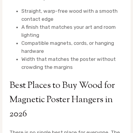
Straight, warp-free wood with a smooth
contact edge
A finish that matches your art and room
lighting
Compatible magnets, cords, or hanging
hardware
Width that matches the poster without
crowding the margins
Best Places to Buy Wood for
Magnetic Poster Hangers in
2026
There is no single best place for everyone. The