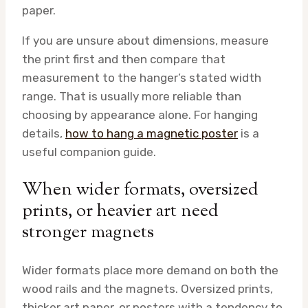
paper.
If you are unsure about dimensions, measure
the print first and then compare that
measurement to the hanger’s stated width
range. That is usually more reliable than
choosing by appearance alone. For hanging
details,
how to hang a magnetic poster
is a
useful companion guide.
When wider formats, oversized
prints, or heavier art need
stronger magnets
Wider formats place more demand on both the
wood rails and the magnets. Oversized prints,
thicker art paper, or posters with a tendency to