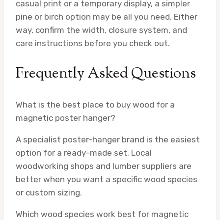
casual print or a temporary display, a simpler
pine or birch option may be all you need. Either
way, confirm the width, closure system, and
care instructions before you check out.
Frequently Asked Questions
What is the best place to buy wood for a
magnetic poster hanger?
A specialist poster-hanger brand is the easiest
option for a ready-made set. Local
woodworking shops and lumber suppliers are
better when you want a specific wood species
or custom sizing.
Which wood species work best for magnetic