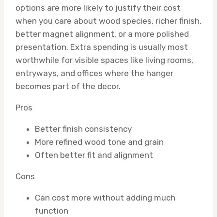
options are more likely to justify their cost
when you care about wood species, richer finish,
better magnet alignment, or a more polished
presentation. Extra spending is usually most
worthwhile for visible spaces like living rooms,
entryways, and offices where the hanger
becomes part of the decor.
Pros
Better finish consistency
More refined wood tone and grain
Often better fit and alignment
Cons
Can cost more without adding much
function