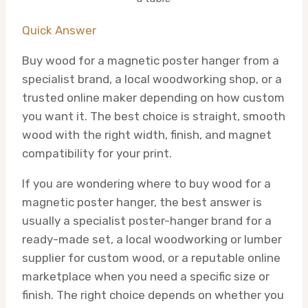
Quick Answer
Buy wood for a magnetic poster hanger from a
specialist brand, a local woodworking shop, or a
trusted online maker depending on how custom
you want it. The best choice is straight, smooth
wood with the right width, finish, and magnet
compatibility for your print.
If you are wondering where to buy wood for a
magnetic poster hanger, the best answer is
usually a specialist poster-hanger brand for a
ready-made set, a local woodworking or lumber
supplier for custom wood, or a reputable online
marketplace when you need a specific size or
finish. The right choice depends on whether you