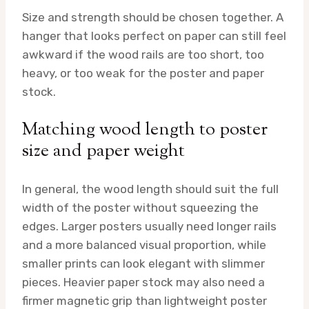
Size and strength should be chosen together. A
hanger that looks perfect on paper can still feel
awkward if the wood rails are too short, too
heavy, or too weak for the poster and paper
stock.
Matching wood length to poster
size and paper weight
In general, the wood length should suit the full
width of the poster without squeezing the
edges. Larger posters usually need longer rails
and a more balanced visual proportion, while
smaller prints can look elegant with slimmer
pieces. Heavier paper stock may also need a
firmer magnetic grip than lightweight poster