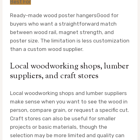
Best For
Ready-made wood poster hangers
Good for
buyers who want a straightforward match
between wood rail, magnet strength, and
poster size. The limitation is less customization
than a custom wood supplier.
Local woodworking shops, lumber
suppliers, and craft stores
Local woodworking shops and lumber suppliers
make sense when you want to see the wood in
person, compare grain, or request a specific cut.
Craft stores can also be useful for smaller
projects or basic materials, though the
selection may be more limited and quality can