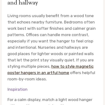
and hallway
Living rooms usually benefit from a wood tone
that echoes nearby furniture. Bedrooms often
work best with softer finishes and calmer grain
patterns. Offices can handle more contrast,
especially if you want the hanger to feel crisp
and intentional. Nurseries and hallways are
good places for lighter woods or painted walls
that let the print stay visually quiet. If you are
styling multiple pieces,
how to style magnetic
poster hangers in an artful home
offers helpful
room-by-room ideas.
Inspiration
For a calm display, match a light wood hanger