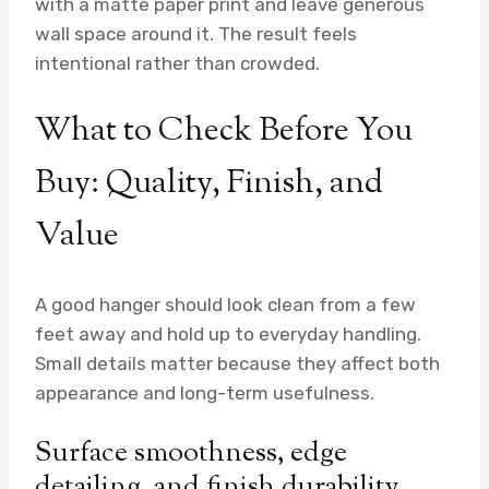
with a matte paper print and leave generous
wall space around it. The result feels
intentional rather than crowded.
What to Check Before You
Buy: Quality, Finish, and
Value
A good hanger should look clean from a few
feet away and hold up to everyday handling.
Small details matter because they affect both
appearance and long-term usefulness.
Surface smoothness, edge
detailing, and finish durability