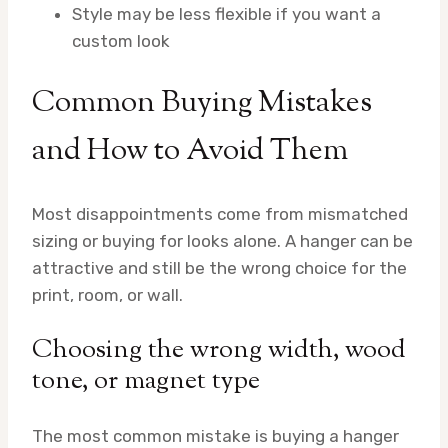
Style may be less flexible if you want a
custom look
Common Buying Mistakes
and How to Avoid Them
Most disappointments come from mismatched
sizing or buying for looks alone. A hanger can be
attractive and still be the wrong choice for the
print, room, or wall.
Choosing the wrong width, wood
tone, or magnet type
The most common mistake is buying a hanger