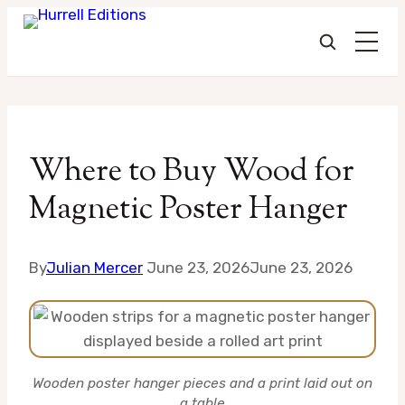
Skip
to
Where to Buy Wood for
content
Magnetic Poster Hanger
By
Julian Mercer
June 23, 2026
June 23, 2026
Wooden poster hanger pieces and a print laid out on
a table