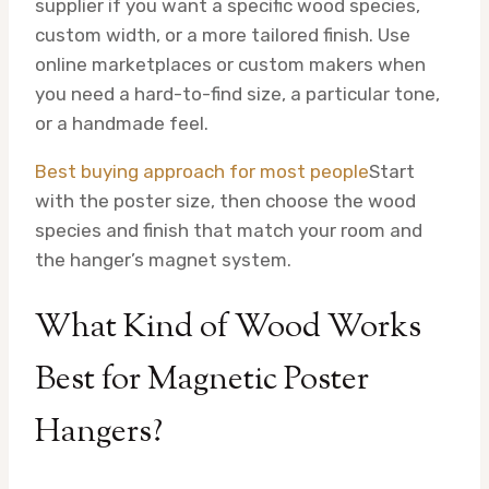
supplier if you want a specific wood species,
custom width, or a more tailored finish. Use
online marketplaces or custom makers when
you need a hard-to-find size, a particular tone,
or a handmade feel.
Best buying approach for most people
Start
with the poster size, then choose the wood
species and finish that match your room and
the hanger’s magnet system.
What Kind of Wood Works
Best for Magnetic Poster
Hangers?