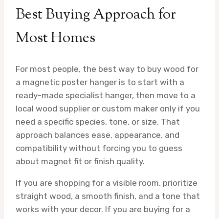
Best Buying Approach for
Most Homes
For most people, the best way to buy wood for
a magnetic poster hanger is to start with a
ready-made specialist hanger, then move to a
local wood supplier or custom maker only if you
need a specific species, tone, or size. That
approach balances ease, appearance, and
compatibility without forcing you to guess
about magnet fit or finish quality.
If you are shopping for a visible room, prioritize
straight wood, a smooth finish, and a tone that
works with your decor. If you are buying for a