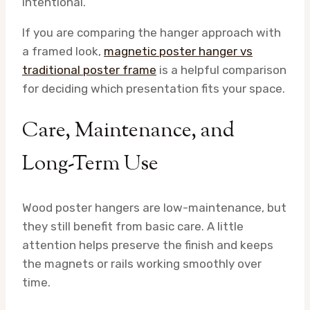
intentional.
If you are comparing the hanger approach with
a framed look,
magnetic poster hanger vs
traditional poster frame
is a helpful comparison
for deciding which presentation fits your space.
Care, Maintenance, and
Long-Term Use
Wood poster hangers are low-maintenance, but
they still benefit from basic care. A little
attention helps preserve the finish and keeps
the magnets or rails working smoothly over
time.