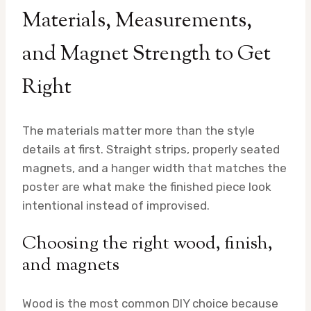
Materials, Measurements,
and Magnet Strength to Get
Right
The materials matter more than the style
details at first. Straight strips, properly seated
magnets, and a hanger width that matches the
poster are what make the finished piece look
intentional instead of improvised.
Choosing the right wood, finish,
and magnets
Wood is the most common DIY choice because