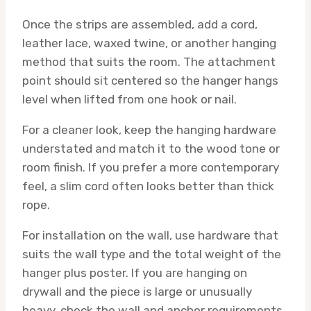
Once the strips are assembled, add a cord,
leather lace, waxed twine, or another hanging
method that suits the room. The attachment
point should sit centered so the hanger hangs
level when lifted from one hook or nail.
For a cleaner look, keep the hanging hardware
understated and match it to the wood tone or
room finish. If you prefer a more contemporary
feel, a slim cord often looks better than thick
rope.
For installation on the wall, use hardware that
suits the wall type and the total weight of the
hanger plus poster. If you are hanging on
drywall and the piece is large or unusually
heavy, check the wall and anchor requirements