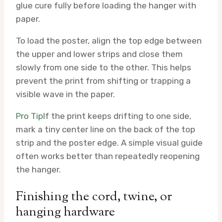
glue cure fully before loading the hanger with
paper.
To load the poster, align the top edge between
the upper and lower strips and close them
slowly from one side to the other. This helps
prevent the print from shifting or trapping a
visible wave in the paper.
Pro Tip
If the print keeps drifting to one side,
mark a tiny center line on the back of the top
strip and the poster edge. A simple visual guide
often works better than repeatedly reopening
the hanger.
Finishing the cord, twine, or
hanging hardware