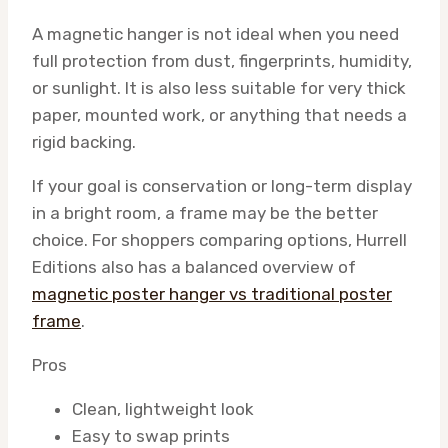
A magnetic hanger is not ideal when you need
full protection from dust, fingerprints, humidity,
or sunlight. It is also less suitable for very thick
paper, mounted work, or anything that needs a
rigid backing.
If your goal is conservation or long-term display
in a bright room, a frame may be the better
choice. For shoppers comparing options, Hurrell
Editions also has a balanced overview of
magnetic poster hanger vs traditional poster
frame
.
Pros
Clean, lightweight look
Easy to swap prints