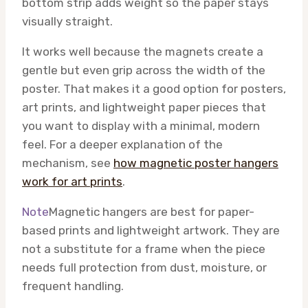
bottom strip adds weight so the paper stays
visually straight.
It works well because the magnets create a
gentle but even grip across the width of the
poster. That makes it a good option for posters,
art prints, and lightweight paper pieces that
you want to display with a minimal, modern
feel. For a deeper explanation of the
mechanism, see
how magnetic poster hangers
work for art prints
.
Note
Magnetic hangers are best for paper-
based prints and lightweight artwork. They are
not a substitute for a frame when the piece
needs full protection from dust, moisture, or
frequent handling.