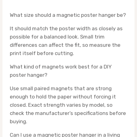
What size should a magnetic poster hanger be?
It should match the poster width as closely as
possible for a balanced look. Small trim
differences can affect the fit, so measure the
print itself before cutting.
What kind of magnets work best for a DIY
poster hanger?
Use small paired magnets that are strong
enough to hold the paper without forcing it
closed. Exact strength varies by model, so
check the manufacturer’s specifications before
buying.
Can I use a magnetic poster hanger in a living