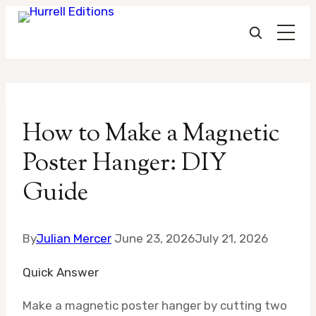
Skip
to
How to Make a Magnetic
content
Poster Hanger: DIY
Guide
By
Julian Mercer
June 23, 2026
July 21, 2026
Quick Answer
Make a magnetic poster hanger by cutting two