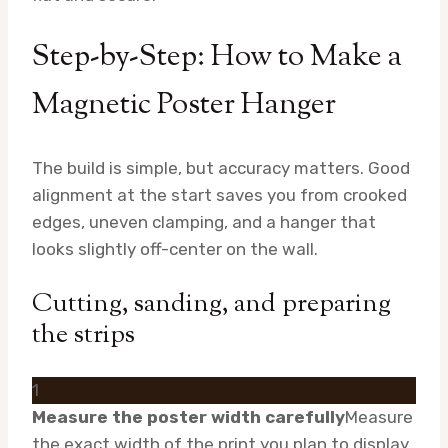
Step-by-Step: How to Make a
Magnetic Poster Hanger
The build is simple, but accuracy matters. Good
alignment at the start saves you from crooked
edges, uneven clamping, and a hanger that
looks slightly off-center on the wall.
Cutting, sanding, and preparing
the strips
1
Measure the poster width carefully
Measure
the exact width of the print you plan to display,