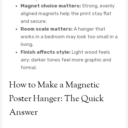
Magnet choice matters:
Strong, evenly
aligned magnets help the print stay flat
and secure.
Room scale matters:
A hanger that
works in a bedroom may look too small in a
living.
Finish affects style:
Light wood feels
airy; darker tones feel more graphic and
formal.
How to Make a Magnetic
Poster Hanger: The Quick
Answer