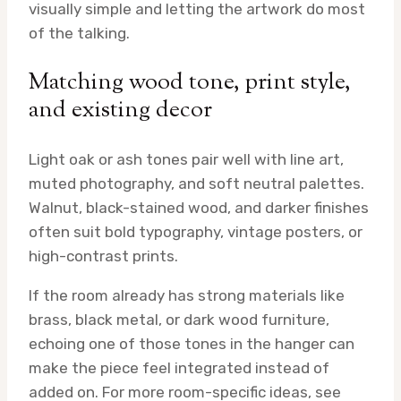
visually simple and letting the artwork do most
of the talking.
Matching wood tone, print style,
and existing decor
Light oak or ash tones pair well with line art,
muted photography, and soft neutral palettes.
Walnut, black-stained wood, and darker finishes
often suit bold typography, vintage posters, or
high-contrast prints.
If the room already has strong materials like
brass, black metal, or dark wood furniture,
echoing one of those tones in the hanger can
make the piece feel integrated instead of
added on. For more room-specific ideas, see