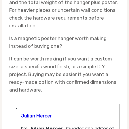
and the total weight of the hanger plus poster.
For heavier pieces or uncertain wall conditions,
check the hardware requirements before
installation.
Is a magnetic poster hanger worth making
instead of buying one?
It can be worth making if you want a custom
size, a specific wood finish, or a simple DIY
project. Buying may be easier if you want a
ready-made option with confirmed dimensions
and hardware.
Julian Mercer
I’m
Julian Mercer
,
founder and editor
of