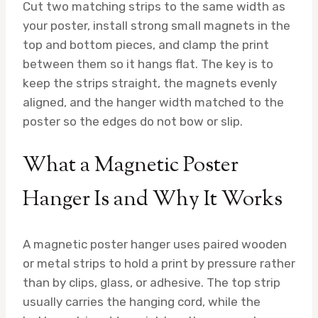
Cut two matching strips to the same width as
your poster, install strong small magnets in the
top and bottom pieces, and clamp the print
between them so it hangs flat. The key is to
keep the strips straight, the magnets evenly
aligned, and the hanger width matched to the
poster so the edges do not bow or slip.
What a Magnetic Poster
Hanger Is and Why It Works
A magnetic poster hanger uses paired wooden
or metal strips to hold a print by pressure rather
than by clips, glass, or adhesive. The top strip
usually carries the hanging cord, while the