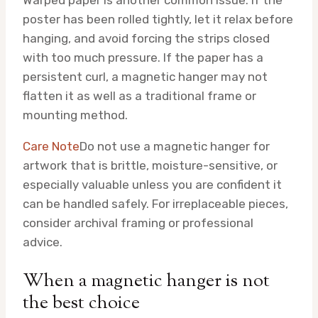
poster has been rolled tightly, let it relax before
hanging, and avoid forcing the strips closed
with too much pressure. If the paper has a
persistent curl, a magnetic hanger may not
flatten it as well as a traditional frame or
mounting method.
Care Note
Do not use a magnetic hanger for
artwork that is brittle, moisture-sensitive, or
especially valuable unless you are confident it
can be handled safely. For irreplaceable pieces,
consider archival framing or professional
advice.
When a magnetic hanger is not
the best choice