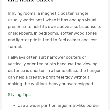
In living rooms, a magnetic poster hanger
usually works best when it has enough visual
presence to hold its own above a sofa, console,
or sideboard. In bedrooms, softer wood tones
and lighter prints tend to feel calmer and less
formal.
Hallways often suit narrower posters or
vertically oriented prints because the viewing
distance is shorter. In a home office, the hanger
can help a creative print feel tidy without
making the wall look heavy or overdesigned.
Styling Tips
Use a wider print or larger mat-like border