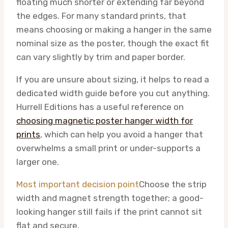
floating much shorter or extending far beyond
the edges. For many standard prints, that
means choosing or making a hanger in the same
nominal size as the poster, though the exact fit
can vary slightly by trim and paper border.
If you are unsure about sizing, it helps to read a
dedicated width guide before you cut anything.
Hurrell Editions has a useful reference on
choosing magnetic poster hanger width for
prints
, which can help you avoid a hanger that
overwhelms a small print or under-supports a
larger one.
Most important decision point
Choose the strip
width and magnet strength together; a good-
looking hanger still fails if the print cannot sit
flat and secure.