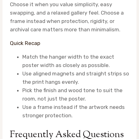
Choose it when you value simplicity, easy
swapping, and a relaxed gallery feel. Choose a
frame instead when protection, rigidity, or
archival care matters more than minimalism.
Quick Recap
Match the hanger width to the exact
poster width as closely as possible.
Use aligned magnets and straight strips so
the print hangs evenly.
Pick the finish and wood tone to suit the
room, not just the poster.
Use a frame instead if the artwork needs
stronger protection.
Frequently Asked Questions