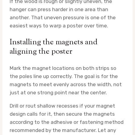
If the wood is rough or slightly uneven, the
hanger can press harder in one area than
another. That uneven pressure is one of the
easiest ways to warp a poster over time.
Installing the magnets and
aligning the poster
Mark the magnet locations on both strips so
the poles line up correctly. The goal is for the
magnets to meet evenly across the width, not
just at one strong point near the center.
Drill or rout shallow recesses if your magnet
design calls for it, then secure the magnets
according to the adhesive or fastening method
recommended by the manufacturer. Let any