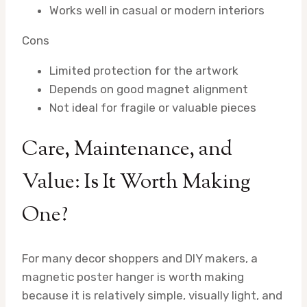
Works well in casual or modern interiors
Cons
Limited protection for the artwork
Depends on good magnet alignment
Not ideal for fragile or valuable pieces
Care, Maintenance, and
Value: Is It Worth Making
One?
For many decor shoppers and DIY makers, a
magnetic poster hanger is worth making
because it is relatively simple, visually light, and