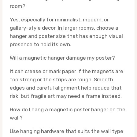
room?
Yes, especially for minimalist, modern, or
gallery-style decor. In larger rooms, choose a
hanger and poster size that has enough visual
presence to hold its own.
Will a magnetic hanger damage my poster?
It can crease or mark paper if the magnets are
too strong or the strips are rough. Smooth
edges and careful alignment help reduce that
risk, but fragile art may need a frame instead.
How do I hang a magnetic poster hanger on the
wall?
Use hanging hardware that suits the wall type