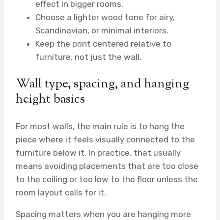
effect in bigger rooms.
Choose a lighter wood tone for airy,
Scandinavian, or minimal interiors.
Keep the print centered relative to
furniture, not just the wall.
Wall type, spacing, and hanging
height basics
For most walls, the main rule is to hang the
piece where it feels visually connected to the
furniture below it. In practice, that usually
means avoiding placements that are too close
to the ceiling or too low to the floor unless the
room layout calls for it.
Spacing matters when you are hanging more