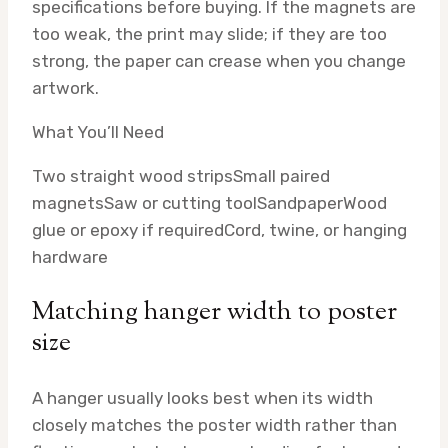
specifications before buying. If the magnets are
too weak, the print may slide; if they are too
strong, the paper can crease when you change
artwork.
What You’ll Need
Two straight wood strips
Small paired
magnets
Saw or cutting tool
Sandpaper
Wood
glue or epoxy if required
Cord, twine, or hanging
hardware
Matching hanger width to poster
size
A hanger usually looks best when its width
closely matches the poster width rather than