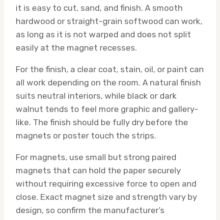
it is easy to cut, sand, and finish. A smooth
hardwood or straight-grain softwood can work,
as long as it is not warped and does not split
easily at the magnet recesses.
For the finish, a clear coat, stain, oil, or paint can
all work depending on the room. A natural finish
suits neutral interiors, while black or dark
walnut tends to feel more graphic and gallery-
like. The finish should be fully dry before the
magnets or poster touch the strips.
For magnets, use small but strong paired
magnets that can hold the paper securely
without requiring excessive force to open and
close. Exact magnet size and strength vary by
design, so confirm the manufacturer’s