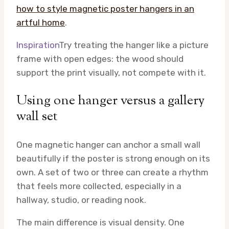
how to style magnetic poster hangers in an
artful home
.
Inspiration
Try treating the hanger like a picture
frame with open edges: the wood should
support the print visually, not compete with it.
Using one hanger versus a gallery
wall set
One magnetic hanger can anchor a small wall
beautifully if the poster is strong enough on its
own. A set of two or three can create a rhythm
that feels more collected, especially in a
hallway, studio, or reading nook.
The main difference is visual density. One