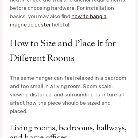
before choosing hardware. For installation
basics, you may also find
how to hang a
magnetic poster
helpful.
How to Size and Place It for
Different Rooms
The same hanger can feel relaxed in a bedroom
and too small in a living room. Room scale,
viewing distance, and surrounding furniture all
affect how the piece should be sized and
placed.
Living rooms, bedrooms, hallways,
and home offices