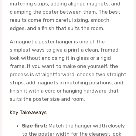
matching strips, adding aligned magnets, and
clamping the poster between them. The best
results come from careful sizing, smooth
edges, and a finish that suits the room.
A magnetic poster hanger is one of the
simplest ways to give a print a clean, framed
look without enclosing it in glass or a rigid
frame. If you want to make one yourself, the
process is straightforward: choose two straight
strips, add magnets in matching positions, and
finish it with a cord or hanging hardware that
suits the poster size and room.
Key Takeaways
Size first:
Match the hanger width closely
to the poster width for the cleanest look.