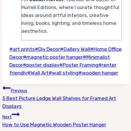
Hurrell Editions, where I curate thoughtful
ideas around artful interiors, creative
living, books, lighting, and timeless home
aesthetics.
Post
#
art prints
#
Diy Decor
#
Gallery Wall
#
Home Office
Tags:
Decor
#
magnetic poster hanger
#
Minimalist
Decor
#
poster display
#
Poster Framing
#
renter
friendly
#
Wall Art
#
wall styling
#
wooden hanger
Post
Previous
5 Best Picture Ledge Wall Shelves for Framed Art
navigation
Displays
Next
How to Use Magnetic Wooden Poster Hanger