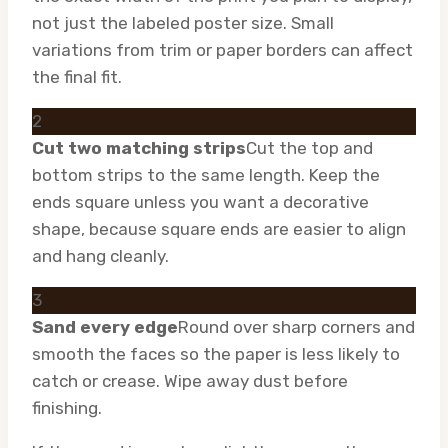
not just the labeled poster size. Small
variations from trim or paper borders can affect
the final fit.
2
Cut two matching strips
Cut the top and
bottom strips to the same length. Keep the
ends square unless you want a decorative
shape, because square ends are easier to align
and hang cleanly.
3
Sand every edge
Round over sharp corners and
smooth the faces so the paper is less likely to
catch or crease. Wipe away dust before
finishing.