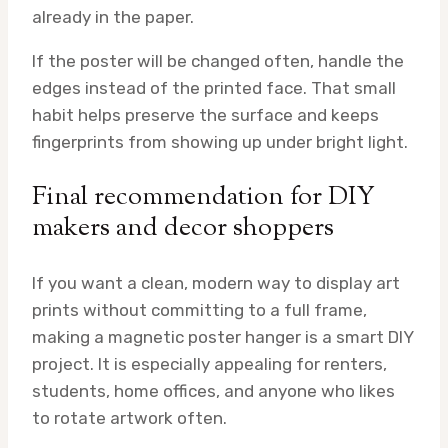
already in the paper.
If the poster will be changed often, handle the
edges instead of the printed face. That small
habit helps preserve the surface and keeps
fingerprints from showing up under bright light.
Final recommendation for DIY
makers and decor shoppers
If you want a clean, modern way to display art
prints without committing to a full frame,
making a magnetic poster hanger is a smart DIY
project. It is especially appealing for renters,
students, home offices, and anyone who likes
to rotate artwork often.