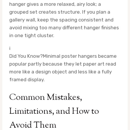
hanger gives a more relaxed, airy look; a
grouped set creates structure. If you plan a
gallery wall, keep the spacing consistent and
avoid mixing too many different hanger finishes
in one tight cluster.
i
Did You Know?
Minimal poster hangers became
popular partly because they let paper art read
more like a design object and less like a fully
framed display.
Common Mistakes,
Limitations, and How to
Avoid Them