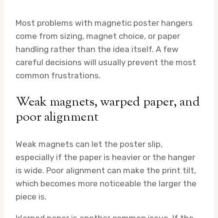
Most problems with magnetic poster hangers
come from sizing, magnet choice, or paper
handling rather than the idea itself. A few
careful decisions will usually prevent the most
common frustrations.
Weak magnets, warped paper, and
poor alignment
Weak magnets can let the poster slip,
especially if the paper is heavier or the hanger
is wide. Poor alignment can make the print tilt,
which becomes more noticeable the larger the
piece is.
Warped paper is another common issue. If the