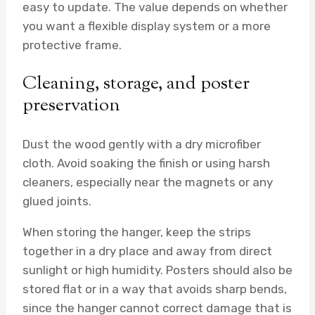
easy to update. The value depends on whether
you want a flexible display system or a more
protective frame.
Cleaning, storage, and poster
preservation
Dust the wood gently with a dry microfiber
cloth. Avoid soaking the finish or using harsh
cleaners, especially near the magnets or any
glued joints.
When storing the hanger, keep the strips
together in a dry place and away from direct
sunlight or high humidity. Posters should also be
stored flat or in a way that avoids sharp bends,
since the hanger cannot correct damage that is