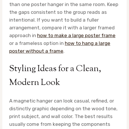
than one poster hanger in the same room. Keep
the gaps consistent so the group reads as
intentional. If you want to build a fuller
arrangement, compare it with a larger framed
approach in
how to make a large poster frame
or a frameless option in
how to hang a large
poster without a frame
.
Styling Ideas for a Clean,
Modern Look
A magnetic hanger can look casual, refined, or
distinctly graphic depending on the wood tone,
print subject, and wall color. The best results
usually come from keeping the components