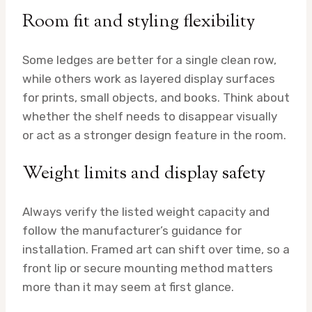
Room fit and styling flexibility
Some ledges are better for a single clean row,
while others work as layered display surfaces
for prints, small objects, and books. Think about
whether the shelf needs to disappear visually
or act as a stronger design feature in the room.
Weight limits and display safety
Always verify the listed weight capacity and
follow the manufacturer’s guidance for
installation. Framed art can shift over time, so a
front lip or secure mounting method matters
more than it may seem at first glance.