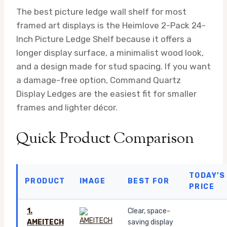
The best picture ledge wall shelf for most
framed art displays is the Heimlove 2-Pack 24-
Inch Picture Ledge Shelf because it offers a
longer display surface, a minimalist wood look,
and a design made for stud spacing. If you want
a damage-free option, Command Quartz
Display Ledges are the easiest fit for smaller
frames and lighter décor.
Quick Product Comparison
TODAY’S
PRODUCT
IMAGE
BEST FOR
PRICE
1.
Clear, space-
AMEITECH
saving display