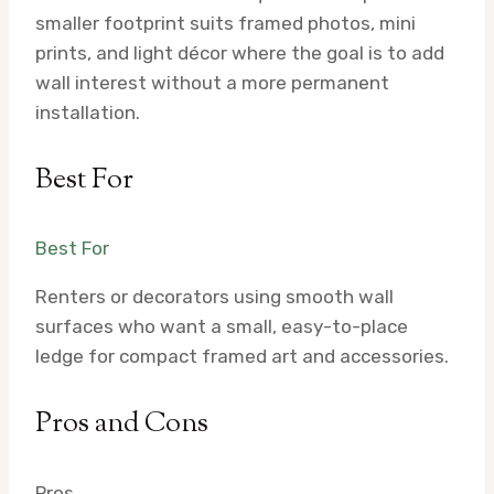
smaller footprint suits framed photos, mini
prints, and light décor where the goal is to add
wall interest without a more permanent
installation.
Best For
Best For
Renters or decorators using smooth wall
surfaces who want a small, easy-to-place
ledge for compact framed art and accessories.
Pros and Cons
Pros