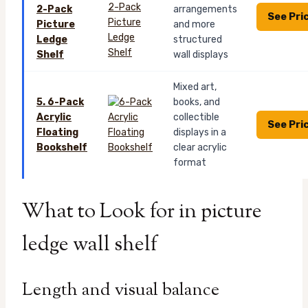
2-Pack
arrangements
See Pri
Picture
and more
Ledge
structured
Shelf
wall displays
Mixed art,
5. 6-Pack
books, and
Acrylic
collectible
See Pri
Floating
displays in a
Bookshelf
clear acrylic
format
What to Look for in picture
ledge wall shelf
Length and visual balance