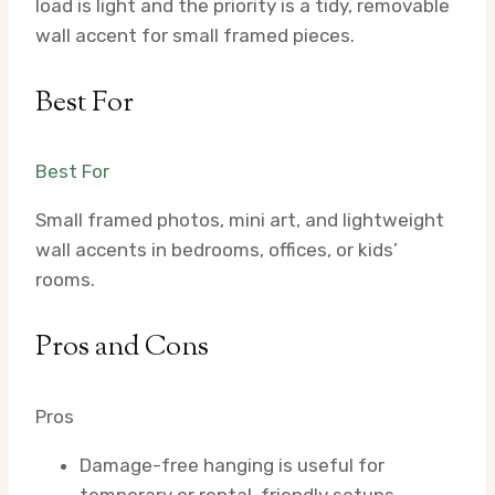
load is light and the priority is a tidy, removable
wall accent for small framed pieces.
Best For
Best For
Small framed photos, mini art, and lightweight
wall accents in bedrooms, offices, or kids’
rooms.
Pros and Cons
Pros
Damage-free hanging is useful for
temporary or rental-friendly setups.