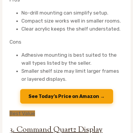
No-drill mounting can simplify setup.
Compact size works well in smaller rooms.
Clear acrylic keeps the shelf understated.
Cons
Adhesive mounting is best suited to the
wall types listed by the seller.
Smaller shelf size may limit larger frames
or layered displays.
See Today’s Price on Amazon →
Best Value
3. Command Quartz Display