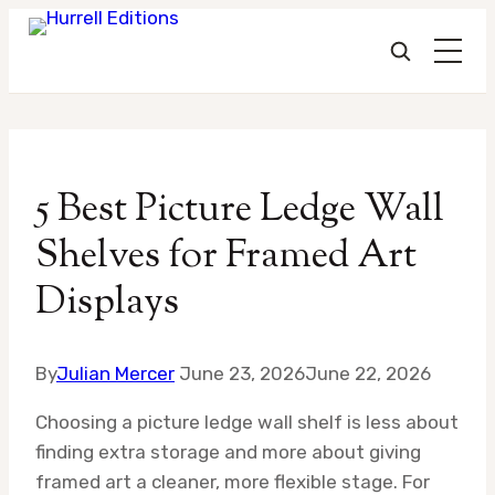
Skip
to
5 Best Picture Ledge Wall
content
Shelves for Framed Art
Displays
By
Julian Mercer
June 23, 2026
June 22, 2026
Choosing a picture ledge wall shelf is less about
finding extra storage and more about giving
framed art a cleaner, more flexible stage. For