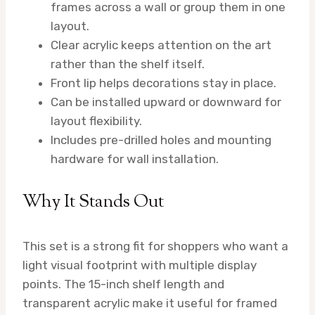
frames across a wall or group them in one
layout.
Clear acrylic keeps attention on the art
rather than the shelf itself.
Front lip helps decorations stay in place.
Can be installed upward or downward for
layout flexibility.
Includes pre-drilled holes and mounting
hardware for wall installation.
Why It Stands Out
This set is a strong fit for shoppers who want a
light visual footprint with multiple display
points. The 15-inch shelf length and
transparent acrylic make it useful for framed