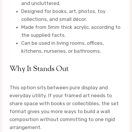
and uncluttered.
Designed for books, art, photos, toy
collections, and small décor.
Made from 5mm thick acrylic, according to
the supplied facts.
Can be used in living rooms, offices,
kitchens, nurseries, or bathrooms.
Why It Stands Out
This option sits between pure display and
everyday utility. If your framed art needs to
share space with books or collectibles, the set
format gives you more ways to build a wall
composition without committing to one rigid
arrangement.