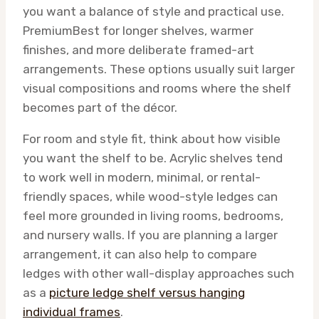
you want a balance of style and practical use.
Premium
Best for longer shelves, warmer
finishes, and more deliberate framed-art
arrangements. These options usually suit larger
visual compositions and rooms where the shelf
becomes part of the décor.
For room and style fit, think about how visible
you want the shelf to be. Acrylic shelves tend
to work well in modern, minimal, or rental-
friendly spaces, while wood-style ledges can
feel more grounded in living rooms, bedrooms,
and nursery walls. If you are planning a larger
arrangement, it can also help to compare
ledges with other wall-display approaches such
as a
picture ledge shelf versus hanging
individual frames
.