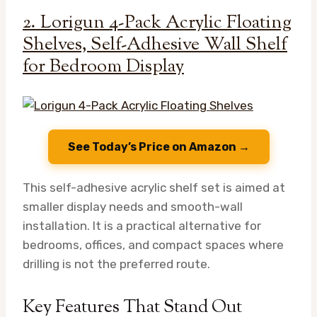
2. Lorigun 4-Pack Acrylic Floating
Shelves, Self-Adhesive Wall Shelf
for Bedroom Display
See Today’s Price on Amazon →
This self-adhesive acrylic shelf set is aimed at
smaller display needs and smooth-wall
installation. It is a practical alternative for
bedrooms, offices, and compact spaces where
drilling is not the preferred route.
Key Features That Stand Out