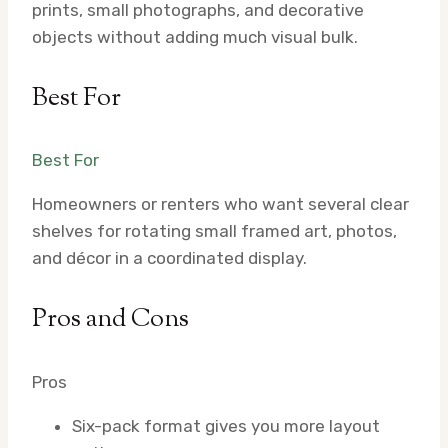
prints, small photographs, and decorative
objects without adding much visual bulk.
Best For
Best For
Homeowners or renters who want several clear
shelves for rotating small framed art, photos,
and décor in a coordinated display.
Pros and Cons
Pros
Six-pack format gives you more layout