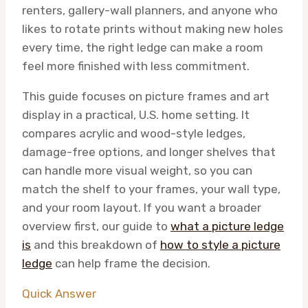
renters, gallery-wall planners, and anyone who
likes to rotate prints without making new holes
every time, the right ledge can make a room
feel more finished with less commitment.
This guide focuses on picture frames and art
display in a practical, U.S. home setting. It
compares acrylic and wood-style ledges,
damage-free options, and longer shelves that
can handle more visual weight, so you can
match the shelf to your frames, your wall type,
and your room layout. If you want a broader
overview first, our guide to
what a picture ledge
is
and this breakdown of
how to style a picture
ledge
can help frame the decision.
Quick Answer