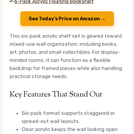
See Today’s Price on Amazon →
This six-pack acrylic shelf set is geared toward
mixed-use wall organization, including books,
art, photos, and small collectibles. For display-
minded rooms, it can function as a flexible
backdrop for framed pieces while also handling
practical storage needs.
Key Features That Stand Out
Six-pack format supports staggered or
spread-out wall layouts.
Clear acrylic keeps the wall looking open