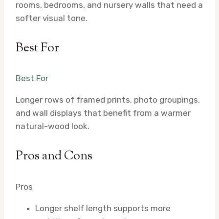
rooms, bedrooms, and nursery walls that need a
softer visual tone.
Best For
Best For
Longer rows of framed prints, photo groupings,
and wall displays that benefit from a warmer
natural-wood look.
Pros and Cons
Pros
Longer shelf length supports more