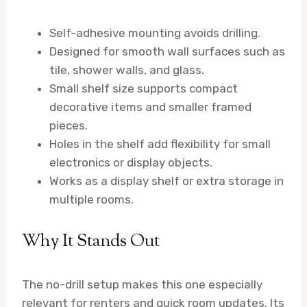
Self-adhesive mounting avoids drilling.
Designed for smooth wall surfaces such as
tile, shower walls, and glass.
Small shelf size supports compact
decorative items and smaller framed
pieces.
Holes in the shelf add flexibility for small
electronics or display objects.
Works as a display shelf or extra storage in
multiple rooms.
Why It Stands Out
The no-drill setup makes this one especially
relevant for renters and quick room updates. Its