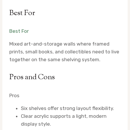
Best For
Best For
Mixed art-and-storage walls where framed
prints, small books, and collectibles need to live
together on the same shelving system.
Pros and Cons
Pros
Six shelves offer strong layout flexibility.
Clear acrylic supports a light, modern
display style.