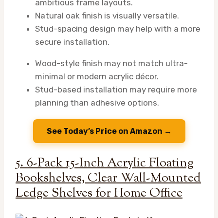
ambitious frame layouts.
Natural oak finish is visually versatile.
Stud-spacing design may help with a more
secure installation.
Wood-style finish may not match ultra-
minimal or modern acrylic décor.
Stud-based installation may require more
planning than adhesive options.
See Today’s Price on Amazon →
5. 6-Pack 15-Inch Acrylic Floating
Bookshelves, Clear Wall-Mounted
Ledge Shelves for Home Office