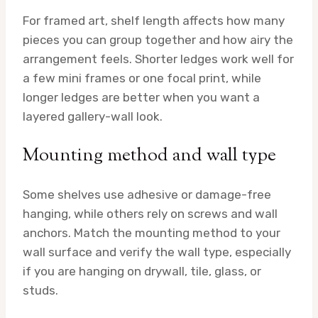
For framed art, shelf length affects how many
pieces you can group together and how airy the
arrangement feels. Shorter ledges work well for
a few mini frames or one focal print, while
longer ledges are better when you want a
layered gallery-wall look.
Mounting method and wall type
Some shelves use adhesive or damage-free
hanging, while others rely on screws and wall
anchors. Match the mounting method to your
wall surface and verify the wall type, especially
if you are hanging on drywall, tile, glass, or
studs.