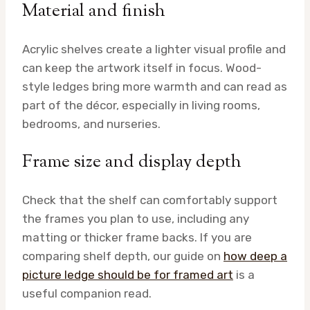
Material and finish
Acrylic shelves create a lighter visual profile and
can keep the artwork itself in focus. Wood-
style ledges bring more warmth and can read as
part of the décor, especially in living rooms,
bedrooms, and nurseries.
Frame size and display depth
Check that the shelf can comfortably support
the frames you plan to use, including any
matting or thicker frame backs. If you are
comparing shelf depth, our guide on
how deep a
picture ledge should be for framed art
is a
useful companion read.