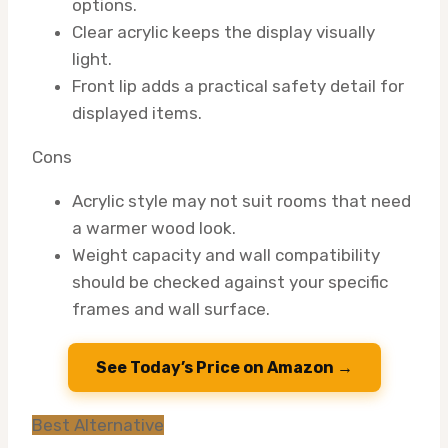
options.
Clear acrylic keeps the display visually
light.
Front lip adds a practical safety detail for
displayed items.
Cons
Acrylic style may not suit rooms that need
a warmer wood look.
Weight capacity and wall compatibility
should be checked against your specific
frames and wall surface.
See Today’s Price on Amazon →
Best Alternative