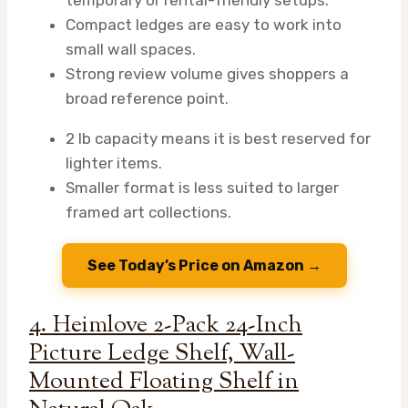
Compact ledges are easy to work into
small wall spaces.
Strong review volume gives shoppers a
broad reference point.
2 lb capacity means it is best reserved for
lighter items.
Smaller format is less suited to larger
framed art collections.
See Today’s Price on Amazon →
4. Heimlove 2-Pack 24-Inch
Picture Ledge Shelf, Wall-
Mounted Floating Shelf in