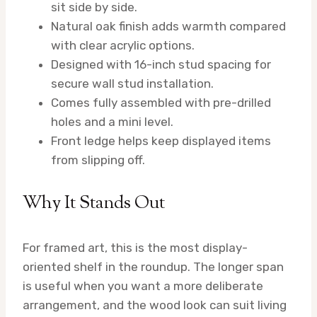
sit side by side.
Natural oak finish adds warmth compared
with clear acrylic options.
Designed with 16-inch stud spacing for
secure wall stud installation.
Comes fully assembled with pre-drilled
holes and a mini level.
Front ledge helps keep displayed items
from slipping off.
Why It Stands Out
For framed art, this is the most display-
oriented shelf in the roundup. The longer span
is useful when you want a more deliberate
arrangement, and the wood look can suit living