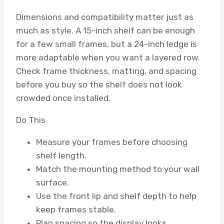
Dimensions and compatibility matter just as
much as style. A 15-inch shelf can be enough
for a few small frames, but a 24-inch ledge is
more adaptable when you want a layered row.
Check frame thickness, matting, and spacing
before you buy so the shelf does not look
crowded once installed.
Do This
Measure your frames before choosing
shelf length.
Match the mounting method to your wall
surface.
Use the front lip and shelf depth to help
keep frames stable.
Plan spacing so the display looks