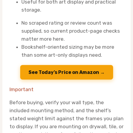
Useful for both art display and practical
storage.
No scraped rating or review count was
supplied, so current product-page checks
matter more here.
Bookshelf-oriented sizing may be more
than some art-only displays need.
See Today’s Price on Amazon →
Important
Before buying, verify your wall type, the
included mounting method, and the shelf’s
stated weight limit against the frames you plan
to display. If you are mounting on drywall, tile, or