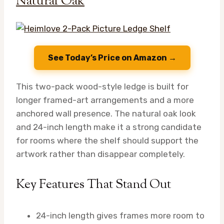
Natural Oak
See Today’s Price on Amazon →
This two-pack wood-style ledge is built for
longer framed-art arrangements and a more
anchored wall presence. The natural oak look
and 24-inch length make it a strong candidate
for rooms where the shelf should support the
artwork rather than disappear completely.
Key Features That Stand Out
24-inch length gives frames more room to