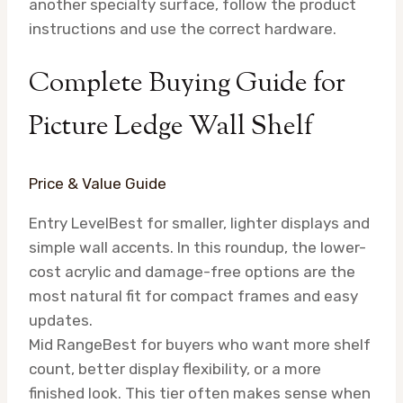
another specialty surface, follow the product
instructions and use the correct hardware.
Complete Buying Guide for
Picture Ledge Wall Shelf
Price & Value Guide
Entry Level
Best for smaller, lighter displays and
simple wall accents. In this roundup, the lower-
cost acrylic and damage-free options are the
most natural fit for compact frames and easy
updates.
Mid Range
Best for buyers who want more shelf
count, better display flexibility, or a more
finished look. This tier often makes sense when