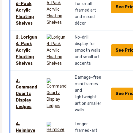
6-Pack
for small
See Pri
Acrylic
framed art
Floating
and mixed
Shelves
décor
2. Lorigun
No-drill
4-Pack
display for
See Pri
Acrylic
smooth walls
Floating
and small art
Shelves
accents
Damage-free
3.
mini frames
Command
and
See Pri
Quartz
lightweight
Display
art on smaller
Ledges
walls
4.
Longer
Heimlove
framed-art