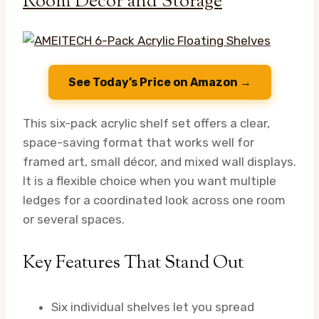
Room Decor and Storage
See Today’s Price on Amazon →
This six-pack acrylic shelf set offers a clear,
space-saving format that works well for
framed art, small décor, and mixed wall displays.
It is a flexible choice when you want multiple
ledges for a coordinated look across one room
or several spaces.
Key Features That Stand Out
Six individual shelves let you spread