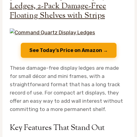
Ledges, 2-Pack Damage-Free
Floating Shelves with Strips
See Today’s Price on Amazon →
These damage-free display ledges are made
for small décor and mini frames, with a
straightforward format that has a long track
record of use. For compact art displays, they
offer an easy way to add wall interest without
committing to a more permanent shelf.
Key Features That Stand Out