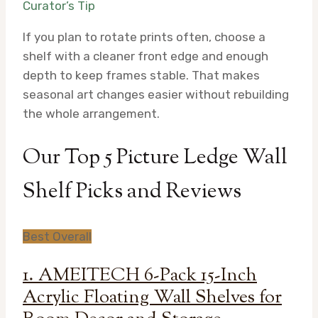
Curator’s Tip
If you plan to rotate prints often, choose a
shelf with a cleaner front edge and enough
depth to keep frames stable. That makes
seasonal art changes easier without rebuilding
the whole arrangement.
Our Top 5 Picture Ledge Wall
Shelf Picks and Reviews
Best Overall
1. AMEITECH 6-Pack 15-Inch
Acrylic Floating Wall Shelves for