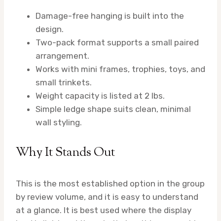
Damage-free hanging is built into the
design.
Two-pack format supports a small paired
arrangement.
Works with mini frames, trophies, toys, and
small trinkets.
Weight capacity is listed at 2 lbs.
Simple ledge shape suits clean, minimal
wall styling.
Why It Stands Out
This is the most established option in the group
by review volume, and it is easy to understand
at a glance. It is best used where the display