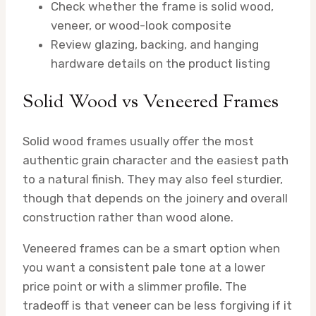
Check whether the frame is solid wood,
veneer, or wood-look composite
Review glazing, backing, and hanging
hardware details on the product listing
Solid Wood vs Veneered Frames
Solid wood frames usually offer the most
authentic grain character and the easiest path
to a natural finish. They may also feel sturdier,
though that depends on the joinery and overall
construction rather than wood alone.
Veneered frames can be a smart option when
you want a consistent pale tone at a lower
price point or with a slimmer profile. The
tradeoff is that veneer can be less forgiving if it