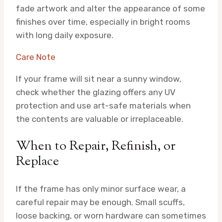
fade artwork and alter the appearance of some
finishes over time, especially in bright rooms
with long daily exposure.
Care Note
If your frame will sit near a sunny window,
check whether the glazing offers any UV
protection and use art-safe materials when
the contents are valuable or irreplaceable.
When to Repair, Refinish, or
Replace
If the frame has only minor surface wear, a
careful repair may be enough. Small scuffs,
loose backing, or worn hardware can sometimes