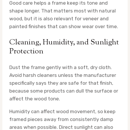
Good care helps a frame keep its tone and
shape longer. That matters most with natural
wood, but it is also relevant for veneer and
painted finishes that can show wear over time.
Cleaning, Humidity, and Sunlight
Protection
Dust the frame gently with a soft, dry cloth.
Avoid harsh cleaners unless the manufacturer
specifically says they are safe for that finish,
because some products can dull the surface or
affect the wood tone.
Humidity can affect wood movement, so keep
framed pieces away from consistently damp
areas when possible. Direct sunlight can also