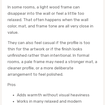
In some rooms, a light wood frame can
disappear into the wall or feel a little too
relaxed. That often happens when the wall
color, mat, and frame tone are all very close in
value.
They can also feel casual if the profile is too
thin for the artwork or if the finish looks
unfinished rather than intentional. In formal
rooms, a pale frame may need a stronger mat, a
cleaner profile, or a more deliberate
arrangement to feel polished.
Pros
Adds warmth without visual heaviness
Works in many relaxed and modern