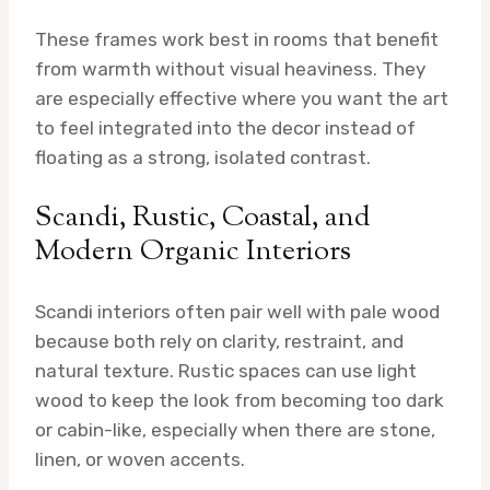
These frames work best in rooms that benefit
from warmth without visual heaviness. They
are especially effective where you want the art
to feel integrated into the decor instead of
floating as a strong, isolated contrast.
Scandi, Rustic, Coastal, and
Modern Organic Interiors
Scandi interiors often pair well with pale wood
because both rely on clarity, restraint, and
natural texture. Rustic spaces can use light
wood to keep the look from becoming too dark
or cabin-like, especially when there are stone,
linen, or woven accents.