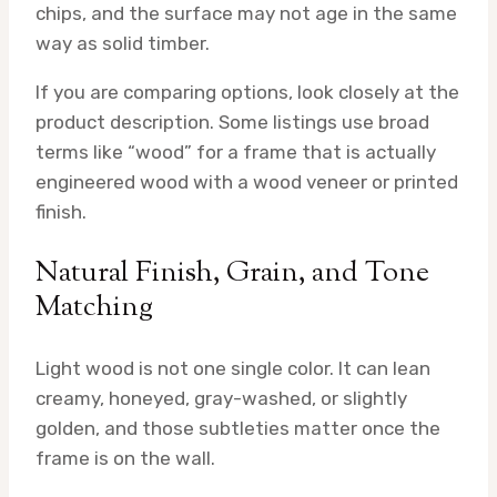
chips, and the surface may not age in the same
way as solid timber.
If you are comparing options, look closely at the
product description. Some listings use broad
terms like “wood” for a frame that is actually
engineered wood with a wood veneer or printed
finish.
Natural Finish, Grain, and Tone
Matching
Light wood is not one single color. It can lean
creamy, honeyed, gray-washed, or slightly
golden, and those subtleties matter once the
frame is on the wall.