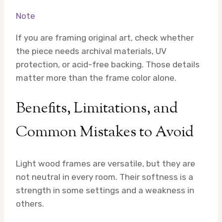
Note
If you are framing original art, check whether
the piece needs archival materials, UV
protection, or acid-free backing. Those details
matter more than the frame color alone.
Benefits, Limitations, and
Common Mistakes to Avoid
Light wood frames are versatile, but they are
not neutral in every room. Their softness is a
strength in some settings and a weakness in
others.