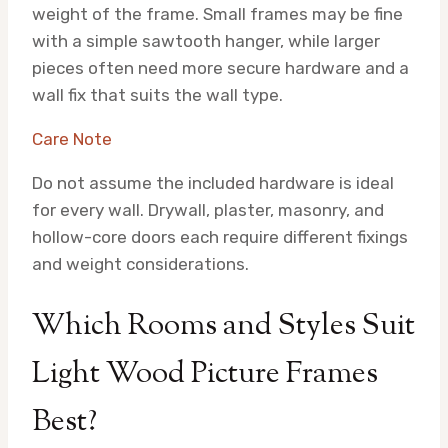
weight of the frame. Small frames may be fine
with a simple sawtooth hanger, while larger
pieces often need more secure hardware and a
wall fix that suits the wall type.
Care Note
Do not assume the included hardware is ideal
for every wall. Drywall, plaster, masonry, and
hollow-core doors each require different fixings
and weight considerations.
Which Rooms and Styles Suit
Light Wood Picture Frames
Best?