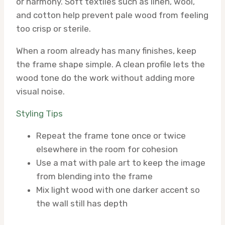
or harmony. Soft textiles such as linen, wool,
and cotton help prevent pale wood from feeling
too crisp or sterile.
When a room already has many finishes, keep
the frame shape simple. A clean profile lets the
wood tone do the work without adding more
visual noise.
Styling Tips
Repeat the frame tone once or twice
elsewhere in the room for cohesion
Use a mat with pale art to keep the image
from blending into the frame
Mix light wood with one darker accent so
the wall still has depth