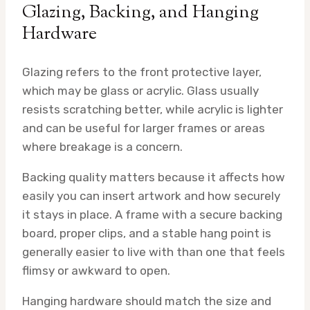
Glazing, Backing, and Hanging
Hardware
Glazing refers to the front protective layer,
which may be glass or acrylic. Glass usually
resists scratching better, while acrylic is lighter
and can be useful for larger frames or areas
where breakage is a concern.
Backing quality matters because it affects how
easily you can insert artwork and how securely
it stays in place. A frame with a secure backing
board, proper clips, and a stable hang point is
generally easier to live with than one that feels
flimsy or awkward to open.
Hanging hardware should match the size and