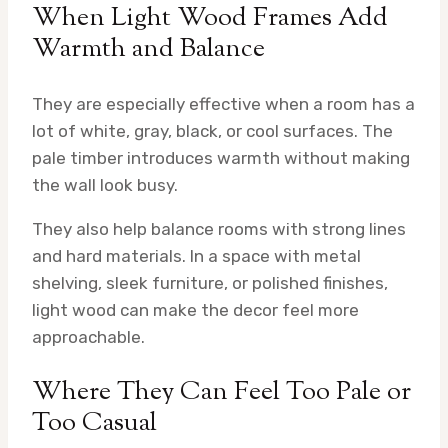
When Light Wood Frames Add
Warmth and Balance
They are especially effective when a room has a
lot of white, gray, black, or cool surfaces. The
pale timber introduces warmth without making
the wall look busy.
They also help balance rooms with strong lines
and hard materials. In a space with metal
shelving, sleek furniture, or polished finishes,
light wood can make the decor feel more
approachable.
Where They Can Feel Too Pale or
Too Casual