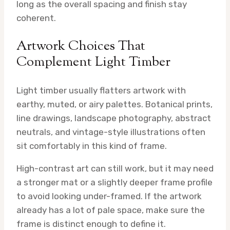
long as the overall spacing and finish stay
coherent.
Artwork Choices That
Complement Light Timber
Light timber usually flatters artwork with
earthy, muted, or airy palettes. Botanical prints,
line drawings, landscape photography, abstract
neutrals, and vintage-style illustrations often
sit comfortably in this kind of frame.
High-contrast art can still work, but it may need
a stronger mat or a slightly deeper frame profile
to avoid looking under-framed. If the artwork
already has a lot of pale space, make sure the
frame is distinct enough to define it.