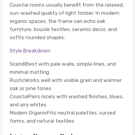
Coastal rooms usually benefit from the relaxed,
sun-washed quality of light timber. In modern
organic spaces, the frame can echo oak
furniture, boucle textiles, ceramic decor, and
softly rounded shapes.
Style Breakdown
Scandi
Best with pale walls, simple lines, and
minimal matting
Rustic
Works well with visible grain and warmer
oak or pine tones
Coastal
Pairs nicely with washed finishes, blues,
and airy whites
Modern Organic
Fits neutral palettes, curved
forms, and natural textiles