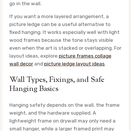
go in the wall.
If you want a more layered arrangement, a
picture ledge can be a useful alternative to
fixed hanging. It works especially well with light
wood frames because the tone stays visible
even when the art is stacked or overlapping. For
layout ideas, explore
picture frames collage
wall decor
and
picture ledge layout ideas
.
Wall Types, Fixings, and Safe
Hanging Basics
Hanging safety depends on the wall, the frame
weight, and the hardware supplied. A
lightweight frame on drywall may only need a
small hanger, while a larger framed print may