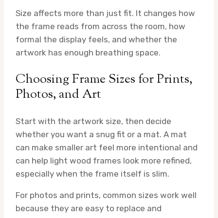
Size affects more than just fit. It changes how
the frame reads from across the room, how
formal the display feels, and whether the
artwork has enough breathing space.
Choosing Frame Sizes for Prints,
Photos, and Art
Start with the artwork size, then decide
whether you want a snug fit or a mat. A mat
can make smaller art feel more intentional and
can help light wood frames look more refined,
especially when the frame itself is slim.
For photos and prints, common sizes work well
because they are easy to replace and