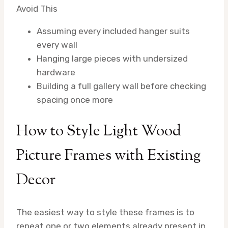
Avoid This
Assuming every included hanger suits
every wall
Hanging large pieces with undersized
hardware
Building a full gallery wall before checking
spacing once more
How to Style Light Wood
Picture Frames with Existing
Decor
The easiest way to style these frames is to
repeat one or two elements already present in