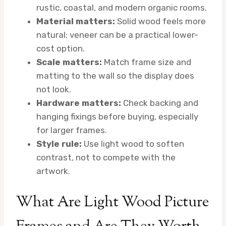
rustic, coastal, and modern organic rooms.
Material matters:
Solid wood feels more
natural; veneer can be a practical lower-
cost option.
Scale matters:
Match frame size and
matting to the wall so the display does
not look.
Hardware matters:
Check backing and
hanging fixings before buying, especially
for larger frames.
Style rule:
Use light wood to soften
contrast, not to compete with the
artwork.
What Are Light Wood Picture