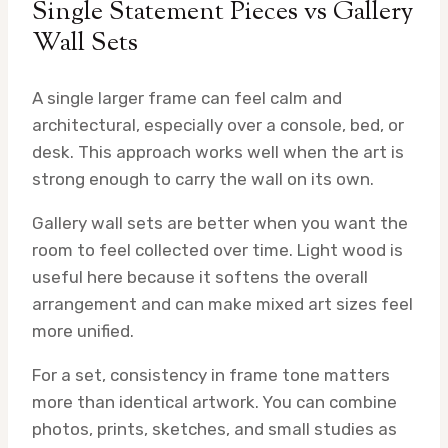
Single Statement Pieces vs Gallery
Wall Sets
A single larger frame can feel calm and
architectural, especially over a console, bed, or
desk. This approach works well when the art is
strong enough to carry the wall on its own.
Gallery wall sets are better when you want the
room to feel collected over time. Light wood is
useful here because it softens the overall
arrangement and can make mixed art sizes feel
more unified.
For a set, consistency in frame tone matters
more than identical artwork. You can combine
photos, prints, sketches, and small studies as