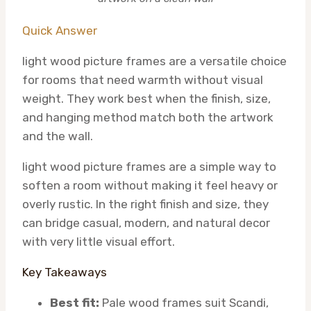
Quick Answer
light wood picture frames are a versatile choice
for rooms that need warmth without visual
weight. They work best when the finish, size,
and hanging method match both the artwork
and the wall.
light wood picture frames are a simple way to
soften a room without making it feel heavy or
overly rustic. In the right finish and size, they
can bridge casual, modern, and natural decor
with very little visual effort.
Key Takeaways
Best fit:
Pale wood frames suit Scandi,