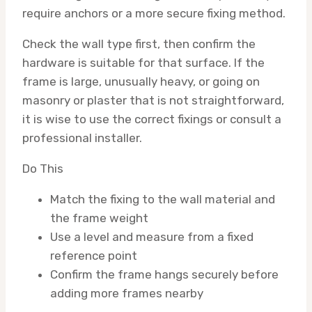
require anchors or a more secure fixing method.
Check the wall type first, then confirm the
hardware is suitable for that surface. If the
frame is large, unusually heavy, or going on
masonry or plaster that is not straightforward,
it is wise to use the correct fixings or consult a
professional installer.
Do This
Match the fixing to the wall material and
the frame weight
Use a level and measure from a fixed
reference point
Confirm the frame hangs securely before
adding more frames nearby