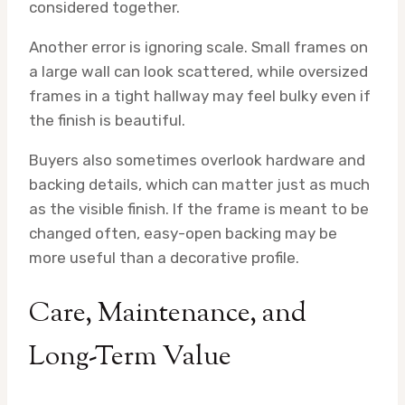
considered together.
Another error is ignoring scale. Small frames on
a large wall can look scattered, while oversized
frames in a tight hallway may feel bulky even if
the finish is beautiful.
Buyers also sometimes overlook hardware and
backing details, which can matter just as much
as the visible finish. If the frame is meant to be
changed often, easy-open backing may be
more useful than a decorative profile.
Care, Maintenance, and
Long-Term Value