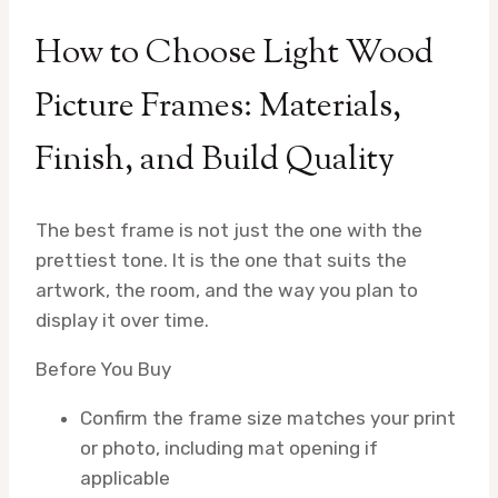
How to Choose Light Wood
Picture Frames: Materials,
Finish, and Build Quality
The best frame is not just the one with the
prettiest tone. It is the one that suits the
artwork, the room, and the way you plan to
display it over time.
Before You Buy
Confirm the frame size matches your print
or photo, including mat opening if
applicable