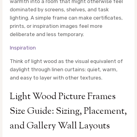
warmth into a room that might otherwise feel
dominated by screens, shelves, and task
lighting. A simple frame can make certificates,
prints, or inspiration images feel more
deliberate and less temporary.
Inspiration
Think of light wood as the visual equivalent of
daylight through linen curtains: quiet, warm,
and easy to layer with other textures.
Light Wood Picture Frames
Size Guide: Sizing, Placement,
and Gallery Wall Layouts