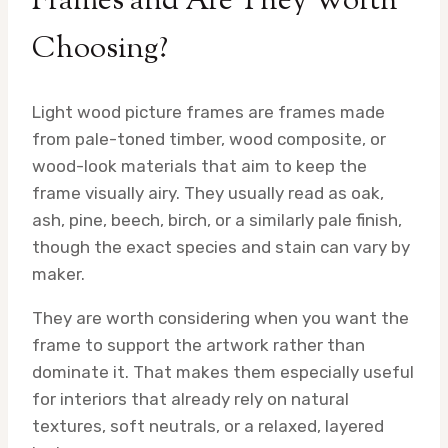
Frames and Are They Worth
Choosing?
Light wood picture frames are frames made
from pale-toned timber, wood composite, or
wood-look materials that aim to keep the
frame visually airy. They usually read as oak,
ash, pine, beech, birch, or a similarly pale finish,
though the exact species and stain can vary by
maker.
They are worth considering when you want the
frame to support the artwork rather than
dominate it. That makes them especially useful
for interiors that already rely on natural
textures, soft neutrals, or a relaxed, layered