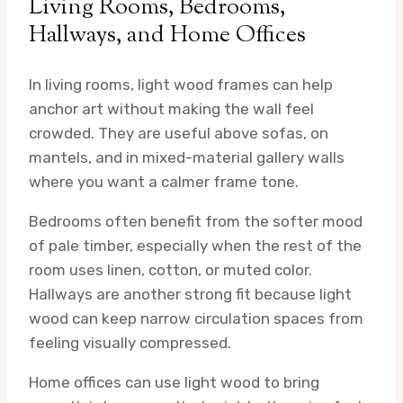
Living Rooms, Bedrooms,
Hallways, and Home Offices
In living rooms, light wood frames can help
anchor art without making the wall feel
crowded. They are useful above sofas, on
mantels, and in mixed-material gallery walls
where you want a calmer frame tone.
Bedrooms often benefit from the softer mood
of pale timber, especially when the rest of the
room uses linen, cotton, or muted color.
Hallways are another strong fit because light
wood can keep narrow circulation spaces from
feeling visually compressed.
Home offices can use light wood to bring