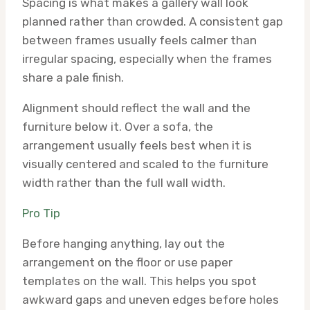
Spacing is what makes a gallery wall look
planned rather than crowded. A consistent gap
between frames usually feels calmer than
irregular spacing, especially when the frames
share a pale finish.
Alignment should reflect the wall and the
furniture below it. Over a sofa, the
arrangement usually feels best when it is
visually centered and scaled to the furniture
width rather than the full wall width.
Pro Tip
Before hanging anything, lay out the
arrangement on the floor or use paper
templates on the wall. This helps you spot
awkward gaps and uneven edges before holes