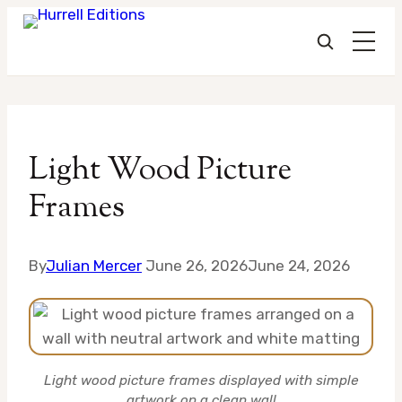
Skip
to
Light Wood Picture
content
Frames
By
Julian Mercer
June 26, 2026
June 24, 2026
Light wood picture frames displayed with simple
artwork on a clean wall