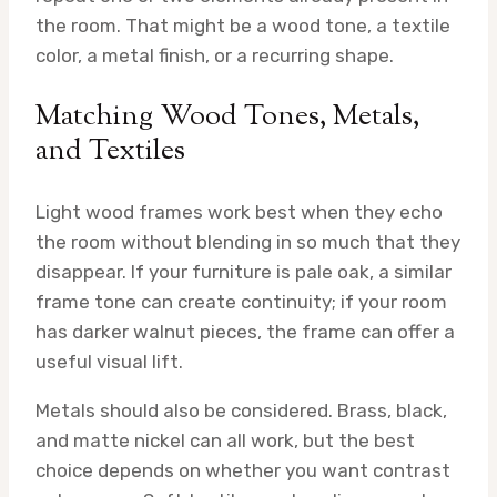
the room. That might be a wood tone, a textile
color, a metal finish, or a recurring shape.
Matching Wood Tones, Metals,
and Textiles
Light wood frames work best when they echo
the room without blending in so much that they
disappear. If your furniture is pale oak, a similar
frame tone can create continuity; if your room
has darker walnut pieces, the frame can offer a
useful visual lift.
Metals should also be considered. Brass, black,
and matte nickel can all work, but the best
choice depends on whether you want contrast