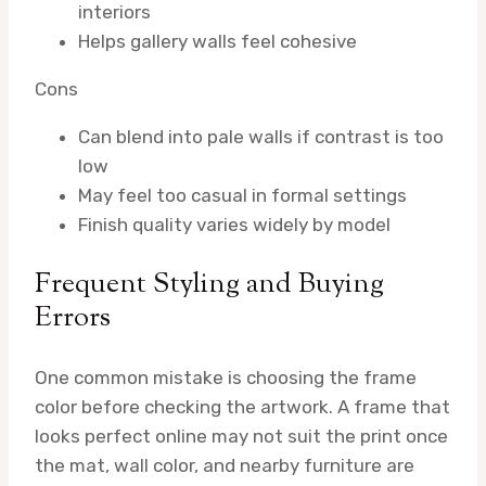
interiors
Helps gallery walls feel cohesive
Cons
Can blend into pale walls if contrast is too
low
May feel too casual in formal settings
Finish quality varies widely by model
Frequent Styling and Buying
Errors
One common mistake is choosing the frame
color before checking the artwork. A frame that
looks perfect online may not suit the print once
the mat, wall color, and nearby furniture are