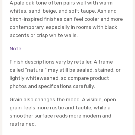
A pale oak tone often pairs well with warm
whites, sand, beige, and soft taupe. Ash and
birch-inspired finishes can feel cooler and more
contemporary, especially in rooms with black
accents or crisp white walls.
Note
Finish descriptions vary by retailer. A frame
called “natural” may still be sealed, stained, or
lightly whitewashed, so compare product
photos and specifications carefully.
Grain also changes the mood. A visible, open
grain feels more rustic and tactile, while a
smoother surface reads more modern and
restrained.