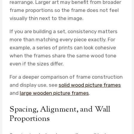
rearrange. Larger art may benefit from broader
frame proportions so the frame does not feel
visually thin next to the image.
If you are building a set, consistency matters
more than matching every piece exactly. For
example, a series of prints can look cohesive
when the frames share the same wood tone
even if the sizes differ.
For a deeper comparison of frame construction
and display use, see
solid wood picture frames
and
large wooden picture frames
.
Spacing, Alignment, and Wall
Proportions