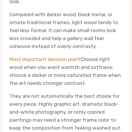
look.
Compared with darker wood, black metal, or
ornate traditional frames, light wood tends to
feel less formal. It can make small rooms look
less crowded and help a gallery wall feel
cohesive instead of overly contrasty.
Most important decision point
Choose light
wood when you want warmth and softness;
choose a darker or more saturated frame when
the art needs stronger contrast.
They are not automatically the best choice for
every piece. Highly graphic art, dramatic black-
and-white photography, or richly colored
paintings may need a stronger frame color to
keep the composition from feeling washed out.