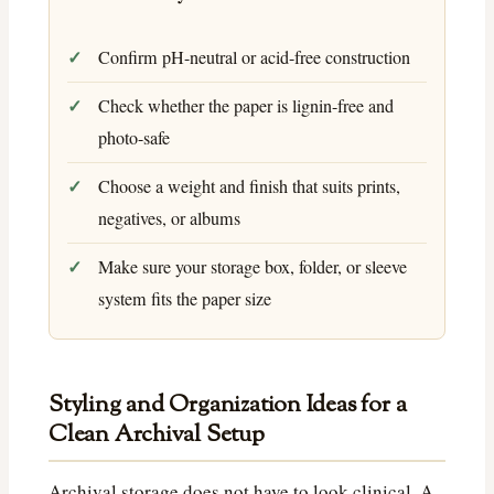
Confirm pH-neutral or acid-free construction
Check whether the paper is lignin-free and
photo-safe
Choose a weight and finish that suits prints,
negatives, or albums
Make sure your storage box, folder, or sleeve
system fits the paper size
Styling and Organization Ideas for a
Clean Archival Setup
Archival storage does not have to look clinical. A