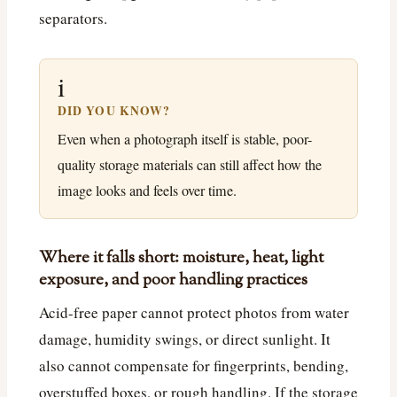
separators.
i
DID YOU KNOW?
Even when a photograph itself is stable, poor-
quality storage materials can still affect how the
image looks and feels over time.
Where it falls short: moisture, heat, light
exposure, and poor handling practices
Acid-free paper cannot protect photos from water
damage, humidity swings, or direct sunlight. It
also cannot compensate for fingerprints, bending,
overstuffed boxes, or rough handling. If the storage