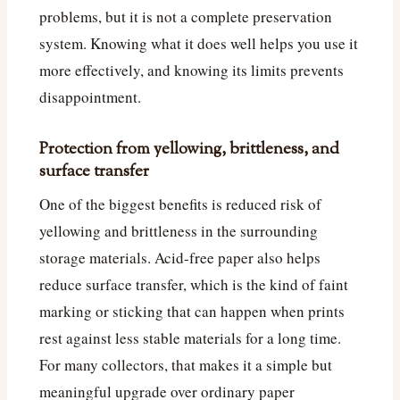
problems, but it is not a complete preservation
system. Knowing what it does well helps you use it
more effectively, and knowing its limits prevents
disappointment.
Protection from yellowing, brittleness, and
surface transfer
One of the biggest benefits is reduced risk of
yellowing and brittleness in the surrounding
storage materials. Acid-free paper also helps
reduce surface transfer, which is the kind of faint
marking or sticking that can happen when prints
rest against less stable materials for a long time.
For many collectors, that makes it a simple but
meaningful upgrade over ordinary paper