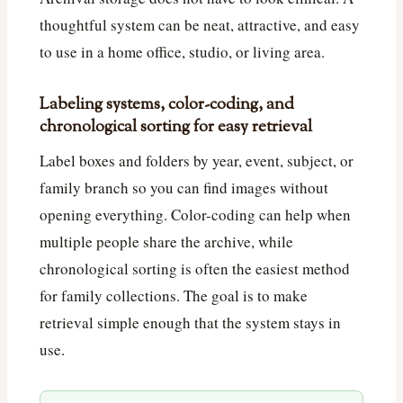
thoughtful system can be neat, attractive, and easy
to use in a home office, studio, or living area.
Labeling systems, color-coding, and
chronological sorting for easy retrieval
Label boxes and folders by year, event, subject, or
family branch so you can find images without
opening everything. Color-coding can help when
multiple people share the archive, while
chronological sorting is often the easiest method
for family collections. The goal is to make
retrieval simple enough that the system stays in
use.