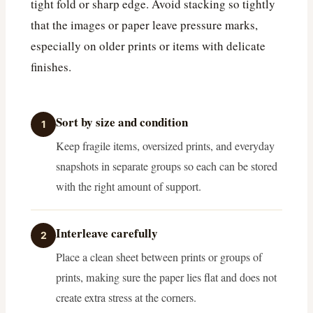
tight fold or sharp edge. Avoid stacking so tightly
that the images or paper leave pressure marks,
especially on older prints or items with delicate
finishes.
Sort by size and condition
1
Keep fragile items, oversized prints, and everyday
snapshots in separate groups so each can be stored
with the right amount of support.
Interleave carefully
2
Place a clean sheet between prints or groups of
prints, making sure the paper lies flat and does not
create extra stress at the corners.