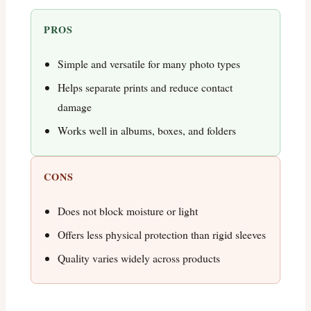
PROS
Simple and versatile for many photo types
Helps separate prints and reduce contact
damage
Works well in albums, boxes, and folders
CONS
Does not block moisture or light
Offers less physical protection than rigid sleeves
Quality varies widely across products