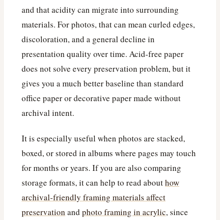
and that acidity can migrate into surrounding
materials. For photos, that can mean curled edges,
discoloration, and a general decline in
presentation quality over time. Acid-free paper
does not solve every preservation problem, but it
gives you a much better baseline than standard
office paper or decorative paper made without
archival intent.
It is especially useful when photos are stacked,
boxed, or stored in albums where pages may touch
for months or years. If you are also comparing
storage formats, it can help to read about
how
archival-friendly framing materials affect
preservation
and
photo framing in acrylic
, since