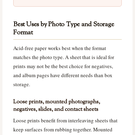
Best Uses by Photo Type and Storage
Format
Acid-free paper works best when the format
matches the photo type. A sheet that is ideal for
prints may not be the best choice for negatives,
and album pages have different needs than box
storage.
Loose prints, mounted photographs,
negatives, slides, and contact sheets
Loose prints benefit from interleaving sheets that
keep surfaces from rubbing together. Mounted