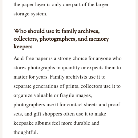
the paper layer is only one part of the larger
storage system.
Who should use it: family archives,
collectors, photographers, and memory
keepers
Acid-free paper is a strong choice for anyone who
stores photographs in quantity or expects them to
matter for years. Family archivists use it to
separate generations of prints, collectors use it to
organize valuable or fragile images,
photographers use it for contact sheets and proof
sets, and gift shoppers often use it to make
keepsake albums feel more durable and
thoughtful.