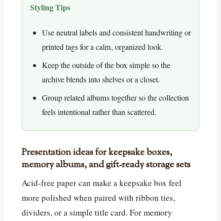
Styling Tips
Use neutral labels and consistent handwriting or
printed tags for a calm, organized look.
Keep the outside of the box simple so the
archive blends into shelves or a closet.
Group related albums together so the collection
feels intentional rather than scattered.
Presentation ideas for keepsake boxes,
memory albums, and gift-ready storage sets
Acid-free paper can make a keepsake box feel
more polished when paired with ribbon ties,
dividers, or a simple title card. For memory