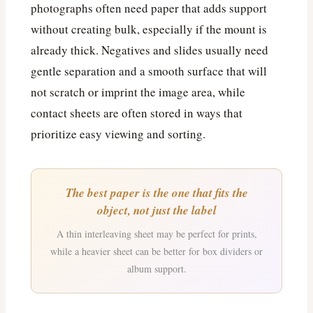
photographs often need paper that adds support
without creating bulk, especially if the mount is
already thick. Negatives and slides usually need
gentle separation and a smooth surface that will
not scratch or imprint the image area, while
contact sheets are often stored in ways that
prioritize easy viewing and sorting.
The best paper is the one that fits the
object, not just the label
A thin interleaving sheet may be perfect for prints,
while a heavier sheet can be better for box dividers or
album support.