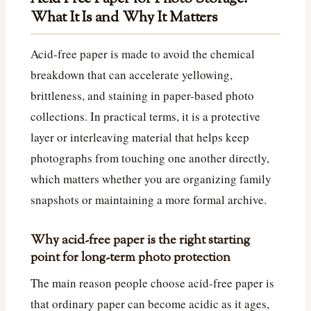
What It Is and Why It Matters
Acid-free paper is made to avoid the chemical
breakdown that can accelerate yellowing,
brittleness, and staining in paper-based photo
collections. In practical terms, it is a protective
layer or interleaving material that helps keep
photographs from touching one another directly,
which matters whether you are organizing family
snapshots or maintaining a more formal archive.
Why acid-free paper is the right starting
point for long-term photo protection
The main reason people choose acid-free paper is
that ordinary paper can become acidic as it ages,