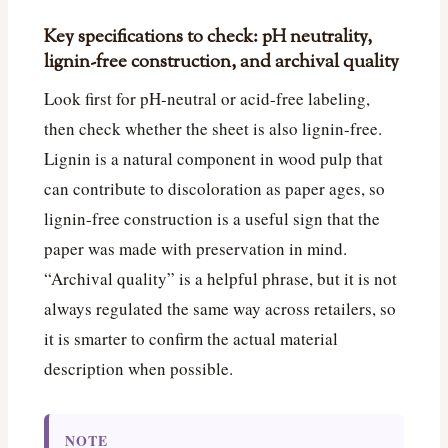
Key specifications to check: pH neutrality,
lignin-free construction, and archival quality
Look first for pH-neutral or acid-free labeling,
then check whether the sheet is also lignin-free.
Lignin is a natural component in wood pulp that
can contribute to discoloration as paper ages, so
lignin-free construction is a useful sign that the
paper was made with preservation in mind.
“Archival quality” is a helpful phrase, but it is not
always regulated the same way across retailers, so
it is smarter to confirm the actual material
description when possible.
NOTE