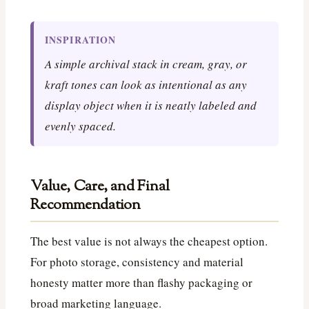
INSPIRATION
A simple archival stack in cream, gray, or
kraft tones can look as intentional as any
display object when it is neatly labeled and
evenly spaced.
Value, Care, and Final
Recommendation
The best value is not always the cheapest option.
For photo storage, consistency and material
honesty matter more than flashy packaging or
broad marketing language.