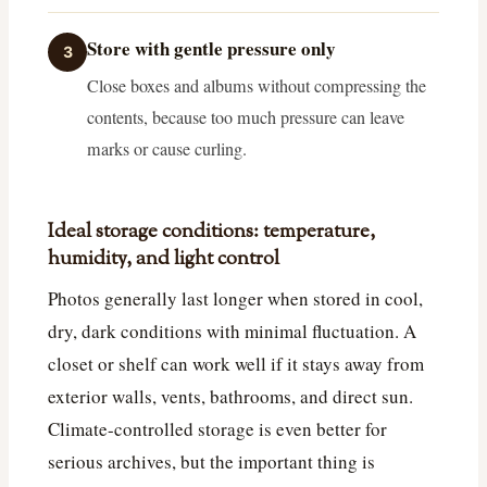
Store with gentle pressure only
3
Close boxes and albums without compressing the
contents, because too much pressure can leave
marks or cause curling.
Ideal storage conditions: temperature,
humidity, and light control
Photos generally last longer when stored in cool,
dry, dark conditions with minimal fluctuation. A
closet or shelf can work well if it stays away from
exterior walls, vents, bathrooms, and direct sun.
Climate-controlled storage is even better for
serious archives, but the important thing is