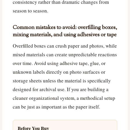
consistency rather than dramatic changes from
season to season.
Common mistakes to avoid: overfilling boxes,
mixing materials, and using adhesives or tape
Overfilled boxes can crush paper and photos, while
mixed materials can create unpredictable reactions
over time. Avoid using adhesive tape, glue, or
unknown labels directly on photo surfaces or
storage sheets unless the material is specifically
designed for archival use. If you are building a
cleaner organizational system, a methodical setup
can be just as important as the paper itself.
Before You Buy