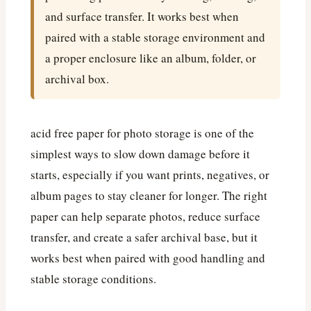
and surface transfer. It works best when
paired with a stable storage environment and
a proper enclosure like an album, folder, or
archival box.
acid free paper for photo storage is one of the
simplest ways to slow down damage before it
starts, especially if you want prints, negatives, or
album pages to stay cleaner for longer. The right
paper can help separate photos, reduce surface
transfer, and create a safer archival base, but it
works best when paired with good handling and
stable storage conditions.