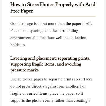
How to Store Photos Properly with Acid
Free Paper
Good storage is about more than the paper itself.
Placement, spacing, and the surrounding
environment all affect how well the collection
holds up.
Layering and placement: separating prints,
supporting fragile items, and avoiding
pressure marks
Use acid-free paper to separate prints so surfaces
do not press directly against one another. For
fragile or curled items, place the paper so it
supports the photo evenly rather than creating a