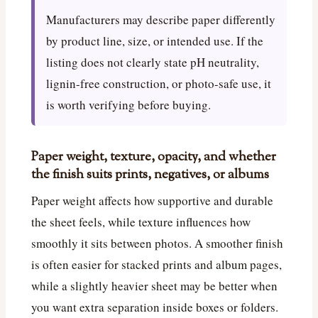
Manufacturers may describe paper differently
by product line, size, or intended use. If the
listing does not clearly state pH neutrality,
lignin-free construction, or photo-safe use, it
is worth verifying before buying.
Paper weight, texture, opacity, and whether
the finish suits prints, negatives, or albums
Paper weight affects how supportive and durable
the sheet feels, while texture influences how
smoothly it sits between photos. A smoother finish
is often easier for stacked prints and album pages,
while a slightly heavier sheet may be better when
you want extra separation inside boxes or folders.