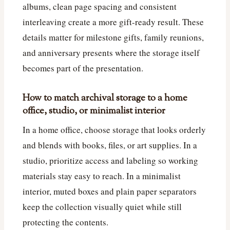
albums, clean page spacing and consistent
interleaving create a more gift-ready result. These
details matter for milestone gifts, family reunions,
and anniversary presents where the storage itself
becomes part of the presentation.
How to match archival storage to a home
office, studio, or minimalist interior
In a home office, choose storage that looks orderly
and blends with books, files, or art supplies. In a
studio, prioritize access and labeling so working
materials stay easy to reach. In a minimalist
interior, muted boxes and plain paper separators
keep the collection visually quiet while still
protecting the contents.