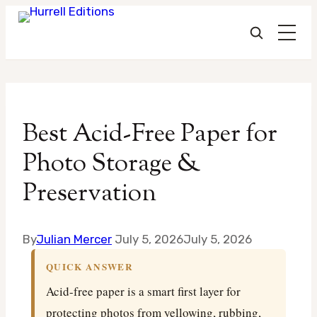
Skip
to
Best Acid-Free Paper for
content
Photo Storage &
Preservation
By
Julian Mercer
July 5, 2026
July 5, 2026
QUICK ANSWER
Acid-free paper is a smart first layer for
protecting photos from yellowing, rubbing,