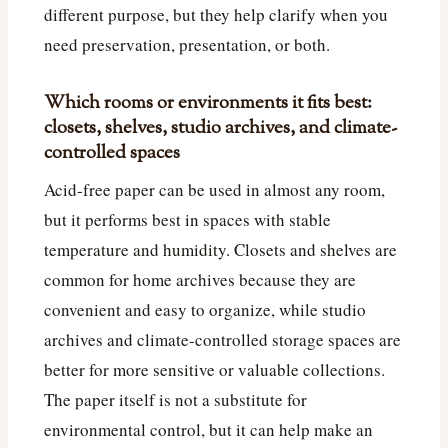
different purpose, but they help clarify when you
need preservation, presentation, or both.
Which rooms or environments it fits best:
closets, shelves, studio archives, and climate-
controlled spaces
Acid-free paper can be used in almost any room,
but it performs best in spaces with stable
temperature and humidity. Closets and shelves are
common for home archives because they are
convenient and easy to organize, while studio
archives and climate-controlled storage spaces are
better for more sensitive or valuable collections.
The paper itself is not a substitute for
environmental control, but it can help make an