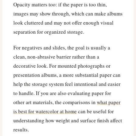
Opacity matters too: if the paper is too thin,
images may show through, which can make albums
look cluttered and may not offer enough visual
separation for organized storage.
For negatives and slides, the goal is usually a
clean, non-abrasive barrier rather than a
decorative look. For mounted photographs or
presentation albums, a more substantial paper can
help the storage system feel intentional and easier
to handle. If you are also evaluating paper for
other art materials, the comparisons in
what paper
is best for watercolor at home
can be useful for
understanding how weight and surface finish affect
results.