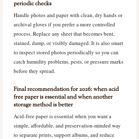
periodic checks
Handle photos and paper with clean, dry hands or
archival gloves if you prefer a more controlled
process. Replace any sheet that becomes bent,
stained, damp, or visibly damaged. It is also smart
to inspect stored photos periodically so you can
catch humidity problems, pests, or pressure marks
before they spread.
Final recommendation for 2026: when acid
free paper is essential and when another
storage method is better
Acid-free paper is essential when you want a
simple, affordable, and preservation-minded way
to separate prints, support albums, and reduce