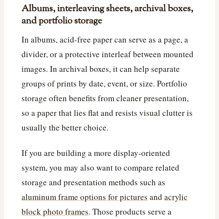
Albums, interleaving sheets, archival boxes,
and portfolio storage
In albums, acid-free paper can serve as a page, a
divider, or a protective interleaf between mounted
images. In archival boxes, it can help separate
groups of prints by date, event, or size. Portfolio
storage often benefits from cleaner presentation,
so a paper that lies flat and resists visual clutter is
usually the better choice.
If you are building a more display-oriented
system, you may also want to compare related
storage and presentation methods such as
aluminum frame options for pictures
and
acrylic
block photo frames
. Those products serve a