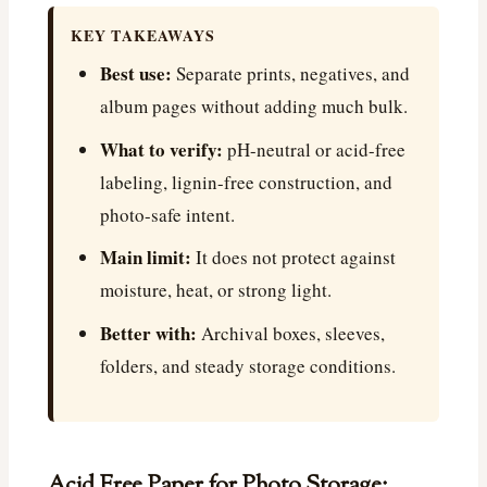
KEY TAKEAWAYS
Best use:
Separate prints, negatives, and
album pages without adding much bulk.
What to verify:
pH-neutral or acid-free
labeling, lignin-free construction, and
photo-safe intent.
Main limit:
It does not protect against
moisture, heat, or strong light.
Better with:
Archival boxes, sleeves,
folders, and steady storage conditions.
Acid Free Paper for Photo Storage: