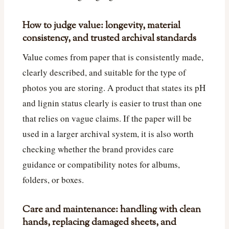
How to judge value: longevity, material
consistency, and trusted archival standards
Value comes from paper that is consistently made,
clearly described, and suitable for the type of
photos you are storing. A product that states its pH
and lignin status clearly is easier to trust than one
that relies on vague claims. If the paper will be
used in a larger archival system, it is also worth
checking whether the brand provides care
guidance or compatibility notes for albums,
folders, or boxes.
Care and maintenance: handling with clean
hands, replacing damaged sheets, and