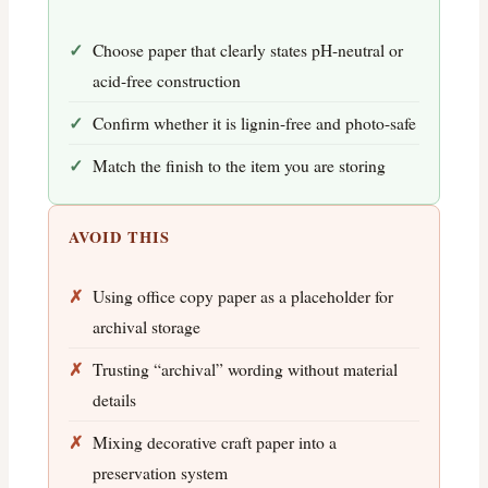
Choose paper that clearly states pH-neutral or
acid-free construction
Confirm whether it is lignin-free and photo-safe
Match the finish to the item you are storing
AVOID THIS
Using office copy paper as a placeholder for
archival storage
Trusting “archival” wording without material
details
Mixing decorative craft paper into a
preservation system