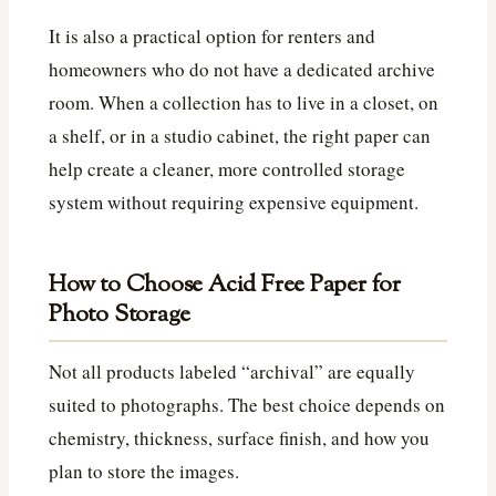
It is also a practical option for renters and
homeowners who do not have a dedicated archive
room. When a collection has to live in a closet, on
a shelf, or in a studio cabinet, the right paper can
help create a cleaner, more controlled storage
system without requiring expensive equipment.
How to Choose Acid Free Paper for
Photo Storage
Not all products labeled “archival” are equally
suited to photographs. The best choice depends on
chemistry, thickness, surface finish, and how you
plan to store the images.