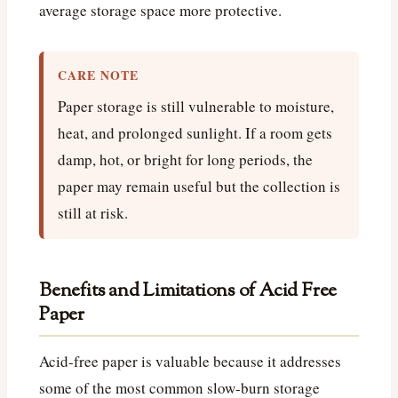
average storage space more protective.
CARE NOTE
Paper storage is still vulnerable to moisture,
heat, and prolonged sunlight. If a room gets
damp, hot, or bright for long periods, the
paper may remain useful but the collection is
still at risk.
Benefits and Limitations of Acid Free
Paper
Acid-free paper is valuable because it addresses
some of the most common slow-burn storage