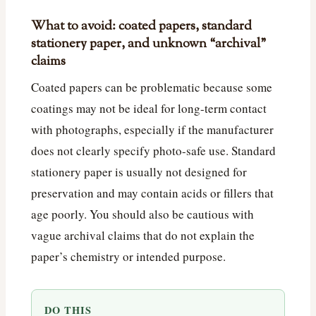
What to avoid: coated papers, standard
stationery paper, and unknown “archival”
claims
Coated papers can be problematic because some
coatings may not be ideal for long-term contact
with photographs, especially if the manufacturer
does not clearly specify photo-safe use. Standard
stationery paper is usually not designed for
preservation and may contain acids or fillers that
age poorly. You should also be cautious with
vague archival claims that do not explain the
paper’s chemistry or intended purpose.
DO THIS