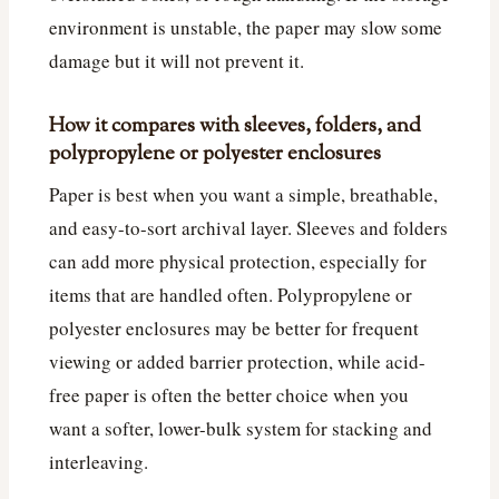
environment is unstable, the paper may slow some
damage but it will not prevent it.
How it compares with sleeves, folders, and
polypropylene or polyester enclosures
Paper is best when you want a simple, breathable,
and easy-to-sort archival layer. Sleeves and folders
can add more physical protection, especially for
items that are handled often. Polypropylene or
polyester enclosures may be better for frequent
viewing or added barrier protection, while acid-
free paper is often the better choice when you
want a softer, lower-bulk system for stacking and
interleaving.