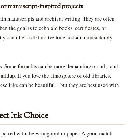
l or manuscript-inspired projects
with manuscripts and archival writing. They are often
en the goal is to echo old books, certificates, or
mily can offer a distinctive tone and an unmistakably
s. Some formulas can be more demanding on nibs and
ildup. If you love the atmosphere of old libraries,
hese inks can be beautiful—but they are best used with
fect Ink Choice
is paired with the wrong tool or paper. A good match