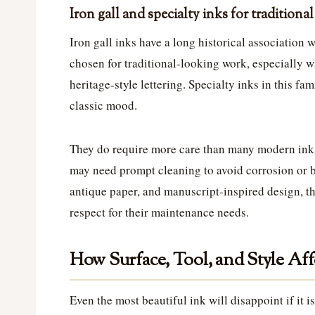
Iron gall and specialty inks for traditiona
Iron gall inks have a long historical association 
chosen for traditional-looking work, especially wh
heritage-style lettering. Specialty inks in this fa
classic mood.
They do require more care than many modern ink
may need prompt cleaning to avoid corrosion or bu
antique paper, and manuscript-inspired design, t
respect for their maintenance needs.
How Surface, Tool, and Style Af
Even the most beautiful ink will disappoint if it 