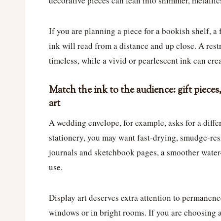
decorative pieces can lean into shimmer, metallics
If you are planning a piece for a bookish shelf, a
ink will read from a distance and up close. A res
timeless, while a vivid or pearlescent ink can crea
Match the ink to the audience: gift pieces
art
A wedding envelope, for example, asks for a differ
stationery, you may want fast-drying, smudge-resi
journals and sketchbook pages, a smoother water-
use.
Display art deserves extra attention to permanence
windows or in bright rooms. If you are choosing a