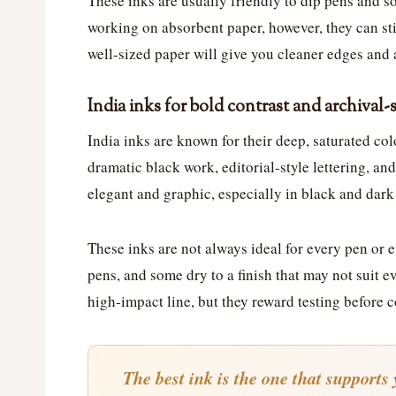
These inks are usually friendly to dip pens and s
working on absorbent paper, however, they can stil
well-sized paper will give you cleaner edges and 
India inks for bold contrast and archival-
India inks are known for their deep, saturated col
dramatic black work, editorial-style lettering, an
elegant and graphic, especially in black and dark
These inks are not always ideal for every pen or 
pens, and some dry to a finish that may not suit e
high-impact line, but they reward testing before c
The best ink is the one that supports 