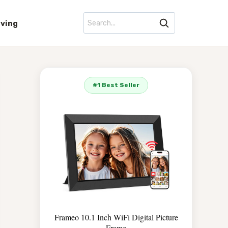
iving
#1 Best Seller
Frameo 10.1 Inch WiFi Digital Picture
Frame