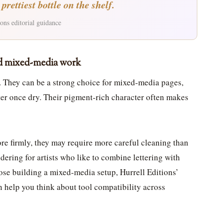
rettiest bottle on the shelf.
ons editorial guidance
nd mixed-media work
. They can be a strong choice for mixed-media pages,
ater once dry. Their pigment-rich character often makes
re firmly, they may require more careful cleaning than
dering for artists who like to combine lettering with
ose building a mixed-media setup, Hurrell Editions’
 help you think about tool compatibility across