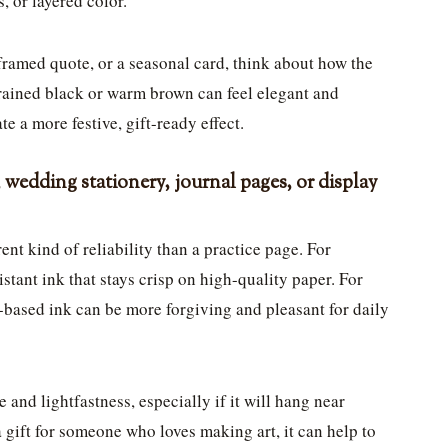
, or layered color.
 framed quote, or a seasonal card, think about how the
trained black or warm brown can feel elegant and
te a more festive, gift-ready effect.
, wedding stationery, journal pages, or display
ent kind of reliability than a practice page. For
stant ink that stays crisp on high-quality paper. For
based ink can be more forgiving and pleasant for daily
 and lightfastness, especially if it will hang near
 gift for someone who loves making art, it can help to