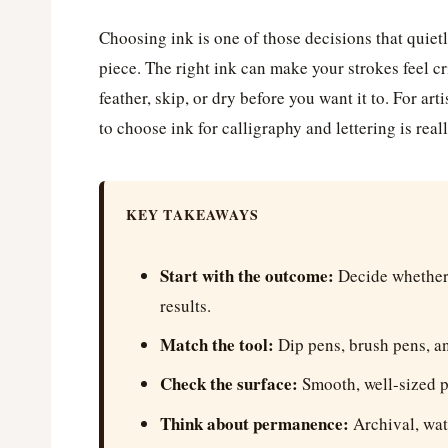
Choosing ink is one of those decisions that quietl
piece. The right ink can make your strokes feel c
feather, skip, or dry before you want it to. For art
to choose ink for calligraphy and lettering is re
KEY TAKEAWAYS
Start with the outcome:
Decide whether 
results.
Match the tool:
Dip pens, brush pens, an
Check the surface:
Smooth, well-sized p
Think about permanence:
Archival, wate