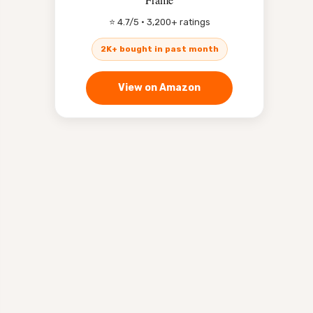
⭐ 4.7/5 · 3,200+ ratings
2K+ bought in past month
View on Amazon