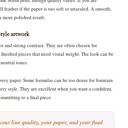
ome brush pens, though quality varies. If you are
l feather if the paper is too soft or unsealed. A smooth,
a more polished result.
style artwork
or and strong contrast. They are often chosen for
d finished pieces that need visual weight. The look can be
 neutral tones.
every paper. Some formulas can be too dense for fountain
very style. They are excellent when you want a confident,
ommitting to a final piece.
your line quality, your paper, and your final