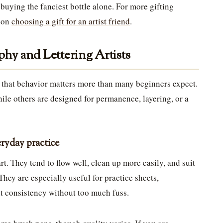
 buying the fanciest bottle alone. For more gifting
e on
choosing a gift for an artist friend
.
phy and Lettering Artists
d that behavior matters more than many beginners expect.
ile others are designed for permanence, layering, or a
ryday practice
rt. They tend to flow well, clean up more easily, and suit
hey are especially useful for practice sheets,
nt consistency without too much fuss.