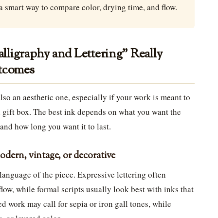
a smart way to compare color, drying time, and flow.
ligraphy and Lettering” Really
utcomes
 also an aesthetic one, especially if your work is meant to
ul gift box. The best ink depends on what you want the
 and how long you want it to last.
modern, vintage, or decorative
language of the piece. Expressive lettering often
 flow, while formal scripts usually look best with inks that
d work may call for sepia or iron gall tones, while