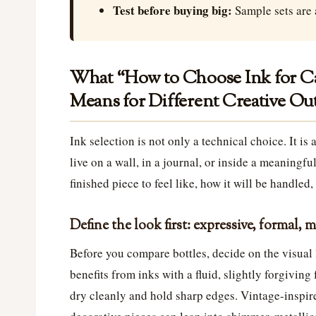
Test before buying big:
Sample sets are 
What “How to Choose Ink for Cal
Means for Different Creative O
Ink selection is not only a technical choice. It is
live on a wall, in a journal, or inside a meaningf
finished piece to feel like, how it will be handled,
Define the look first: expressive, formal, 
Before you compare bottles, decide on the visual 
benefits from inks with a fluid, slightly forgiving
dry cleanly and hold sharp edges. Vintage-inspire