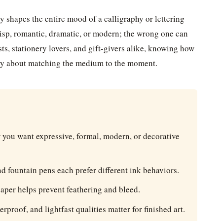
y shapes the entire mood of a calligraphy or lettering
risp, romantic, dramatic, or modern; the wrong one can
ists, stationery lovers, and gift-givers alike, knowing how
ally about matching the medium to the moment.
you want expressive, formal, modern, or decorative
d fountain pens each prefer different ink behaviors.
aper helps prevent feathering and bleed.
rproof, and lightfast qualities matter for finished art.