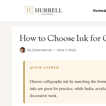
Home
A
Skip
to
How to Choose Ink for C
content
By
Julian Mercer
June 7, 2026
QUICK ANSWER
Choose calligraphy ink by matching the formul
inks are great for practice, while India, acryl
decorative work.