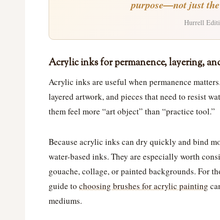
purpose—not just the p
Hurrell Editi
Acrylic inks for permanence, layering, a
Acrylic inks are useful when permanence matters
layered artwork, and pieces that need to resist w
them feel more “art object” than “practice tool.”
Because acrylic inks can dry quickly and bind mo
water-based inks. They are especially worth consi
gouache, collage, or painted backgrounds. For th
guide to
choosing brushes for acrylic painting
can
mediums.