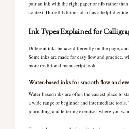
pair an ink with the right paper or nib rather than
context, Hurrell Editions also has a helpful guid
Ink Types Explained for Calligra
Different inks behave differently on the page, an
Some inks are made for easy flow and practice, wh
more traditional manuscript look.
Water-based inks for smooth flow and eve
Water-based inks are often the easiest place to sta
a wide range of beginner and intermediate tools. T
journaling, and lettering exercises where you wa