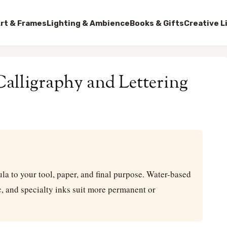
rt & Frames
Lighting & Ambience
Books & Gifts
Creative L
alligraphy and Lettering
a to your tool, paper, and final purpose. Water-based
ic, and specialty inks suit more permanent or