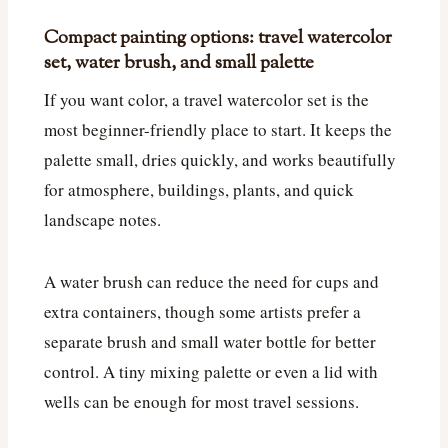
Compact painting options: travel watercolor
set, water brush, and small palette
If you want color, a travel watercolor set is the
most beginner-friendly place to start. It keeps the
palette small, dries quickly, and works beautifully
for atmosphere, buildings, plants, and quick
landscape notes.
A water brush can reduce the need for cups and
extra containers, though some artists prefer a
separate brush and small water bottle for better
control. A tiny mixing palette or even a lid with
wells can be enough for most travel sessions.