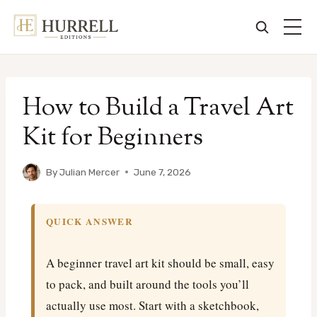
Skip
to
How to Build a Travel Art
content
Kit for Beginners
By
Julian Mercer
June 7, 2026
QUICK ANSWER
A beginner travel art kit should be small, easy
to pack, and built around the tools you’ll
actually use most. Start with a sketchbook,