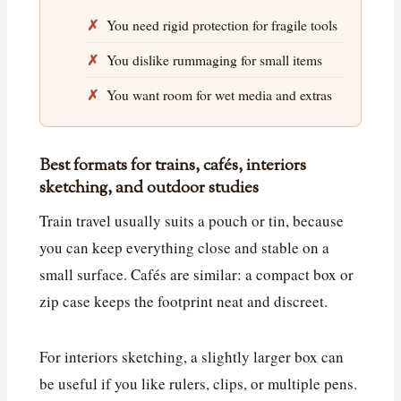
You need rigid protection for fragile tools
You dislike rummaging for small items
You want room for wet media and extras
Best formats for trains, cafés, interiors
sketching, and outdoor studies
Train travel usually suits a pouch or tin, because
you can keep everything close and stable on a
small surface. Cafés are similar: a compact box or
zip case keeps the footprint neat and discreet.
For interiors sketching, a slightly larger box can
be useful if you like rulers, clips, or multiple pens.