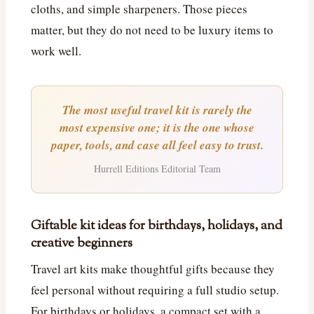
cloths, and simple sharpeners. Those pieces
matter, but they do not need to be luxury items to
work well.
The most useful travel kit is rarely the
most expensive one; it is the one whose
paper, tools, and case all feel easy to trust.
Hurrell Editions Editorial Team
Giftable kit ideas for birthdays, holidays, and
creative beginners
Travel art kits make thoughtful gifts because they
feel personal without requiring a full studio setup.
For birthdays or holidays, a compact set with a