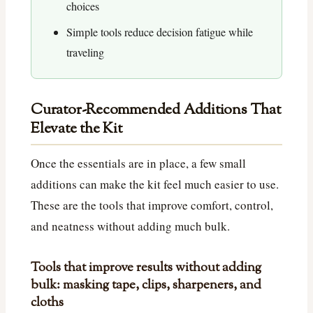
choices
Simple tools reduce decision fatigue while
traveling
Curator-Recommended Additions That
Elevate the Kit
Once the essentials are in place, a few small
additions can make the kit feel much easier to use.
These are the tools that improve comfort, control,
and neatness without adding much bulk.
Tools that improve results without adding
bulk: masking tape, clips, sharpeners, and
cloths