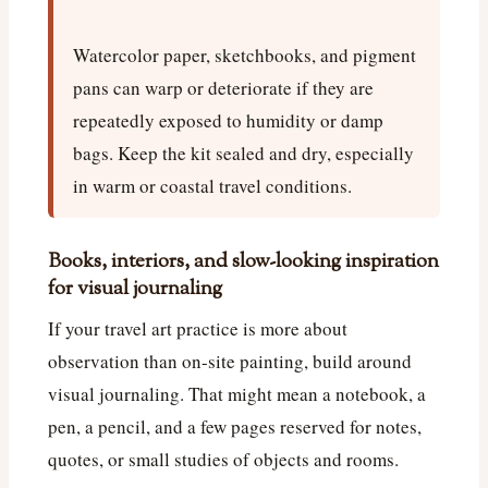
Watercolor paper, sketchbooks, and pigment
pans can warp or deteriorate if they are
repeatedly exposed to humidity or damp
bags. Keep the kit sealed and dry, especially
in warm or coastal travel conditions.
Books, interiors, and slow-looking inspiration
for visual journaling
If your travel art practice is more about
observation than on-site painting, build around
visual journaling. That might mean a notebook, a
pen, a pencil, and a few pages reserved for notes,
quotes, or small studies of objects and rooms.