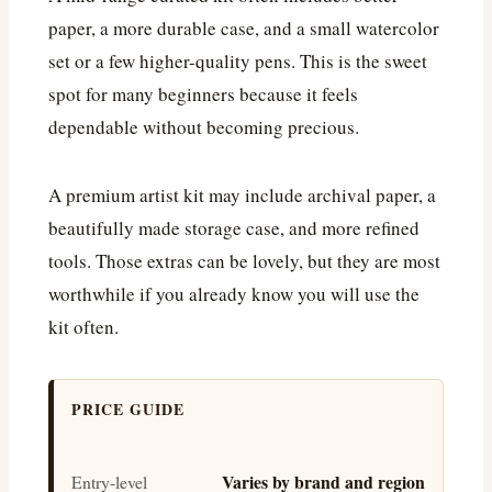
paper, a more durable case, and a small watercolor
set or a few higher-quality pens. This is the sweet
spot for many beginners because it feels
dependable without becoming precious.
A premium artist kit may include archival paper, a
beautifully made storage case, and more refined
tools. Those extras can be lovely, but they are most
worthwhile if you already know you will use the
kit often.
PRICE GUIDE
Varies by brand and region
Entry-level