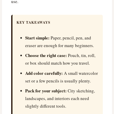
use.
KEY TAKEAWAYS
Start simple:
Paper, pencil, pen, and
eraser are enough for many beginners.
Choose the right case:
Pouch, tin, roll,
or box should match how you travel.
Add color carefully:
A small watercolor
set or a few pencils is usually plenty.
Pack for your subject:
City sketching,
landscapes, and interiors each need
slightly different tools.