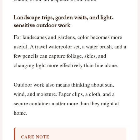
Landscape trips, garden visits, and light-
sensitive outdoor work
For landscapes and gardens, color becomes more
useful. A travel watercolor set, a water brush, and a
few pencils can capture foliage, skies, and
changing light more effectively than line alone.
Outdoor work also means thinking about sun,
wind, and moisture. Paper clips, a cloth, and a
secure container matter more than they might at
home.
CARE NOTE