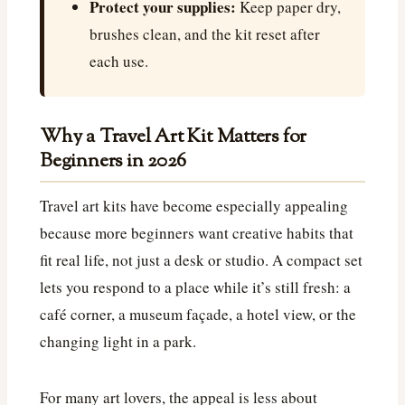
Protect your supplies:
Keep paper dry,
brushes clean, and the kit reset after
each use.
Why a Travel Art Kit Matters for
Beginners in 2026
Travel art kits have become especially appealing
because more beginners want creative habits that
fit real life, not just a desk or studio. A compact set
lets you respond to a place while it’s still fresh: a
café corner, a museum façade, a hotel view, or the
changing light in a park.
For many art lovers, the appeal is less about