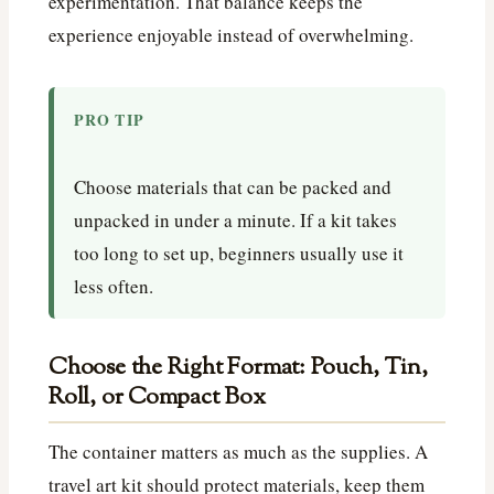
experimentation. That balance keeps the
experience enjoyable instead of overwhelming.
PRO TIP
Choose materials that can be packed and
unpacked in under a minute. If a kit takes
too long to set up, beginners usually use it
less often.
Choose the Right Format: Pouch, Tin,
Roll, or Compact Box
The container matters as much as the supplies. A
travel art kit should protect materials, keep them