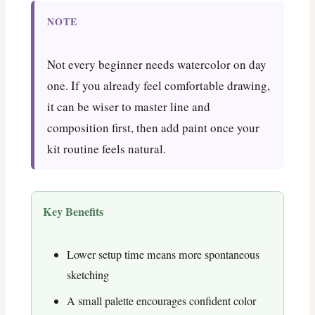
NOTE
Not every beginner needs watercolor on day
one. If you already feel comfortable drawing,
it can be wiser to master line and
composition first, then add paint once your
kit routine feels natural.
Key Benefits
Lower setup time means more spontaneous
sketching
A small palette encourages confident color