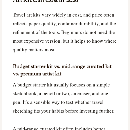
Art Kit Can Cost in 2026
Travel art kits vary widely in cost, and price often
reflects paper quality, container durability, and the
refinement of the tools. Beginners do not need the
most expensive version, but it helps to know where
quality matters most.
Budget starter kit vs. mid-range curated kit
vs. premium artist kit
A budget starter kit usually focuses on a simple
sketchbook, a pencil or two, an eraser, and one
pen. It’s a sensible way to test whether travel
sketching fits your habits before investing further.
A mid-range curated kit often includes better