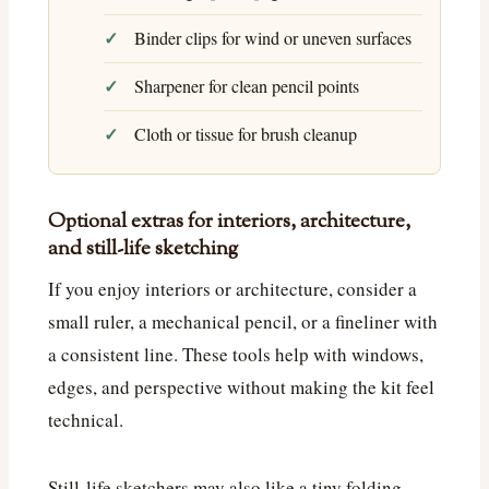
Binder clips for wind or uneven surfaces
Sharpener for clean pencil points
Cloth or tissue for brush cleanup
Optional extras for interiors, architecture,
and still-life sketching
If you enjoy interiors or architecture, consider a
small ruler, a mechanical pencil, or a fineliner with
a consistent line. These tools help with windows,
edges, and perspective without making the kit feel
technical.
Still-life sketchers may also like a tiny folding