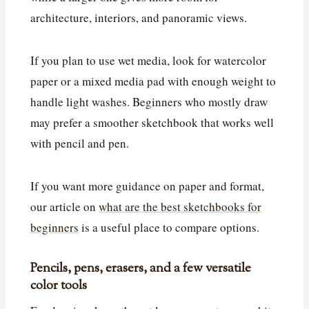
architecture, interiors, and panoramic views.
If you plan to use wet media, look for watercolor
paper or a mixed media pad with enough weight to
handle light washes. Beginners who mostly draw
may prefer a smoother sketchbook that works well
with pencil and pen.
If you want more guidance on paper and format,
our article on
what are the best sketchbooks for
beginners
is a useful place to compare options.
Pencils, pens, erasers, and a few versatile
color tools