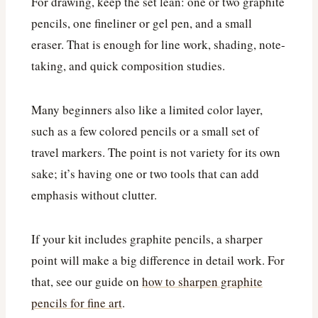
For drawing, keep the set lean: one or two graphite
pencils, one fineliner or gel pen, and a small
eraser. That is enough for line work, shading, note-
taking, and quick composition studies.
Many beginners also like a limited color layer,
such as a few colored pencils or a small set of
travel markers. The point is not variety for its own
sake; it’s having one or two tools that can add
emphasis without clutter.
If your kit includes graphite pencils, a sharper
point will make a big difference in detail work. For
that, see our guide on
how to sharpen graphite
pencils for fine art
.