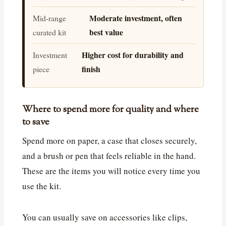
Moderate investment, often
Mid-range
best value
curated kit
Higher cost for durability and
Investment
finish
piece
Where to spend more for quality and where
to save
Spend more on paper, a case that closes securely,
and a brush or pen that feels reliable in the hand.
These are the items you will notice every time you
use the kit.
You can usually save on accessories like clips,