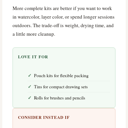
More complete kits are better if you want to work
in watercolor, layer color, or spend longer sessions
outdoors. The trade-off is weight, drying time, and
a little more cleanup.
LOVE IT FOR
Pouch kits for flexible packing
Tins for compact drawing sets
Rolls for brushes and pencils
CONSIDER INSTEAD IF