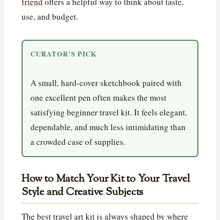
friend
offers a helpful way to think about taste,
use, and budget.
CURATOR’S PICK
A small, hard-cover sketchbook paired with
one excellent pen often makes the most
satisfying beginner travel kit. It feels elegant,
dependable, and much less intimidating than
a crowded case of supplies.
How to Match Your Kit to Your Travel
Style and Creative Subjects
The best travel art kit is always shaped by where