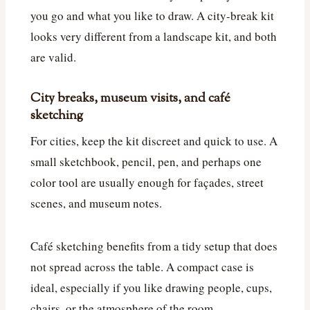
you go and what you like to draw. A city-break kit
looks very different from a landscape kit, and both
are valid.
City breaks, museum visits, and café
sketching
For cities, keep the kit discreet and quick to use. A
small sketchbook, pencil, pen, and perhaps one
color tool are usually enough for façades, street
scenes, and museum notes.
Café sketching benefits from a tidy setup that does
not spread across the table. A compact case is
ideal, especially if you like drawing people, cups,
chairs, or the atmosphere of the room.