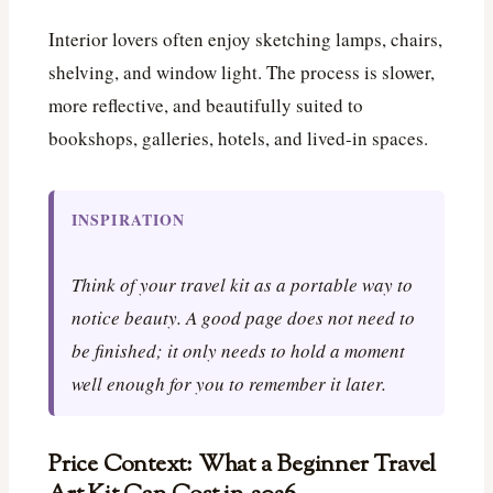
Interior lovers often enjoy sketching lamps, chairs,
shelving, and window light. The process is slower,
more reflective, and beautifully suited to
bookshops, galleries, hotels, and lived-in spaces.
INSPIRATION
Think of your travel kit as a portable way to
notice beauty. A good page does not need to
be finished; it only needs to hold a moment
well enough for you to remember it later.
Price Context: What a Beginner Travel