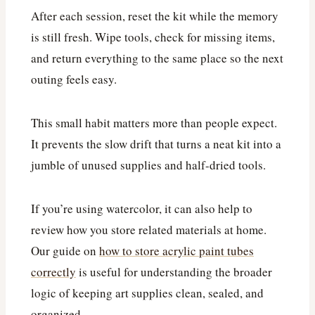
After each session, reset the kit while the memory
is still fresh. Wipe tools, check for missing items,
and return everything to the same place so the next
outing feels easy.
This small habit matters more than people expect.
It prevents the slow drift that turns a neat kit into a
jumble of unused supplies and half-dried tools.
If you’re using watercolor, it can also help to
review how you store related materials at home.
Our guide on
how to store acrylic paint tubes
correctly
is useful for understanding the broader
logic of keeping art supplies clean, sealed, and
organized.