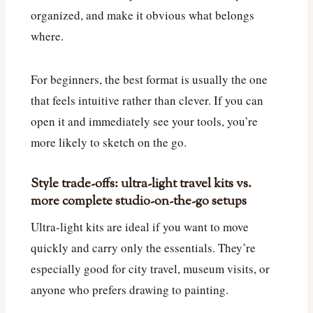
organized, and make it obvious what belongs
where.
For beginners, the best format is usually the one
that feels intuitive rather than clever. If you can
open it and immediately see your tools, you’re
more likely to sketch on the go.
Style trade-offs: ultra-light travel kits vs.
more complete studio-on-the-go setups
Ultra-light kits are ideal if you want to move
quickly and carry only the essentials. They’re
especially good for city travel, museum visits, or
anyone who prefers drawing to painting.