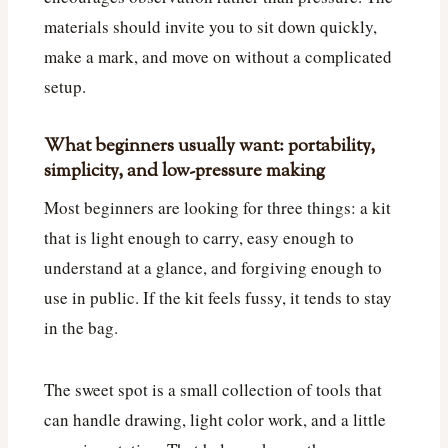
materials should invite you to sit down quickly,
make a mark, and move on without a complicated
setup.
What beginners usually want: portability,
simplicity, and low-pressure making
Most beginners are looking for three things: a kit
that is light enough to carry, easy enough to
understand at a glance, and forgiving enough to
use in public. If the kit feels fussy, it tends to stay
in the bag.
The sweet spot is a small collection of tools that
can handle drawing, light color work, and a little