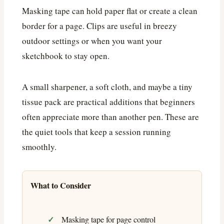
Masking tape can hold paper flat or create a clean
border for a page. Clips are useful in breezy
outdoor settings or when you want your
sketchbook to stay open.
A small sharpener, a soft cloth, and maybe a tiny
tissue pack are practical additions that beginners
often appreciate more than another pen. These are
the quiet tools that keep a session running
smoothly.
What to Consider
Masking tape for page control