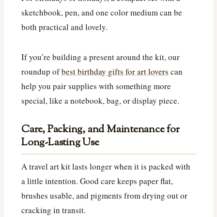
sketchbook, pen, and one color medium can be
both practical and lovely.
If you’re building a present around the kit, our
roundup of
best birthday gifts for art lovers
can
help you pair supplies with something more
special, like a notebook, bag, or display piece.
Care, Packing, and Maintenance for
Long-Lasting Use
A travel art kit lasts longer when it is packed with
a little intention. Good care keeps paper flat,
brushes usable, and pigments from drying out or
cracking in transit.