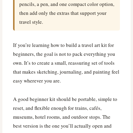
pencils, a pen, and one compact color option,
then add only the extras that support your
travel style.
If you’re learning how to build a travel art kit for
beginners, the goal is not to pack everything you
own. It’s to create a small, reassuring set of tools
that makes sketching, journaling, and painting feel
easy wherever you are.
A good beginner kit should be portable, simple to
reset, and flexible enough for trains, cafés,
museums, hotel rooms, and outdoor stops. The
best version is the one you’ll actually open and