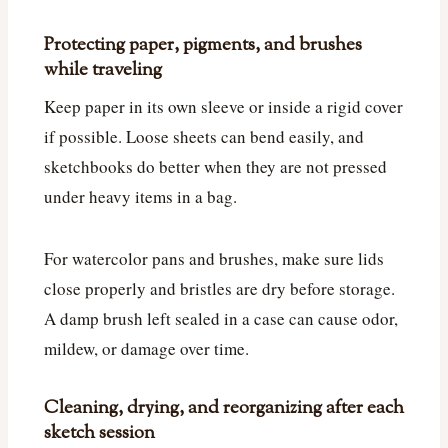
Protecting paper, pigments, and brushes
while traveling
Keep paper in its own sleeve or inside a rigid cover
if possible. Loose sheets can bend easily, and
sketchbooks do better when they are not pressed
under heavy items in a bag.
For watercolor pans and brushes, make sure lids
close properly and bristles are dry before storage.
A damp brush left sealed in a case can cause odor,
mildew, or damage over time.
Cleaning, drying, and reorganizing after each
sketch session