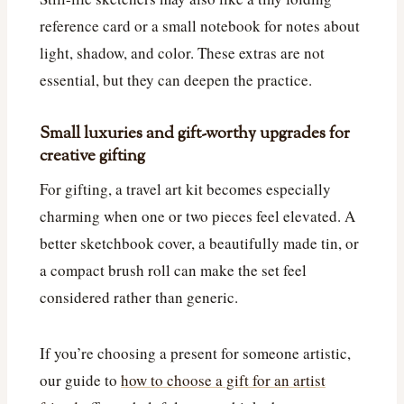
reference card or a small notebook for notes about
light, shadow, and color. These extras are not
essential, but they can deepen the practice.
Small luxuries and gift-worthy upgrades for
creative gifting
For gifting, a travel art kit becomes especially
charming when one or two pieces feel elevated. A
better sketchbook cover, a beautifully made tin, or
a compact brush roll can make the set feel
considered rather than generic.
If you’re choosing a present for someone artistic,
our guide to
how to choose a gift for an artist