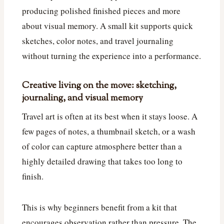
producing polished finished pieces and more
about visual memory. A small kit supports quick
sketches, color notes, and travel journaling
without turning the experience into a performance.
Creative living on the move: sketching,
journaling, and visual memory
Travel art is often at its best when it stays loose. A
few pages of notes, a thumbnail sketch, or a wash
of color can capture atmosphere better than a
highly detailed drawing that takes too long to
finish.
This is why beginners benefit from a kit that
encourages observation rather than pressure. The