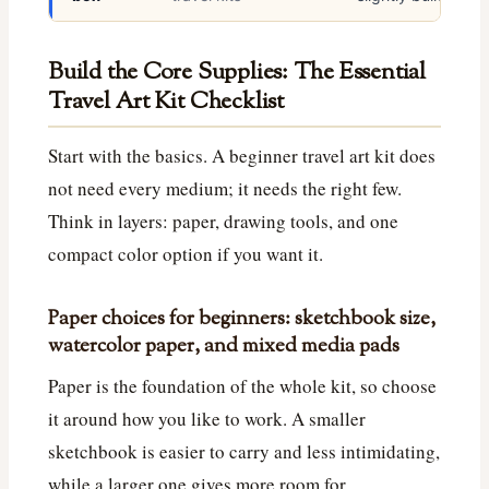
Build the Core Supplies: The Essential
Travel Art Kit Checklist
Start with the basics. A beginner travel art kit does
not need every medium; it needs the right few.
Think in layers: paper, drawing tools, and one
compact color option if you want it.
Paper choices for beginners: sketchbook size,
watercolor paper, and mixed media pads
Paper is the foundation of the whole kit, so choose
it around how you like to work. A smaller
sketchbook is easier to carry and less intimidating,
while a larger one gives more room for