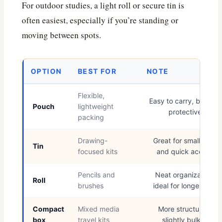
For outdoor studies, a light roll or secure tin is
often easiest, especially if you’re standing or
moving between spots.
OPTION
BEST FOR
NOTE
Flexible,
Easy to carry, but less
Pouch
lightweight
protective
packing
Drawing-
Great for small tools
Tin
focused kits
and quick access
Pencils and
Neat organization,
Roll
brushes
ideal for longer sets
Compact
Mixed media
More structured,
box
travel kits
slightly bulkier