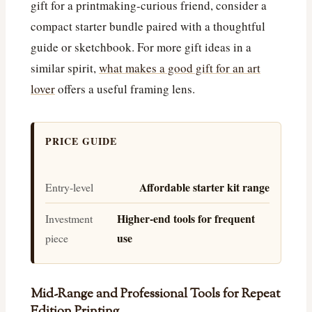
gift for a printmaking-curious friend, consider a
compact starter bundle paired with a thoughtful
guide or sketchbook. For more gift ideas in a
similar spirit,
what makes a good gift for an art
lover
offers a useful framing lens.
PRICE GUIDE
Affordable starter kit range
Entry-level
Higher-end tools for frequent
Investment
use
piece
Mid-Range and Professional Tools for Repeat
Edition Printing