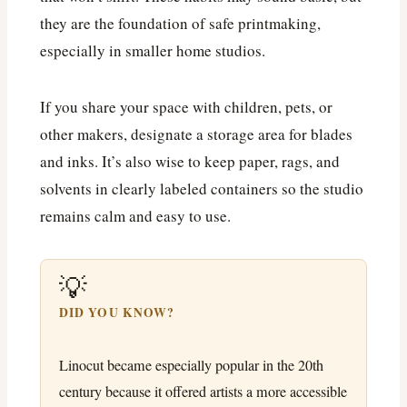
they are the foundation of safe printmaking,
especially in smaller home studios.
If you share your space with children, pets, or
other makers, designate a storage area for blades
and inks. It’s also wise to keep paper, rags, and
solvents in clearly labeled containers so the studio
remains calm and easy to use.
💡
DID YOU KNOW?
Linocut became especially popular in the 20th
century because it offered artists a more accessible