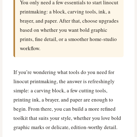
You only need a few essentials to start linocut
printmaking: a block, carving tools, ink, a
brayer, and paper. After that, choose upgrades
based on whether you want bold graphic
prints, fine detail, or a smoother home-studio
workflow.
If you’re wondering what tools do you need for
linocut printmaking, the answer is refreshingly
simple: a carving block, a few cutting tools,
printing ink, a brayer, and paper are enough to
begin. From there, you can build a more refined
toolkit that suits your style, whether you love bold
graphic marks or delicate, edition-worthy detail.