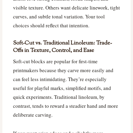
visible texture. Others want delicate linework, tight
curves, and subtle tonal variation. Your tool
choices should reflect that intention.
Soft-Cut vs. Traditional Linoleum: Trade-
Offs in Texture, Control, and Ease
Soft-cut blocks are popular for first-time
printmakers because they carve more easily and
can feel less intimidating. They’re especially
useful for playful marks, simplified motifs, and
quick experiments. Traditional linoleum, by
contrast, tends to reward a steadier hand and more
deliberate carving.