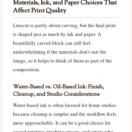
Materials, Ink, and Paper Choices That
Affect Print Quality
Linocut is partly about carving, but the final print
is shaped just as much by ink and paper. A
beautifully carved block can still feel
underwhelming if the materials don’t suit the
image, so it helps to think of them as part of the
composition.
Water-Based vs. Oil-Based Ink: Finish,
Cleanup, and Studio Considerations
Water-based ink is often favored for home studios
because cleanup is simpler and the workflow feels
more approachable. It can be a good choice for
casual printing, teaching spaces, and artists who