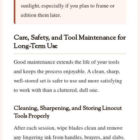
sunlight, especially if you plan to frame or
edition them later.
Care, Safety, and Tool Maintenance for
Long-Term Use
Good maintenance extends the life of your tools
and keeps the process enjoyable. A clean, sharp,
well-stored set is safer to use and more satisfying
to work with than a cluttered, dull one.
Cleaning, Sharpening, and Storing Linocut
Tools Properly
After each session, wipe blades clean and remove
any lingering ink from handles, brayers, and slabs.