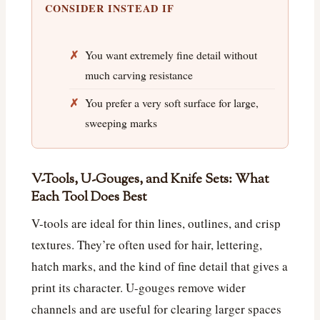
CONSIDER INSTEAD IF
You want extremely fine detail without
much carving resistance
You prefer a very soft surface for large,
sweeping marks
V-Tools, U-Gouges, and Knife Sets: What
Each Tool Does Best
V-tools are ideal for thin lines, outlines, and crisp
textures. They’re often used for hair, lettering,
hatch marks, and the kind of fine detail that gives a
print its character. U-gouges remove wider
channels and are useful for clearing larger spaces