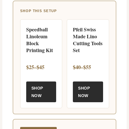
SHOP THIS SETUP
Speedball
Pfeil Swiss
Linoleum
Made Lino
Block
Cutting Tools
Printing Kit
Set
$25–$45
$40–$55
SHOP
SHOP
NOW
NOW