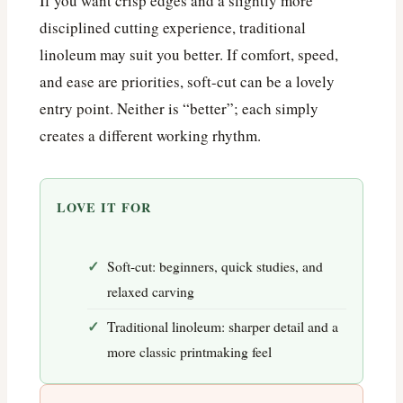
If you want crisp edges and a slightly more
disciplined cutting experience, traditional
linoleum may suit you better. If comfort, speed,
and ease are priorities, soft-cut can be a lovely
entry point. Neither is “better”; each simply
creates a different working rhythm.
LOVE IT FOR
Soft-cut: beginners, quick studies, and
relaxed carving
Traditional linoleum: sharper detail and a
more classic printmaking feel