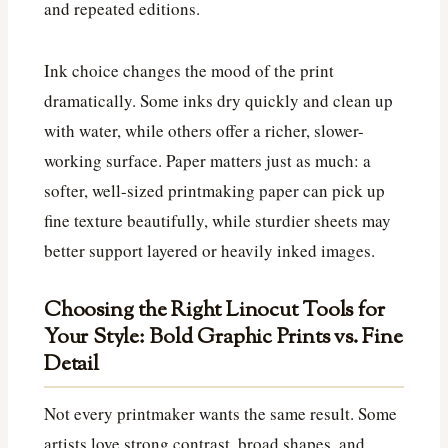
and repeated editions.
Ink choice changes the mood of the print
dramatically. Some inks dry quickly and clean up
with water, while others offer a richer, slower-
working surface. Paper matters just as much: a
softer, well-sized printmaking paper can pick up
fine texture beautifully, while sturdier sheets may
better support layered or heavily inked images.
Choosing the Right Linocut Tools for
Your Style: Bold Graphic Prints vs. Fine
Detail
Not every printmaker wants the same result. Some
artists love strong contrast, broad shapes, and