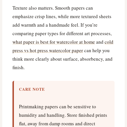
Texture also matters. Smooth papers can
emphasize crisp lines, while more textured sheets
add warmth and a handmade feel. If you’re
comparing paper types for different art processes,
what paper is best for watercolor at home
and
cold
press vs hot press watercolor paper
can help you
think more clearly about surface, absorbency, and
finish.
CARE NOTE
Printmaking papers can be sensitive to
humidity and handling. Store finished prints
flat, away from damp rooms and direct