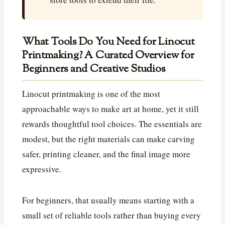
What Tools Do You Need for Linocut
Printmaking? A Curated Overview for
Beginners and Creative Studios
Linocut printmaking is one of the most
approachable ways to make art at home, yet it still
rewards thoughtful tool choices. The essentials are
modest, but the right materials can make carving
safer, printing cleaner, and the final image more
expressive.
For beginners, that usually means starting with a
small set of reliable tools rather than buying every