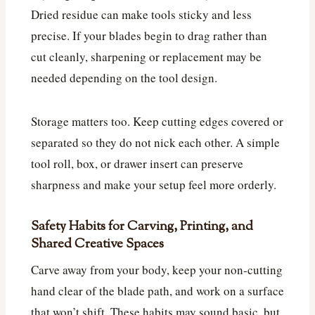
Dried residue can make tools sticky and less
precise. If your blades begin to drag rather than
cut cleanly, sharpening or replacement may be
needed depending on the tool design.
Storage matters too. Keep cutting edges covered or
separated so they do not nick each other. A simple
tool roll, box, or drawer insert can preserve
sharpness and make your setup feel more orderly.
Safety Habits for Carving, Printing, and
Shared Creative Spaces
Carve away from your body, keep your non-cutting
hand clear of the blade path, and work on a surface
that won’t shift. These habits may sound basic, but