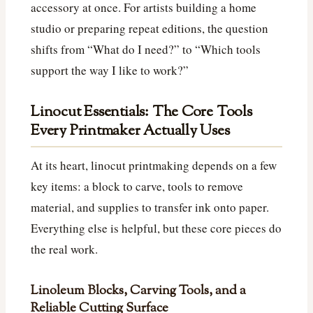
accessory at once. For artists building a home
studio or preparing repeat editions, the question
shifts from “What do I need?” to “Which tools
support the way I like to work?”
Linocut Essentials: The Core Tools
Every Printmaker Actually Uses
At its heart, linocut printmaking depends on a few
key items: a block to carve, tools to remove
material, and supplies to transfer ink onto paper.
Everything else is helpful, but these core pieces do
the real work.
Linoleum Blocks, Carving Tools, and a
Reliable Cutting Surface