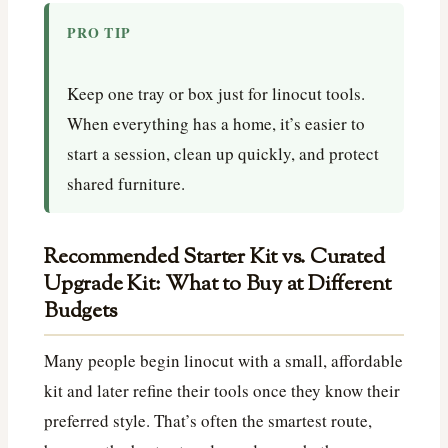
PRO TIP
Keep one tray or box just for linocut tools.
When everything has a home, it’s easier to
start a session, clean up quickly, and protect
shared furniture.
Recommended Starter Kit vs. Curated
Upgrade Kit: What to Buy at Different
Budgets
Many people begin linocut with a small, affordable
kit and later refine their tools once they know their
preferred style. That’s often the smartest route,