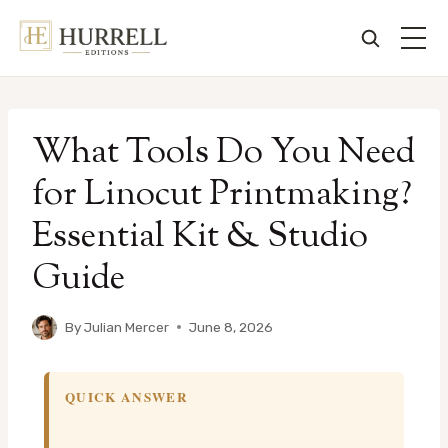
Skip
to
What Tools Do You Need
content
for Linocut Printmaking?
Essential Kit & Studio
Guide
By
Julian Mercer
June 8, 2026
QUICK ANSWER