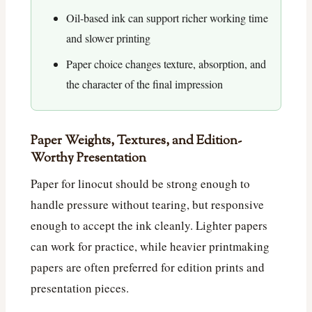
Oil-based ink can support richer working time
and slower printing
Paper choice changes texture, absorption, and
the character of the final impression
Paper Weights, Textures, and Edition-
Worthy Presentation
Paper for linocut should be strong enough to
handle pressure without tearing, but responsive
enough to accept the ink cleanly. Lighter papers
can work for practice, while heavier printmaking
papers are often preferred for edition prints and
presentation pieces.