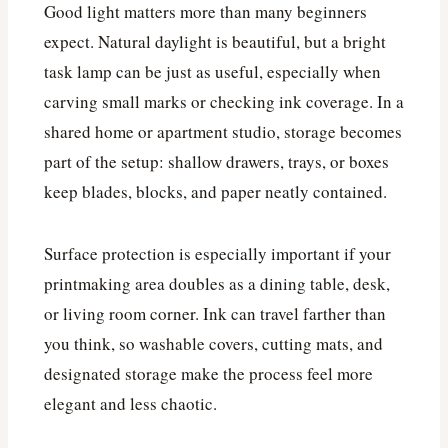
Good light matters more than many beginners
expect. Natural daylight is beautiful, but a bright
task lamp can be just as useful, especially when
carving small marks or checking ink coverage. In a
shared home or apartment studio, storage becomes
part of the setup: shallow drawers, trays, or boxes
keep blades, blocks, and paper neatly contained.
Surface protection is especially important if your
printmaking area doubles as a dining table, desk,
or living room corner. Ink can travel farther than
you think, so washable covers, cutting mats, and
designated storage make the process feel more
elegant and less chaotic.