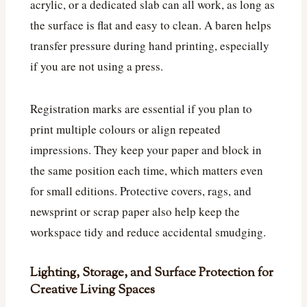
acrylic, or a dedicated slab can all work, as long as
the surface is flat and easy to clean. A baren helps
transfer pressure during hand printing, especially
if you are not using a press.
Registration marks are essential if you plan to
print multiple colours or align repeated
impressions. They keep your paper and block in
the same position each time, which matters even
for small editions. Protective covers, rags, and
newsprint or scrap paper also help keep the
workspace tidy and reduce accidental smudging.
Lighting, Storage, and Surface Protection for
Creative Living Spaces