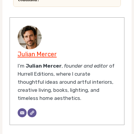
Julian Mercer
I’m
Julian Mercer
,
founder and editor
of
Hurrell Editions, where I curate
thoughtful ideas around artful interiors,
creative living, books, lighting, and
timeless home aesthetics.