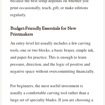
because the best setup depends on whether you
print occasionally, teach, gift, or make editions
regularly.
Budget-Friendly Essentials for New
Printmakers
An entry-level kit usually includes a few carving
tools, one or two blocks, a basic brayer, simple ink,
and paper for practice. This is enough to learn
pressure, direction, and the logic of positive and
negative space without overcommitting financially.
For beginners, the most useful investment is
usually a comfortable carving tool rather than a
large set of specialty blades. If you are choosing a