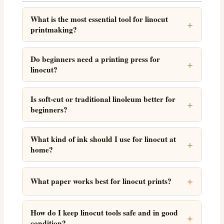
What is the most essential tool for linocut
printmaking?
Do beginners need a printing press for
linocut?
Is soft-cut or traditional linoleum better for
beginners?
What kind of ink should I use for linocut at
home?
What paper works best for linocut prints?
How do I keep linocut tools safe and in good
condition?