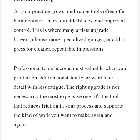
As your practice grows, mid-range tools often offer
better comfort, more durable blades, and improved
control. This is where many artists upgrade
brayers, choose more specialized gouges, or add a
press for cleaner, repeatable impressions.
Professional tools become most valuable when you
print often, edition consistently, or want finer
detail with less fatigue. The right upgrade is not
necessarily the most expensive one; it’s the tool
that reduces friction in your process and supports
the kind of work you want to make again and
again.