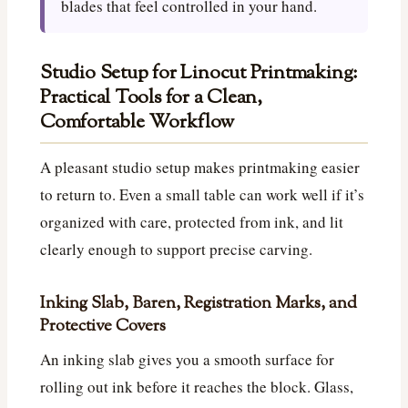
blades that feel controlled in your hand.
Studio Setup for Linocut Printmaking:
Practical Tools for a Clean,
Comfortable Workflow
A pleasant studio setup makes printmaking easier
to return to. Even a small table can work well if it’s
organized with care, protected from ink, and lit
clearly enough to support precise carving.
Inking Slab, Baren, Registration Marks, and
Protective Covers
An inking slab gives you a smooth surface for
rolling out ink before it reaches the block. Glass,