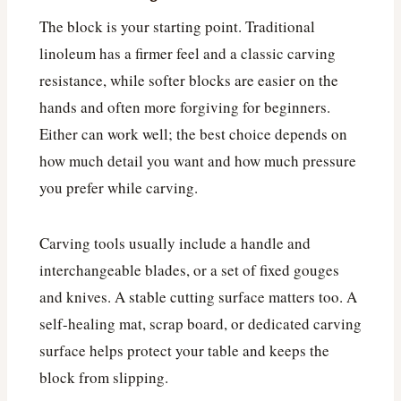
The block is your starting point. Traditional
linoleum has a firmer feel and a classic carving
resistance, while softer blocks are easier on the
hands and often more forgiving for beginners.
Either can work well; the best choice depends on
how much detail you want and how much pressure
you prefer while carving.
Carving tools usually include a handle and
interchangeable blades, or a set of fixed gouges
and knives. A stable cutting surface matters too. A
self-healing mat, scrap board, or dedicated carving
surface helps protect your table and keeps the
block from slipping.