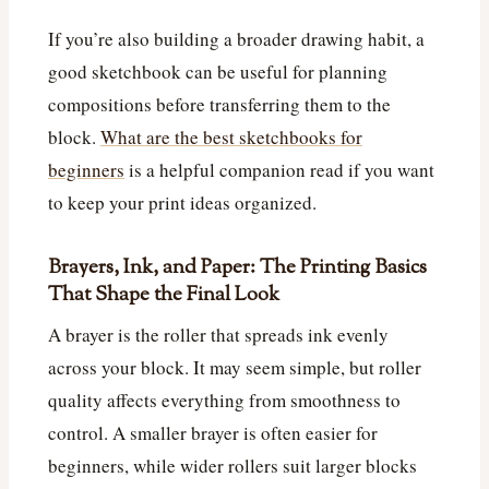
If you’re also building a broader drawing habit, a
good sketchbook can be useful for planning
compositions before transferring them to the
block.
What are the best sketchbooks for
beginners
is a helpful companion read if you want
to keep your print ideas organized.
Brayers, Ink, and Paper: The Printing Basics
That Shape the Final Look
A brayer is the roller that spreads ink evenly
across your block. It may seem simple, but roller
quality affects everything from smoothness to
control. A smaller brayer is often easier for
beginners, while wider rollers suit larger blocks