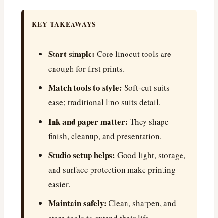
KEY TAKEAWAYS
Start simple:
Core linocut tools are
enough for first prints.
Match tools to style:
Soft-cut suits
ease; traditional lino suits detail.
Ink and paper matter:
They shape
finish, cleanup, and presentation.
Studio setup helps:
Good light, storage,
and surface protection make printing
easier.
Maintain safely:
Clean, sharpen, and
store tools to extend their life.