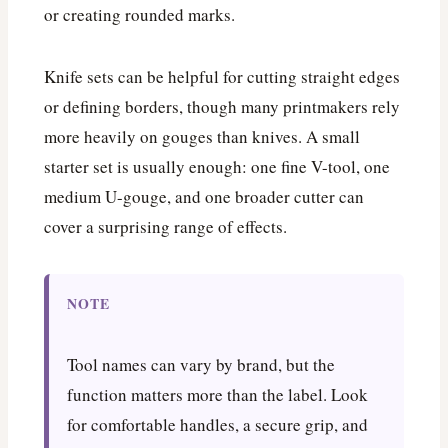
or creating rounded marks.
Knife sets can be helpful for cutting straight edges
or defining borders, though many printmakers rely
more heavily on gouges than knives. A small
starter set is usually enough: one fine V-tool, one
medium U-gouge, and one broader cutter can
cover a surprising range of effects.
NOTE
Tool names can vary by brand, but the
function matters more than the label. Look
for comfortable handles, a secure grip, and