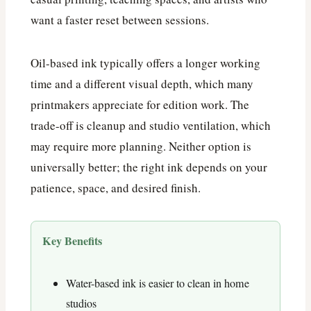
want a faster reset between sessions.
Oil-based ink typically offers a longer working
time and a different visual depth, which many
printmakers appreciate for edition work. The
trade-off is cleanup and studio ventilation, which
may require more planning. Neither option is
universally better; the right ink depends on your
patience, space, and desired finish.
Key Benefits
Water-based ink is easier to clean in home
studios