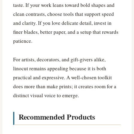
taste. If your work leans toward bold shapes and
clean contrasts, choose tools that support speed
and clarity. If you love delicate detail, invest in
finer blades, better paper, and a setup that rewards
patience.
For artists, decorators, and gift-givers alike,
linocut remains appealing because it is both
practical and expressive. A well-chosen toolkit
does more than make prints; it creates room for a
distinct visual voice to emerge.
Recommended Products