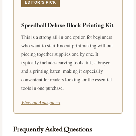
EDITOR’S PICK
Speedball Deluxe Block Printing Kit
This is a strong all-in-one option for beginners
who want to start linocut printmaking without
piecing together supplies one by one. It
typically includes carving tools, ink, a brayer,
and a printing baren, making it especially
convenient for readers looking for the essential
tools in one purchase.
View on Amazon →
Frequently Asked Questions