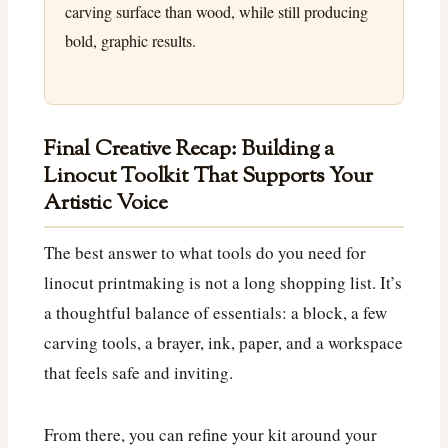
carving surface than wood, while still producing
bold, graphic results.
Final Creative Recap: Building a
Linocut Toolkit That Supports Your
Artistic Voice
The best answer to what tools do you need for
linocut printmaking is not a long shopping list. It’s
a thoughtful balance of essentials: a block, a few
carving tools, a brayer, ink, paper, and a workspace
that feels safe and inviting.
From there, you can refine your kit around your