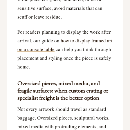
sensitive surface, avoid materials that can
scuff or leave residue.
For readers planning to display the work after
arrival, our guide on
how to display framed art
on a console table
can help you think through
placement and styling once the piece is safely
home.
Oversized pieces, mixed media, and
fragile surfaces: when custom crating or
specialist freight is the better option
Not every artwork should travel as standard
baggage. Oversized pieces, sculptural works,
mixed media with protruding elements, and