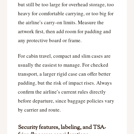
but still be too large for overhead storage, too
heavy for comfortable carrying, or too big for
the airline’s carry-on limits. Measure the
artwork first, then add room for padding and
any protective board or frame.
For cabin travel, compact and slim cases are
usually the easiest to manage. For checked
transport, a larger rigid case can offer better
padding, but the risk of impact rises. Always
confirm the airline’s current rules directly
before departure, since baggage policies vary
by carrier and route.
Security features, labeling, and TSA-