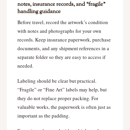
notes, insurance records, and “fragile”
handling guidance
Before travel, record the artwork’s condition
with notes and photographs for your own
records. Keep insurance paperwork, purchase
documents, and any shipment references in a
separate folder so they are easy to access if
needed.
Labeling should be clear but practical.
“Fragile” or “Fine Art” labels may help, but
they do not replace proper packing. For
valuable works, the paperwork is often just as
important as the padding.