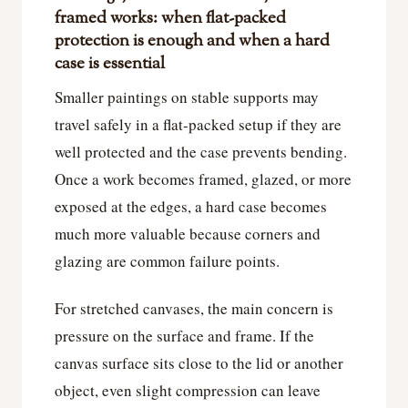
framed works: when flat-packed
protection is enough and when a hard
case is essential
Smaller paintings on stable supports may
travel safely in a flat-packed setup if they are
well protected and the case prevents bending.
Once a work becomes framed, glazed, or more
exposed at the edges, a hard case becomes
much more valuable because corners and
glazing are common failure points.
For stretched canvases, the main concern is
pressure on the surface and frame. If the
canvas surface sits close to the lid or another
object, even slight compression can leave