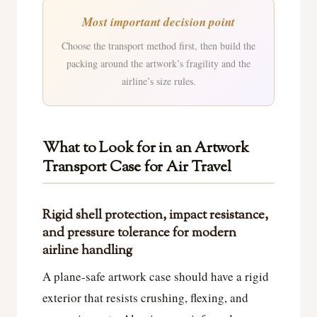
Most important decision point
Choose the transport method first, then build the
packing around the artwork’s fragility and the
airline’s size rules.
What to Look for in an Artwork
Transport Case for Air Travel
Rigid shell protection, impact resistance,
and pressure tolerance for modern
airline handling
A plane-safe artwork case should have a rigid
exterior that resists crushing, flexing, and