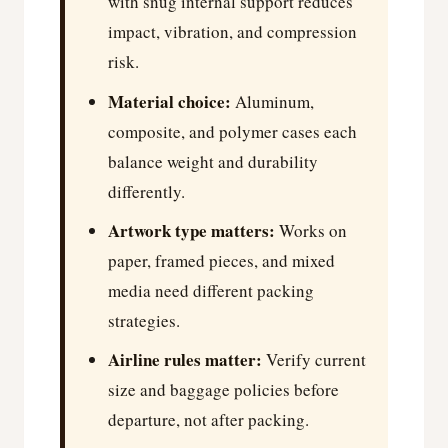
with snug internal support reduces
impact, vibration, and compression
risk.
Material choice:
Aluminum,
composite, and polymer cases each
balance weight and durability
differently.
Artwork type matters:
Works on
paper, framed pieces, and mixed
media need different packing
strategies.
Airline rules matter:
Verify current
size and baggage policies before
departure, not after packing.