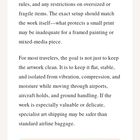
rules, and any restrictions on oversized or
fragile items. The exact setup should match
the work itself—what protects a small print
may be inadequate for a framed painting or
mixed-media piece.
For most travelers, the goal is not just to keep
the artwork clean. It is to keep it flat, stable,
and isolated from vibration, compression, and
moisture while moving through airports,
aircraft holds, and ground handling. If the
work is especially valuable or delicate,
specialist art shipping may be safer than
standard airline baggage.