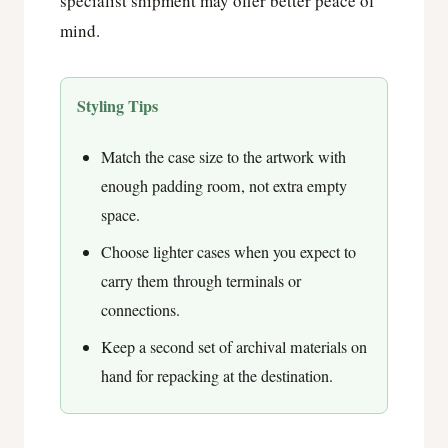
specialist shipment may offer better peace of
mind.
Styling Tips
Match the case size to the artwork with
enough padding room, not extra empty
space.
Choose lighter cases when you expect to
carry them through terminals or
connections.
Keep a second set of archival materials on
hand for repacking at the destination.