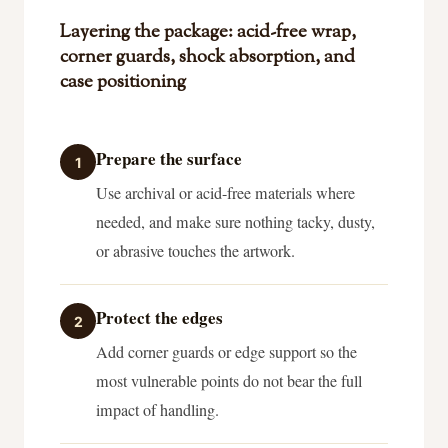
Layering the package: acid-free wrap,
corner guards, shock absorption, and
case positioning
Prepare the surface
1
Use archival or acid-free materials where
needed, and make sure nothing tacky, dusty,
or abrasive touches the artwork.
Protect the edges
2
Add corner guards or edge support so the
most vulnerable points do not bear the full
impact of handling.