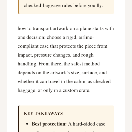
checked-baggage rules before you fly.
how to transport artwork on a plane starts with
one decision: choose a rigid, airline-
compliant case that protects the piece from
impact, pressure changes, and rough
handling. From there, the safest method
depends on the artwork’s size, surface, and
whether it can travel in the cabin, as checked
baggage, or only in a custom crate.
KEY TAKEAWAYS
Best protection:
A hard-sided case