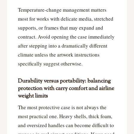
Temperature-change management matters
most for works with delicate media, stretched
supports, or frames that may expand and
contract. Avoid opening the case immediately
after stepping into a dramatically different
climate unless the artwork instructions
specifically suggest otherwise.
Durability versus portability: balancing
protection with carry comfort and airline
weight limits
The most protective case is not always the
most practical one. Heavy shells, thick foam,
and oversized handles can become difficult to