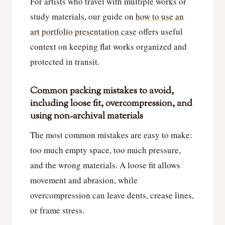
For artists who travel with multiple works or
study materials, our guide on
how to use an
art portfolio presentation case
offers useful
context on keeping flat works organized and
protected in transit.
Common packing mistakes to avoid,
including loose fit, overcompression, and
using non-archival materials
The most common mistakes are easy to make:
too much empty space, too much pressure,
and the wrong materials. A loose fit allows
movement and abrasion, while
overcompression can leave dents, crease lines,
or frame stress.