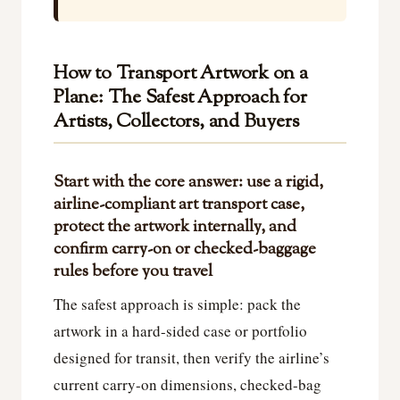
How to Transport Artwork on a
Plane: The Safest Approach for
Artists, Collectors, and Buyers
Start with the core answer: use a rigid,
airline-compliant art transport case,
protect the artwork internally, and
confirm carry-on or checked-baggage
rules before you travel
The safest approach is simple: pack the
artwork in a hard-sided case or portfolio
designed for transit, then verify the airline’s
current carry-on dimensions, checked-bag