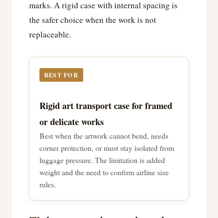
marks. A rigid case with internal spacing is
the safer choice when the work is not
replaceable.
BEST FOR
Rigid art transport case for framed
or delicate works
Best when the artwork cannot bend, needs
corner protection, or must stay isolated from
luggage pressure. The limitation is added
weight and the need to confirm airline size
rules.