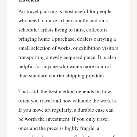
travelers
Air travel packing is most useful for people
who need to move art personally and on a
schedule: artists flying to fairs, collectors
bringing home a purchase, dealers carrying a
small selection of works, or exhibition visitors
transporting a newly acquired piece. It is also
helpful for anyone who wants more control
than standard courier shipping provides.
That said, the best method depends on how
often you travel and how valuable the work is.
If you move art regularly, a durable case can
be worth the investment. If you only travel
once and the piece is highly fragile, a