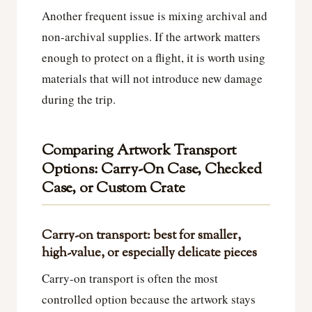
Another frequent issue is mixing archival and
non-archival supplies. If the artwork matters
enough to protect on a flight, it is worth using
materials that will not introduce new damage
during the trip.
Comparing Artwork Transport
Options: Carry-On Case, Checked
Case, or Custom Crate
Carry-on transport: best for smaller,
high-value, or especially delicate pieces
Carry-on transport is often the most
controlled option because the artwork stays