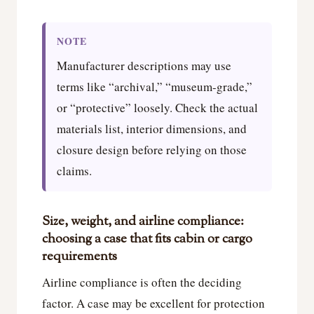
NOTE
Manufacturer descriptions may use
terms like “archival,” “museum-grade,”
or “protective” loosely. Check the actual
materials list, interior dimensions, and
closure design before relying on those
claims.
Size, weight, and airline compliance:
choosing a case that fits cabin or cargo
requirements
Airline compliance is often the deciding
factor. A case may be excellent for protection