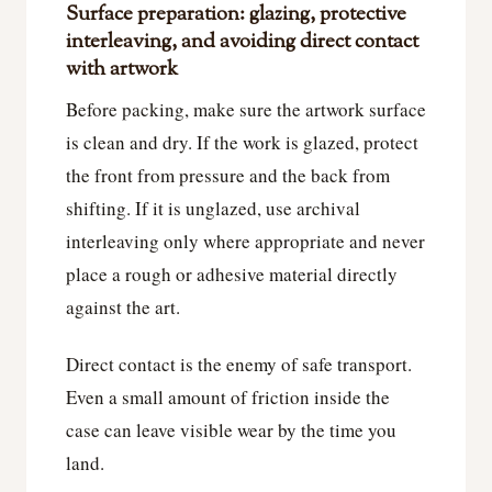
Surface preparation: glazing, protective
interleaving, and avoiding direct contact
with artwork
Before packing, make sure the artwork surface
is clean and dry. If the work is glazed, protect
the front from pressure and the back from
shifting. If it is unglazed, use archival
interleaving only where appropriate and never
place a rough or adhesive material directly
against the art.
Direct contact is the enemy of safe transport.
Even a small amount of friction inside the
case can leave visible wear by the time you
land.