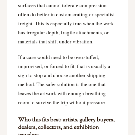
surfaces that cannot tolerate compression
often do better in custom crating or specialist
freight. This is especially true when the work
has irregular depth, fragile attachments, or
materials that shift under vibration.
If a case would need to be overstuffed,
improvised, or forced to fit, that is usually a
sign to stop and choose another shipping
method. The safer solution is the one that
leaves the artwork with enough breathing
room to survive the trip without pressure.
Who this fits best: artists, gallery buyers,
dealers, collectors, and exhibition