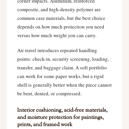
corner impacts. Aluminum, reinforced
composite, and high-density polymer are
common case materials, but the best choice
depends on how much protection you need
versus how much weight you can carry.
Air travel introduces repeated handling
points: check-in, security screening, loading,
transfer, and baggage claim. A soft portfolio
can work for some paper works, but a rigid
shell is generally better when the piece cannot
be bent, dented, or compressed.
Interior cushioning, acid-free materials,
and moisture protection for paintings,
prints, and framed work