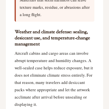
texture marks, residue, or abrasions after
a long flight.
Weather and climate defense: sealing,
desiccant use, and temperature-change
management
Aircraft cabins and cargo areas can involve
abrupt temperature and humidity changes. A
well-sealed case helps reduce exposure, but it
does not eliminate climate stress entirely. For
that reason, many travelers add desiccant
packs where appropriate and let the artwork
acclimate after arrival before unsealing or
displaying it.