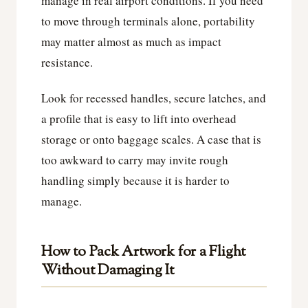
manage in real airport conditions. If you need
to move through terminals alone, portability
may matter almost as much as impact
resistance.
Look for recessed handles, secure latches, and
a profile that is easy to lift into overhead
storage or onto baggage scales. A case that is
too awkward to carry may invite rough
handling simply because it is harder to
manage.
How to Pack Artwork for a Flight
Without Damaging It