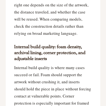
right one depends on the size of the artwork,
the distance traveled, and whether the case
will be reused. When comparing models,
check the construction details rather than
relying on broad marketing language.
Internal build quality: foam density,
archival lining, corner protection, and
adjustable inserts
Internal build quality is where many cases
succeed or fail. Foam should support the
artwork without crushing it, and inserts
should hold the piece in place without forcing
contact at vulnerable points. Corner
protection is especially important for framed