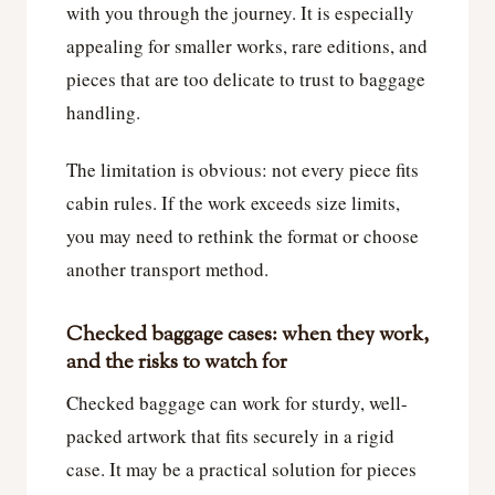
with you through the journey. It is especially
appealing for smaller works, rare editions, and
pieces that are too delicate to trust to baggage
handling.
The limitation is obvious: not every piece fits
cabin rules. If the work exceeds size limits,
you may need to rethink the format or choose
another transport method.
Checked baggage cases: when they work,
and the risks to watch for
Checked baggage can work for sturdy, well-
packed artwork that fits securely in a rigid
case. It may be a practical solution for pieces