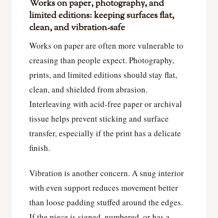
Works on paper, photography, and
limited editions: keeping surfaces flat,
clean, and vibration-safe
Works on paper are often more vulnerable to
creasing than people expect. Photography,
prints, and limited editions should stay flat,
clean, and shielded from abrasion.
Interleaving with acid-free paper or archival
tissue helps prevent sticking and surface
transfer, especially if the print has a delicate
finish.
Vibration is another concern. A snug interior
with even support reduces movement better
than loose padding stuffed around the edges.
If the piece is signed, numbered, or has a