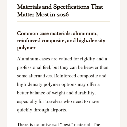
Materials and Specifications That
Matter Most in 2026
Common case materials: aluminum,
reinforced composite, and high-density
polymer
Aluminum cases are valued for rigidity and a
professional feel, but they can be heavier than
some alternatives. Reinforced composite and
high-density polymer options may offer a
better balance of weight and durability,
especially for travelers who need to move
quickly through airports.
There is no universal “best” material. The