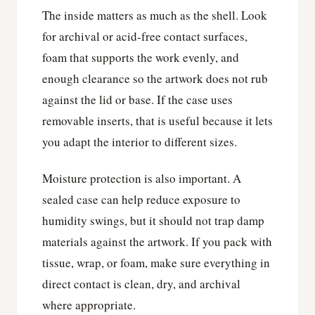
The inside matters as much as the shell. Look
for archival or acid-free contact surfaces,
foam that supports the work evenly, and
enough clearance so the artwork does not rub
against the lid or base. If the case uses
removable inserts, that is useful because it lets
you adapt the interior to different sizes.
Moisture protection is also important. A
sealed case can help reduce exposure to
humidity swings, but it should not trap damp
materials against the artwork. If you pack with
tissue, wrap, or foam, make sure everything in
direct contact is clean, dry, and archival
where appropriate.