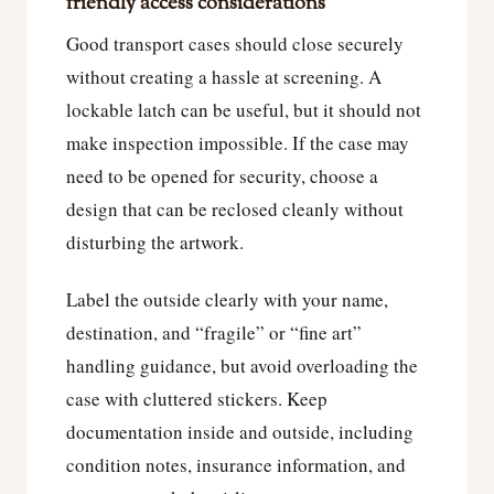
friendly access considerations
Good transport cases should close securely
without creating a hassle at screening. A
lockable latch can be useful, but it should not
make inspection impossible. If the case may
need to be opened for security, choose a
design that can be reclosed cleanly without
disturbing the artwork.
Label the outside clearly with your name,
destination, and “fragile” or “fine art”
handling guidance, but avoid overloading the
case with cluttered stickers. Keep
documentation inside and outside, including
condition notes, insurance information, and