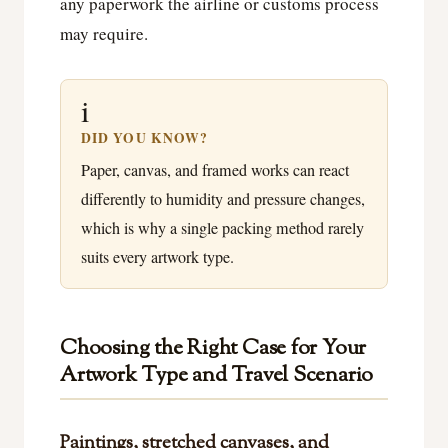
any paperwork the airline or customs process
may require.
i
DID YOU KNOW?
Paper, canvas, and framed works can react
differently to humidity and pressure changes,
which is why a single packing method rarely
suits every artwork type.
Choosing the Right Case for Your
Artwork Type and Travel Scenario
Paintings, stretched canvases, and