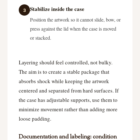
Stabilize inside the case
3
Position the artwork so it cannot slide, bow, or
press against the lid when the case is moved
or stacked.
Layering should feel controlled, not bulky.
The aim is to create a stable package that
absorbs shock while keeping the artwork
centered and separated from hard surfaces. If
the case has adjustable supports, use them to
minimize movement rather than adding more
loose padding.
Documentation and labeling: condition