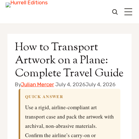
Skip
to
How to Transport
content
Artwork on a Plane:
Complete Travel Guide
By
Julian Mercer
July 4, 2026
July 4, 2026
QUICK ANSWER
Use a rigid, airline-compliant art
transport case and pack the artwork with
archival, non-abrasive materials.
Confirm the airline’s carry-on or