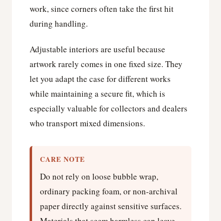
work, since corners often take the first hit
during handling.
Adjustable interiors are useful because
artwork rarely comes in one fixed size. They
let you adapt the case for different works
while maintaining a secure fit, which is
especially valuable for collectors and dealers
who transport mixed dimensions.
CARE NOTE
Do not rely on loose bubble wrap,
ordinary packing foam, or non-archival
paper directly against sensitive surfaces.
Materials that seem harmless can leave