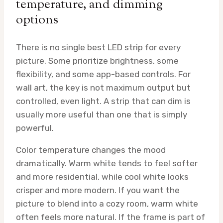
temperature, and dimming
options
There is no single best LED strip for every
picture. Some prioritize brightness, some
flexibility, and some app-based controls. For
wall art, the key is not maximum output but
controlled, even light. A strip that can dim is
usually more useful than one that is simply
powerful.
Color temperature changes the mood
dramatically. Warm white tends to feel softer
and more residential, while cool white looks
crisper and more modern. If you want the
picture to blend into a cozy room, warm white
often feels more natural. If the frame is part of