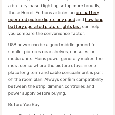
a battery-based lighting setup more broadly,
these Hurrell Editions articles on
are battery
operated picture lights any good
and
how long
battery operated picture lights last
can help
you compare the convenience factor.
USB power can be a good middle ground for
smaller pictures near shelves, consoles, or
media units. Mains power generally makes the
most sense where the picture stays in one
place long term and cable concealment is part
of the room plan. Always confirm compatibility
between the strip, dimmer, controller, and
power supply before buying.
Before You Buy