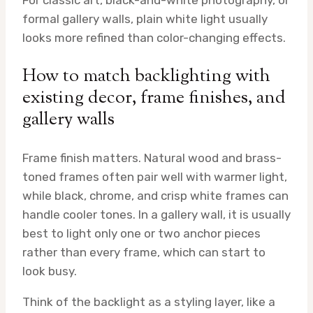
For classic art, black-and-white photography, or
formal gallery walls, plain white light usually
looks more refined than color-changing effects.
How to match backlighting with
existing decor, frame finishes, and
gallery walls
Frame finish matters. Natural wood and brass-
toned frames often pair well with warmer light,
while black, chrome, and crisp white frames can
handle cooler tones. In a gallery wall, it is usually
best to light only one or two anchor pieces
rather than every frame, which can start to
look busy.
Think of the backlight as a styling layer, like a