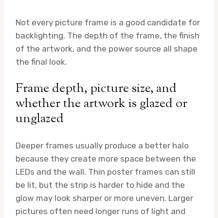
Not every picture frame is a good candidate for
backlighting. The depth of the frame, the finish
of the artwork, and the power source all shape
the final look.
Frame depth, picture size, and
whether the artwork is glazed or
unglazed
Deeper frames usually produce a better halo
because they create more space between the
LEDs and the wall. Thin poster frames can still
be lit, but the strip is harder to hide and the
glow may look sharper or more uneven. Larger
pictures often need longer runs of light and