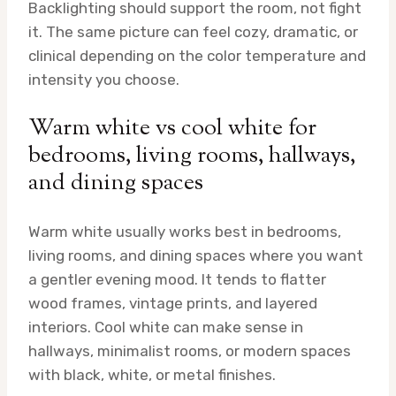
Backlighting should support the room, not fight
it. The same picture can feel cozy, dramatic, or
clinical depending on the color temperature and
intensity you choose.
Warm white vs cool white for
bedrooms, living rooms, hallways,
and dining spaces
Warm white usually works best in bedrooms,
living rooms, and dining spaces where you want
a gentler evening mood. It tends to flatter
wood frames, vintage prints, and layered
interiors. Cool white can make sense in
hallways, minimalist rooms, or modern spaces
with black, white, or metal finishes.