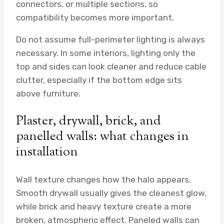
connectors, or multiple sections, so
compatibility becomes more important.
Do not assume full-perimeter lighting is always
necessary. In some interiors, lighting only the
top and sides can look cleaner and reduce cable
clutter, especially if the bottom edge sits
above furniture.
Plaster, drywall, brick, and
panelled walls: what changes in
installation
Wall texture changes how the halo appears.
Smooth drywall usually gives the cleanest glow,
while brick and heavy texture create a more
broken, atmospheric effect. Paneled walls can