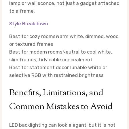
lamp or wall sconce, not just a gadget attached
to a frame.
Style Breakdown
Best for cozy rooms
Warm white, dimmed, wood
or textured frames
Best for modern rooms
Neutral to cool white,
slim frames, tidy cable concealment
Best for statement decor
Tunable white or
selective RGB with restrained brightness
Benefits, Limitations, and
Common Mistakes to Avoid
LED backlighting can look elegant, but it is not