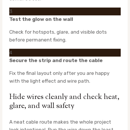
3
Test the glow on the wall
Check for hotspots, glare, and visible dots
before permanent fixing.
4
Secure the strip and route the cable
Fix the final layout only after you are happy
with the light effect and wire path.
Hide wires cleanly and check heat,
glare, and wall safety
A neat cable route makes the whole project
look intentional. Run the wire down the least