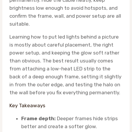
permanently. Hide the cable neatly, keep
brightness low enough to avoid hotspots, and
confirm the frame, wall, and power setup are all
suitable.
Learning how to put led lights behind a picture
is mostly about careful placement, the right
power setup, and keeping the glow soft rather
than obvious. The best result usually comes
from attaching a low-heat LED strip to the
back of a deep enough frame, setting it slightly
in from the outer edge, and testing the halo on
the wall before you fix everything permanently.
Key Takeaways
Frame depth:
Deeper frames hide strips
better and create a softer glow.