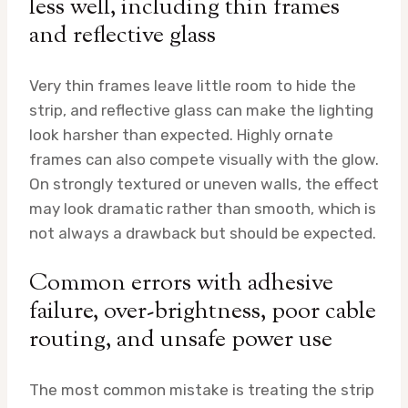
less well, including thin frames
and reflective glass
Very thin frames leave little room to hide the
strip, and reflective glass can make the lighting
look harsher than expected. Highly ornate
frames can also compete visually with the glow.
On strongly textured or uneven walls, the effect
may look dramatic rather than smooth, which is
not always a drawback but should be expected.
Common errors with adhesive
failure, over-brightness, poor cable
routing, and unsafe power use
The most common mistake is treating the strip