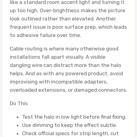
like a standard room accent light and turning it
up too high. Over-brightness makes the picture
look outlined rather than elevated. Another
frequent issue is poor surface prep, which leads
to adhesive failure over time.
Cable routing is where many otherwise good
installations fall apart visually. A visible
dangling wire can distract more than the halo
helps. And as with any powered product, avoid
improvising with incompatible adapters,
overloaded extensions, or damaged connectors.
Do This
Test the halo in low light before final fixing.
Use dimming to keep the effect subtle.
Check official specs for strip length, cut