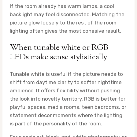
If the room already has warm lamps, a cool
backlight may feel disconnected. Matching the
picture glow loosely to the rest of the room
lighting often gives the most cohesive result.
When tunable white or RGB
LEDs make sense stylistically
Tunable white is useful if the picture needs to
shift from daytime clarity to softer nighttime
ambience. It offers flexibility without pushing
the look into novelty territory. RGB is better for
playful spaces, media rooms, teen bedrooms, or
statement decor moments where the lighting
is part of the personality of the room.