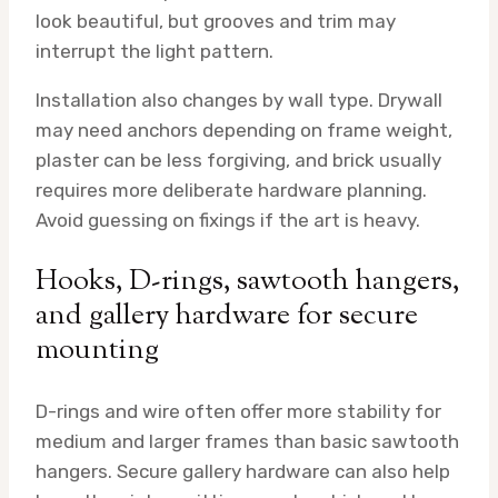
look beautiful, but grooves and trim may
interrupt the light pattern.
Installation also changes by wall type. Drywall
may need anchors depending on frame weight,
plaster can be less forgiving, and brick usually
requires more deliberate hardware planning.
Avoid guessing on fixings if the art is heavy.
Hooks, D-rings, sawtooth hangers,
and gallery hardware for secure
mounting
D-rings and wire often offer more stability for
medium and larger frames than basic sawtooth
hangers. Secure gallery hardware can also help