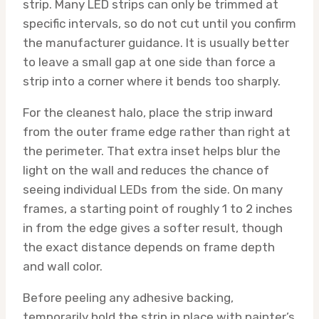
strip. Many LED strips can only be trimmed at
specific intervals, so do not cut until you confirm
the manufacturer guidance. It is usually better
to leave a small gap at one side than force a
strip into a corner where it bends too sharply.
For the cleanest halo, place the strip inward
from the outer frame edge rather than right at
the perimeter. That extra inset helps blur the
light on the wall and reduces the chance of
seeing individual LEDs from the side. On many
frames, a starting point of roughly 1 to 2 inches
in from the edge gives a softer result, though
the exact distance depends on frame depth
and wall color.
Before peeling any adhesive backing,
temporarily hold the strip in place with painter’s