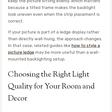
keep the picture sitting evenly, which matters
because a tilted frame makes the backlight
look uneven even when the strip placement is
correct.
If your picture is part of a ledge display rather
than directly wall-hung, the approach changes.
In that case, related guides like
how to style a
picture ledge
may be more useful than a wall-
mounted backlighting setup.
Choosing the Right Light
Quality for Your Room and
Decor