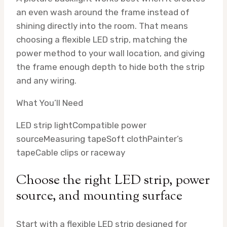
an even wash around the frame instead of
shining directly into the room. That means
choosing a flexible LED strip, matching the
power method to your wall location, and giving
the frame enough depth to hide both the strip
and any wiring.
What You’ll Need
LED strip light
Compatible power
source
Measuring tape
Soft cloth
Painter’s
tape
Cable clips or raceway
Choose the right LED strip, power
source, and mounting surface
Start with a flexible LED strip designed for