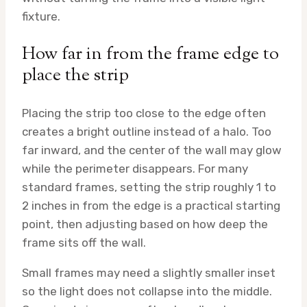
fixture.
How far in from the frame edge to
place the strip
Placing the strip too close to the edge often
creates a bright outline instead of a halo. Too
far inward, and the center of the wall may glow
while the perimeter disappears. For many
standard frames, setting the strip roughly 1 to
2 inches in from the edge is a practical starting
point, then adjusting based on how deep the
frame sits off the wall.
Small frames may need a slightly smaller inset
so the light does not collapse into the middle.