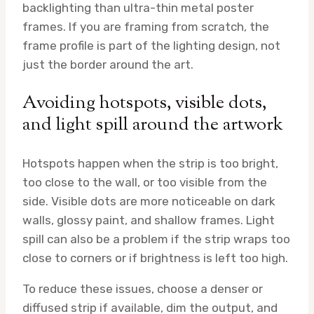
backlighting than ultra-thin metal poster
frames. If you are framing from scratch, the
frame profile is part of the lighting design, not
just the border around the art.
Avoiding hotspots, visible dots,
and light spill around the artwork
Hotspots happen when the strip is too bright,
too close to the wall, or too visible from the
side. Visible dots are more noticeable on dark
walls, glossy paint, and shallow frames. Light
spill can also be a problem if the strip wraps too
close to corners or if brightness is left too high.
To reduce these issues, choose a denser or
diffused strip if available, dim the output, and