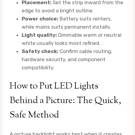
Placement:
Set the strip inward from the
edge to avoid a bright outline.
Power choice:
Battery suits renters,
while mains suits permanent installs.
Light quality:
Dimmable warm or neutral
white usually looks most refined.
Safety check:
Confirm cable routing,
hardware security, and component
compatibility.
How to Put LED Lights
Behind a Picture: The Quick,
Safe Method
A picture backlight works best when it creates