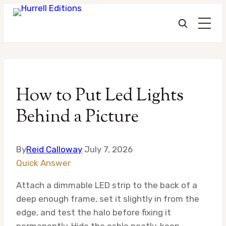
Skip
to
How to Put Led Lights
content
Behind a Picture
By
Reid Calloway
July 7, 2026
Quick Answer
Attach a dimmable LED strip to the back of a
deep enough frame, set it slightly in from the
edge, and test the halo before fixing it