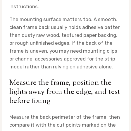
instructions.
The mounting surface matters too. A smooth,
clean frame back usually holds adhesive better
than dusty raw wood, textured paper backing,
or rough unfinished edges. If the back of the
frame is uneven, you may need mounting clips
or channel accessories approved for the strip
model rather than relying on adhesive alone.
Measure the frame, position the
lights away from the edge, and test
before fixing
Measure the back perimeter of the frame, then
compare it with the cut points marked on the