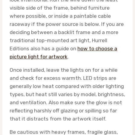
visible side of the frame, behind furniture
where possible, or inside a paintable cable
raceway if the power source is below. If you are
deciding between a backlit frame and a more
traditional top-mounted art light, Hurrell
Editions also has a guide on
how to choose a
picture light for artwork
.
Once installed, leave the lights on for a while
and check for excess warmth. LED strips are
generally low heat compared with older lighting
types, but heat still varies by model, brightness,
and ventilation. Also make sure the glow is not
reflecting harshly off glazing or spilling so far
that it distracts from the artwork itself.
Be cautious with heavy frames, fragile glass,