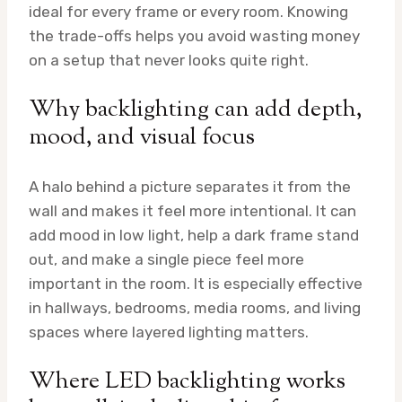
ideal for every frame or every room. Knowing
the trade-offs helps you avoid wasting money
on a setup that never looks quite right.
Why backlighting can add depth,
mood, and visual focus
A halo behind a picture separates it from the
wall and makes it feel more intentional. It can
add mood in low light, help a dark frame stand
out, and make a single piece feel more
important in the room. It is especially effective
in hallways, bedrooms, media rooms, and living
spaces where layered lighting matters.
Where LED backlighting works