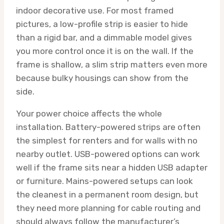
indoor decorative use. For most framed
pictures, a low-profile strip is easier to hide
than a rigid bar, and a dimmable model gives
you more control once it is on the wall. If the
frame is shallow, a slim strip matters even more
because bulky housings can show from the
side.
Your power choice affects the whole
installation. Battery-powered strips are often
the simplest for renters and for walls with no
nearby outlet. USB-powered options can work
well if the frame sits near a hidden USB adapter
or furniture. Mains-powered setups can look
the cleanest in a permanent room design, but
they need more planning for cable routing and
should always follow the manufacturer’s