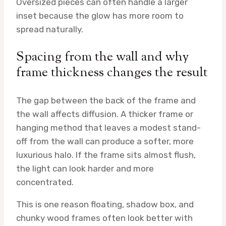
Oversized pieces can often handle a larger
inset because the glow has more room to
spread naturally.
Spacing from the wall and why
frame thickness changes the result
The gap between the back of the frame and
the wall affects diffusion. A thicker frame or
hanging method that leaves a modest stand-
off from the wall can produce a softer, more
luxurious halo. If the frame sits almost flush,
the light can look harder and more
concentrated.
This is one reason floating, shadow box, and
chunky wood frames often look better with