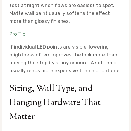
test at night when flaws are easiest to spot.
Matte wall paint usually softens the effect
more than glossy finishes.
Pro Tip
If individual LED points are visible, lowering
brightness often improves the look more than
moving the strip by a tiny amount. A soft halo
usually reads more expensive than a bright one.
Sizing, Wall Type, and
Hanging Hardware That
Matter