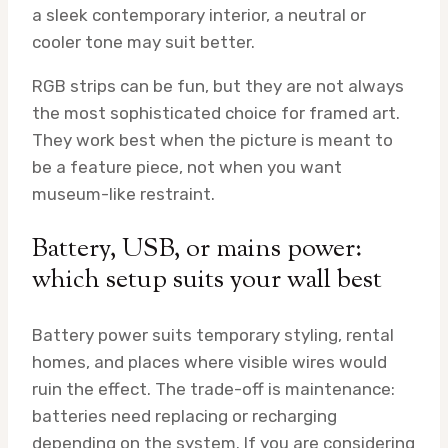
a sleek contemporary interior, a neutral or
cooler tone may suit better.
RGB strips can be fun, but they are not always
the most sophisticated choice for framed art.
They work best when the picture is meant to
be a feature piece, not when you want
museum-like restraint.
Battery, USB, or mains power:
which setup suits your wall best
Battery power suits temporary styling, rental
homes, and places where visible wires would
ruin the effect. The trade-off is maintenance:
batteries need replacing or recharging
depending on the system. If you are considering