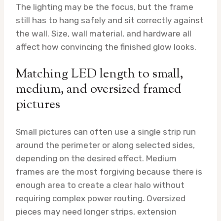
The lighting may be the focus, but the frame
still has to hang safely and sit correctly against
the wall. Size, wall material, and hardware all
affect how convincing the finished glow looks.
Matching LED length to small,
medium, and oversized framed
pictures
Small pictures can often use a single strip run
around the perimeter or along selected sides,
depending on the desired effect. Medium
frames are the most forgiving because there is
enough area to create a clear halo without
requiring complex power routing. Oversized
pieces may need longer strips, extension