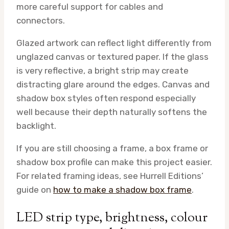
more careful support for cables and
connectors.
Glazed artwork can reflect light differently from
unglazed canvas or textured paper. If the glass
is very reflective, a bright strip may create
distracting glare around the edges. Canvas and
shadow box styles often respond especially
well because their depth naturally softens the
backlight.
If you are still choosing a frame, a box frame or
shadow box profile can make this project easier.
For related framing ideas, see Hurrell Editions’
guide on
how to make a shadow box frame
.
LED strip type, brightness, colour