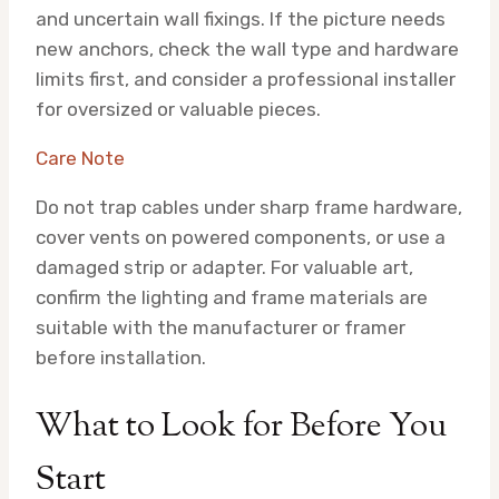
and uncertain wall fixings. If the picture needs
new anchors, check the wall type and hardware
limits first, and consider a professional installer
for oversized or valuable pieces.
Care Note
Do not trap cables under sharp frame hardware,
cover vents on powered components, or use a
damaged strip or adapter. For valuable art,
confirm the lighting and frame materials are
suitable with the manufacturer or framer
before installation.
What to Look for Before You
Start