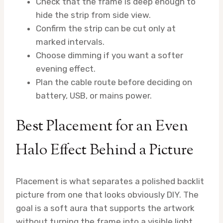
Check that the frame is deep enough to
hide the strip from side view.
Confirm the strip can be cut only at
marked intervals.
Choose dimming if you want a softer
evening effect.
Plan the cable route before deciding on
battery, USB, or mains power.
Best Placement for an Even
Halo Effect Behind a Picture
Placement is what separates a polished backlit
picture from one that looks obviously DIY. The
goal is a soft aura that supports the artwork
without turning the frame into a visible light