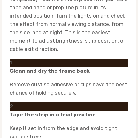
tape and hang or prop the picture in its
intended position. Turn the lights on and check
the effect from normal viewing distance, from
the side, and at night. This is the easiest
moment to adjust brightness, strip position, or
cable exit direction.
1
Clean and dry the frame back
Remove dust so adhesive or clips have the best
chance of holding securely.
2
Tape the strip in a trial position
Keep it set in from the edge and avoid tight
corner stress.