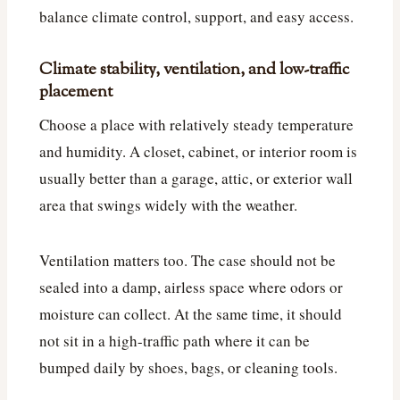
balance climate control, support, and easy access.
Climate stability, ventilation, and low-traffic
placement
Choose a place with relatively steady temperature
and humidity. A closet, cabinet, or interior room is
usually better than a garage, attic, or exterior wall
area that swings widely with the weather.
Ventilation matters too. The case should not be
sealed into a damp, airless space where odors or
moisture can collect. At the same time, it should
not sit in a high-traffic path where it can be
bumped daily by shoes, bags, or cleaning tools.