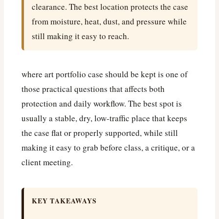
clearance. The best location protects the case
from moisture, heat, dust, and pressure while
still making it easy to reach.
where art portfolio case should be kept is one of
those practical questions that affects both
protection and daily workflow. The best spot is
usually a stable, dry, low-traffic place that keeps
the case flat or properly supported, while still
making it easy to grab before class, a critique, or a
client meeting.
KEY TAKEAWAYS