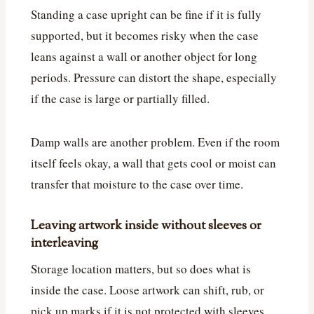
Standing a case upright can be fine if it is fully
supported, but it becomes risky when the case
leans against a wall or another object for long
periods. Pressure can distort the shape, especially
if the case is large or partially filled.
Damp walls are another problem. Even if the room
itself feels okay, a wall that gets cool or moist can
transfer that moisture to the case over time.
Leaving artwork inside without sleeves or
interleaving
Storage location matters, but so does what is
inside the case. Loose artwork can shift, rub, or
pick up marks if it is not protected with sleeves,