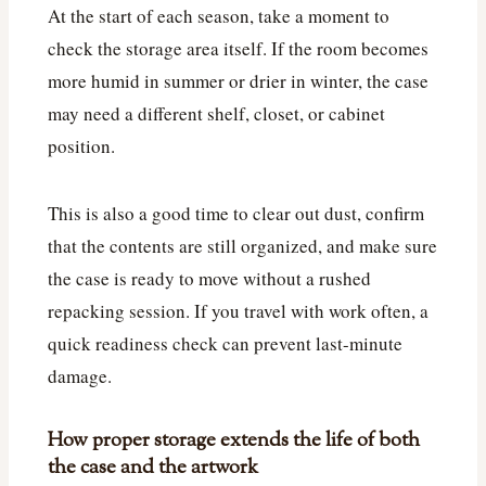
At the start of each season, take a moment to
check the storage area itself. If the room becomes
more humid in summer or drier in winter, the case
may need a different shelf, closet, or cabinet
position.
This is also a good time to clear out dust, confirm
that the contents are still organized, and make sure
the case is ready to move without a rushed
repacking session. If you travel with work often, a
quick readiness check can prevent last-minute
damage.
How proper storage extends the life of both
the case and the artwork