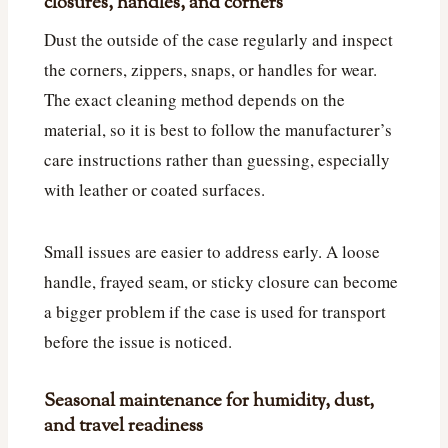
closures, handles, and corners
Dust the outside of the case regularly and inspect
the corners, zippers, snaps, or handles for wear.
The exact cleaning method depends on the
material, so it is best to follow the manufacturer’s
care instructions rather than guessing, especially
with leather or coated surfaces.
Small issues are easier to address early. A loose
handle, frayed seam, or sticky closure can become
a bigger problem if the case is used for transport
before the issue is noticed.
Seasonal maintenance for humidity, dust,
and travel readiness