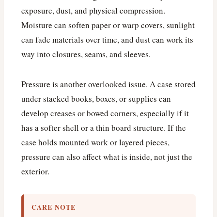
exposure, dust, and physical compression.
Moisture can soften paper or warp covers, sunlight
can fade materials over time, and dust can work its
way into closures, seams, and sleeves.
Pressure is another overlooked issue. A case stored
under stacked books, boxes, or supplies can
develop creases or bowed corners, especially if it
has a softer shell or a thin board structure. If the
case holds mounted work or layered pieces,
pressure can also affect what is inside, not just the
exterior.
CARE NOTE