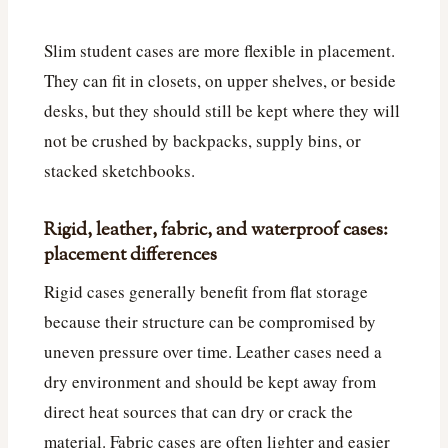
Slim student cases are more flexible in placement.
They can fit in closets, on upper shelves, or beside
desks, but they should still be kept where they will
not be crushed by backpacks, supply bins, or
stacked sketchbooks.
Rigid, leather, fabric, and waterproof cases:
placement differences
Rigid cases generally benefit from flat storage
because their structure can be compromised by
uneven pressure over time. Leather cases need a
dry environment and should be kept away from
direct heat sources that can dry or crack the
material. Fabric cases are often lighter and easier