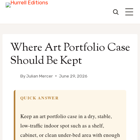
Skip
to
Where Art Portfolio Case
content
Should Be Kept
By
Julian Mercer
June 29, 2026
QUICK ANSWER
Keep an art portfolio case in a dry, stable,
low-traffic indoor spot such as a shelf,
cabinet, or clean under-bed area with enough