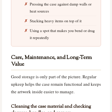
Pressing the case against damp walls or
heat sources
Stacking heavy items on top of it
Using a spot that makes you bend or drag
it repeatedly
Care, Maintenance, and Long-Term
Value
Good storage is only part of the picture. Regular
upkeep helps the case remain functional and keeps
the artwork inside easier to manage.
Cleaning the case material and checking