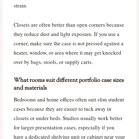
strain.
Closets are often better than open corners because
they reduce dust and light exposure. If you use a
corner, make sure the case is not pressed against a
heater, window, or area where it may get knocked
over by bags, stools, or supply carts.
What rooms suit different portfolio case sizes
and materials
Bedrooms and home offices often suit slim student
cases because they are easier to tuck away in
closets or under beds. Studios usually work better
for larger presentation cases, especially if you
have a dedicated shelving unit or cabinet near your