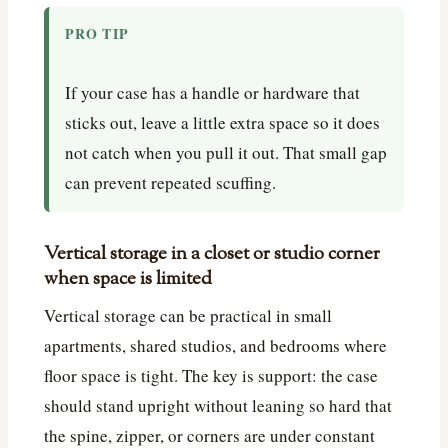
PRO TIP
If your case has a handle or hardware that
sticks out, leave a little extra space so it does
not catch when you pull it out. That small gap
can prevent repeated scuffing.
Vertical storage in a closet or studio corner
when space is limited
Vertical storage can be practical in small
apartments, shared studios, and bedrooms where
floor space is tight. The key is support: the case
should stand upright without leaning so hard that
the spine, zipper, or corners are under constant