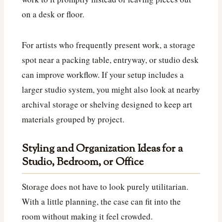
on a desk or floor.
For artists who frequently present work, a storage
spot near a packing table, entryway, or studio desk
can improve workflow. If your setup includes a
larger studio system, you might also look at nearby
archival storage or shelving designed to keep art
materials grouped by project.
Styling and Organization Ideas for a
Studio, Bedroom, or Office
Storage does not have to look purely utilitarian.
With a little planning, the case can fit into the
room without making it feel crowded.