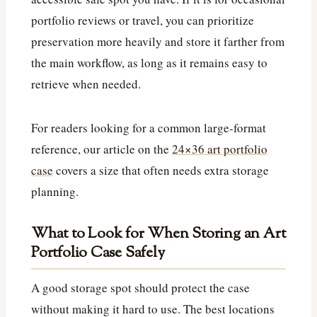
portfolio reviews or travel, you can prioritize
preservation more heavily and store it farther from
the main workflow, as long as it remains easy to
retrieve when needed.
For readers looking for a common large-format
reference, our article on the
24×36 art portfolio
case
covers a size that often needs extra storage
planning.
What to Look for When Storing an Art
Portfolio Case Safely
A good storage spot should protect the case
without making it hard to use. The best locations