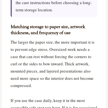
the care instructions before choosing a long-
term storage location.
Matching storage to paper size, artwork
thickness, and frequency of use
The larger the paper size, the more important it is
to prevent edge stress. Oversized work needs a
case that can rest without forcing the corners to
curl or the sides to bow inward. Thick artwork,
mounted pieces, and layered presentations also
need more space so the interior does not become
compressed.
If you use the case daily, keep it in the most
accessible safe spot you have. If it is for occasional