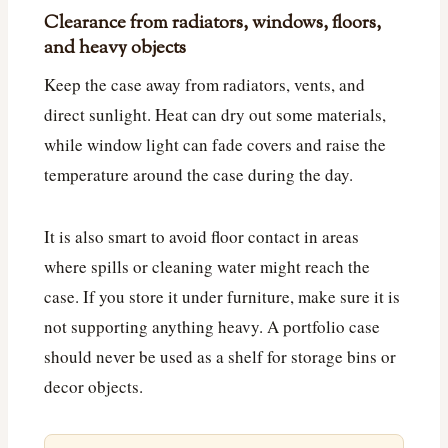
Clearance from radiators, windows, floors,
and heavy objects
Keep the case away from radiators, vents, and
direct sunlight. Heat can dry out some materials,
while window light can fade covers and raise the
temperature around the case during the day.
It is also smart to avoid floor contact in areas
where spills or cleaning water might reach the
case. If you store it under furniture, make sure it is
not supporting anything heavy. A portfolio case
should never be used as a shelf for storage bins or
decor objects.