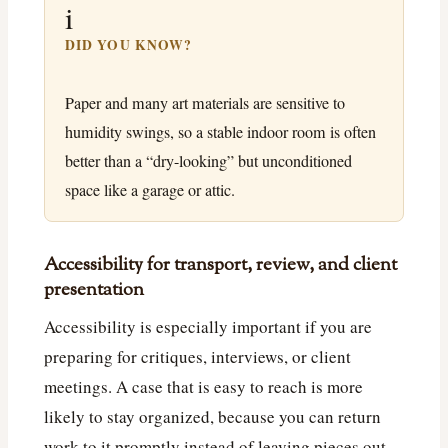
i
DID YOU KNOW?
Paper and many art materials are sensitive to
humidity swings, so a stable indoor room is often
better than a “dry-looking” but unconditioned
space like a garage or attic.
Accessibility for transport, review, and client
presentation
Accessibility is especially important if you are
preparing for critiques, interviews, or client
meetings. A case that is easy to reach is more
likely to stay organized, because you can return
work to it promptly instead of leaving pieces out