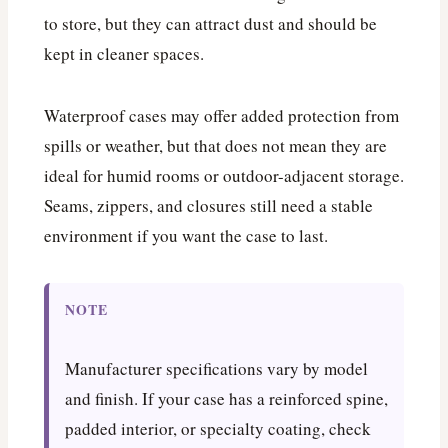
to store, but they can attract dust and should be
kept in cleaner spaces.
Waterproof cases may offer added protection from
spills or weather, but that does not mean they are
ideal for humid rooms or outdoor-adjacent storage.
Seams, zippers, and closures still need a stable
environment if you want the case to last.
NOTE
Manufacturer specifications vary by model
and finish. If your case has a reinforced spine,
padded interior, or specialty coating, check