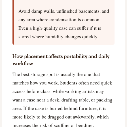
Avoid damp walls, unfinished basements, and
any area where condensation is common.
Even a high-quality case can suffer if it is
stored where humidity changes quickly.
How placement affects portability and daily
workflow
The best storage spot is usually the one that
matches how you work. Students often need quick
access before class, while working artists may
want a case near a desk, drafting table, or packing
area. If the case is buried behind furniture, it is
more likely to be dragged out awkwardly, which
increases the risk of scuffing or bending.