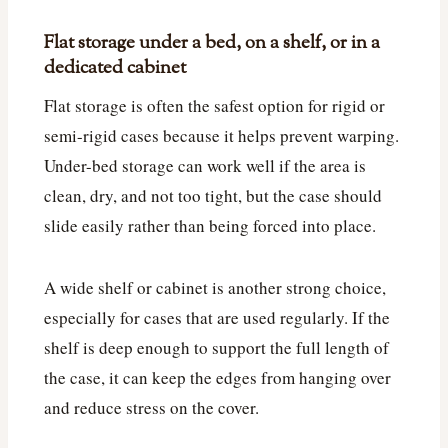
Flat storage under a bed, on a shelf, or in a
dedicated cabinet
Flat storage is often the safest option for rigid or
semi-rigid cases because it helps prevent warping.
Under-bed storage can work well if the area is
clean, dry, and not too tight, but the case should
slide easily rather than being forced into place.
A wide shelf or cabinet is another strong choice,
especially for cases that are used regularly. If the
shelf is deep enough to support the full length of
the case, it can keep the edges from hanging over
and reduce stress on the cover.