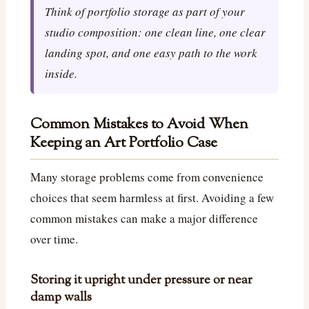
Think of portfolio storage as part of your
studio composition: one clean line, one clear
landing spot, and one easy path to the work
inside.
Common Mistakes to Avoid When
Keeping an Art Portfolio Case
Many storage problems come from convenience
choices that seem harmless at first. Avoiding a few
common mistakes can make a major difference
over time.
Storing it upright under pressure or near
damp walls