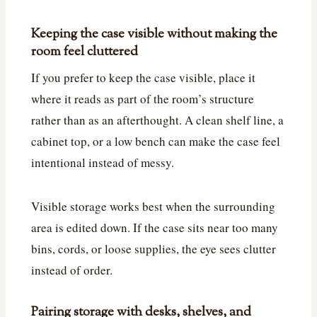
Keeping the case visible without making the
room feel cluttered
If you prefer to keep the case visible, place it
where it reads as part of the room’s structure
rather than as an afterthought. A clean shelf line, a
cabinet top, or a low bench can make the case feel
intentional instead of messy.
Visible storage works best when the surrounding
area is edited down. If the case sits near too many
bins, cords, or loose supplies, the eye sees clutter
instead of order.
Pairing storage with desks, shelves, and