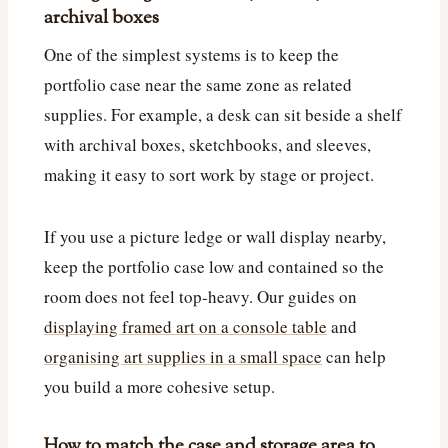
archival boxes
One of the simplest systems is to keep the
portfolio case near the same zone as related
supplies. For example, a desk can sit beside a shelf
with archival boxes, sketchbooks, and sleeves,
making it easy to sort work by stage or project.
If you use a picture ledge or wall display nearby,
keep the portfolio case low and contained so the
room does not feel top-heavy. Our guides on
displaying framed art on a console table
and
organising art supplies in a small space
can help
you build a more cohesive setup.
How to match the case and storage area to