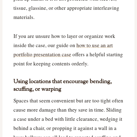
tissue, glassine, or other appropriate interleaving
materials.
If you are unsure how to layer or organize work
inside the case, our guide on
how to use an art
portfolio presentation case
offers a helpful starting
point for keeping contents orderly.
Using locations that encourage bending,
scuffing, or warping
Spaces that seem convenient but are too tight often
cause more damage than they save in time. Sliding
a case under a bed with little clearance, wedging it
behind a chair, or propping it against a wall in a