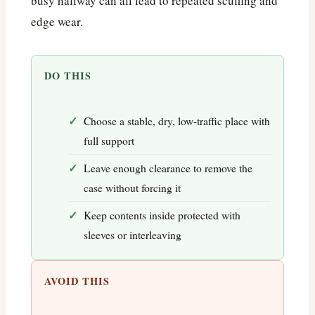
busy hallway can all lead to repeated scuffing and
edge wear.
DO THIS
Choose a stable, dry, low-traffic place with
full support
Leave enough clearance to remove the
case without forcing it
Keep contents inside protected with
sleeves or interleaving
AVOID THIS