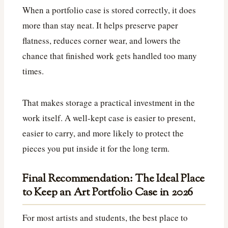
When a portfolio case is stored correctly, it does
more than stay neat. It helps preserve paper
flatness, reduces corner wear, and lowers the
chance that finished work gets handled too many
times.
That makes storage a practical investment in the
work itself. A well-kept case is easier to present,
easier to carry, and more likely to protect the
pieces you put inside it for the long term.
Final Recommendation: The Ideal Place
to Keep an Art Portfolio Case in 2026
For most artists and students, the best place to