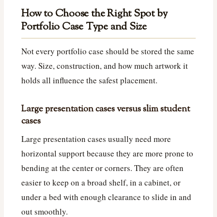
How to Choose the Right Spot by
Portfolio Case Type and Size
Not every portfolio case should be stored the same
way. Size, construction, and how much artwork it
holds all influence the safest placement.
Large presentation cases versus slim student
cases
Large presentation cases usually need more
horizontal support because they are more prone to
bending at the center or corners. They are often
easier to keep on a broad shelf, in a cabinet, or
under a bed with enough clearance to slide in and
out smoothly.