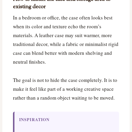
existing decor
In a bedroom or office, the case often looks best
when its color and texture echo the room’s
materials. A leather case may suit warmer, more
traditional decor, while a fabric or minimalist rigid
case can blend better with modern shelving and
neutral finishes.
The goal is not to hide the case completely. It is to
make it feel like part of a working creative space
rather than a random object waiting to be moved.
INSPIRATION