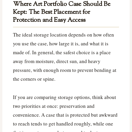
Where Art Portfolio Case Should Be
Kept: The Best Placement for
Protection and Easy Access
The ideal storage location depends on how often
you use the case, how large it is, and what it is
made of. In general, the safest choice is a place
away from moisture, direct sun, and heavy
pressure, with enough room to prevent bending at
the corners or spine.
If you are comparing storage options, think about
two priorities at once: preservation and
convenience. A case that is protected but awkward
to reach tends to get handled roughly, while one