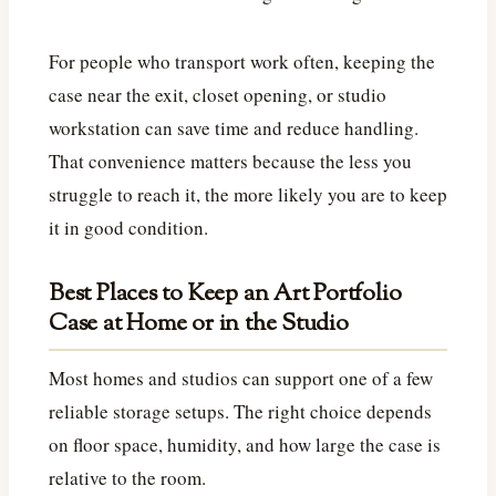
For people who transport work often, keeping the
case near the exit, closet opening, or studio
workstation can save time and reduce handling.
That convenience matters because the less you
struggle to reach it, the more likely you are to keep
it in good condition.
Best Places to Keep an Art Portfolio
Case at Home or in the Studio
Most homes and studios can support one of a few
reliable storage setups. The right choice depends
on floor space, humidity, and how large the case is
relative to the room.