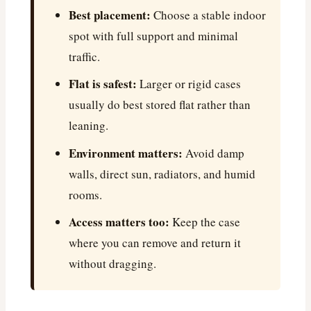
Best placement:
Choose a stable indoor
spot with full support and minimal
traffic.
Flat is safest:
Larger or rigid cases
usually do best stored flat rather than
leaning.
Environment matters:
Avoid damp
walls, direct sun, radiators, and humid
rooms.
Access matters too:
Keep the case
where you can remove and return it
without dragging.