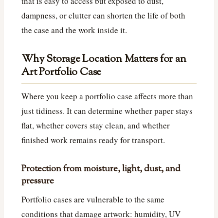
that is easy to access but exposed to dust,
dampness, or clutter can shorten the life of both
the case and the work inside it.
Why Storage Location Matters for an
Art Portfolio Case
Where you keep a portfolio case affects more than
just tidiness. It can determine whether paper stays
flat, whether covers stay clean, and whether
finished work remains ready for transport.
Protection from moisture, light, dust, and
pressure
Portfolio cases are vulnerable to the same
conditions that damage artwork: humidity, UV