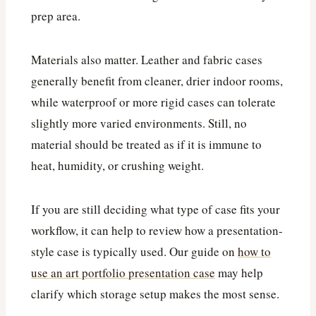
prep area.
Materials also matter. Leather and fabric cases
generally benefit from cleaner, drier indoor rooms,
while waterproof or more rigid cases can tolerate
slightly more varied environments. Still, no
material should be treated as if it is immune to
heat, humidity, or crushing weight.
If you are still deciding what type of case fits your
workflow, it can help to review how a presentation-
style case is typically used. Our guide on
how to
use an art portfolio presentation case
may help
clarify which storage setup makes the most sense.